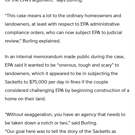
for the EPA’s argument,” says Burling.
“This case means a lot to the ordinary homeowners and
landowners, at least with respect to EPA administrative
compliance orders, who can now subject EPA to judicial
review,” Burling explained.
In an internal memorandum made public during the case,
EPA said it wanted to be “onerous, tough and scary” to
landowners, which it appeared to be in subjecting the
Sacketts to $75,000 per day in fines if the couple
considered challenging EPA by beginning construction of a
home on their land.
“Without exaggeration, you have an agency that needs to
be taken down a notch or two,” said Burling.
“Our goal here was to tell the story of the Sacketts as