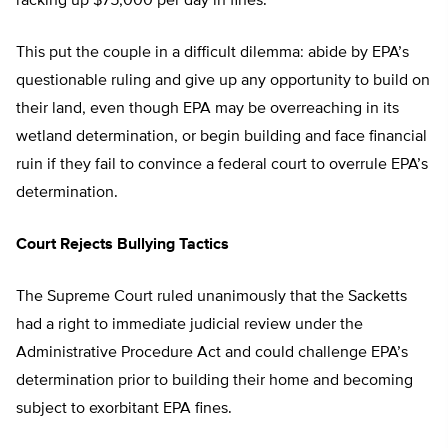
racking up $75,000 per day in fines.
This put the couple in a difficult dilemma: abide by EPA’s
questionable ruling and give up any opportunity to build on
their land, even though EPA may be overreaching in its
wetland determination, or begin building and face financial
ruin if they fail to convince a federal court to overrule EPA’s
determination.
Court Rejects Bullying Tactics
The Supreme Court ruled unanimously that the Sacketts
had a right to immediate judicial review under the
Administrative Procedure Act and could challenge EPA’s
determination prior to building their home and becoming
subject to exorbitant EPA fines.