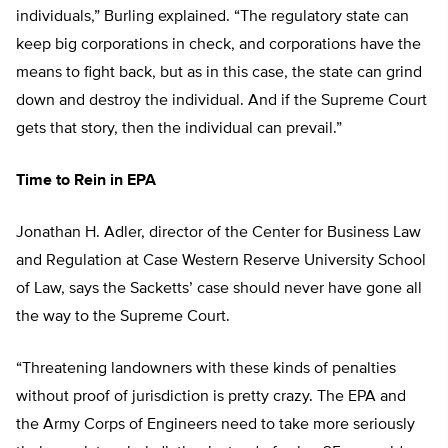
individuals,” Burling explained. “The regulatory state can
keep big corporations in check, and corporations have the
means to fight back, but as in this case, the state can grind
down and destroy the individual. And if the Supreme Court
gets that story, then the individual can prevail.”
Time to Rein in EPA
Jonathan H. Adler, director of the Center for Business Law
and Regulation at Case Western Reserve University School
of Law, says the Sacketts’ case should never have gone all
the way to the Supreme Court.
“Threatening landowners with these kinds of penalties
without proof of jurisdiction is pretty crazy. The EPA and
the Army Corps of Engineers need to take more seriously