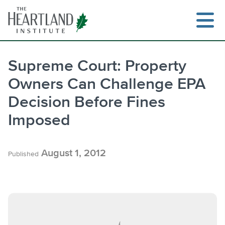
Skip
to
content
Supreme Court: Property
Owners Can Challenge EPA
Search
Decision Before Fines
Imposed
August 1, 2012
Published