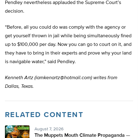
Pendley nevertheless applauded the Supreme Court’s
decision.
“Before, all you could do was comply with the agency or
get yourself thrown in jail while being simultaneously fined
up to $100,000 per day. Now you can go to court on it, and
they have to bring in their experts and prove why your land
is navigable water,” said Pendley.
Kenneth Artz (
iamkenartz@hotmail.com
) writes from
Dallas, Texas.
RELATED CONTENT
August 7, 2026
The Muppets Mouth Climate Propaganda —