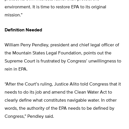
environment. It is time to restore EPA to its original
mission.”
Definition Needed
William Perry Pendley, president and chief legal officer of
the Mountain States Legal Foundation, points out the
Supreme Court is frustrated by Congress’ unwillingness to
rein in EPA.
“After the Court’s ruling, Justice Alito told Congress that it
needs to do its job and amend the Clean Water Act to
clearly define what constitutes navigable water. In other
words, the authority of the EPA needs to be defined by
Congress,” Pendley said.