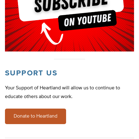
SUPPORT US
Your Support of Heartland will allow us to continue to
educate others about our work.
Donate to Heartland