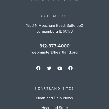
CONTACT US
1933 N Meacham Road, Suite 550
Schaumburg IL 60173
312-377-4000
webmaster@heartland.org
HEARTLAND SITES
Heartland Daily News
Heartland Store