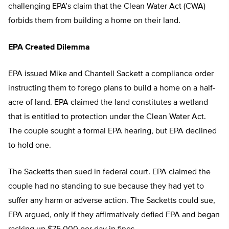
challenging EPA’s claim that the Clean Water Act (CWA)
forbids them from building a home on their land.
EPA Created Dilemma
EPA issued Mike and Chantell Sackett a compliance order
instructing them to forego plans to build a home on a half-
acre of land. EPA claimed the land constitutes a wetland
that is entitled to protection under the Clean Water Act.
The couple sought a formal EPA hearing, but EPA declined
to hold one.
The Sacketts then sued in federal court. EPA claimed the
couple had no standing to sue because they had yet to
suffer any harm or adverse action. The Sacketts could sue,
EPA argued, only if they affirmatively defied EPA and began