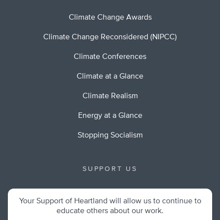
Climate Change Awards
Climate Change Reconsidered (NIPCC)
Climate Conferences
Climate at a Glance
Climate Realism
Energy at a Glance
Stopping Socialism
SUPPORT US
Your Support of Heartland will allow us to continue to
educate others about our work.