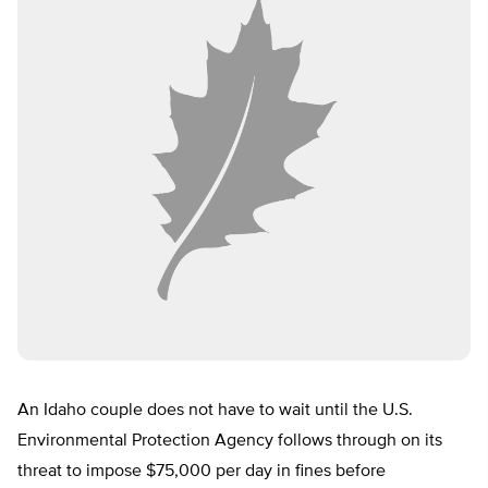
An Idaho couple does not have to wait until the U.S.
Environmental Protection Agency follows through on its
threat to impose $75,000 per day in fines before