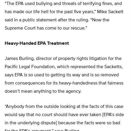
“The EPA used bullying and threats of terrifying fines, and
has made our life hell for the past five years,” Mike Sackett
said in a public statement after the ruling. “Now the
Supreme Court has come to our rescue.”
Heavy-Handed EPA Treatment
James Burling, director of property rights litigation for the
Pacific Legal Foundation, which represented the Sacketts,
says EPA is so used to getting its way and is so removed
from consequences for its heavy-handedness that fairness
doesn’t mean anything to the agency.
“Anybody from the outside looking at the facts of this case
would say that no court should have ever taken [EPA’s side
in the underlying dispute] because the facts were so bad