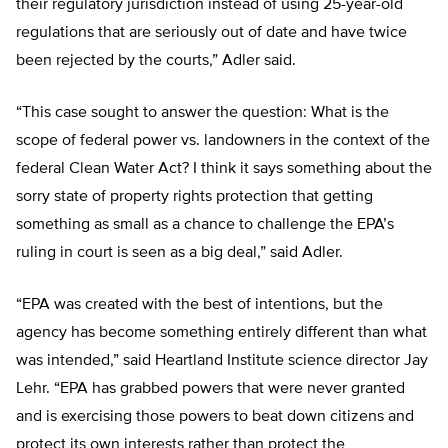
their regulatory jurisdiction instead of using 25-year-old
regulations that are seriously out of date and have twice
been rejected by the courts,” Adler said.
“This case sought to answer the question: What is the
scope of federal power vs. landowners in the context of the
federal Clean Water Act? I think it says something about the
sorry state of property rights protection that getting
something as small as a chance to challenge the EPA’s
ruling in court is seen as a big deal,” said Adler.
“EPA was created with the best of intentions, but the
agency has become something entirely different than what
was intended,” said Heartland Institute science director Jay
Lehr. “EPA has grabbed powers that were never granted
and is exercising those powers to beat down citizens and
protect its own interests rather than protect the