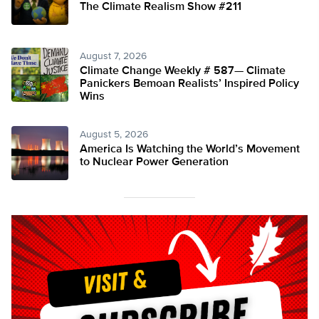
The Climate Realism Show #211
August 7, 2026
Climate Change Weekly # 587— Climate
Panickers Bemoan Realists’ Inspired Policy
Wins
August 5, 2026
America Is Watching the World’s Movement
to Nuclear Power Generation