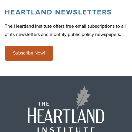
HEARTLAND NEWSLETTERS
The Heartland Institute offers free email subscriptions to all
of its newsletters and monthly public policy newspapers.
Subscribe Now!