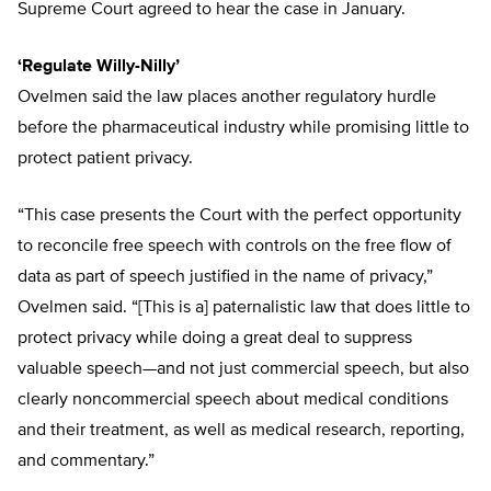
Supreme Court agreed to hear the case in January.
‘Regulate Willy-Nilly’
Ovelmen said the law places another regulatory hurdle
before the pharmaceutical industry while promising little to
protect patient privacy.
“This case presents the Court with the perfect opportunity
to reconcile free speech with controls on the free flow of
data as part of speech justified in the name of privacy,”
Ovelmen said. “[This is a] paternalistic law that does little to
protect privacy while doing a great deal to suppress
valuable speech—and not just commercial speech, but also
clearly noncommercial speech about medical conditions
and their treatment, as well as medical research, reporting,
and commentary.”