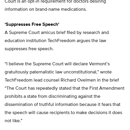
Court is an opt-in requirement for doctors desiring
information on brand-name medications.
‘Suppresses Free Speech’
A Supreme Court amicus brief filed by research and
education institution TechFreedom argues the law
suppresses free speech.
“I believe the Supreme Court will declare Vermont’s
gratuitously paternalistic law unconstitutional,” wrote
TechFreedom lead counsel Richard Ovelmen in the brief
“The Court has repeatedly stated that the First Amendment
prohibits a state from discriminating against the
dissemination of truthful information because it fears that
the speech will cause recipients to make decisions it does
not like.”