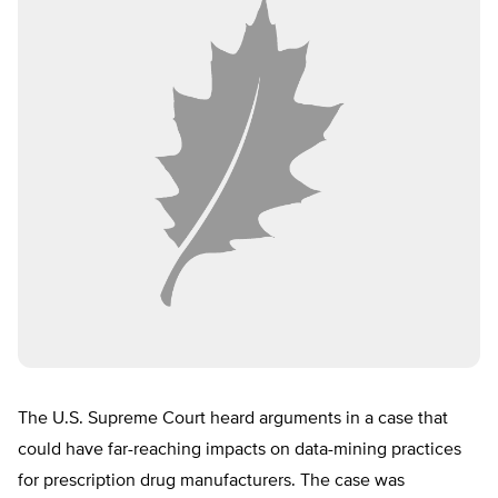
The U.S. Supreme Court heard arguments in a case that
could have far-reaching impacts on data-mining practices
for prescription drug manufacturers. The case was