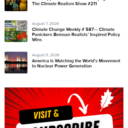
The Climate Realism Show #211
August 7, 2026
Climate Change Weekly # 587— Climate
Panickers Bemoan Realists’ Inspired Policy
Wins
August 5, 2026
America Is Watching the World’s Movement
to Nuclear Power Generation