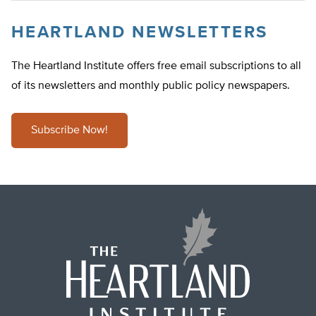
HEARTLAND NEWSLETTERS
The Heartland Institute offers free email subscriptions to all
of its newsletters and monthly public policy newspapers.
Subscribe Now!