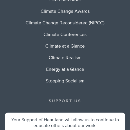
Heartland Store
Climate Change Awards
Climate Change Reconsidered (NIPCC)
Climate Conferences
Climate at a Glance
Climate Realism
Energy at a Glance
Stopping Socialism
SUPPORT US
Your Support of Heartland will allow us to continue to
educate others about our work.