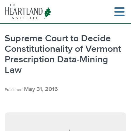
Skip
to
content
Supreme Court to Decide
Constitutionality of Vermont
Prescription Data-Mining
Law
May 31, 2016
Published