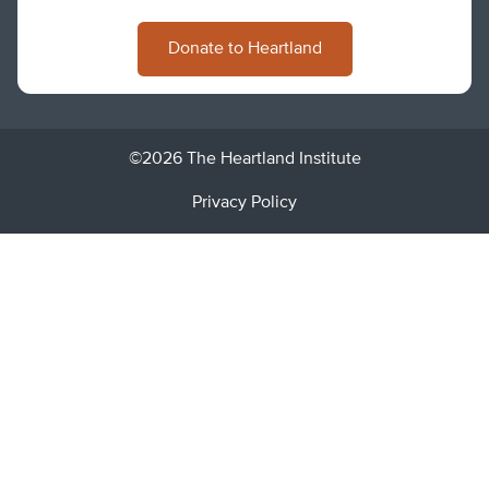
Donate to Heartland
©2026 The Heartland Institute
Privacy Policy