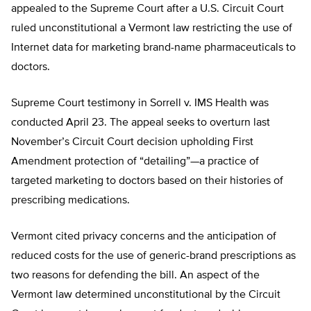
appealed to the Supreme Court after a U.S. Circuit Court
ruled unconstitutional a Vermont law restricting the use of
Internet data for marketing brand-name pharmaceuticals to
doctors.
Supreme Court testimony in Sorrell v. IMS Health was
conducted April 23. The appeal seeks to overturn last
November’s Circuit Court decision upholding First
Amendment protection of “detailing”—a practice of
targeted marketing to doctors based on their histories of
prescribing medications.
Vermont cited privacy concerns and the anticipation of
reduced costs for the use of generic-brand prescriptions as
two reasons for defending the bill. An aspect of the
Vermont law determined unconstitutional by the Circuit