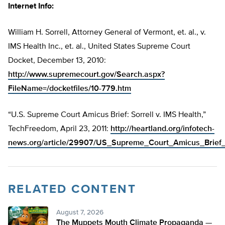
Internet Info:
William H. Sorrell, Attorney General of Vermont, et. al., v.
IMS Health Inc., et. al., United States Supreme Court
Docket, December 13, 2010:
http://www.supremecourt.gov/Search.aspx?
FileName=/docketfiles/10-779.htm
“U.S. Supreme Court Amicus Brief: Sorrell v. IMS Health,”
TechFreedom, April 23, 2011:
http://heartland.org/infotech-
news.org/article/29907/US_Supreme_Court_Amicus_Brief_
RELATED CONTENT
August 7, 2026
The Muppets Mouth Climate Propaganda —