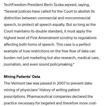
TechFreedom President Berin Szoka aqreed, saying,
“Several justices have called for the Court to abolish its
distinction between commercial and noncommercial
speech, to protect all speech equally. But so long as the
Court maintains its double standard, it must apply the
highest level of First Amendment scrutiny to regulations
affecting both forms of speech. This case is a perfect
example of how restrictions on the free flow of data can
burden not just marketing but also research, medical care,
journalism, and even sound policymaking.”
Mining Patients’ Data
The Vermont law was passed in 2007 to prevent data-
mining of physicians’ history of writing patient
prescriptions. Pharmaceutical companies declared the
practice necessary for targeted and therefore more cost-