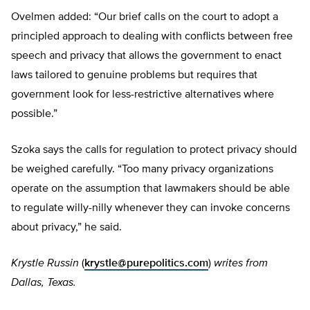
Ovelmen added: “Our brief calls on the court to adopt a
principled approach to dealing with conflicts between free
speech and privacy that allows the government to enact
laws tailored to genuine problems but requires that
government look for less-restrictive alternatives where
possible.”
Szoka says the calls for regulation to protect privacy should
be weighed carefully. “Too many privacy organizations
operate on the assumption that lawmakers should be able
to regulate willy-nilly whenever they can invoke concerns
about privacy,” he said.
Krystle Russin
(
krystle@purepolitics.com
)
writes from
Dallas, Texas.