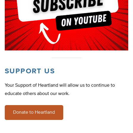
SUPPORT US
Your Support of Heartland will allow us to continue to
educate others about our work.
Donate to Heartland