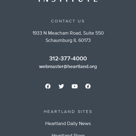
CONTACT US
1933 N Meacham Road, Suite 550
Schaumburg IL 60173
312-377-4000
webmaster@heartland.org
HEARTLAND SITES
Heartland Daily News