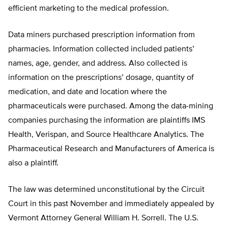
efficient marketing to the medical profession.
Data miners purchased prescription information from
pharmacies. Information collected included patients’
names, age, gender, and address. Also collected is
information on the prescriptions’ dosage, quantity of
medication, and date and location where the
pharmaceuticals were purchased. Among the data-mining
companies purchasing the information are plaintiffs IMS
Health, Verispan, and Source Healthcare Analytics. The
Pharmaceutical Research and Manufacturers of America is
also a plaintiff.
The law was determined unconstitutional by the Circuit
Court in this past November and immediately appealed by
Vermont Attorney General William H. Sorrell. The U.S.