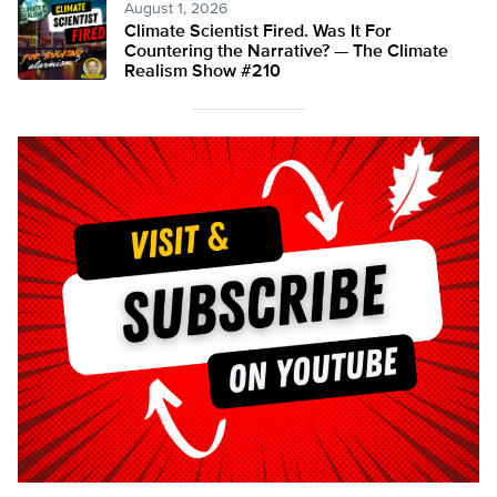
August 1, 2026
Climate Scientist Fired. Was It For
Countering the Narrative? — The Climate
Realism Show #210