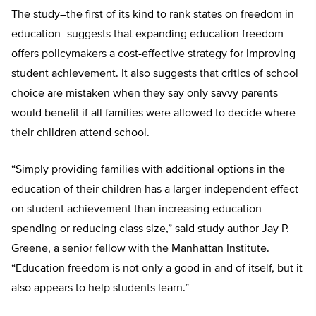
The study–the first of its kind to rank states on freedom in
education–suggests that expanding education freedom
offers policymakers a cost-effective strategy for improving
student achievement. It also suggests that critics of school
choice are mistaken when they say only savvy parents
would benefit if all families were allowed to decide where
their children attend school.
“Simply providing families with additional options in the
education of their children has a larger independent effect
on student achievement than increasing education
spending or reducing class size,” said study author Jay P.
Greene, a senior fellow with the Manhattan Institute.
“Education freedom is not only a good in and of itself, but it
also appears to help students learn.”