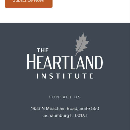
Subscribe Now!
CONTACT US
1933 N Meacham Road, Suite 550
Schaumburg IL 60173