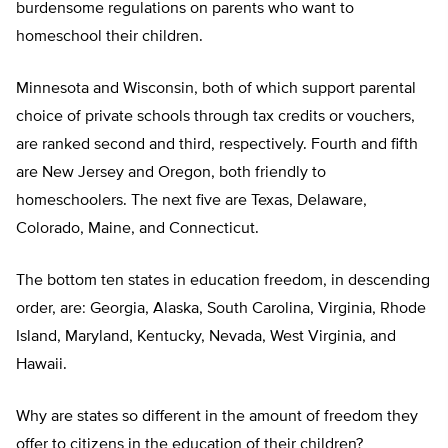
burdensome regulations on parents who want to
homeschool their children.
Minnesota and Wisconsin, both of which support parental
choice of private schools through tax credits or vouchers,
are ranked second and third, respectively. Fourth and fifth
are New Jersey and Oregon, both friendly to
homeschoolers. The next five are Texas, Delaware,
Colorado, Maine, and Connecticut.
The bottom ten states in education freedom, in descending
order, are: Georgia, Alaska, South Carolina, Virginia, Rhode
Island, Maryland, Kentucky, Nevada, West Virginia, and
Hawaii.
Why are states so different in the amount of freedom they
offer to citizens in the education of their children?