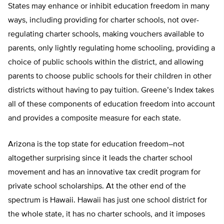
States may enhance or inhibit education freedom in many
ways, including providing for charter schools, not over-
regulating charter schools, making vouchers available to
parents, only lightly regulating home schooling, providing a
choice of public schools within the district, and allowing
parents to choose public schools for their children in other
districts without having to pay tuition. Greene’s Index takes
all of these components of education freedom into account
and provides a composite measure for each state.
Arizona is the top state for education freedom–not
altogether surprising since it leads the charter school
movement and has an innovative tax credit program for
private school scholarships. At the other end of the
spectrum is Hawaii. Hawaii has just one school district for
the whole state, it has no charter schools, and it imposes