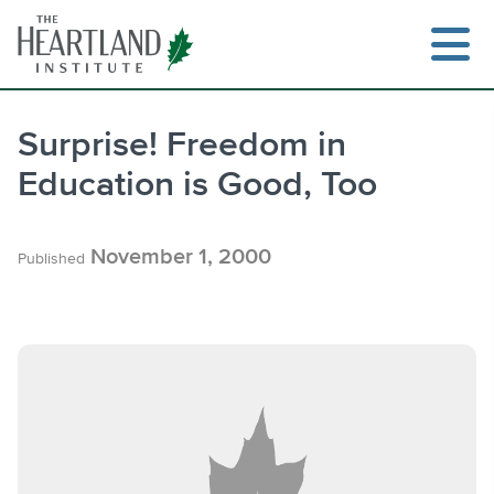
Skip
to
content
Surprise! Freedom in
Education is Good, Too
Search
November 1, 2000
Published