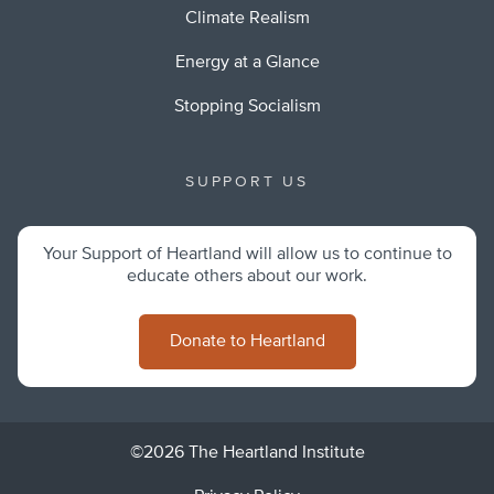
Climate Realism
Energy at a Glance
Stopping Socialism
SUPPORT US
Your Support of Heartland will allow us to continue to
educate others about our work.
Donate to Heartland
©2026 The Heartland Institute