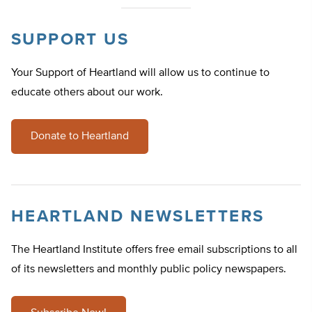
SUPPORT US
Your Support of Heartland will allow us to continue to
educate others about our work.
Donate to Heartland
HEARTLAND NEWSLETTERS
The Heartland Institute offers free email subscriptions to all
of its newsletters and monthly public policy newspapers.