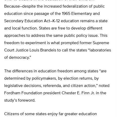
Because–despite the increased federalization of public
education since passage of the 1965 Elementary and
Secondary Education Act–K-12 education remains a state
and local function. States are free to develop different
approaches to address the same public policy issue. This
freedom to experiment is what prompted former Supreme
Court Justice Louis Brandeis to call the states “laboratories
of democracy.”
The differences in education freedom among states “are
determined by policymakers, by election returns, by
legislative decisions, referenda, and citizen action,” noted
Fordham Foundation president Chester E. Finn Jr. in the
study’s foreword.
Citizens of some states enjoy far greater education