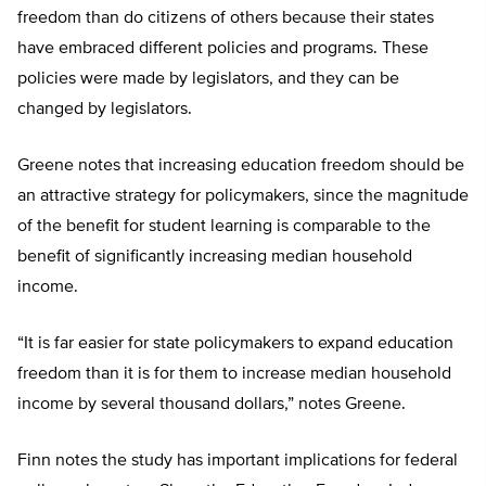
freedom than do citizens of others because their states
have embraced different policies and programs. These
policies were made by legislators, and they can be
changed by legislators.
Greene notes that increasing education freedom should be
an attractive strategy for policymakers, since the magnitude
of the benefit for student learning is comparable to the
benefit of significantly increasing median household
income.
“It is far easier for state policymakers to expand education
freedom than it is for them to increase median household
income by several thousand dollars,” notes Greene.
Finn notes the study has important implications for federal