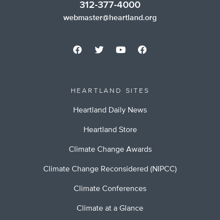
312-377-4000
webmaster@heartland.org
HEARTLAND SITES
Heartland Daily News
Heartland Store
Climate Change Awards
Climate Change Reconsidered (NIPCC)
Climate Conferences
Climate at a Glance