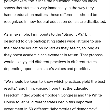
policymakers, too. Since the Education Freedom Index
shows that states do vary immensely in the way they
handle education matters, these differences should be
recognized in how federal education dollars are distributed.
As an example, Finn points to the “Straight A’s” bill,
designed to give participating states wide latitude to use
their federal education dollars as they see fit, so long as
they boost academic achievement in return. That proposal
would likely yield different practices in different states,
depending upon each state’s values and priorities.
“We should be keen to know which practices yield the best
results,” said Finn, voicing hope that the Education
Freedom Index would embolden Congress and the White
House to let 50 different states begin this important
experiment in 50 different “laboratories of democracy.”