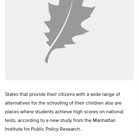
States that provide their citizens with a wide range of
alternatives for the schooling of their children also are
places where students achieve high scores on national
tests, according to a new study from the Manhattan
Institute for Public Policy Research.