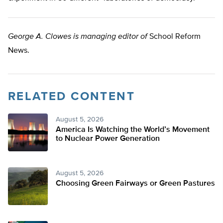
George A. Clowes is managing editor of
School Reform
News.
RELATED CONTENT
August 5, 2026
America Is Watching the World’s Movement
to Nuclear Power Generation
August 5, 2026
Choosing Green Fairways or Green Pastures