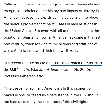
Patterson, professor of sociology at Harvard University and
recognized scholar on the history and impact of slavery in
America, has recently explained in articles and interviews
the serious problems that he still sees in race relations in
the United States. But even with all of these, he made the
point of emphasizing how far America has come in the last
half century, when looking at the actions and attitudes of
white Americans toward their fellow citizens.
In a recent feature article on
“The Long Reach of Racism in
the U.S.”
in
The Wall Street Journal
(June 05, 2020),
Professor Patterson said:
“The despair of so many Americans in this moment of
naked exposure of racism’s persistence in the U.S. should
not lead us to deny the successes of the civil rights