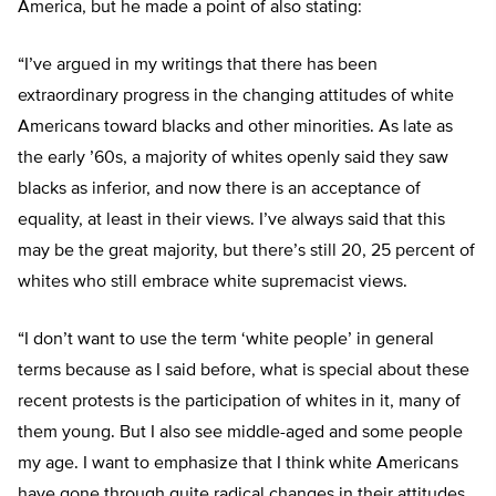
America, but he made a point of also stating:
“I’ve argued in my writings that there has been
extraordinary progress in the changing attitudes of white
Americans toward blacks and other minorities. As late as
the early ’60s, a majority of whites openly said they saw
blacks as inferior, and now there is an acceptance of
equality, at least in their views. I’ve always said that this
may be the great majority, but there’s still 20, 25 percent of
whites who still embrace white supremacist views.
“I don’t want to use the term ‘white people’ in general
terms because as I said before, what is special about these
recent protests is the participation of whites in it, many of
them young. But I also see middle-aged and some people
my age. I want to emphasize that I think white Americans
have gone through quite radical changes in their attitudes,