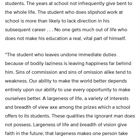
students. The years at school not infrequently give bent to
the whole life. The student who does slipshod work at
school is more than likely to lack direction in his
subsequent career . . . No one gets much out of life who
does not make his education a real, vital part of himself.
“The student who leaves undone immediate duties
because of bodily laziness is leaving happiness far behind
him. Sins of commission and sins of omission alike tend to
weakness. Our ability to make the world better depends
entirely upon our ability to use every opportunity to make
ourselves better. A largeness of life, a variety of interests
and breadth of view axe among the prizes which a school
offers to its students. These qualities the ignorant man does
not possess. Largeness of life and breadth of vision give
faith in the future; that largeness makes one person take