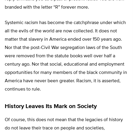
branded with the letter “R” forever more.
Systemic racism has become the catchphrase under which
all the evils of the world are now collected. It does not
matter that slavery in America ended over 150 years ago.
Nor that the post-Civil War segregation laws of the South
were removed from the statute books well over half a
century ago. Nor that social, educational and employment
opportunities for many members of the black community in
America have never been greater. Racism, it is asserted,
continues to rule.
History Leaves Its Mark on Society
Of course, this does not mean that the legacies of history
do not leave their trace on people and societies,