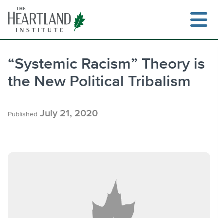
Skip
to
content
“Systemic Racism” Theory is
the New Political Tribalism
Search
July 21, 2020
Published