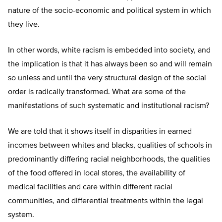
nature of the socio-economic and political system in which
they live.
In other words, white racism is embedded into society, and
the implication is that it has always been so and will remain
so unless and until the very structural design of the social
order is radically transformed. What are some of the
manifestations of such systematic and institutional racism?
We are told that it shows itself in disparities in earned
incomes between whites and blacks, qualities of schools in
predominantly differing racial neighborhoods, the qualities
of the food offered in local stores, the availability of
medical facilities and care within different racial
communities, and differential treatments within the legal
system.