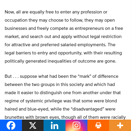
Now, all are equally free to enter any profession or
occupation they may choose to follow, they may open
businesses and freely compete as entrepreneurs on a free
market, and search out and apply without legal restriction
for attractive and preferred salaried employments. The
legal barriers to entry and opportunity, with their resulting
politically generated inequalities of outcome are gone.
But . . . suppose what had been the “mark” of difference
between the two groups in this society and which had
made it easier to distinguish one from another under that
regime of systemic privilege was that some were blond
haired and blue-eyed, while the “disadvantaged” were
brunettes with brown eyes, though all of them were racially
“white.”