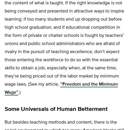
the content of what is taught. If the right knowledge is not
being conveyed and presented in attractive ways to inspire
learning; if too many students end up dropping out before
high school graduation; and if educational competition in
the form of private or charter schools is fought by teachers’
unions and public school administrators who are afraid of
rivalry in the pursuit of teaching excellence, don’t expect
those entering the workforce to do so with the essential
skills to obtain a job, especially when, at the same time,
they’re being priced out of the labor market by minimum
wage laws. (See my article,
“Freedom and the Minimum
Wage”
.)
Some Universals of Human Betterment
But besides teaching methods and content, there is the