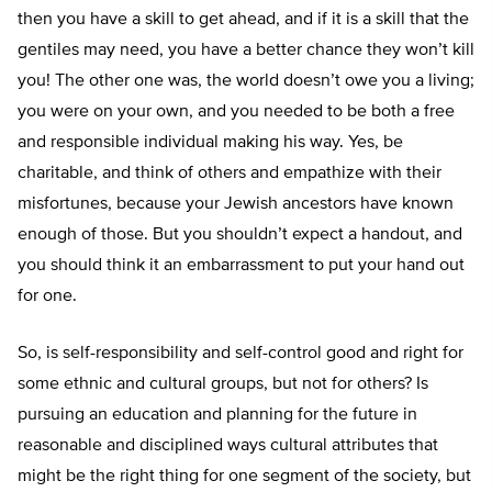
then you have a skill to get ahead, and if it is a skill that the
gentiles may need, you have a better chance they won’t kill
you! The other one was, the world doesn’t owe you a living;
you were on your own, and you needed to be both a free
and responsible individual making his way. Yes, be
charitable, and think of others and empathize with their
misfortunes, because your Jewish ancestors have known
enough of those. But you shouldn’t expect a handout, and
you should think it an embarrassment to put your hand out
for one.
So, is self-responsibility and self-control good and right for
some ethnic and cultural groups, but not for others? Is
pursuing an education and planning for the future in
reasonable and disciplined ways cultural attributes that
might be the right thing for one segment of the society, but