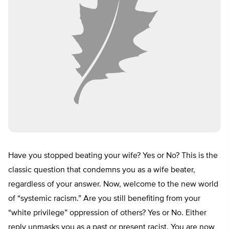
Have you stopped beating your wife? Yes or No? This is the
classic question that condemns you as a wife beater,
regardless of your answer. Now, welcome to the new world
of “systemic racism.” Are you still benefiting from your
“white privilege” oppression of others? Yes or No. Either
reply unmasks you as a past or present racist. You are now