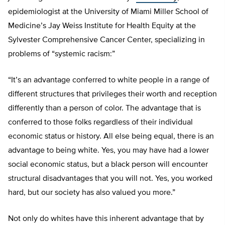
epidemiologist at the University of Miami Miller School of
Medicine’s Jay Weiss Institute for Health Equity at the
Sylvester Comprehensive Cancer Center, specializing in
problems of “systemic racism:”
“It’s an advantage conferred to white people in a range of
different structures that privileges their worth and reception
differently than a person of color. The advantage that is
conferred to those folks regardless of their individual
economic status or history. All else being equal, there is an
advantage to being white. Yes, you may have had a lower
social economic status, but a black person will encounter
structural disadvantages that you will not. Yes, you worked
hard, but our society has also valued you more.”
Not only do whites have this inherent advantage that by