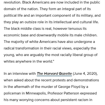
revolution. Black Americans are now included in the public
domain of the nation. They form an integral part of its
political life and an important component of its military, and
they play an outsize role in its intellectual and cultural life.
The black middle class is real, however tenuous its
economic base and downwardly mobile its male children.
The majority of white Americans have also undergone a
radical transformation in their racial views, especially the
young, who are arguably the most racially liberal group of
whites anywhere in the world.”
In an interview with
The Harvard Gazette
(June 4, 2020),
when asked about the recent protests and demonstrations
in the aftermath of the murder of George Floyd by a
policeman in Minneapolis, Professor Patterson expressed
his many worrying concerns about persistent racism in