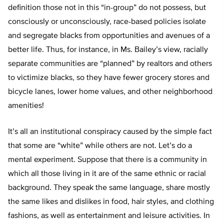
definition those not in this “in-group” do not possess, but
consciously or unconsciously, race-based policies isolate
and segregate blacks from opportunities and avenues of a
better life. Thus, for instance, in Ms. Bailey’s view, racially
separate communities are “planned” by realtors and others
to victimize blacks, so they have fewer grocery stores and
bicycle lanes, lower home values, and other neighborhood
amenities!
It’s all an institutional conspiracy caused by the simple fact
that some are “white” while others are not. Let’s do a
mental experiment. Suppose that there is a community in
which all those living in it are of the same ethnic or racial
background. They speak the same language, share mostly
the same likes and dislikes in food, hair styles, and clothing
fashions, as well as entertainment and leisure activities. In