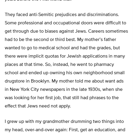
They faced anti-Semitic prejudices and discriminations.
Some professional and occupational doors were difficult to
get through due to biases against Jews. Careers sometimes
had to be the second or third best. My mother’s father
wanted to go to medical school and had the grades, but
there were implicit quotas for Jewish applications in many
places at that time. So, instead, he went to pharmacy
school and ended up owning his own neighborhood small
drugstore in Brooklyn. My mother told me about want ads
in New York City newspapers in the late 1930s, when she
was looking for her first job, that still had phrases to the
effect that Jews need not apply.
I grew up with my grandmother drumming two things into
my head, over-and-over again: First, get an education, and