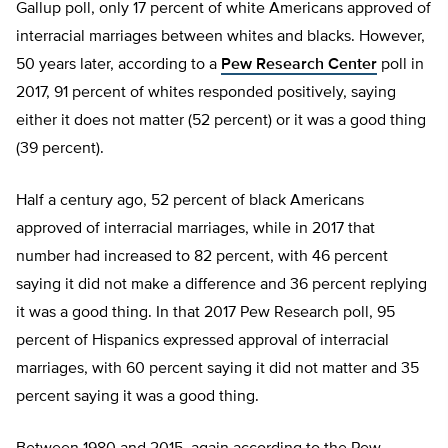
Gallup poll, only 17 percent of white Americans approved of
interracial marriages between whites and blacks. However,
50 years later, according to a
Pew Research Center
poll in
2017, 91 percent of whites responded positively, saying
either it does not matter (52 percent) or it was a good thing
(39 percent).
Half a century ago, 52 percent of black Americans
approved of interracial marriages, while in 2017 that
number had increased to 82 percent, with 46 percent
saying it did not make a difference and 36 percent replying
it was a good thing. In that 2017 Pew Research poll, 95
percent of Hispanics expressed approval of interracial
marriages, with 60 percent saying it did not matter and 35
percent saying it was a good thing.