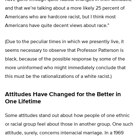
and that we’re talking about a more likely 25 percent of
Americans who are hardcore racist, but I think most
Americans have quite decent views about race.”
(Due to the peculiar times in which we presently live, it
seems necessary to observe that Professor Patterson is
black, because of the possible response by some of the
more uninformed who might immediately conclude that
this must be the rationalizations of a white racist.)
Attitudes Have Changed for the Better in
One Lifetime
Some attitudes stand out about how people of one ethnic
or racial group feel about those in another group. One such
attitude, surely, concerns interracial marriage. In a 1969