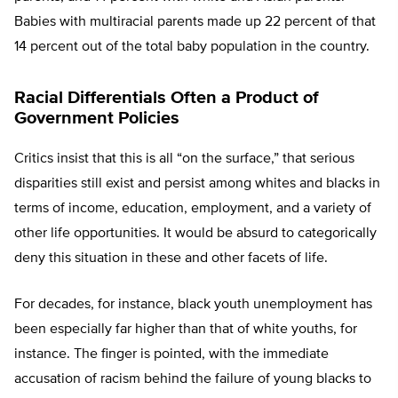
Babies with multiracial parents made up 22 percent of that
14 percent out of the total baby population in the country.
Racial Differentials Often a Product of
Government Policies
Critics insist that this is all “on the surface,” that serious
disparities still exist and persist among whites and blacks in
terms of income, education, employment, and a variety of
other life opportunities. It would be absurd to categorically
deny this situation in these and other facets of life.
For decades, for instance, black youth unemployment has
been especially far higher than that of white youths, for
instance. The finger is pointed, with the immediate
accusation of racism behind the failure of young blacks to