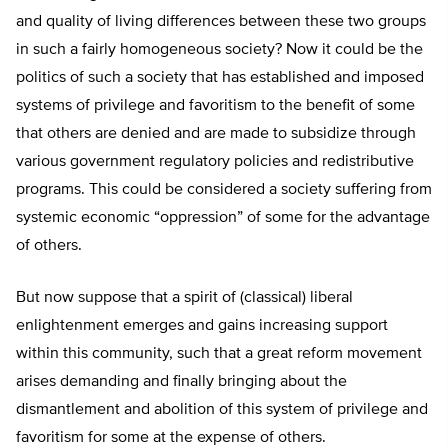
and quality of living differences between these two groups
in such a fairly homogeneous society? Now it could be the
politics of such a society that has established and imposed
systems of privilege and favoritism to the benefit of some
that others are denied and are made to subsidize through
various government regulatory policies and redistributive
programs. This could be considered a society suffering from
systemic economic “oppression” of some for the advantage
of others.
But now suppose that a spirit of (classical) liberal
enlightenment emerges and gains increasing support
within this community, such that a great reform movement
arises demanding and finally bringing about the
dismantlement and abolition of this system of privilege and
favoritism for some at the expense of others.