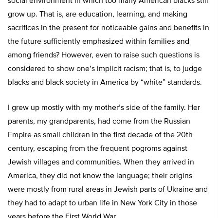
social environment in which too many American blacks still
grow up. That is, are education, learning, and making
sacrifices in the present for noticeable gains and benefits in
the future sufficiently emphasized within families and
among friends? However, even to raise such questions is
considered to show one’s implicit racism; that is, to judge
blacks and black society in America by “white” standards.
I grew up mostly with my mother’s side of the family. Her
parents, my grandparents, had come from the Russian
Empire as small children in the first decade of the 20
th
century, escaping from the frequent pogroms against
Jewish villages and communities. When they arrived in
America, they did not know the language; their origins
were mostly from rural areas in Jewish parts of Ukraine and
they had to adapt to urban life in New York City in those
years before the First World War.