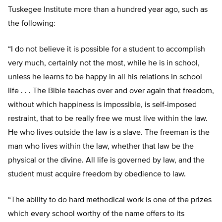
Tuskegee Institute more than a hundred year ago, such as
the following:
“I do not believe it is possible for a student to accomplish
very much, certainly not the most, while he is in school,
unless he learns to be happy in all his relations in school
life . . . The Bible teaches over and over again that freedom,
without which happiness is impossible, is self-imposed
restraint, that to be really free we must live within the law.
He who lives outside the law is a slave. The freeman is the
man who lives within the law, whether that law be the
physical or the divine. All life is governed by law, and the
student must acquire freedom by obedience to law.
“The ability to do hard methodical work is one of the prizes
which every school worthy of the name offers to its