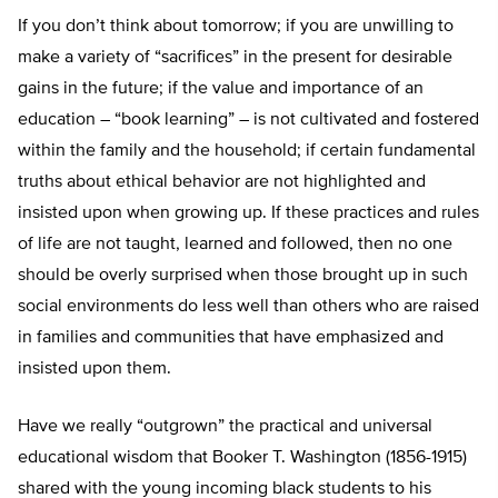
If you don’t think about tomorrow; if you are unwilling to
make a variety of “sacrifices” in the present for desirable
gains in the future; if the value and importance of an
education – “book learning” – is not cultivated and fostered
within the family and the household; if certain fundamental
truths about ethical behavior are not highlighted and
insisted upon when growing up. If these practices and rules
of life are not taught, learned and followed, then no one
should be overly surprised when those brought up in such
social environments do less well than others who are raised
in families and communities that have emphasized and
insisted upon them.
Have we really “outgrown” the practical and universal
educational wisdom that Booker T. Washington (1856-1915)
shared with the young incoming black students to his