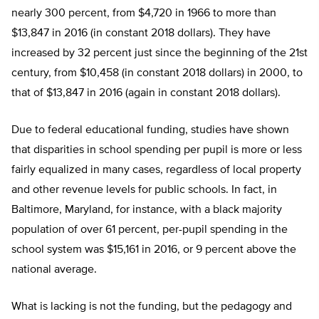
nearly 300 percent, from $4,720 in 1966 to more than
$13,847 in 2016 (in constant 2018 dollars). They have
increased by 32 percent just since the beginning of the 21
st
century, from $10,458 (in constant 2018 dollars) in 2000, to
that of $13,847 in 2016 (again in constant 2018 dollars).
Due to federal educational funding, studies have shown
that disparities in school spending per pupil is more or less
fairly equalized in many cases, regardless of local property
and other revenue levels for public schools. In fact, in
Baltimore, Maryland, for instance, with a black majority
population of over 61 percent, per-pupil spending in the
school system was $15,161 in 2016, or 9 percent above the
national average.
What is lacking is not the funding, but the pedagogy and