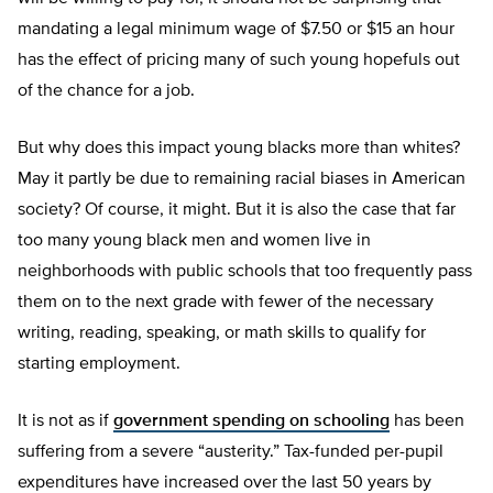
mandating a legal minimum wage of $7.50 or $15 an hour
has the effect of pricing many of such young hopefuls out
of the chance for a job.
But why does this impact young blacks more than whites?
May it partly be due to remaining racial biases in American
society? Of course, it might. But it is also the case that far
too many young black men and women live in
neighborhoods with public schools that too frequently pass
them on to the next grade with fewer of the necessary
writing, reading, speaking, or math skills to qualify for
starting employment.
It is not as if
government spending on schooling
has been
suffering from a severe “austerity.” Tax-funded per-pupil
expenditures have increased over the last 50 years by