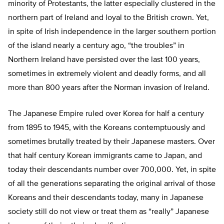
minority of Protestants, the latter especially clustered in the
northern part of Ireland and loyal to the British crown. Yet,
in spite of Irish independence in the larger southern portion
of the island nearly a century ago, “the troubles” in
Northern Ireland have persisted over the last 100 years,
sometimes in extremely violent and deadly forms, and all
more than 800 years after the Norman invasion of Ireland.
The Japanese Empire ruled over Korea for half a century
from 1895 to 1945, with the Koreans contemptuously and
sometimes brutally treated by their Japanese masters. Over
that half century Korean immigrants came to Japan, and
today their descendants number over 700,000. Yet, in spite
of all the generations separating the original arrival of those
Koreans and their descendants today, many in Japanese
society still do not view or treat them as “really” Japanese