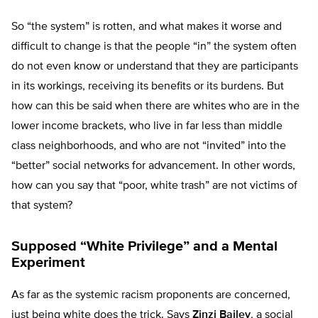
So “the system” is rotten, and what makes it worse and
difficult to change is that the people “in” the system often
do not even know or understand that they are participants
in its workings, receiving its benefits or its burdens. But
how can this be said when there are whites who are in the
lower income brackets, who live in far less than middle
class neighborhoods, and who are not “invited” into the
“better” social networks for advancement. In other words,
how can you say that “poor, white trash” are not victims of
that system?
Supposed “White Privilege” and a Mental
Experiment
As far as the systemic racism proponents are concerned,
just being white does the trick. Says
Zinzi Bailey
, a social