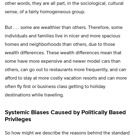
other words, they are all part, in the sociological, cultural
sense, of a fairly homogeneous group.
But . . . some are wealthier than others. Therefore, some
individuals and families live in nicer and more spacious
homes and neighborhoods than others, due to those
wealth differences. These wealth differences mean that
some have more expensive and newer model cars than
others, can go out to restaurants more frequently, and can
afford to stay at more costly vacation resorts and can more
often fly first or business class getting to holiday
destinations while traveling.
Systemic Biases Caused by Politically Based
Privileges
So how might we describe the reasons behind the standard