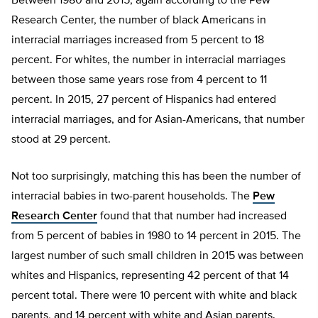
Between 1980 and 2015, again according to the Pew
Research Center, the number of black Americans in
interracial marriages increased from 5 percent to 18
percent. For whites, the number in interracial marriages
between those same years rose from 4 percent to 11
percent. In 2015, 27 percent of Hispanics had entered
interracial marriages, and for Asian-Americans, that number
stood at 29 percent.
Not too surprisingly, matching this has been the number of
interracial babies in two-parent households. The
Pew
Research Center
found that that number had increased
from 5 percent of babies in 1980 to 14 percent in 2015. The
largest number of such small children in 2015 was between
whites and Hispanics, representing 42 percent of that 14
percent total. There were 10 percent with white and black
parents, and 14 percent with white and Asian parents.