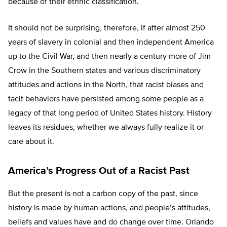
because of their ethnic classification.
It should not be surprising, therefore, if after almost 250
years of slavery in colonial and then independent America
up to the Civil War, and then nearly a century more of Jim
Crow in the Southern states and various discriminatory
attitudes and actions in the North, that racist biases and
tacit behaviors have persisted among some people as a
legacy of that long period of United States history. History
leaves its residues, whether we always fully realize it or
care about it.
America’s Progress Out of a Racist Past
But the present is not a carbon copy of the past, since
history is made by human actions, and people’s attitudes,
beliefs and values have and do change over time. Orlando