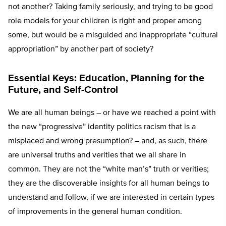
not another? Taking family seriously, and trying to be good
role models for your children is right and proper among
some, but would be a misguided and inappropriate “cultural
appropriation” by another part of society?
Essential Keys: Education, Planning for the
Future, and Self-Control
We are all human beings – or have we reached a point with
the new “progressive” identity politics racism that is a
misplaced and wrong presumption? – and, as such, there
are universal truths and verities that we all share in
common. They are not the “white man’s” truth or verities;
they are the discoverable insights for all human beings to
understand and follow, if we are interested in certain types
of improvements in the general human condition.