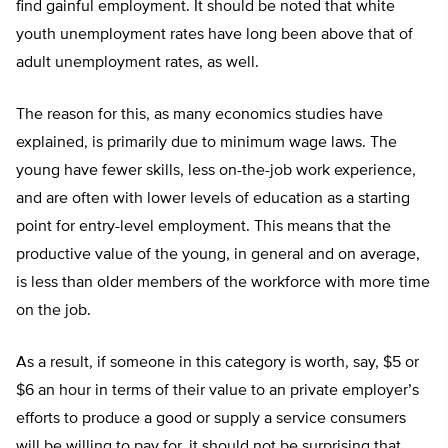
find gainful employment. It should be noted that white
youth unemployment rates have long been above that of
adult unemployment rates, as well.
The reason for this, as many economics studies have
explained, is primarily due to minimum wage laws. The
young have fewer skills, less on-the-job work experience,
and are often with lower levels of education as a starting
point for entry-level employment. This means that the
productive value of the young, in general and on average,
is less than older members of the workforce with more time
on the job.
As a result, if someone in this category is worth, say, $5 or
$6 an hour in terms of their value to an private employer’s
efforts to produce a good or supply a service consumers
will be willing to pay for, it should not be surprising that