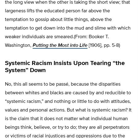
the long view when the other is taking the short view; that
largeness lifts the educated person far above the
temptation to gossip about little things, above the
temptation to get down into the mud and slime with which
weaker individuals are smeared.(From: Booker T.
Washington,
Putting the Most into Life
[1906], pp. 5-8)
Systemic Racism Insists Upon Tearing “the
System” Down
No, this all seems to be passé, because the disparities
between whites and blacks are caused by and reducible to
“systemic racism,” and nothing or little to do with attitudes,
values and personal actions. But what is systemic racism? It
is the claim that it does not matter what individual human
beings think, believe, or try to do; they are all perpetrators
or victims of racial injustices and oppressions due to the