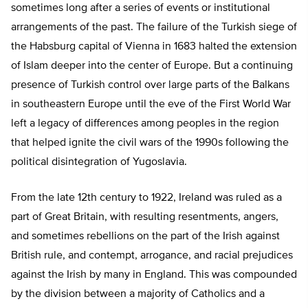
sometimes long after a series of events or institutional
arrangements of the past. The failure of the Turkish siege of
the Habsburg capital of Vienna in 1683 halted the extension
of Islam deeper into the center of Europe. But a continuing
presence of Turkish control over large parts of the Balkans
in southeastern Europe until the eve of the First World War
left a legacy of differences among peoples in the region
that helped ignite the civil wars of the 1990s following the
political disintegration of Yugoslavia.
From the late 12
th
century to 1922, Ireland was ruled as a
part of Great Britain, with resulting resentments, angers,
and sometimes rebellions on the part of the Irish against
British rule, and contempt, arrogance, and racial prejudices
against the Irish by many in England. This was compounded
by the division between a majority of Catholics and a