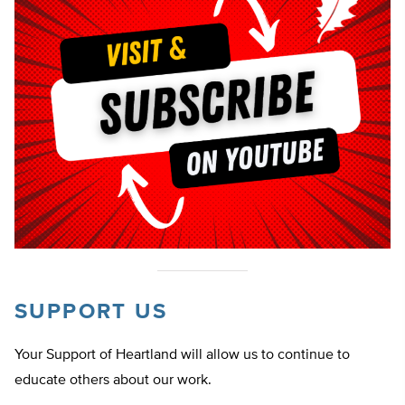
SUPPORT US
Your Support of Heartland will allow us to continue to
educate others about our work.