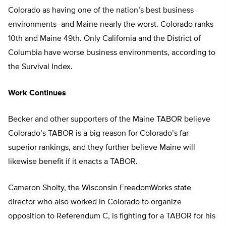
Colorado as having one of the nation’s best business
environments–and Maine nearly the worst. Colorado ranks
10th and Maine 49th. Only California and the District of
Columbia have worse business environments, according to
the Survival Index.
Work Continues
Becker and other supporters of the Maine TABOR believe
Colorado’s TABOR is a big reason for Colorado’s far
superior rankings, and they further believe Maine will
likewise benefit if it enacts a TABOR.
Cameron Sholty, the Wisconsin FreedomWorks state
director who also worked in Colorado to organize
opposition to Referendum C, is fighting for a TABOR for his