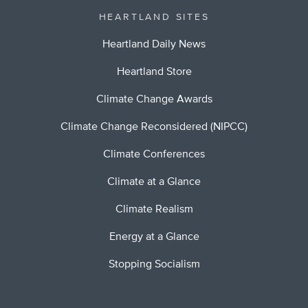
HEARTLAND SITES
Heartland Daily News
Heartland Store
Climate Change Awards
Climate Change Reconsidered (NIPCC)
Climate Conferences
Climate at a Glance
Climate Realism
Energy at a Glance
Stopping Socialism