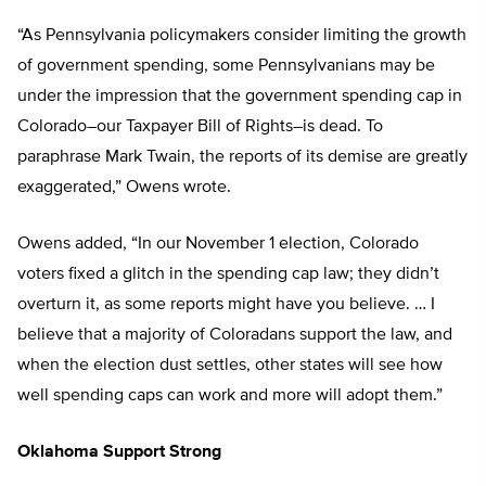
“As Pennsylvania policymakers consider limiting the growth
of government spending, some Pennsylvanians may be
under the impression that the government spending cap in
Colorado–our Taxpayer Bill of Rights–is dead. To
paraphrase Mark Twain, the reports of its demise are greatly
exaggerated,” Owens wrote.
Owens added, “In our November 1 election, Colorado
voters fixed a glitch in the spending cap law; they didn’t
overturn it, as some reports might have you believe. … I
believe that a majority of Coloradans support the law, and
when the election dust settles, other states will see how
well spending caps can work and more will adopt them.”
Oklahoma Support Strong