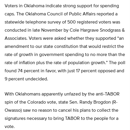
Voters in Oklahoma indicate strong support for spending
caps. The Oklahoma Council of Public Affairs reported a
statewide telephone survey of 500 registered voters was
conducted in late November by Cole Hargrave Snodgrass &
Associates. Voters were asked whether they supported “an
amendment to our state constitution that would restrict the
rate of growth in government spending to no more than the
rate of inflation plus the rate of population growth.” The poll
found 74 percent in favor, with just 17 percent opposed and
9 percent undecided.
With Oklahomans apparently unfazed by the anti-TABOR
spin of the Colorado vote, state Sen. Randy Brogdon (R-
Owasso) saw no reason to cancel his plans to collect the
signatures necessary to bring TABOR to the people for a
vote.