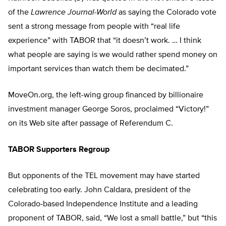
of the
Lawrence Journal-World
as saying the Colorado vote
sent a strong message from people with “real life
experience” with TABOR that “it doesn’t work. … I think
what people are saying is we would rather spend money on
important services than watch them be decimated.”
MoveOn.org, the left-wing group financed by billionaire
investment manager George Soros, proclaimed “Victory!”
on its Web site after passage of Referendum C.
TABOR Supporters Regroup
But opponents of the TEL movement may have started
celebrating too early. John Caldara, president of the
Colorado-based Independence Institute and a leading
proponent of TABOR, said, “We lost a small battle,” but “this