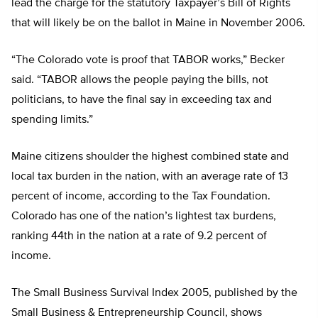
lead the charge for the statutory Taxpayer’s Bill of Rights
that will likely be on the ballot in Maine in November 2006.
“The Colorado vote is proof that TABOR works,” Becker
said. “TABOR allows the people paying the bills, not
politicians, to have the final say in exceeding tax and
spending limits.”
Maine citizens shoulder the highest combined state and
local tax burden in the nation, with an average rate of 13
percent of income, according to the Tax Foundation.
Colorado has one of the nation’s lightest tax burdens,
ranking 44th in the nation at a rate of 9.2 percent of
income.
The Small Business Survival Index 2005, published by the
Small Business & Entrepreneurship Council, shows