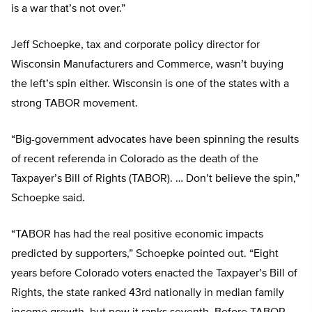
is a war that’s not over.”
Jeff Schoepke, tax and corporate policy director for
Wisconsin Manufacturers and Commerce, wasn’t buying
the left’s spin either. Wisconsin is one of the states with a
strong TABOR movement.
“Big-government advocates have been spinning the results
of recent referenda in Colorado as the death of the
Taxpayer’s Bill of Rights (TABOR). … Don’t believe the spin,”
Schoepke said.
“TABOR has had the real positive economic impacts
predicted by supporters,” Schoepke pointed out. “Eight
years before Colorado voters enacted the Taxpayer’s Bill of
Rights, the state ranked 43rd nationally in median family