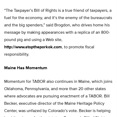
“The Taxpayer’s Bill of Rights is a true friend of taxpayers, a
fuel for the economy, and it’s the enemy of the bureaucrats
and the big spenders,” said Brogdon, who drives home his
message by making appearances with a replica of an 800-
pound pig and using a Web site,
http://www.stoptheporkok.com
, to promote fiscal
responsibility.
Maine Has Momentum
Momentum for TABOR also continues in Maine, which joins
Oklahoma, Pennsylvania, and more than 20 other states
where advocates are pursuing enactment of a TABOR. Bill
Becker, executive director of the Maine Heritage Policy
Center, was unfazed by Colorado’s vote. Becker is helping