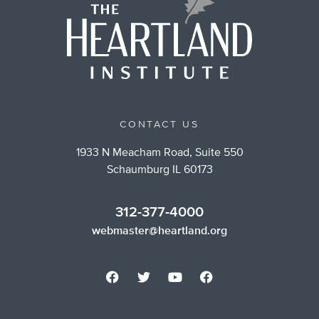
CONTACT US
1933 N Meacham Road, Suite 550
Schaumburg IL 60173
312-377-4000
webmaster@heartland.org