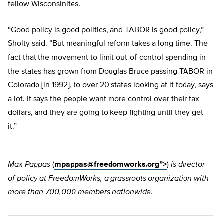
fellow Wisconsinites.
“Good policy is good politics, and TABOR is good policy,”
Sholty said. “But meaningful reform takes a long time. The
fact that the movement to limit out-of-control spending in
the states has grown from Douglas Bruce passing TABOR in
Colorado [in 1992], to over 20 states looking at it today, says
a lot. It says the people want more control over their tax
dollars, and they are going to keep fighting until they get
it.”
Max Pappas
(
mpappas@freedomworks.org
”>
)
is director
of policy at FreedomWorks, a grassroots organization with
more than 700,000 members nationwide.