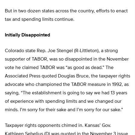
But in two dozen states across the country, efforts to enact
tax and spending limits continue.
Initially Disappointed
Colorado state Rep. Joe Stengel (R-Littleton), a strong
supporter of TABOR, was so disappointed in the November
vote he claimed TABOR was “as good as dead.” The
Associated Press quoted Douglas Bruce, the taxpayer rights
advocate who championed the TABOR measure in 1992, as
saying, “The establishment is going to say we had 13 years
of experience with spending limits and we changed our
minds. I’m sorry for their sake and I’m sorry for our sake.”
Taxpayer rights opponents chimed in. Kansas’ Gov.
Kathleen Sebelius (D) was quoted in the November 3 issue