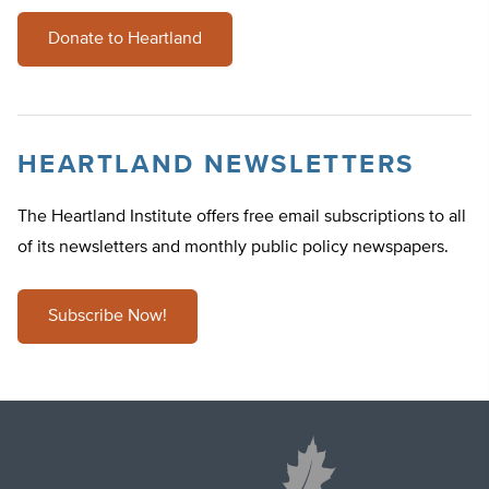
Donate to Heartland
HEARTLAND NEWSLETTERS
The Heartland Institute offers free email subscriptions to all
of its newsletters and monthly public policy newspapers.
Subscribe Now!