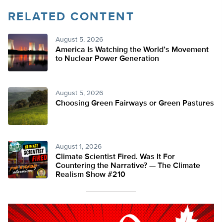
RELATED CONTENT
August 5, 2026
America Is Watching the World’s Movement
to Nuclear Power Generation
August 5, 2026
Choosing Green Fairways or Green Pastures
August 1, 2026
Climate Scientist Fired. Was It For
Countering the Narrative? — The Climate
Realism Show #210