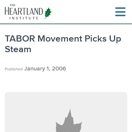
Skip
to
content
TABOR Movement Picks Up
Steam
Search
January 1, 2006
Published