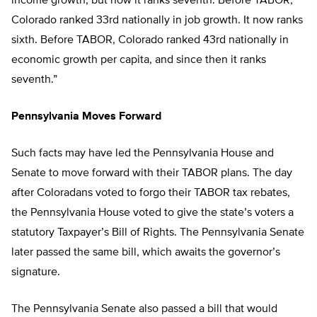
income growth, but now it ranks seventh. Before TABOR,
Colorado ranked 33rd nationally in job growth. It now ranks
sixth. Before TABOR, Colorado ranked 43rd nationally in
economic growth per capita, and since then it ranks
seventh.”
Pennsylvania Moves Forward
Such facts may have led the Pennsylvania House and
Senate to move forward with their TABOR plans. The day
after Coloradans voted to forgo their TABOR tax rebates,
the Pennsylvania House voted to give the state’s voters a
statutory Taxpayer’s Bill of Rights. The Pennsylvania Senate
later passed the same bill, which awaits the governor’s
signature.
The Pennsylvania Senate also passed a bill that would