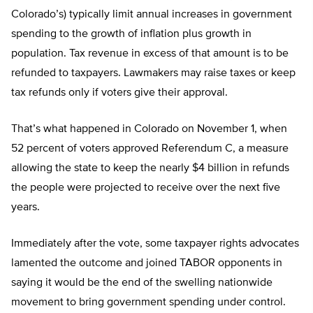
Colorado’s) typically limit annual increases in government
spending to the growth of inflation plus growth in
population. Tax revenue in excess of that amount is to be
refunded to taxpayers. Lawmakers may raise taxes or keep
tax refunds only if voters give their approval.
That’s what happened in Colorado on November 1, when
52 percent of voters approved Referendum C, a measure
allowing the state to keep the nearly $4 billion in refunds
the people were projected to receive over the next five
years.
Immediately after the vote, some taxpayer rights advocates
lamented the outcome and joined TABOR opponents in
saying it would be the end of the swelling nationwide
movement to bring government spending under control.