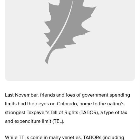
Last November, friends and foes of government spending
limits had their eyes on Colorado, home to the nation’s
strongest Taxpayer’s Bill of Rights (TABOR), a type of tax
and expenditure limit (TEL).
While TELs come in many varieties, TABORs (including