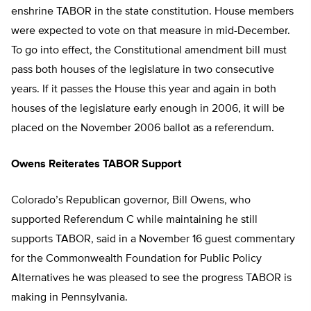
enshrine TABOR in the state constitution. House members
were expected to vote on that measure in mid-December.
To go into effect, the Constitutional amendment bill must
pass both houses of the legislature in two consecutive
years. If it passes the House this year and again in both
houses of the legislature early enough in 2006, it will be
placed on the November 2006 ballot as a referendum.
Owens Reiterates TABOR Support
Colorado’s Republican governor, Bill Owens, who
supported Referendum C while maintaining he still
supports TABOR, said in a November 16 guest commentary
for the Commonwealth Foundation for Public Policy
Alternatives he was pleased to see the progress TABOR is
making in Pennsylvania.