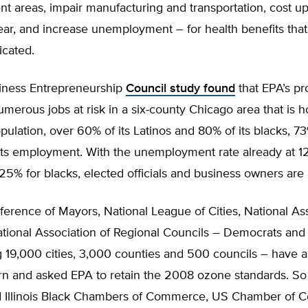
t areas, impair manufacturing and transportation, cost u
year, and increase unemployment – for health benefits that 
icated.
iness Entrepreneurship
Council study found
that EPA’s pr
merous jobs at risk in a six-county Chicago area that is
 population, over 60% of its Latinos and 80% of its blacks, 7
its employment. With the unemployment rate already at 1
25% for blacks, elected officials and business owners are
rence of Mayors, National League of Cities, National Ass
ational Association of Regional Councils – Democrats and
 19,000 cities, 3,000 counties and 500 councils – have a
n and asked EPA to retain the 2008 ozone standards. So
d Illinois Black Chambers of Commerce, US Chamber of