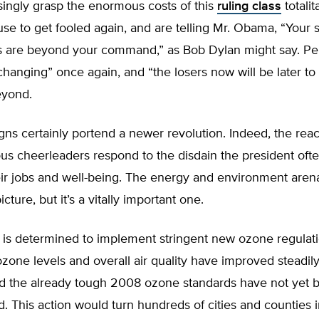
singly grasp the enormous costs of this
ruling class
totalit
use to get fooled again, and are telling Mr. Obama, “Your 
ns are beyond your command,” as Bob Dylan might say. Pe
changing” once again, and “the losers now will be later to
eyond.
gns certainly portend a newer revolution. Indeed, the reac
us cheerleaders respond to the disdain the president oft
ir jobs and well-being. The energy and environment arena
picture, but it’s a vitally important one.
is determined to implement stringent new ozone regulat
one levels and overall air quality have improved steadily
d the already tough 2008 ozone standards have not yet b
 This action would turn hundreds of cities and counties i