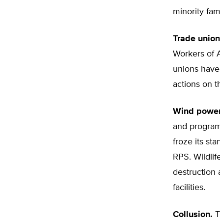
minority fami
Trade union
Workers of A
unions have
actions on t
Wind power
and progra
froze its st
RPS. Wildlif
destruction 
facilities.
Collusion.
T