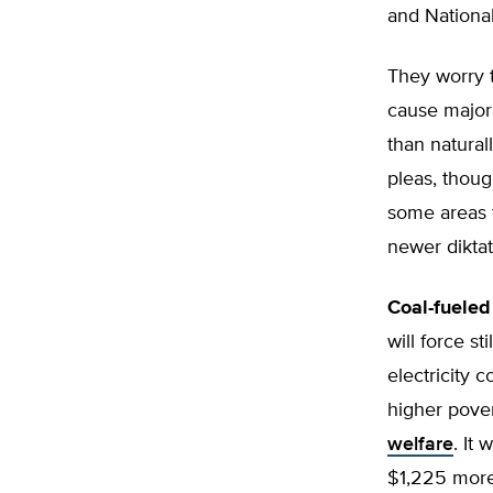
and National
They worry 
cause major 
than natural
pleas, thou
some areas 
newer diktat
Coal-fueled 
will force s
electricity 
higher pover
welfare
. It
$1,225 more 