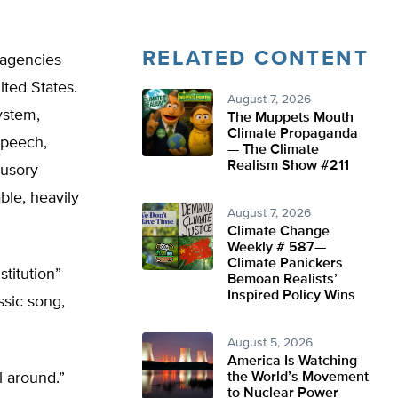
RELATED CONTENT
 agencies
ited States.
August 7, 2026
ystem,
The Muppets Mouth
Climate Propaganda
 speech,
— The Climate
Realism Show #211
lusory
ble, heavily
August 7, 2026
Climate Change
Weekly # 587—
Climate Panickers
titution”
Bemoan Realists’
Inspired Policy Wins
ssic song,
August 5, 2026
America Is Watching
l around.”
the World’s Movement
to Nuclear Power