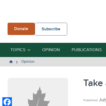
Skip
to
content
Donate
Subscribe
TOPICS
OPINION
PUBLICATIONS
The
Opinion
Heartland
Institute
Take 
Jul
Published