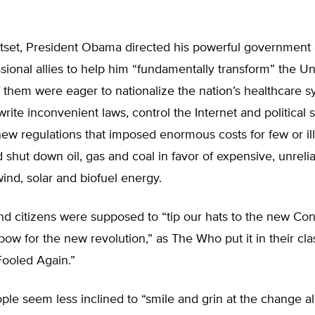
tset, President Obama directed his powerful government
ional allies to help him “fundamentally transform” the Un
them were eager to nationalize the nation’s healthcare s
write inconvenient laws, control the Internet and political
ew regulations that imposed enormous costs for few or il
d shut down oil, gas and coal in favor of expensive, unrelia
ind, solar and biofuel energy.
d citizens were supposed to “tip our hats to the new Cons
bow for the new revolution,” as The Who put it in their cla
Fooled Again.”
le seem less inclined to “smile and grin at the change al