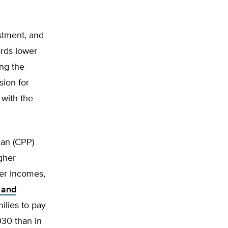
stment, and
ards lower
ing the
ion for
 with the
an (CPP)
igher
wer incomes,
 and
milies to pay
030 than in