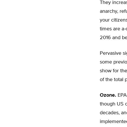
They increa
anarchy, ref
your citize
times are a-
2016 and b
Pervasive si
some previo
show for the
of the total 
Ozone.
EPA 
though US oz
decades, an
implemented.