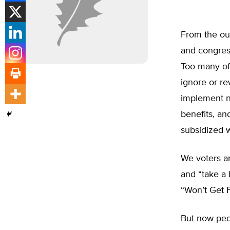
From the ou
and congress
Too many of 
ignore or re
implement n
benefits, an
subsidized w
We voters an
and “take a 
“Won’t Get 
But now peop