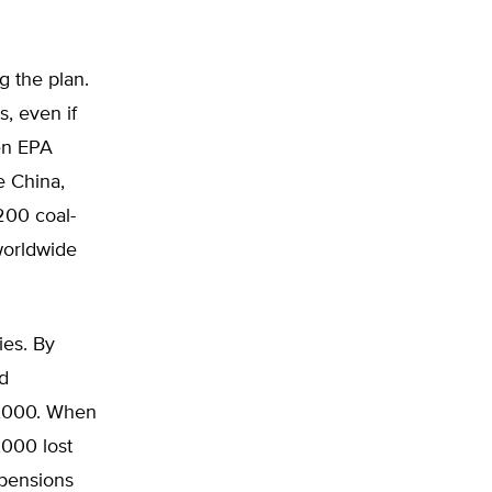
g the plan.
s, even if
ven EPA
 China,
200 coal-
worldwide
ies. By
nd
52,000. When
,000 lost
 pensions