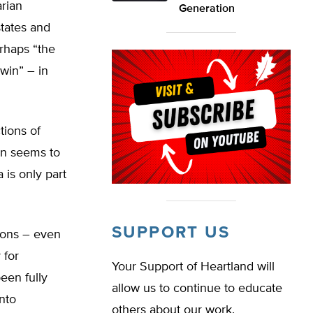
arian
Generation
states and
rhaps “the
 win” – in
tions of
en seems to
 is only part
SUPPORT US
ions – even
 for
Your Support of Heartland will
een fully
allow us to continue to educate
nto
others about our work.