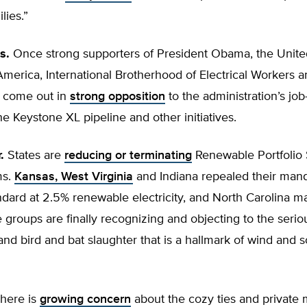
lies.”
s.
Once strong supporters of President Obama, the Unit
merica, International Brotherhood of Electrical Workers a
 come out in
strong opposition
to the administration’s job-
he Keystone XL pipeline and other initiatives.
.
States are
reducing or terminating
Renewable Portfolio
ms.
Kansas, West Virginia
and Indiana repealed their man
andard at 2.5% renewable electricity, and North Carolina ma
e groups are finally recognizing and objecting to the serio
and bird and bat slaughter that is a hallmark of wind and s
here is
growing concern
about the cozy ties and private