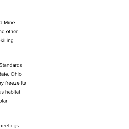
ed Mine
nd other
killing
 Standards
date, Ohio
y freeze its
us habitat
olar
 meetings