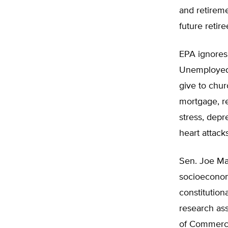
and retireme
future retir
EPA ignores 
Unemployed f
give to chur
mortgage, re
stress, depr
heart attacks
Sen. Joe Man
socioeconom
constitution
research ass
of Commerc