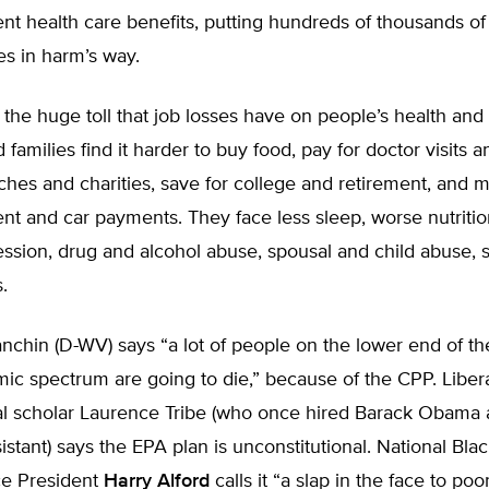
nt health care benefits, putting hundreds of thousands of
ees in harm’s way.
the huge toll that job losses have on people’s health and 
amilies find it harder to buy food, pay for doctor visits 
ches and charities, save for college and retirement, and 
nt and car payments. They face less sleep, worse nutriti
ession, drug and alcohol abuse, spousal and child abuse, 
.
chin (D-WV) says “a lot of people on the lower end of th
ic spectrum are going to die,” because of the CPP. Liber
al scholar Laurence Tribe (who once hired Barack Obama a
istant) says the EPA plan is unconstitutional. National Bl
e President
Harry Alford
calls it “a slap in the face to poo