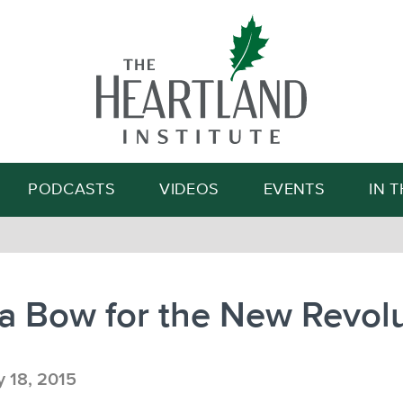
Search
PODCASTS
VIDEOS
EVENTS
IN 
a Bow for the New Revol
y 18, 2015