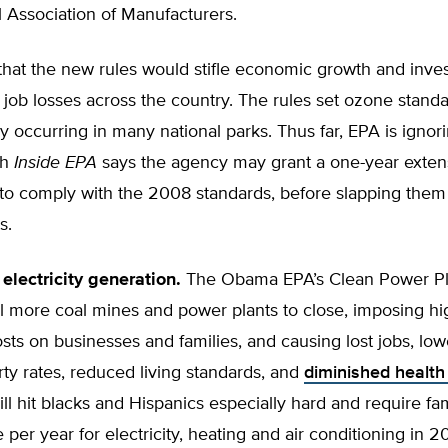
 Association of Manufacturers.
that the new rules would stifle economic growth and inve
job losses across the country. The rules set ozone stand
ly occurring in many national parks. Thus far, EPA is ignor
gh
Inside EPA
says the agency may grant a one-year extens
to comply with the 2008 standards, before slapping them
s.
electricity generation.
The Obama EPA’s Clean Power Pl
till more coal mines and power plants to close, imposing h
costs on businesses and families, and causing lost jobs, lo
ty rates, reduced living standards, and
diminished health
 will hit blacks and Hispanics especially hard and require fa
per year for electricity, heating and air conditioning in 2