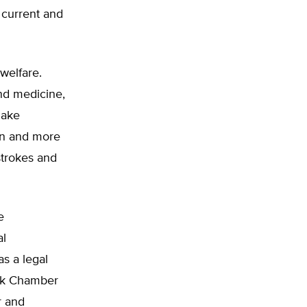
 current and
welfare.
and medicine,
make
on and more
strokes and
e
al
s a legal
ack Chamber
r and