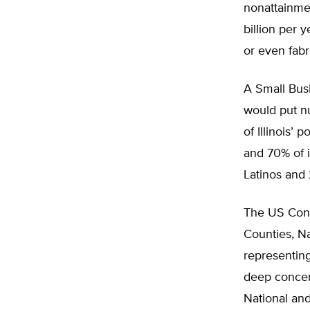
nonattainmen
billion per 
or even fabr
A Small Bus
would put nu
of Illinois’
and 70% of 
Latinos and 
The US Confe
Counties, N
representing
deep concer
National an