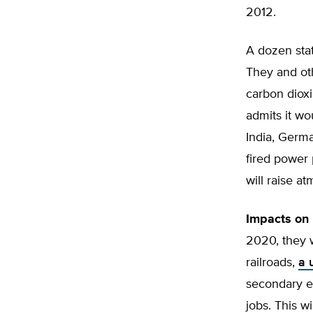
2012.
A dozen sta
They and oth
carbon dioxi
admits it w
India, Germa
fired power 
will raise a
Impacts on 
2020, they w
railroads,
a 
secondary e
jobs. This w