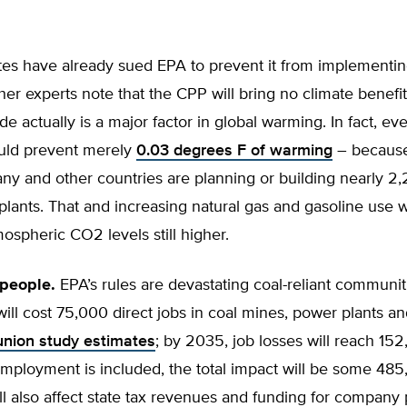
tes have already sued EPA to prevent it from implementin
er experts note that the CPP will bring no climate benefit
de actually is a major factor in global warming. In fact, e
ould prevent merely
0.03 degrees F of warming
– because
ny and other countries are planning or building nearly 2,
plants. That and increasing natural gas and gasoline use 
tmospheric CO2 levels still higher.
people.
EPA’s rules are devastating coal-reliant communit
ill cost 75,000 direct jobs in coal mines, power plants a
union study estimates
; by 2035, job losses will reach 1
mployment is included, the total impact will be some 485
ill also affect state tax revenues and funding for company