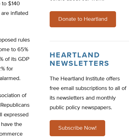
p to $140
are inflated
Donate to Heartland
oposed rules
 home to 65%
HEARTLAND
3% of its GDP
NEWSLETTERS
2% for
 alarmed.
The Heartland Institute offers
free email subscriptions to all of
ociation of
its newsletters and monthly
 Republicans
public policy newspapers.
ll expressed
 have the
Subscribe Now!
 Commerce