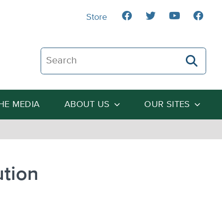
Store
Search The Heartland Institute
THE MEDIA
ABOUT US
OUR SITES
ution