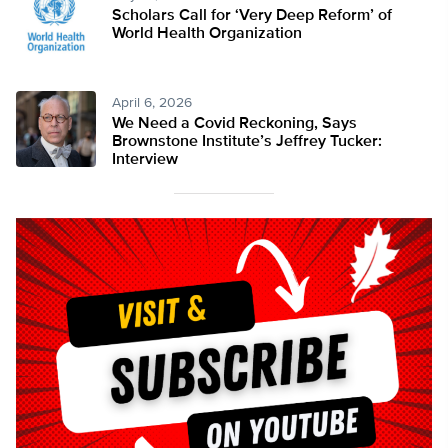
Scholars Call for ‘Very Deep Reform’ of
World Health Organization
April 6, 2026
We Need a Covid Reckoning, Says
Brownstone Institute’s Jeffrey Tucker:
Interview