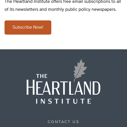
The Heartland Institute offers free email subscriptions to all
of its newsletters and monthly public policy newspapers.
Subscribe Now!
CONTACT US