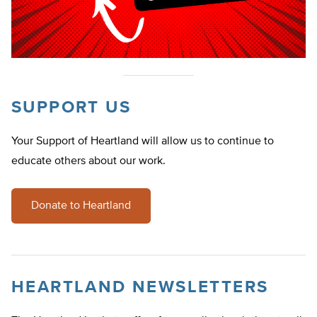
SUPPORT US
Your Support of Heartland will allow us to continue to
educate others about our work.
Donate to Heartland
HEARTLAND NEWSLETTERS