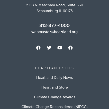
1933 N Meacham Road, Suite 550
Schaumburg IL 60173
312-377-4000
webmaster@heartland.org
HEARTLAND SITES
Heartland Daily News
Heartland Store
Climate Change Awards
Climate Change Reconsidered (NIPCC)