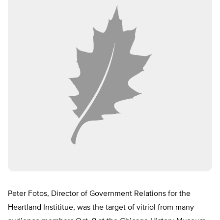
Peter Fotos, Director of Government Relations for the
Heartland Instititue, was the target of vitriol from many