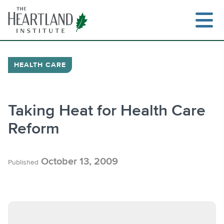
Skip
to
content
HEALTH CARE
Search
Taking Heat for Health Care
Reform
October 13, 2009
Published