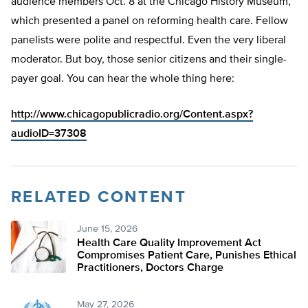
audience members Oct. 8 at the Chicago History Museum,
which presented a panel on reforming health care. Fellow
panelists were polite and respectful. Even the very liberal
moderator. But boy, those senior citizens and their single-
payer goal. You can hear the whole thing here:
http://www.chicagopublicradio.org/Content.aspx?
audioID=37308
RELATED CONTENT
June 15, 2026
Health Care Quality Improvement Act
Compromises Patient Care, Punishes Ethical
Practitioners, Doctors Charge
May 27, 2026