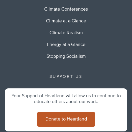
Climate Conferences
Climate at a Glance
Climate Realism
Energy at a Glance
Stopping Socialism
SUPPORT US
Your Support of Heartland will allow us to continue to
educate others about our work.
Donate to Heartland