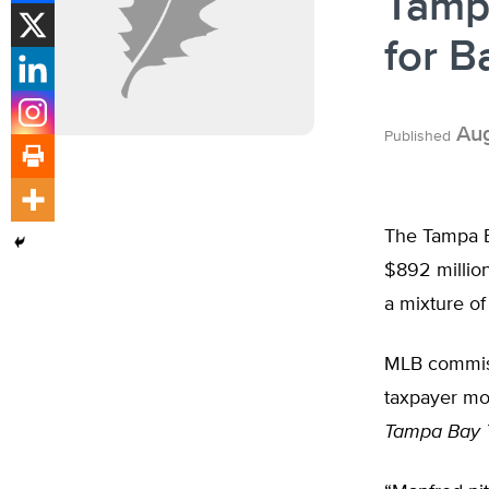
Tamp
for B
Aug
Published
The Tampa B
$892 million
a mixture of
MLB commissi
taxpayer mon
Tampa Bay 