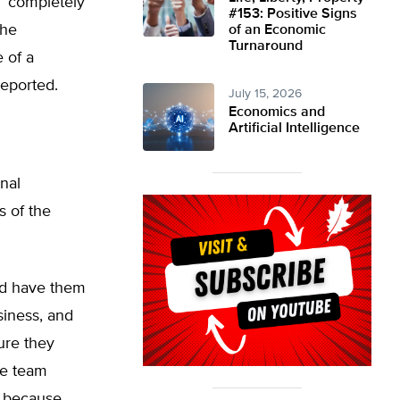
s ‘completely
#153: Positive Signs
the
of an Economic
Turnaround
e of a
reported.
July 15, 2026
Economics and
Artificial Intelligence
nal
s of the
nd have them
usiness, and
ure they
he team
l because