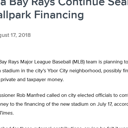
a Bay Rays Continue Sea
allpark Financing
ust 17, 2018
ay Rays Major League Baseball (MLB) team is planning to
 stadium in the city’s Ybor City neighborhood, possibly f
 private and taxpayer money.
oner Rob Manfred called on city elected officials to con
ey to the financing of the new stadium on July 17, accord
Times
.