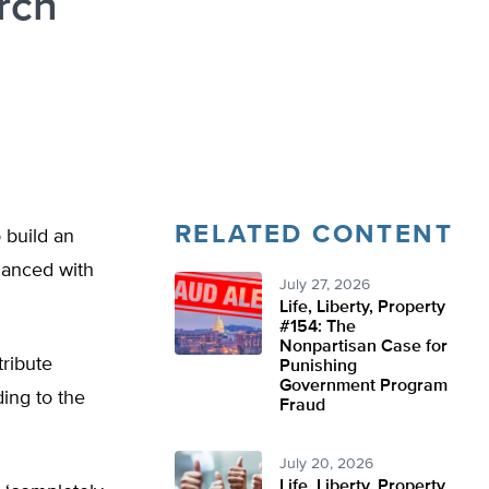
rch
RELATED CONTENT
 build an
inanced with
July 27, 2026
Life, Liberty, Property
#154: The
Nonpartisan Case for
tribute
Punishing
Government Program
ing to the
Fraud
July 20, 2026
Life, Liberty, Property