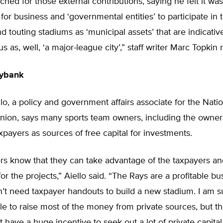
ched for those external contributions, saying he felt it wa
 for business and ‘governmental entities’ to participate in 
nd touting stadiums as ‘municipal assets’ that are indicativ
us as, well, ‘a major-league city’,” staff writer Marc Topkin 
gybank
o, a policy and government affairs associate for the Natio
nion, says many sports team owners, including the owner
xpayers as sources of free capital for investments.
s know that they can take advantage of the taxpayers a
 for the projects,” Aiello said. “The Rays are a profitable b
’t need taxpayer handouts to build a new stadium. I am s
e to raise most of the money from private sources, but t
 have a huge incentive to seek out a lot of private capita