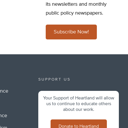
its newsletters and monthly
public policy newspapers.
Subscribe Now!
SUPPORT US
ance
Your Support of Heartland will allow
m
us to continue to educate others
about our work.
ance
Donate to Heartland