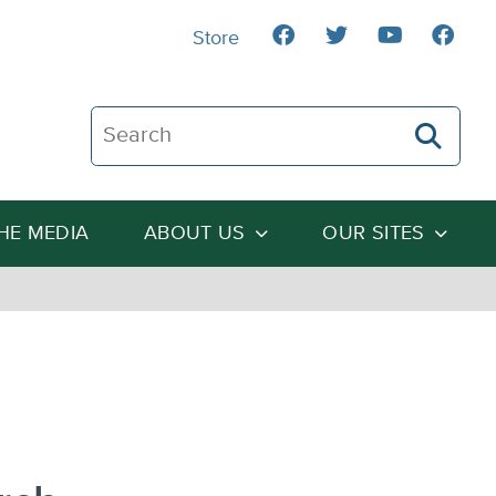
Store
Search The Heartland Institute
THE MEDIA
ABOUT US
OUR SITES