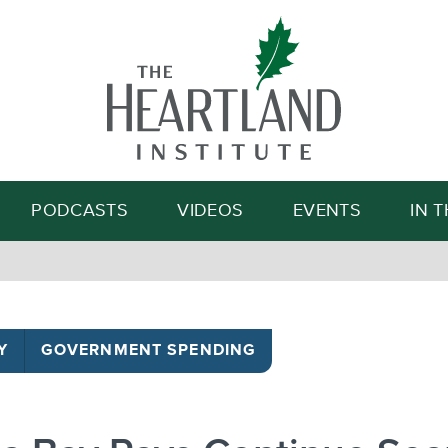
Search
PODCASTS
VIDEOS
EVENTS
IN 
Y
GOVERNMENT SPENDING