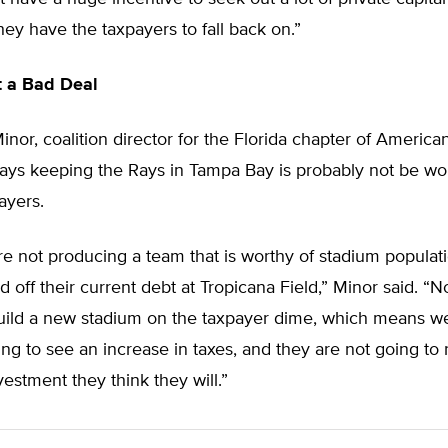
ey have the taxpayers to fall back on.”
t a Bad Deal
nor, coalition director for the Florida chapter of American
says keeping the Rays in Tampa Bay is probably not be wo
ayers.
e not producing a team that is worthy of stadium populat
d off their current debt at Tropicana Field,” Minor said. “
build a new stadium on the taxpayer dime, which means w
ng to see an increase in taxes, and they are not going to 
vestment they think they will.”