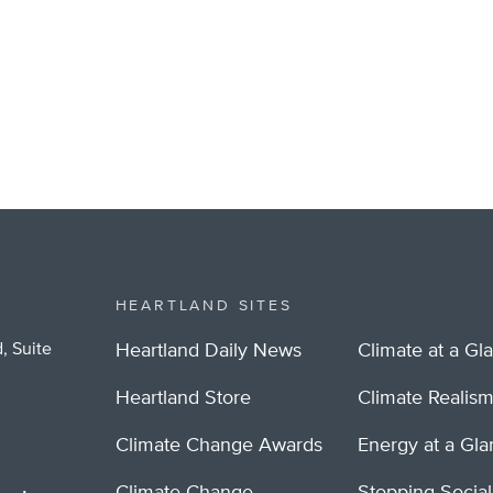
HEARTLAND SITES
, Suite
Heartland Daily News
Climate at a Gl
Heartland Store
Climate Realis
Climate Change Awards
Energy at a Gl