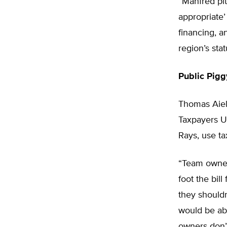
“Manfred pit
appropriate’
financing, a
region’s stat
Public Pig
Thomas Aiell
Taxpayers U
Rays, use ta
“Team owner
foot the bill
they shouldn
would be abl
owners don’t