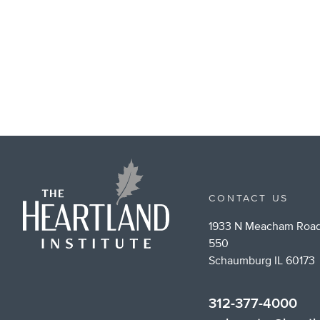
CONTACT US
1933 N Meacham Road
550
Schaumburg IL 60173
312-377-4000