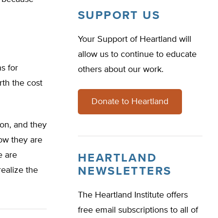
SUPPORT US
Your Support of Heartland will
allow us to continue to educate
s for
others about our work.
rth the cost
Donate to Heartland
ion, and they
Now they are
e are
HEARTLAND
NEWSLETTERS
realize the
The Heartland Institute offers
free email subscriptions to all of