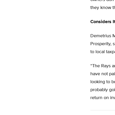
they know th
Considers I
Demetrius Mi
Prosperity, 
to local taxp
“The Rays ar
have not pai
looking to 
probably goi
return on in