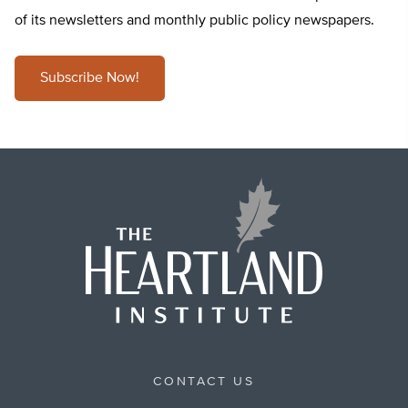
of its newsletters and monthly public policy newspapers.
Subscribe Now!
CONTACT US