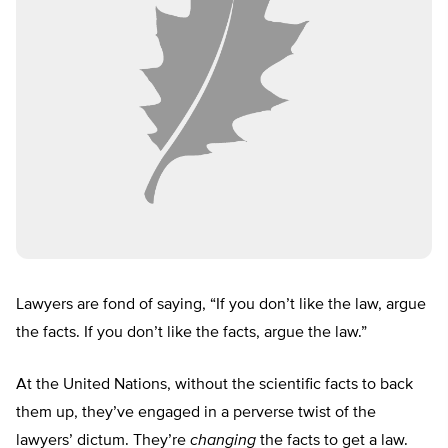
Lawyers are fond of saying, “If you don’t like the law, argue
the facts. If you don’t like the facts, argue the law.”
At the United Nations, without the scientific facts to back
them up, they’ve engaged in a perverse twist of the
lawyers’ dictum. They’re
changing
the facts to get a law.