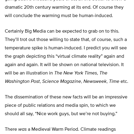
dramatic 20th century warming at its end. Of course they
will conclude the warming must be human-induced.
Certainly Big Media can be expected to grab on to this.
They’ll trot out those willing to state that, of course, such a
temperature spike is human-induced. I predict you will see
the graph depicting this “virtual climate reality” again and
again and again. It will be shown on national television. It
will be an illustration in
The New York Times
,
The
Washington Post
,
Science Magazine
,
Newsweek
,
Time
etc.
The dissemination of these new facts will be an impressive
piece of public relations and media spin, to which we
should all say, “Nice work guys, but we’re not buying.”
There
was
a Medieval Warm Period. Climate readings