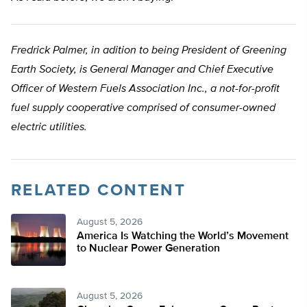
Fredrick Palmer, in adition to being President of Greening
Earth Society, is General Manager and Chief Executive
Officer of Western Fuels Association Inc., a not-for-profit
fuel supply cooperative comprised of consumer-owned
electric utilities.
RELATED CONTENT
August 5, 2026
America Is Watching the World’s Movement
to Nuclear Power Generation
August 5, 2026