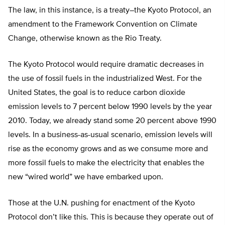
The law, in this instance, is a treaty–the Kyoto Protocol, an
amendment to the Framework Convention on Climate
Change, otherwise known as the Rio Treaty.
The Kyoto Protocol would require dramatic decreases in
the use of fossil fuels in the industrialized West. For the
United States, the goal is to reduce carbon dioxide
emission levels to 7 percent below 1990 levels by the year
2010. Today, we already stand some 20 percent above 1990
levels. In a business-as-usual scenario, emission levels will
rise as the economy grows and as we consume more and
more fossil fuels to make the electricity that enables the
new “wired world” we have embarked upon.
Those at the U.N. pushing for enactment of the Kyoto
Protocol don’t like this. This is because they operate out of