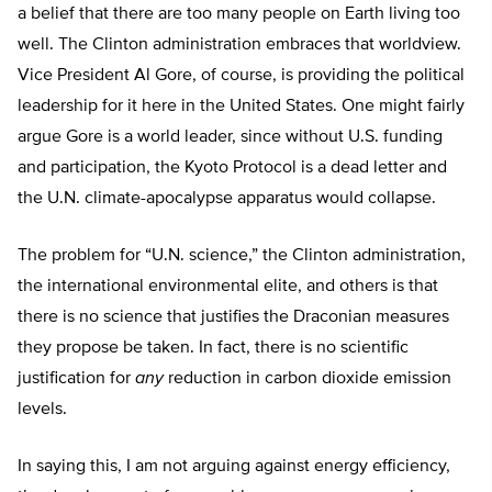
a belief that there are too many people on Earth living too
well. The Clinton administration embraces that worldview.
Vice President Al Gore, of course, is providing the political
leadership for it here in the United States. One might fairly
argue Gore is a world leader, since without U.S. funding
and participation, the Kyoto Protocol is a dead letter and
the U.N. climate-apocalypse apparatus would collapse.
The problem for “U.N. science,” the Clinton administration,
the international environmental elite, and others is that
there is no science that justifies the Draconian measures
they propose be taken. In fact, there is no scientific
justification for
any
reduction in carbon dioxide emission
levels.
In saying this, I am not arguing against energy efficiency,