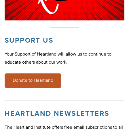
SUPPORT US
Your Support of Heartland will allow us to continue to
educate others about our work.
Donate to Heartland
HEARTLAND NEWSLETTERS
The Heartland Institute offers free email subscriptions to all