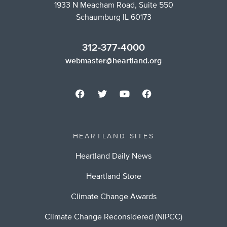
1933 N Meacham Road, Suite 550
Schaumburg IL 60173
312-377-4000
webmaster@heartland.org
HEARTLAND SITES
Heartland Daily News
Heartland Store
Climate Change Awards
Climate Change Reconsidered (NIPCC)