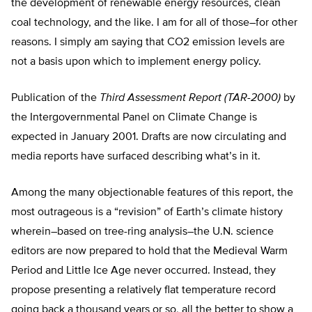
the development of renewable energy resources, clean
coal technology, and the like. I am for all of those–for other
reasons. I simply am saying that CO2 emission levels are
not a basis upon which to implement energy policy.
Publication of the
Third Assessment Report (TAR-2000)
by
the Intergovernmental Panel on Climate Change is
expected in January 2001. Drafts are now circulating and
media reports have surfaced describing what’s in it.
Among the many objectionable features of this report, the
most outrageous is a “revision” of Earth’s climate history
wherein–based on tree-ring analysis–the U.N. science
editors are now prepared to hold that the Medieval Warm
Period and Little Ice Age never occurred. Instead, they
propose presenting a relatively flat temperature record
going back a thousand years or so, all the better to show a