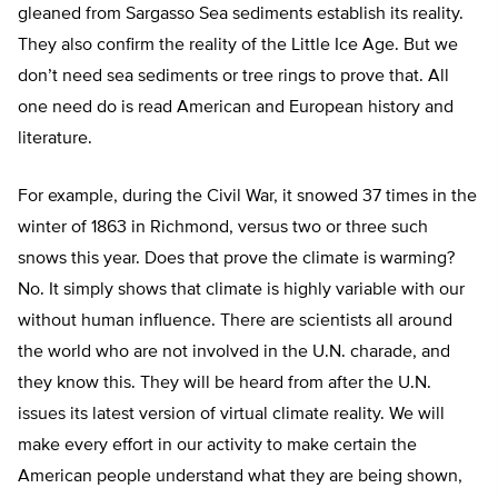
gleaned from Sargasso Sea sediments establish its reality.
They also confirm the reality of the Little Ice Age. But we
don’t need sea sediments or tree rings to prove that. All
one need do is read American and European history and
literature.
For example, during the Civil War, it snowed 37 times in the
winter of 1863 in Richmond, versus two or three such
snows this year. Does that prove the climate is warming?
No. It simply shows that climate is highly variable with our
without human influence. There are scientists all around
the world who are not involved in the U.N. charade, and
they know this. They will be heard from after the U.N.
issues its latest version of virtual climate reality. We will
make every effort in our activity to make certain the
American people understand what they are being shown,