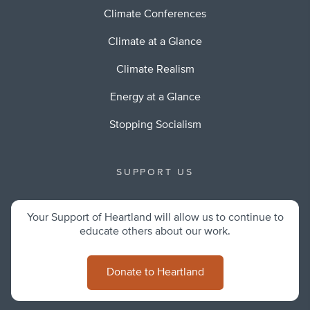
Climate Conferences
Climate at a Glance
Climate Realism
Energy at a Glance
Stopping Socialism
SUPPORT US
Your Support of Heartland will allow us to continue to
educate others about our work.
Donate to Heartland