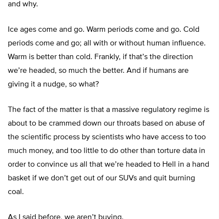
and why.
Ice ages come and go. Warm periods come and go. Cold
periods come and go; all with or without human influence.
Warm is better than cold. Frankly, if that’s the direction
we’re headed, so much the better. And if humans are
giving it a nudge, so what?
The fact of the matter is that a massive regulatory regime is
about to be crammed down our throats based on abuse of
the scientific process by scientists who have access to too
much money, and too little to do other than torture data in
order to convince us all that we’re headed to Hell in a hand
basket if we don’t get out of our SUVs and quit burning
coal.
As I said before, we aren’t buying.