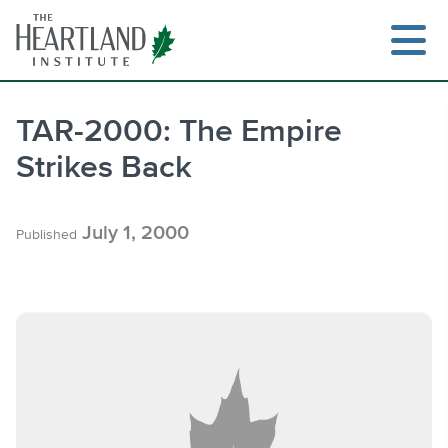
Skip
to
content
TAR-2000: The Empire
Strikes Back
Search
July 1, 2000
Published