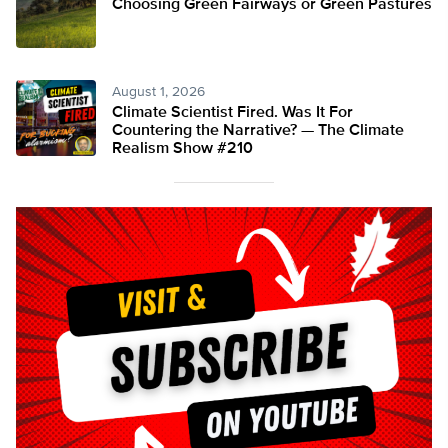
Choosing Green Fairways or Green Pastures
August 1, 2026
Climate Scientist Fired. Was It For
Countering the Narrative? — The Climate
Realism Show #210