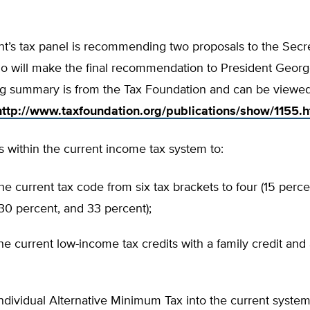
t’s tax panel is recommending two proposals to the Secre
ho will make the final recommendation to President Georg
g summary is from the Tax Foundation and can be viewed i
http://www.taxfoundation.org/publications/show/1155.h
 within the current income tax system to:
the current tax code from six tax brackets to four (15 perc
30 percent, and 33 percent);
he current low-income tax credits with a family credit and
individual Alternative Minimum Tax into the current syste