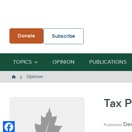
Skip
to
content
Donate
Subscribe
TOPICS
OPINION
PUBLICATIONS
The
Opinion
Heartland
Institute
Tax P
Dec
Published