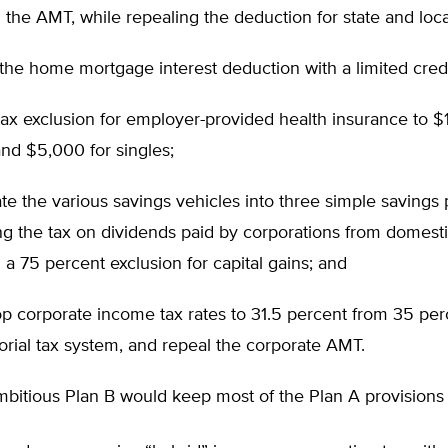
 the AMT, while repealing the deduction for state and loca
 the home mortgage interest deduction with a limited credi
 tax exclusion for employer-provided health insurance to $
and $5,000 for singles;
te the various savings vehicles into three simple savings 
ng the tax on dividends paid by corporations from domesti
 a 75 percent exclusion for capital gains; and
op corporate income tax rates to 31.5 percent from 35 pe
itorial tax system, and repeal the corporate AMT.
bitious Plan B would keep most of the Plan A provisions