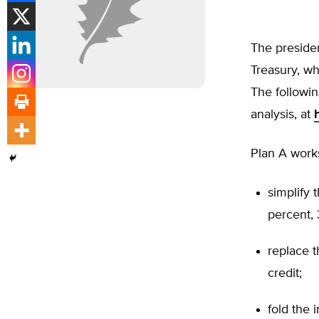
The presiden
Treasury, w
The followin
analysis, at
Plan A works
simplify 
percent, 
replace t
credit;
fold the 