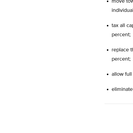
move tow
individua
tax all c
percent;
replace t
percent;
allow ful
eliminate