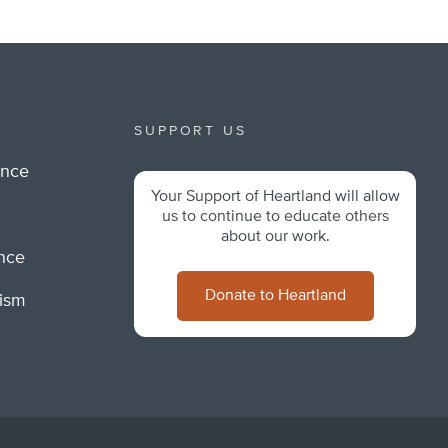
SUPPORT US
ance
Your Support of Heartland will allow
m
us to continue to educate others
about our work.
ance
Donate to Heartland
lism