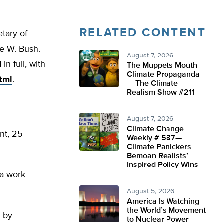
RELATED CONTENT
tary of
e W. Bush.
August 7, 2026
n full, with
The Muppets Mouth
Climate Propaganda
tml
.
— The Climate
Realism Show #211
August 7, 2026
Climate Change
ent, 25
Weekly # 587—
Climate Panickers
Bemoan Realists’
Inspired Policy Wins
 a work
August 5, 2026
America Is Watching
the World’s Movement
m by
to Nuclear Power