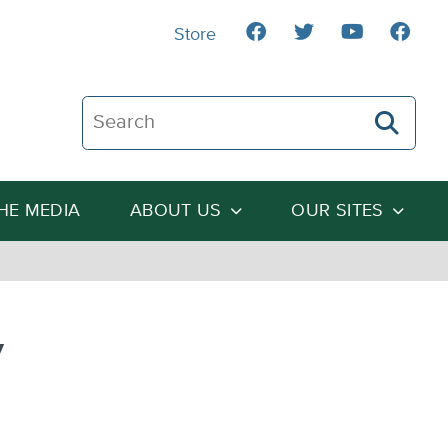
Store
Search The Heartland Institute
THE MEDIA
ABOUT US
OUR SITES
y