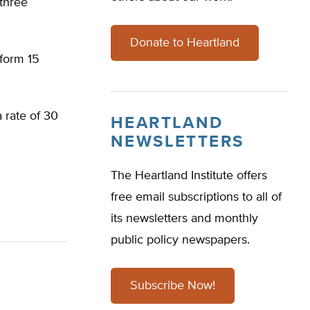
three
Donate to Heartland
iform 15
 rate of 30
HEARTLAND
NEWSLETTERS
The Heartland Institute offers
free email subscriptions to all of
its newsletters and monthly
public policy newspapers.
Subscribe Now!