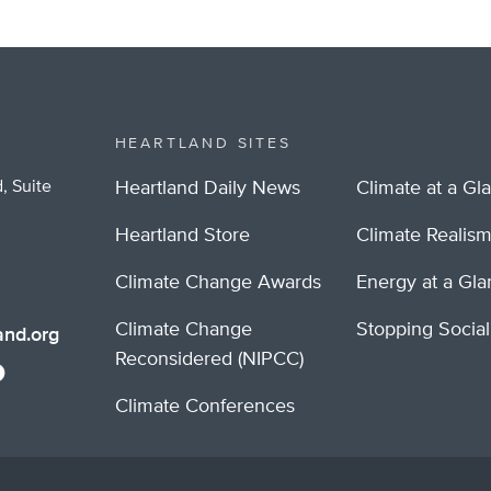
HEARTLAND SITES
, Suite
Heartland Daily News
Climate at a Gl
Heartland Store
Climate Realis
Climate Change Awards
Energy at a Gl
Climate Change
Stopping Socia
nd.org
Reconsidered (NIPCC)
Climate Conferences