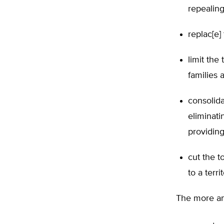
repealing
replac[e]
limit the
families 
consolida
eliminati
providing
cut the t
to a terr
The more am