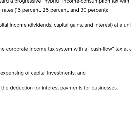
ard a progressive “hybrid” income-consumption tax with 
l rates (15 percent, 25 percent, and 30 percent);
apital income (dividends, capital gains, and interest) at a un
he corporate income tax system with a “cash-flow” tax at a
l expensing of capital investments; and
 the deduction for interest payments for businesses.