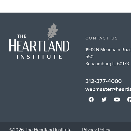
CONTACT US
1933 N Meacham Road
550
Schaumburg IL 60173
312-377-4000
webmaster@heartla
©2026 The Heartland Institute
Privacy Policy