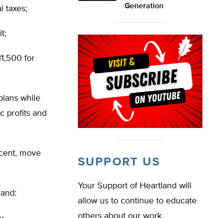
Generation
l taxes;
t;
11,500 for
plans while
c profits and
rcent, move
SUPPORT US
Your Support of Heartland will
 and:
allow us to continue to educate
others about our work.