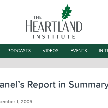
Search
PODCASTS
VIDEOS
EVENTS
IN 
anel’s Report in Summar
ember 1, 2005