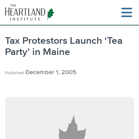
Skip
to
content
Tax Protestors Launch ‘Tea
Party’ in Maine
Search
December 1, 2005
Published