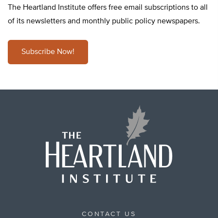
The Heartland Institute offers free email subscriptions to all
of its newsletters and monthly public policy newspapers.
Subscribe Now!
CONTACT US