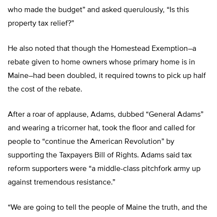
who made the budget” and asked querulously, “Is this
property tax relief?”
He also noted that though the Homestead Exemption–a
rebate given to home owners whose primary home is in
Maine–had been doubled, it required towns to pick up half
the cost of the rebate.
After a roar of applause, Adams, dubbed “General Adams”
and wearing a tricorner hat, took the floor and called for
people to “continue the American Revolution” by
supporting the Taxpayers Bill of Rights. Adams said tax
reform supporters were “a middle-class pitchfork army up
against tremendous resistance.”
“We are going to tell the people of Maine the truth, and the