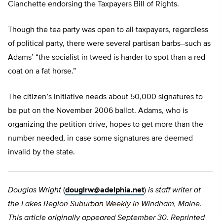
Cianchette endorsing the Taxpayers Bill of Rights.
Though the tea party was open to all taxpayers, regardless
of political party, there were several partisan barbs–such as
Adams’ “the socialist in tweed is harder to spot than a red
coat on a fat horse.”
The citizen’s initiative needs about 50,000 signatures to
be put on the November 2006 ballot. Adams, who is
organizing the petition drive, hopes to get more than the
number needed, in case some signatures are deemed
invalid by the state.
Douglas Wright
(
douglrw@adelphia.net
)
is staff writer at
the Lakes Region Suburban Weekly in Windham, Maine.
This article originally appeared September 30. Reprinted