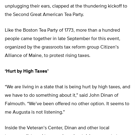
unplugging their ears, clapped at the thundering kickoff to
the Second Great American Tea Party.
Like the Boston Tea Party of 1773, more than a hundred
people came together in late September for this event,
organized by the grassroots tax reform group Citizen’s
Alliance of Maine, to protest rising taxes.
‘Hurt by High Taxes’
“We are living in a state that is being hurt by high taxes, and
we have to do something about it,” said John Dinan of
Falmouth. “We’ve been offered no other option. It seems to
me Augusta is not listening.”
Inside the Veteran’s Center, Dinan and other local