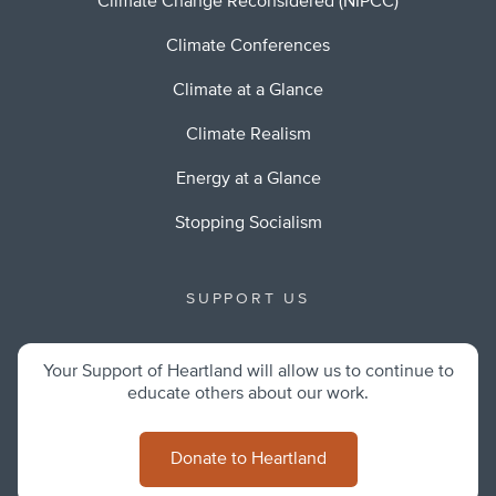
Climate Change Reconsidered (NIPCC)
Climate Conferences
Climate at a Glance
Climate Realism
Energy at a Glance
Stopping Socialism
SUPPORT US
Your Support of Heartland will allow us to continue to
educate others about our work.
Donate to Heartland