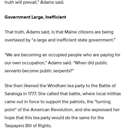
truth will prevail,” Adams said.
Government Large, Inefficient
That truth, Adams said, is that Maine citizens are being
overtaxed by “a large and inefficient state government.”
“We are becoming an occupied people who are paying for
our own occupation,” Adams said. “When did public
servants become public serpents?”
She then likened the Windham tea party to the Battle of
Saratoga in 1777. She called that battle, where local militias
came out in force to support the patriots, the “turning
point” of the American Revolution, and she expressed her
hope that this tea party would do the same for the
Taxpayers Bill of Rights.