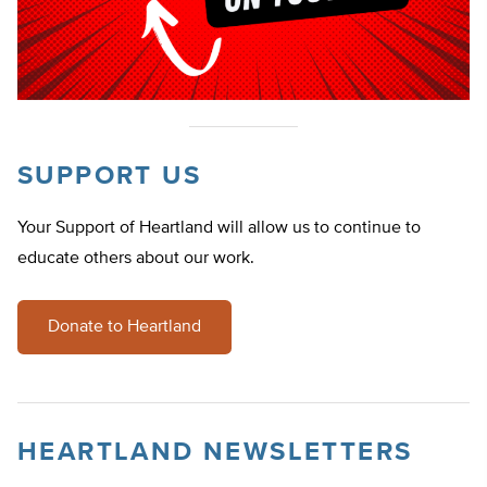
SUPPORT US
Your Support of Heartland will allow us to continue to
educate others about our work.
Donate to Heartland
HEARTLAND NEWSLETTERS