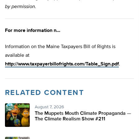
by permission.
For more information n…
Information on the Maine Taxpayers Bill of Rights is
available at
http://www.taxpayerbillofrights.com/Table_Sign.pdf
.
RELATED CONTENT
August 7, 2026
The Muppets Mouth Climate Propaganda —
The Climate Realism Show #211