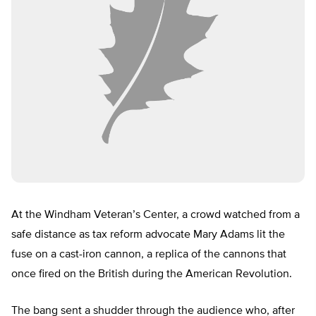
At the Windham Veteran’s Center, a crowd watched from a
safe distance as tax reform advocate Mary Adams lit the
fuse on a cast-iron cannon, a replica of the cannons that
once fired on the British during the American Revolution.
The bang sent a shudder through the audience who, after