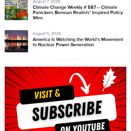
August 7, 2026
Climate Change Weekly # 587— Climate
Panickers Bemoan Realists’ Inspired Policy
Wins
August 5, 2026
America Is Watching the World’s Movement
to Nuclear Power Generation