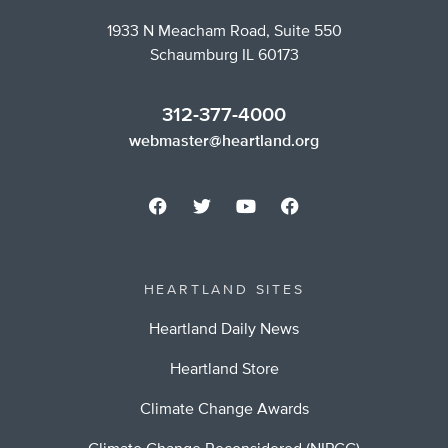
1933 N Meacham Road, Suite 550
Schaumburg IL 60173
312-377-4000
webmaster@heartland.org
HEARTLAND SITES
Heartland Daily News
Heartland Store
Climate Change Awards