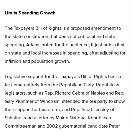
Limits Spending Growth
The Taxpayers Bill of Rights is a proposed amendment to
the state constitution that does not cut local and state
spending, Adams noted for the audience; it just puts a limit
on state and local increases in spending, after adjusting for
inflation and population growth.
Legislative support for the Taxpayers Bill of Rights has so
far come entirely from the Republican Party. Republican
legislators, such as Rep. Richard Cebra of Naples and Rep.
Gary Plummer of Windham, attended the tea party to show
their support for tax reform, and Rep. Scott Lansley of
Sabattus read a letter by Maine National Republican
Committeeman and 2002 gubernatorial candidate Peter