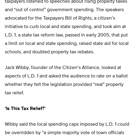
taxpayers listened to speeches about rising property taxes
and “out of control” government spending. The speakers
advocated for the Taxpayers Bill of Rights, a citizen’s
initiative to curb local and state spending, and took aim at
L.D. 1, a state tax reform law, passed in early 2005, that put
a limit on local and state spending, raised state aid for local
schools, and doubled property tax rebates.
Jack Wibby, founder of the Citizen’s Alliance, looked at
aspects of L.D. 1 and asked the audience to rate on a ballot
whether they felt the legislation provided “real” property
tax relief.
‘Is This Tax Relief?’
Wibby said the local spending caps imposed by L.D. 1 could
be overridden by “a simple majority vote of town officials