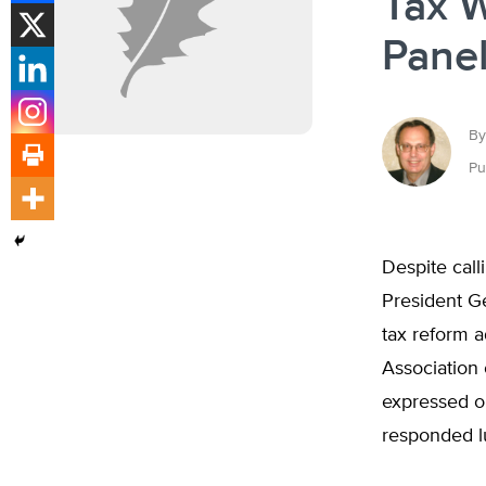
Tax 
Panel
By
Pu
Despite call
President G
tax reform 
Association 
expressed o
responded l