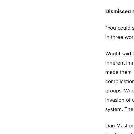
Dismissed a
“You could s
in three wor
Wright said 
inherent imm
made them u
complication
groups. Wrig
invasion of c
system. The 
Dan Mastroma