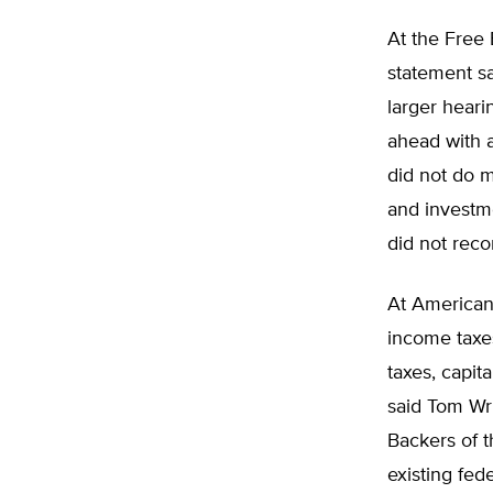
At the Free 
statement sa
larger hear
ahead with a
did not do 
and investm
did not reco
At Americans
income taxe
taxes, capit
said Tom Wri
Backers of t
existing fede