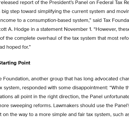
eleased report of the President’s Panel on Federal Tax R
a big step toward simplifying the current system and mov
 income to a consumption-based system,” said Tax Founda
cott A. Hodge in a statement November 1. “However, thes
rt of the complete overhaul of the tax system that most ref
ad hoped for.”
tarting Point
e Foundation, another group that has long advocated cha
ax system, responded with some disappointment: “While th
ons all point in the right direction, the Panel unfortuna
ore sweeping reforms. Lawmakers should use the Panel’s
nt on the way to a more simple and fair tax system, such as