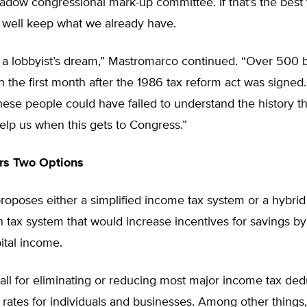
shadow congressional mark-up committee. If that’s the best
 well keep what we already have.
s a lobbyist’s dream,” Mastromarco continued. “Over 500 b
n the first month after the 1986 tax reform act was signed. 
ese people could have failed to understand the history t
elp us when this gets to Congress.”
rs Two Options
roposes either a simplified income tax system or a hybrid
tax system that would increase incentives for savings by
ital income.
all for eliminating or reducing most major income tax de
 rates for individuals and businesses. Among other thing