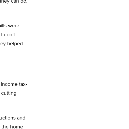
 they can do,
ills were
I don’t
hey helped
 income tax-
 cutting
ductions and
s, the home