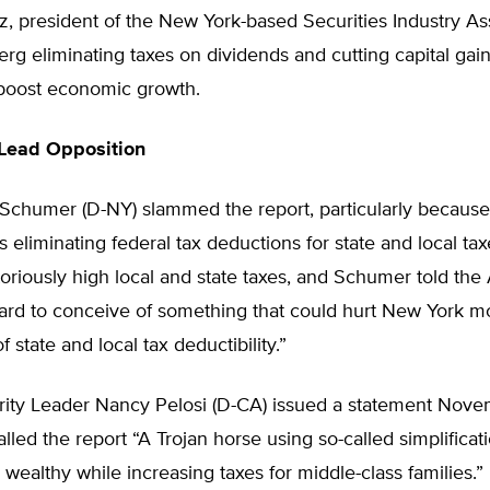
z, president of the New York-based Securities Industry As
rg eliminating taxes on dividends and cutting capital gain
boost economic growth.
Lead Opposition
Schumer (D-NY) slammed the report, particularly because 
liminating federal tax deductions for state and local ta
oriously high local and state taxes, and Schumer told the
 hard to conceive of something that could hurt New York m
f state and local tax deductibility.”
ity Leader Nancy Pelosi (D-CA) issued a statement Novem
lled the report “A Trojan horse using so-called simplificati
e wealthy while increasing taxes for middle-class families.”