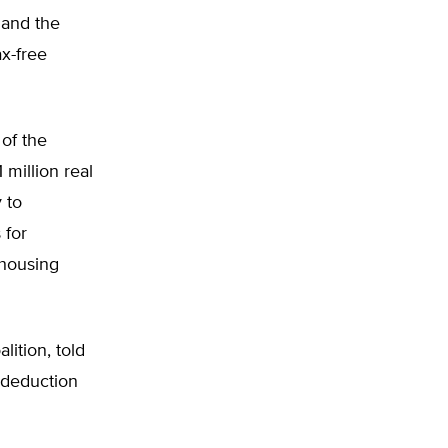
 and the
x-free
of the
million real
 to
 for
housing
ition, told
 deduction