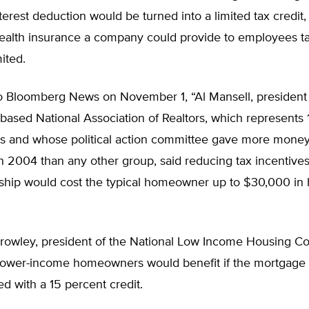
erest deduction would be turned into a limited tax credit,
ealth insurance a company could provide to employees ta
ited.
o Bloomberg News on November 1, “Al Mansell, president 
ased National Association of Realtors, which represents 1 
ts and whose political action committee gave more money
 2004 than any other group, said reducing tax incentives
ip would cost the typical homeowner up to $30,000 in 
rowley, president of the National Low Income Housing Coal
ower-income homeowners would benefit if the mortgage
d with a 15 percent credit.