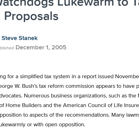
Watchdogs Lukewarm to T
 Proposals
Steve Stanek
December 1, 2005
blished
ing for a simplified tax system in a report issued November
eorge W. Bush’s tax reform commission appears to have 
advocates. Numerous business organizations, such as the 
of Home Builders and the American Council of Life Insurer
pposition to aspects of the recommendations. Many law
ukewarmly or with open opposition.