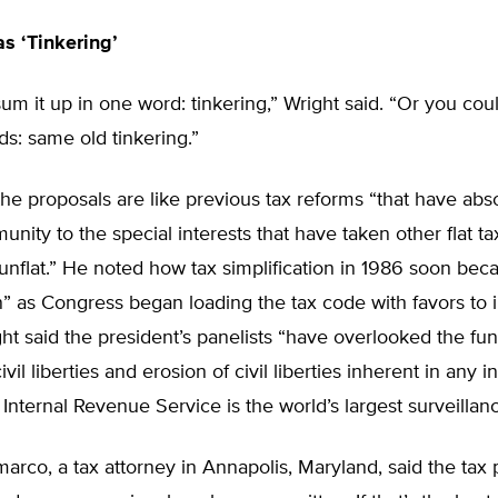
s ‘Tinkering’
um it up in one word: tinkering,” Wright said. “Or you cou
ds: same old tinkering.”
the proposals are like previous tax reforms “that have abs
unity to the special interests that have taken other flat t
nflat.” He noted how tax simplification in 1986 soon bec
” as Congress began loading the tax code with favors to i
ht said the president’s panelists “have overlooked the f
ivil liberties and erosion of civil liberties inherent in any 
Internal Revenue Service is the world’s largest surveillan
rco, a tax attorney in Annapolis, Maryland, said the tax