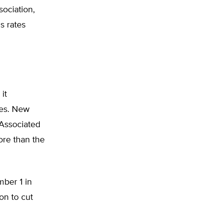
sociation,
s rates
it
xes. New
 Associated
ore than the
ber 1 in
on to cut