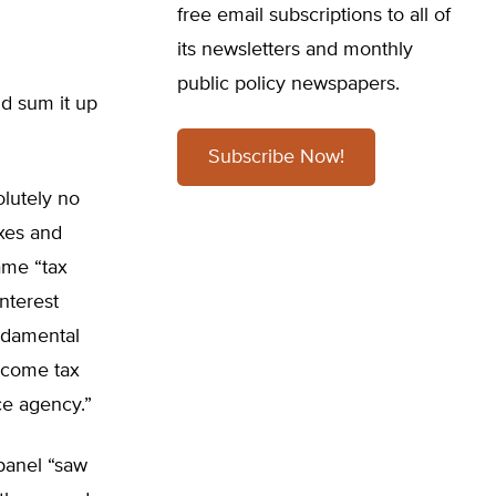
free email subscriptions to all of
its newsletters and monthly
public policy newspapers.
ld sum it up
Subscribe Now!
olutely no
axes and
ame “tax
nterest
undamental
income tax
ce agency.”
 panel “saw