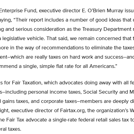
Enterprise Fund, executive director E. O’Brien Murray iss
ying, “Their report includes a number of good ideas that
ing and serious consideration as the Treasury Department
 legislative vehicle. That said, we remain concerned that 
more in the way of recommendations to eliminate the taxe
ent–which are really taxes on hard work and success–and
mmend a single, simple flat rate for all Americans.”
 for Fair Taxation, which advocates doing away with all f
s–including personal income taxes, Social Security and 
al gains taxes, and corporate taxes–members are deeply d
ght, executive director of Fairtax.org, the organization’s W
he Fair Tax advocate a single-rate federal retail sales tax t
ral taxes.