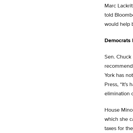
Marc Lackrit
told Bloombe
would help 
Democrats 
Sen. Chuck 
recommends e
York has not
Press, “It’s
elimination o
House Minor
which she ca
taxes for th