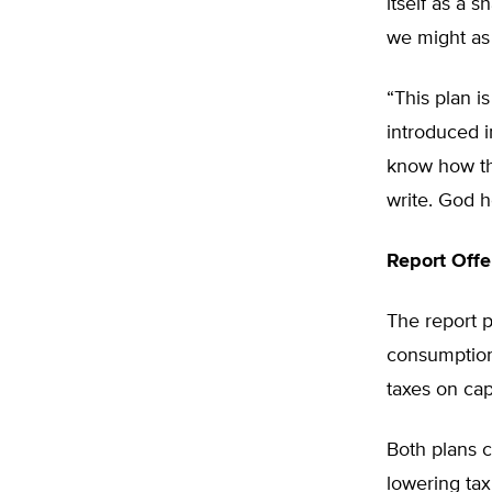
itself as a 
we might as
“This plan i
introduced i
know how th
write. God h
Report Offe
The report p
consumption 
taxes on cap
Both plans c
lowering tax