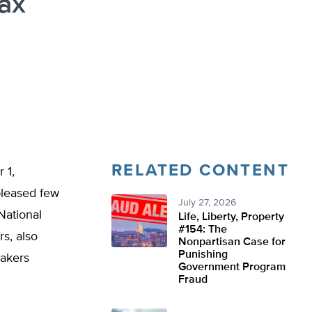
ax
RELATED CONTENT
 1,
pleased few
July 27, 2026
National
Life, Liberty, Property
#154: The
s, also
Nonpartisan Case for
Punishing
makers
Government Program
Fraud