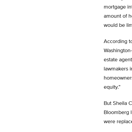
mortgage int
amount of h
would be lim
According t
Washington-b
estate agen
lawmakers in
homeownersh
equity.”
But Sheila C
Bloomberg l
were replace