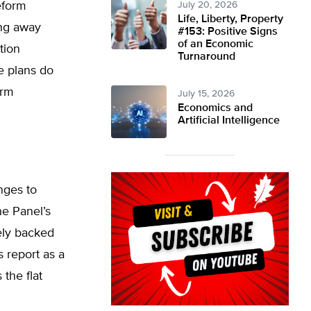
eform
July 20, 2026
Life, Liberty, Property
ing away
#153: Positive Signs
of an Economic
tion
Turnaround
e plans do
orm
July 15, 2026
Economics and
Artificial Intelligence
nges to
e Panel’s
tely backed
 report as a
 the flat