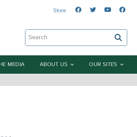
Store
Search The Heartland Institute
THE MEDIA
ABOUT US
OUR SITES