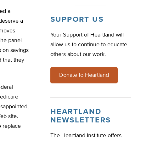
ued a
SUPPORT US
 deserve a
 moves
Your Support of Heartland will
the panel
allow us to continue to educate
s on savings
others about our work.
 that they
Donate to Heartland
ederal
Medicare
isappointed,
HEARTLAND
eb site.
NEWSLETTERS
o replace
The Heartland Institute offers