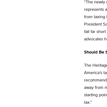
“The newly r
represents 
from taxing
President S
fall far sho
advocates h
Should Be S
The Heritag
America’s t
recommendati
away from m
starting poi
tax.”