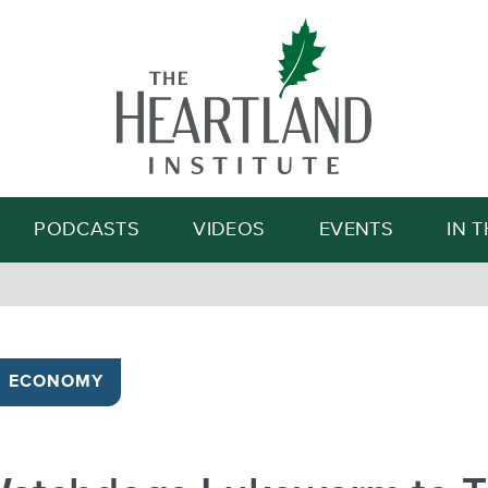
Search
PODCASTS
VIDEOS
EVENTS
IN 
ECONOMY