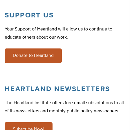
SUPPORT US
Your Support of Heartland will allow us to continue to
educate others about our work.
Donate to Heartland
HEARTLAND NEWSLETTERS
The Heartland Institute offers free email subscriptions to all
of its newsletters and monthly public policy newspapers.
Subscribe Now!