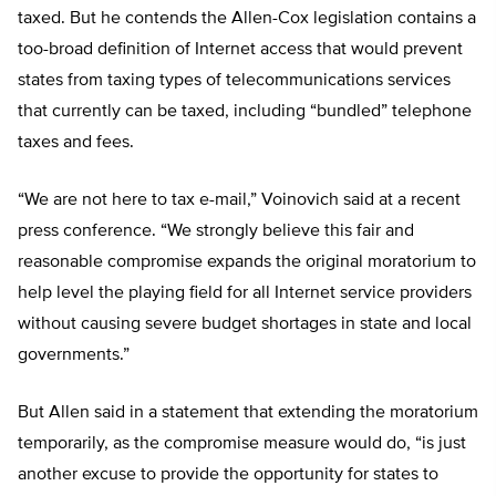
taxed. But he contends the Allen-Cox legislation contains a
too-broad definition of Internet access that would prevent
states from taxing types of telecommunications services
that currently can be taxed, including “bundled” telephone
taxes and fees.
“We are not here to tax e-mail,” Voinovich said at a recent
press conference. “We strongly believe this fair and
reasonable compromise expands the original moratorium to
help level the playing field for all Internet service providers
without causing severe budget shortages in state and local
governments.”
But Allen said in a statement that extending the moratorium
temporarily, as the compromise measure would do, “is just
another excuse to provide the opportunity for states to