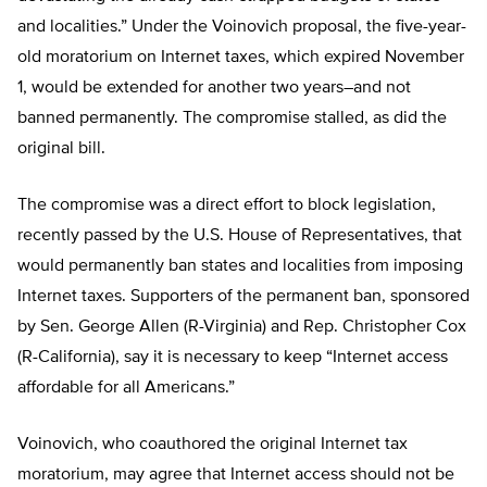
and localities.” Under the Voinovich proposal, the five-year-
old moratorium on Internet taxes, which expired November
1, would be extended for another two years–and not
banned permanently. The compromise stalled, as did the
original bill.
The compromise was a direct effort to block legislation,
recently passed by the U.S. House of Representatives, that
would permanently ban states and localities from imposing
Internet taxes. Supporters of the permanent ban, sponsored
by Sen. George Allen (R-Virginia) and Rep. Christopher Cox
(R-California), say it is necessary to keep “Internet access
affordable for all Americans.”
Voinovich, who coauthored the original Internet tax
moratorium, may agree that Internet access should not be