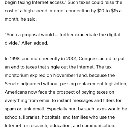
begin taxing Internet access.” Such taxes could raise the
cost of a high-speed Internet connection by $10 to $15 a
month, he said.
“Such a proposal would … further exacerbate the digital
divide,” Allen added.
In 1998, and more recently in 2001, Congress acted to put
an end to taxes that single out the Internet. The tax
moratorium expired on November 1 and, because the
Senate adjourned without passing replacement legislation,
Americans now face the prospect of paying taxes on
everything from email to instant messages and filters for
spam or junk email. Especially hurt by such taxes would be
schools, libraries, hospitals, and families who use the
Internet for research, education, and communication.