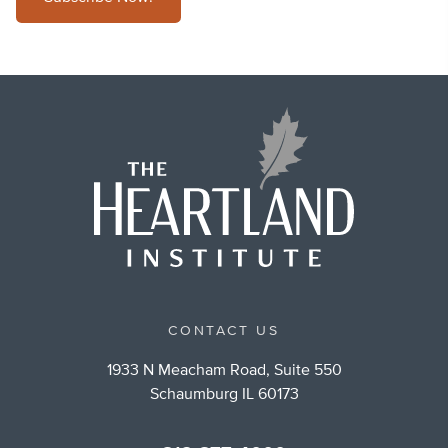
CONTACT US
1933 N Meacham Road, Suite 550
Schaumburg IL 60173