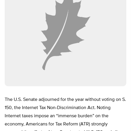
The U.S. Senate adjourned for the year without voting on S.
150, the Internet Tax Non-Discrimination Act. Noting
Internet taxes impose an “immense burden” on the
economy, Americans for Tax Reform (ATR) strongly