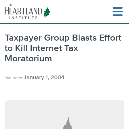
Skip
to
content
Taxpayer Group Blasts Effort
to Kill Internet Tax
Search
Moratorium
January 1, 2004
Published