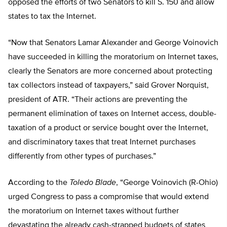
opposed the efforts of two Senators to kill S. 150 and allow
states to tax the Internet.
“Now that Senators Lamar Alexander and George Voinovich
have succeeded in killing the moratorium on Internet taxes,
clearly the Senators are more concerned about protecting
tax collectors instead of taxpayers,” said Grover Norquist,
president of ATR. “Their actions are preventing the
permanent elimination of taxes on Internet access, double-
taxation of a product or service bought over the Internet,
and discriminatory taxes that treat Internet purchases
differently from other types of purchases.”
According to the
Toledo Blade
, “George Voinovich (R-Ohio)
urged Congress to pass a compromise that would extend
the moratorium on Internet taxes without further
devastating the already cash-strapped budgets of states