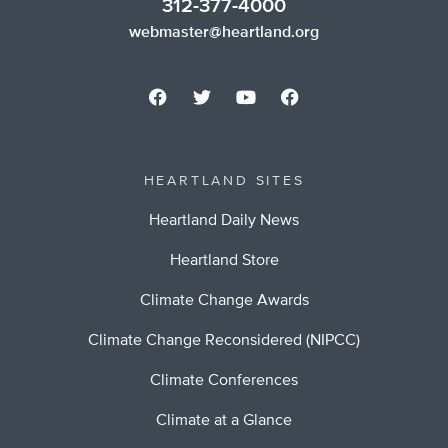
312-377-4000
webmaster@heartland.org
HEARTLAND SITES
Heartland Daily News
Heartland Store
Climate Change Awards
Climate Change Reconsidered (NIPCC)
Climate Conferences
Climate at a Glance