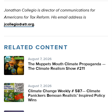
Jonathan Collegio is director of communications for
Americans for Tax Reform. His email address is
jcollegio@atr.org
.
RELATED CONTENT
August 7, 2026
The Muppets Mouth Climate Propaganda —
The Climate Realism Show #211
August 7, 2026
Climate Change Weekly # 587— Climate
Panickers Bemoan Realists’ Inspired Policy
Wins