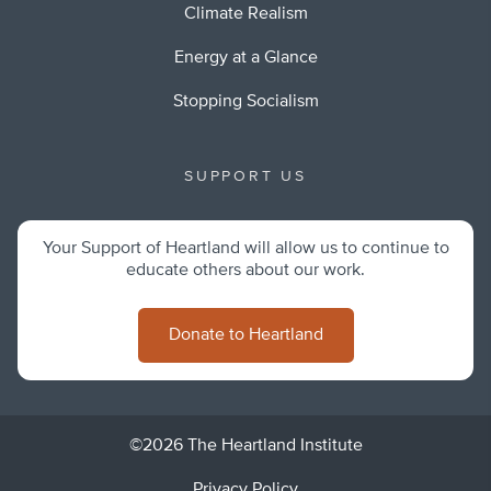
Climate Realism
Energy at a Glance
Stopping Socialism
SUPPORT US
Your Support of Heartland will allow us to continue to
educate others about our work.
Donate to Heartland
©2026 The Heartland Institute
Privacy Policy