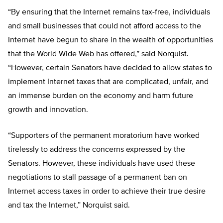
“By ensuring that the Internet remains tax-free, individuals
and small businesses that could not afford access to the
Internet have begun to share in the wealth of opportunities
that the World Wide Web has offered,” said Norquist.
“However, certain Senators have decided to allow states to
implement Internet taxes that are complicated, unfair, and
an immense burden on the economy and harm future
growth and innovation.
“Supporters of the permanent moratorium have worked
tirelessly to address the concerns expressed by the
Senators. However, these individuals have used these
negotiations to stall passage of a permanent ban on
Internet access taxes in order to achieve their true desire
and tax the Internet,” Norquist said.