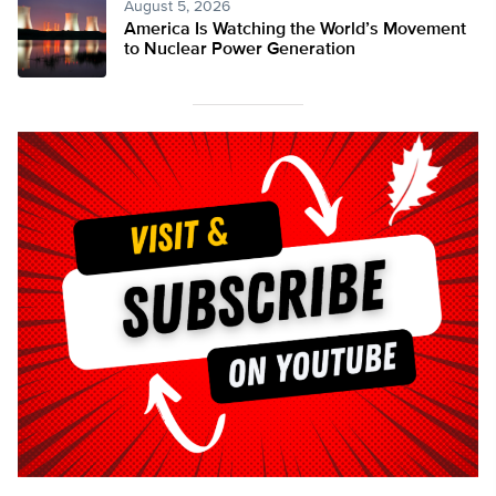
August 5, 2026
America Is Watching the World’s Movement
to Nuclear Power Generation