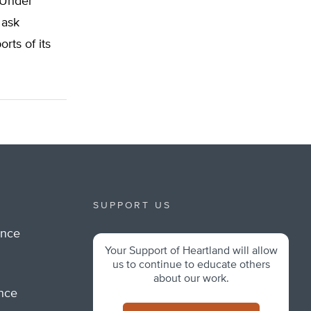
 Under
 ask
rts of its
SUPPORT US
ance
Your Support of Heartland will allow
m
us to continue to educate others
about our work.
ance