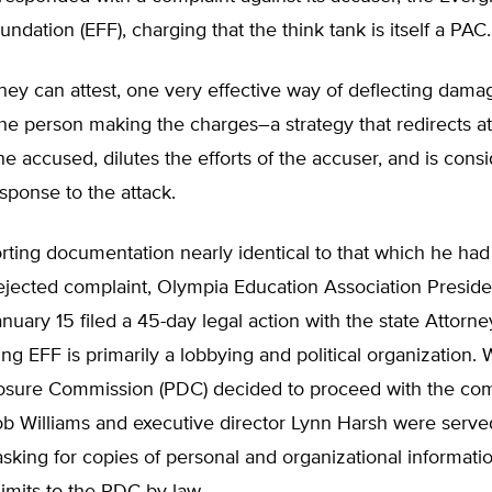
dation (EFF), charging that the think tank is itself a PAC.
ney can attest, one very effective way of deflecting dam
 the person making the charges–a strategy that redirects a
e accused, dilutes the efforts of the accuser, and is cons
sponse to the attack.
ting documentation nearly identical to that which he had f
rejected complaint, Olympia Education Association Presid
uary 15 filed a 45-day legal action with the state Attorne
ming EFF is primarily a lobbying and political organization.
losure Commission (PDC) decided to proceed with the com
ob Williams and executive director Lynn Harsh were serve
king for copies of personal and organizational informati