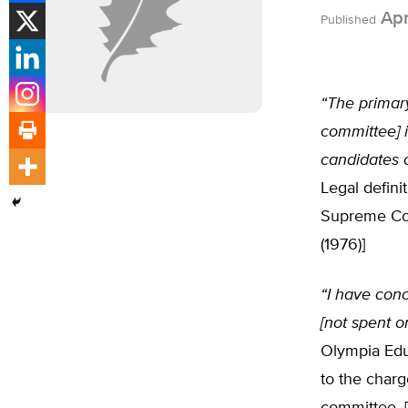
Apr
Published
“The primary
committee] 
candidates o
Legal defini
Supreme Co
(1976)]
“I have conc
[not spent o
Olympia Educ
to the charg