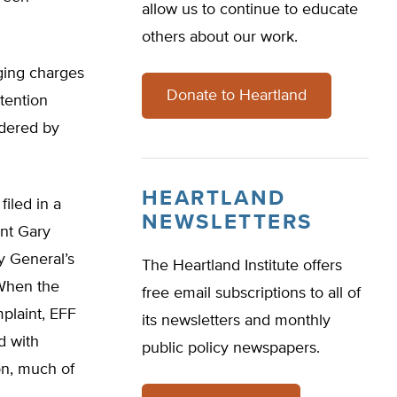
allow us to continue to educate
others about our work.
aging charges
Donate to Heartland
ttention
idered by
HEARTLAND
iled in a
NEWSLETTERS
ent Gary
y General’s
The Heartland Institute offers
 When the
free email subscriptions to all of
plaint, EFF
its newsletters and monthly
d with
public policy newspapers.
on, much of