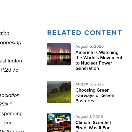
RELATED CONTENT
ction
 opposing
August 5, 2026
America Is Watching
the World’s Movement
Washington
to Nuclear Power
Generation
 P.2d 75
August 5, 2026
Choosing Green
sociation
Fairways or Green
Pastures
.85%.”
responding
August 1, 2026
action
Climate Scientist
Fired. Was It For