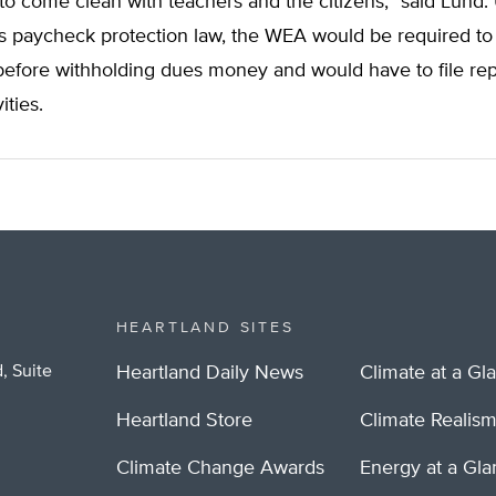
o come clean with teachers and the citizens,” said Lund.
s paycheck protection law, the WEA would be required to
efore withholding dues money and would have to file repo
vities.
HEARTLAND SITES
, Suite
Heartland Daily News
Climate at a Gl
Heartland Store
Climate Realis
Climate Change Awards
Energy at a Gl