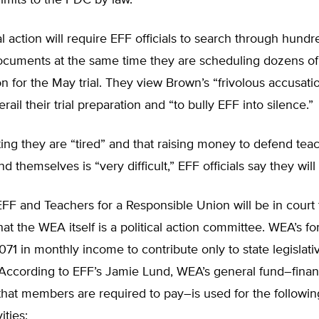
-limits to the PDC by law.
l action will require EFF officials to search through hundr
ocuments at the same time they are scheduling dozens of
on for the May trial. They view Brown’s “frivolous accusati
rail their trial preparation and “to bully EFF into silence.”
ing they are “tired” and that raising money to defend tea
d themselves is “very difficult,” EFF officials say they will
, EFF and Teachers for a Responsible Union will be in court
that the WEA itself is a political action committee. WEA’s f
,071 in monthly income to contribute only to state legislati
 According to EFF’s Jamie Lund, WEA’s general fund–fina
hat members are required to pay–is used for the followin
vities: