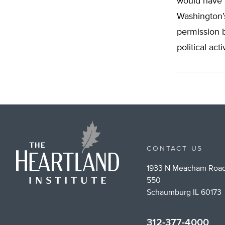
would have t
Washington’
permission b
political acti
CONTACT US
1933 N Meacham Road
550
Schaumburg IL 60173
312-377-4000