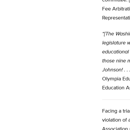
committee. [
Fee Arbitra
Representati
“[The Washi
legislature 
educational
those nine 
Johnson! . . 
Olympia Edu
Education As
Facing a tri
violation of
Association 