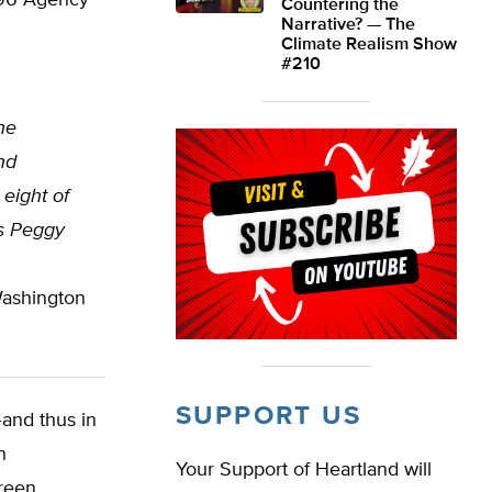
1996 Agency
Countering the
Narrative? — The
Climate Realism Show
#210
he
nd
eight of
s Peggy
Washington
SUPPORT US
–and thus in
n
Your Support of Heartland will
green