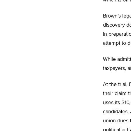
which is off
Brown’s lega
discovery d
in preparati
attempt to de
While admitt
taxpayers, an
At the trial
their claim 
uses its $10
candidates.
union dues t
political acti