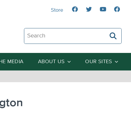
Store
Search The Heartland Institute
THE MEDIA
ABOUT US
OUR SITES
ngton