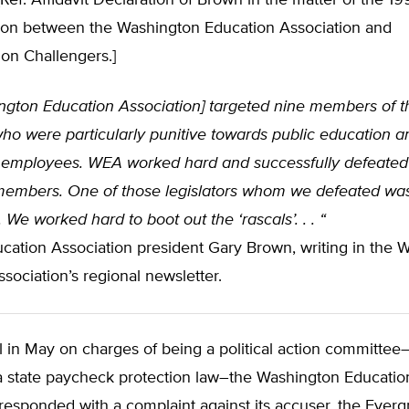
Ref: Affidavit Declaration of Brown in the matter of the 
tion between the Washington Education Association and
on Challengers.]
ngton Education Association] targeted nine members of t
who were particularly punitive towards public education a
 employees. WEA worked hard and successfully defeated 
members. One of those legislators whom we defeated wa
. We worked hard to boot out the ‘rascals’. . . “
cation Association president Gary Brown, writing in the 
sociation’s regional newsletter.
al in May on charges of being a political action committee
 a state paycheck protection law–the Washington Educatio
responded with a complaint against its accuser, the Ever