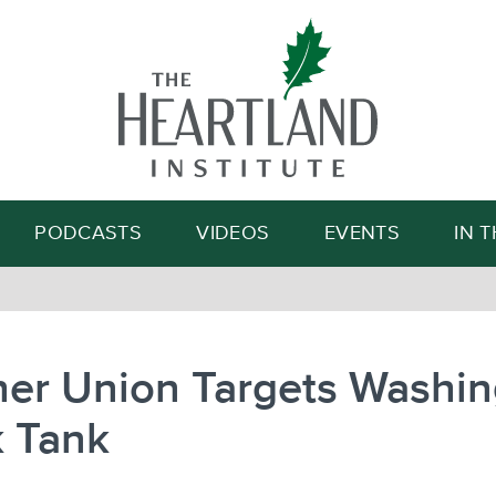
Search
PODCASTS
VIDEOS
EVENTS
IN 
her Union Targets Washi
k Tank