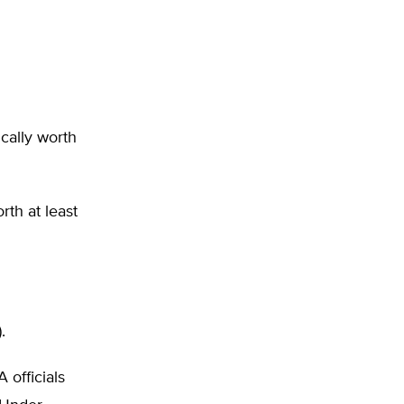
ically worth
th at least
.
 officials