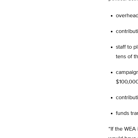
overhead
contribut
staff to 
tens of t
campaign
$100,000 
contribut
funds tra
“If the WEA 