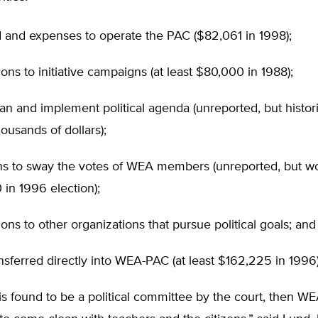
 and expenses to operate the PAC ($82,061 in 1998);
ions to initiative campaigns (at least $80,000 in 1988);
plan and implement political agenda (unreported, but histor
housands of dollars);
s to sway the votes of WEA members (unreported, but wor
in 1996 election);
ions to other organizations that pursue political goals; and
nsferred directly into WEA-PAC (at least $162,225 in 1996)
is found to be a political committee by the court, then WEA