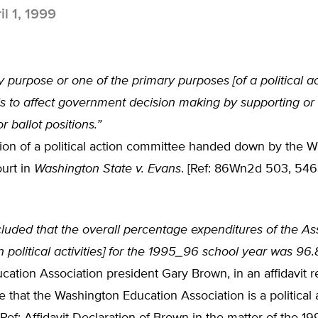
il 1, 1999
 purpose or one of the primary purposes [of a political a
is to affect government decision making by supporting or
r ballot positions.”
tion of a political action committee handed down by the 
urt in
Washington State v. Evans
. [Ref: 86Wn2d 503, 546
luded that the overall percentage expenditures of the As
n political activities] for the 1995_96 school year was 96
ation Association president Gary Brown, in an affidavit 
e that the Washington Education Association is a political 