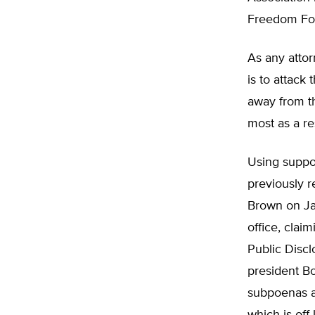
Freedom Foun
As any attor
is to attack
away from th
most as a re
Using suppor
previously 
Brown on Jan
office, clai
Public Disc
president B
subpoenas as