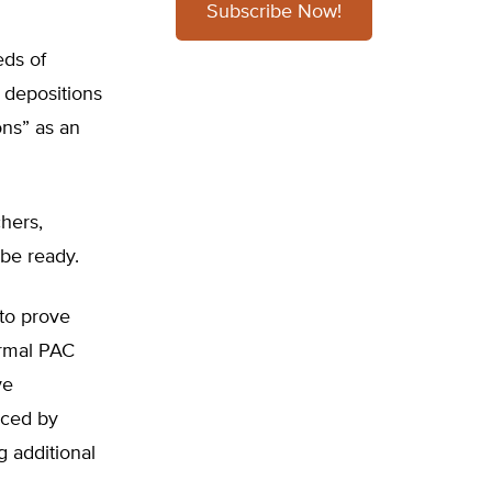
Subscribe Now!
eds of
 depositions
ons” as an
chers,
 be ready.
 to prove
ormal PAC
ve
nced by
g additional