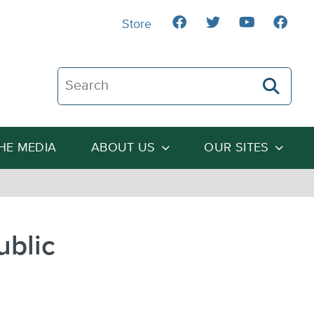
Store
Search The Heartland Institute
THE MEDIA
ABOUT US
OUR SITES
ublic