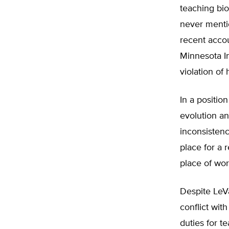
teaching bio
never mentio
recent acco
Minnesota In
violation of
In a positio
evolution an
inconsistenc
place for a 
place of wor
Despite LeVa
conflict with
duties for t