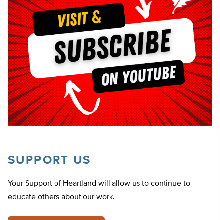
SUPPORT US
Your Support of Heartland will allow us to continue to
educate others about our work.