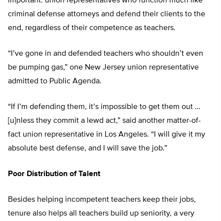
important: union representatives who function much like
criminal defense attorneys and defend their clients to the
end, regardless of their competence as teachers.
“I’ve gone in and defended teachers who shouldn’t even
be pumping gas,” one New Jersey union representative
admitted to Public Agenda.
“If I’m defending them, it’s impossible to get them out …
[u]nless they commit a lewd act,” said another matter-of-
fact union representative in Los Angeles. “I will give it my
absolute best defense, and I will save the job.”
Poor Distribution of Talent
Besides helping incompetent teachers keep their jobs,
tenure also helps all teachers build up seniority, a very