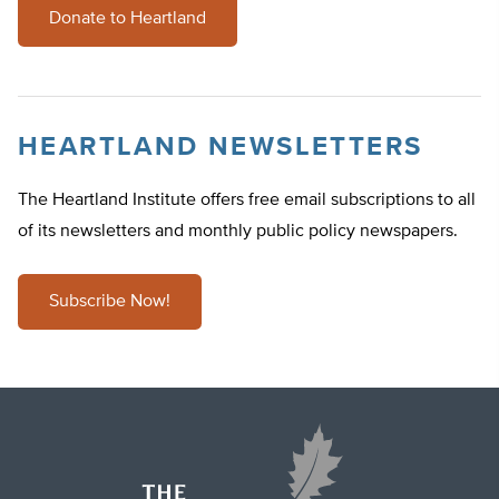
Donate to Heartland
HEARTLAND NEWSLETTERS
The Heartland Institute offers free email subscriptions to all
of its newsletters and monthly public policy newspapers.
Subscribe Now!