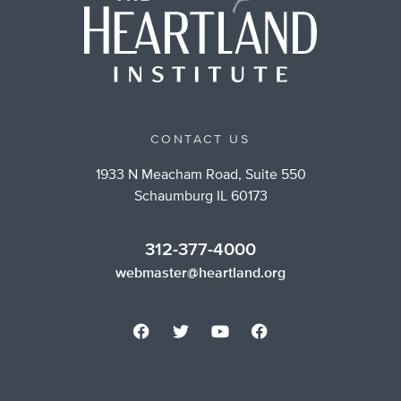
CONTACT US
1933 N Meacham Road, Suite 550
Schaumburg IL 60173
312-377-4000
webmaster@heartland.org