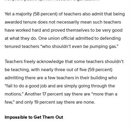
Yet a majority (58 percent) of teachers also admit that being
awarded tenure does not necessarily mean such teachers
have worked hard and proved themselves to be very good
at what they do. One union official admitted to defending
tenured teachers “who shouldn’t even be pumping gas.”
Teachers freely acknowledge that some teachers shouldn’t
be teaching, with nearly three out of five (59 percent)
admitting there are a few teachers in their building who
“fail to do a good job and are simply going through the
motions.” Another 17 percent say there are “more than a
few,” and only 19 percent say there are none.
Impossible to Get Them Out