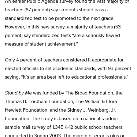
An earlier Public Agenda survey found the vast majority of
teachers (87 percent) say students should pass a
standardized test to be promoted to the next grade.
However, in this new survey, a majority of teachers (53
percent) say standardized tests “are a seriously flawed
measure of student achievement.”
Only 4 percent of teachers considered it appropriate for
elected officials to set academic standards, with 93 percent
saying, “It’s an area best left to educational professionals.”
Stand by Me
was funded by The Broad Foundation, the
Thomas B. Fordham Foundation, The William & Flora
Hewlett Foundation, and the Sidney J. Weinberg, Jr.
Foundation. The study is based on a national random
sample mail survey of 1,345 K-12 public school teachers
conducted in Spring 2003. The margin of error is plus or