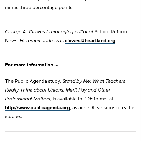
minus three percentage points.
George A. Clowes is managing editor of
School Reform
News.
His email address is
clowes@heartland.org
.
For more information …
The Public Agenda study,
Stand by Me: What Teachers
Really Think about Unions, Merit Pay and Other
Professional Matters
, is available in PDF format at
http://www.publicagenda.org
, as are PDF versions of earlier
studies.