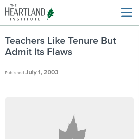
Skip
to
content
Teachers Like Tenure But
Admit Its Flaws
Search
July 1, 2003
Published