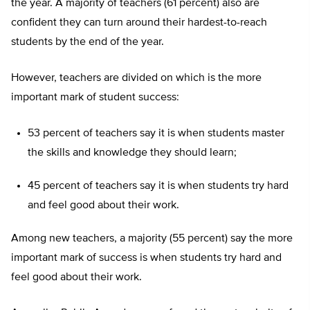
the year. A majority of teachers (61 percent) also are
confident they can turn around their hardest-to-reach
students by the end of the year.
However, teachers are divided on which is the more
important mark of student success:
53 percent of teachers say it is when students master
the skills and knowledge they should learn;
45 percent of teachers say it is when students try hard
and feel good about their work.
Among new teachers, a majority (55 percent) say the more
important mark of success is when students try hard and
feel good about their work.