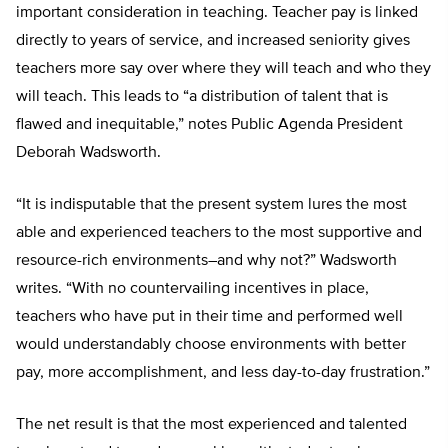
important consideration in teaching. Teacher pay is linked
directly to years of service, and increased seniority gives
teachers more say over where they will teach and who they
will teach. This leads to “a distribution of talent that is
flawed and inequitable,” notes Public Agenda President
Deborah Wadsworth.
“It is indisputable that the present system lures the most
able and experienced teachers to the most supportive and
resource-rich environments–and why not?” Wadsworth
writes. “With no countervailing incentives in place,
teachers who have put in their time and performed well
would understandably choose environments with better
pay, more accomplishment, and less day-to-day frustration.”
The net result is that the most experienced and talented