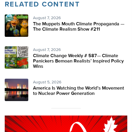
RELATED CONTENT
August 7, 2026
The Muppets Mouth Climate Propaganda —
The Climate Realism Show #211
August 7, 2026
Climate Change Weekly # 587— Climate
Panickers Bemoan Realists’ Inspired Policy
Wins
August 5, 2026
America Is Watching the World’s Movement
to Nuclear Power Generation