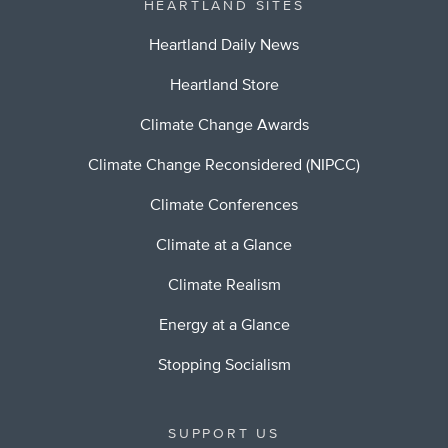
HEARTLAND SITES
Heartland Daily News
Heartland Store
Climate Change Awards
Climate Change Reconsidered (NIPCC)
Climate Conferences
Climate at a Glance
Climate Realism
Energy at a Glance
Stopping Socialism
SUPPORT US