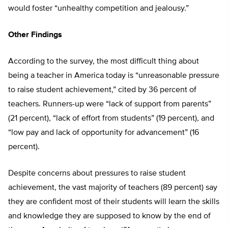
would foster “unhealthy competition and jealousy.”
Other Findings
According to the survey, the most difficult thing about
being a teacher in America today is “unreasonable pressure
to raise student achievement,” cited by 36 percent of
teachers. Runners-up were “lack of support from parents”
(21 percent), “lack of effort from students” (19 percent), and
“low pay and lack of opportunity for advancement” (16
percent).
Despite concerns about pressures to raise student
achievement, the vast majority of teachers (89 percent) say
they are confident most of their students will learn the skills
and knowledge they are supposed to know by the end of