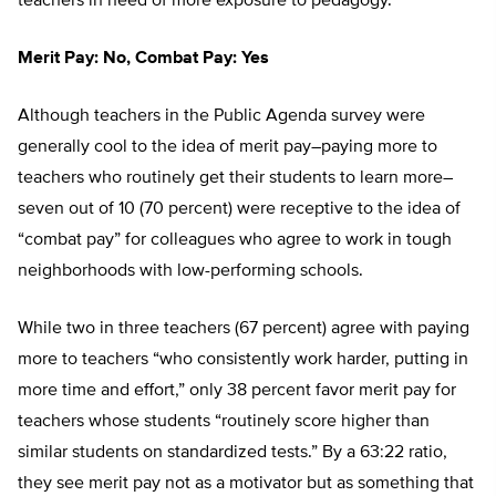
teachers in need of more exposure to pedagogy.
Merit Pay: No, Combat Pay: Yes
Although teachers in the Public Agenda survey were
generally cool to the idea of merit pay–paying more to
teachers who routinely get their students to learn more–
seven out of 10 (70 percent) were receptive to the idea of
“combat pay” for colleagues who agree to work in tough
neighborhoods with low-performing schools.
While two in three teachers (67 percent) agree with paying
more to teachers “who consistently work harder, putting in
more time and effort,” only 38 percent favor merit pay for
teachers whose students “routinely score higher than
similar students on standardized tests.” By a 63:22 ratio,
they see merit pay not as a motivator but as something that