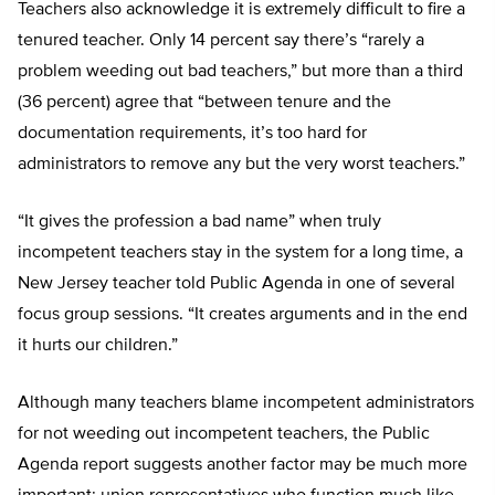
Teachers also acknowledge it is extremely difficult to fire a
tenured teacher. Only 14 percent say there’s “rarely a
problem weeding out bad teachers,” but more than a third
(36 percent) agree that “between tenure and the
documentation requirements, it’s too hard for
administrators to remove any but the very worst teachers.”
“It gives the profession a bad name” when truly
incompetent teachers stay in the system for a long time, a
New Jersey teacher told Public Agenda in one of several
focus group sessions. “It creates arguments and in the end
it hurts our children.”
Although many teachers blame incompetent administrators
for not weeding out incompetent teachers, the Public
Agenda report suggests another factor may be much more