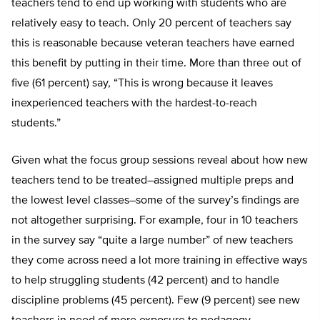
teachers tend to end up working with students who are
relatively easy to teach. Only 20 percent of teachers say
this is reasonable because veteran teachers have earned
this benefit by putting in their time. More than three out of
five (61 percent) say, “This is wrong because it leaves
inexperienced teachers with the hardest-to-reach
students.”
Given what the focus group sessions reveal about how new
teachers tend to be treated–assigned multiple preps and
the lowest level classes–some of the survey’s findings are
not altogether surprising. For example, four in 10 teachers
in the survey say “quite a large number” of new teachers
they come across need a lot more training in effective ways
to help struggling students (42 percent) and to handle
discipline problems (45 percent). Few (9 percent) see new