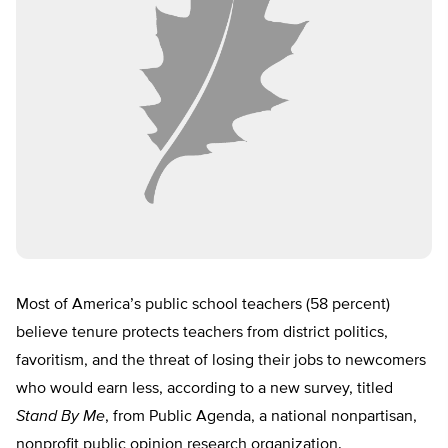
Most of America’s public school teachers (58 percent)
believe tenure protects teachers from district politics,
favoritism, and the threat of losing their jobs to newcomers
who would earn less, according to a new survey, titled
Stand By Me
, from Public Agenda, a national nonpartisan,
nonprofit public opinion research organization.