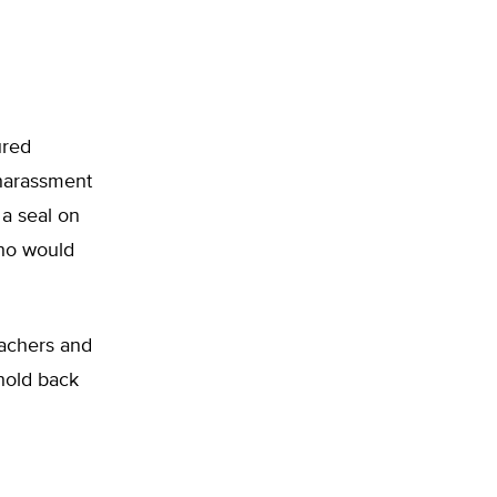
ured
 harassment
 a seal on
who would
eachers and
 hold back