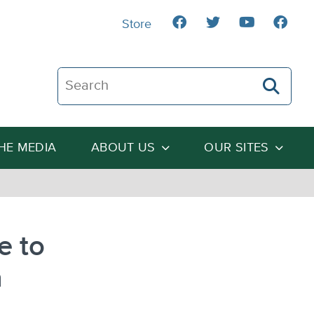
Store
Search The Heartland Institute
THE MEDIA
ABOUT US
OUR SITES
e to
n