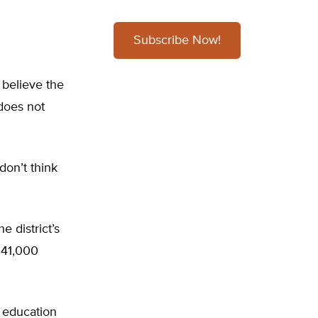
Subscribe Now!
believe the
does not
don’t think
e district’s
 41,000
c education