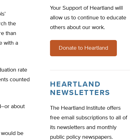
Your Support of Heartland will
ls’
allow us to continue to educate
rch the
others about our work.
re than
e with a
Donate to Heartland
uation rate
dents counted
HEARTLAND
NEWSLETTERS
ed–or about
The Heartland Institute offers
free email subscriptions to all of
its newsletters and monthly
e would be
public policy newspapers.