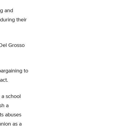
ng and
during their
 Del Grosso
argaining to
act.
, a school
sh a
its abuses
union as a