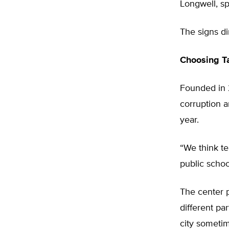
Longwell, s
The signs d
Choosing T
Founded in 
corruption a
year.
“We think te
public schoo
The center p
different pa
city sometim