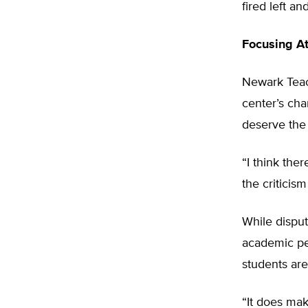
fired left an
Focusing At
Newark Teac
center’s cha
deserve the 
“I think the
the criticis
While disput
academic pe
students are
“It does mak