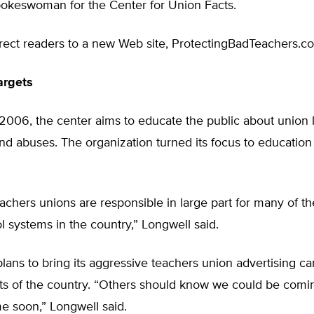
pokeswoman for the Center for Union Facts.
irect readers to a new Web site, ProtectingBadTeachers.c
argets
2006, the center aims to educate the public about union 
nd abuses. The organization turned its focus to education e
achers unions are responsible in large part for many of the
l systems in the country,” Longwell said.
lans to bring its aggressive teachers union advertising c
rts of the country. “Others should know we could be comin
e soon,” Longwell said.