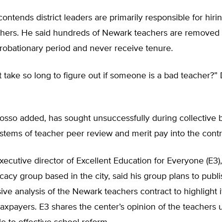
ontends district leaders are primarily responsible for hiri
achers. He said hundreds of Newark teachers are removed 
robationary period and never receive tenure.
 take so long to figure out if someone is a bad teacher?”
sso added, has sought unsuccessfully during collective b
stems of teacher peer review and merit pay into the contr
ecutive director of Excellent Education for Everyone (E3)
acy group based in the city, said his group plans to publi
e analysis of the Newark teachers contract to highlight 
taxpayers. E3 shares the center’s opinion of the teachers 