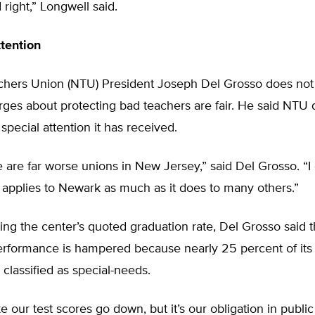
d right,” Longwell said.
tention
hers Union (NTU) President Joseph Del Grosso does not 
rges about protecting bad teachers are fair. He said NTU 
special attention it has received.
re are far worse unions in New Jersey,” said Del Grosso. “I 
m applies to Newark as much as it does to many others.”
ing the center’s quoted graduation rate, Del Grosso said th
rformance is hampered because nearly 25 percent of its
 classified as special-needs.
e our test scores go down, but it’s our obligation in publi