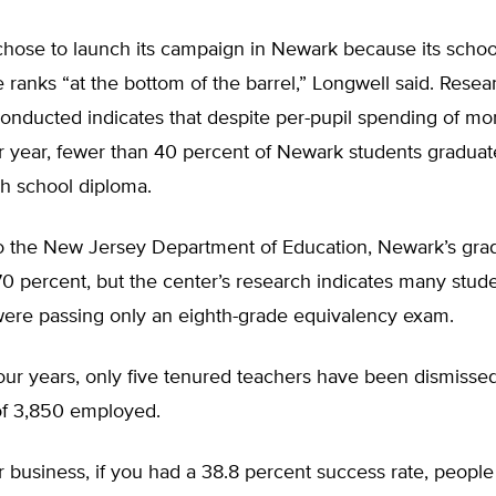
chose to launch its campaign in Newark because its schoo
ranks “at the bottom of the barrel,” Longwell said. Resea
onducted indicates that despite per-pupil spending of mo
 year, fewer than 40 percent of Newark students graduat
gh school diploma.
o the New Jersey Department of Education, Newark’s grad
 70 percent, but the center’s research indicates many stu
 were passing only an eighth-grade equivalency exam.
four years, only five tenured teachers have been dismiss
of 3,850 employed.
r business, if you had a 38.8 percent success rate, peopl