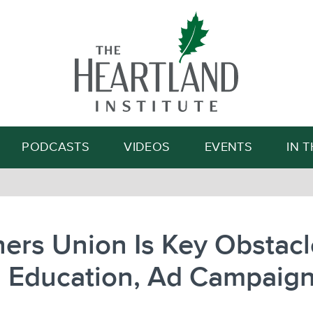
Search
PODCASTS
VIDEOS
EVENTS
IN 
ers Union Is Key Obstacl
 Education, Ad Campaig