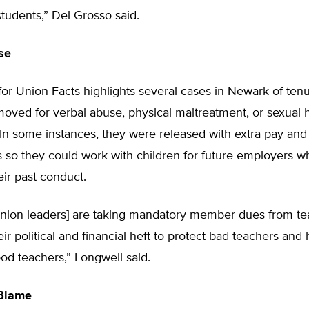
 students,” Del Grosso said.
se
or Union Facts highlights several cases in Newark of ten
moved for verbal abuse, physical maltreatment, or sexual
 In some instances, they were released with extra pay and
s so they could work with children for future employers 
ir past conduct.
union leaders] are taking mandatory member dues from t
eir political and financial heft to protect bad teachers and
ood teachers,” Longwell said.
Blame