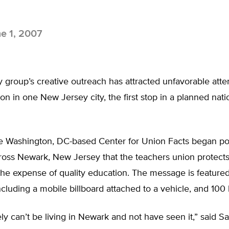
e 1, 2007
group’s creative outreach has attracted unfavorable atten
on in one New Jersey city, the first stop in a planned nati
he Washington, DC-based Center for Union Facts began po
oss Newark, New Jersey that the teachers union protect
the expense of quality education. The message is feature
including a mobile billboard attached to a vehicle, and 100 b
ely can’t be living in Newark and not have seen it,” said S