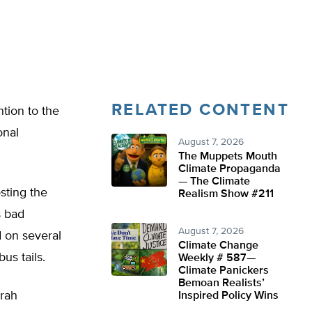
RELATED CONTENT
tion to the
onal
August 7, 2026
The Muppets Mouth
Climate Propaganda
— The Climate
sting the
Realism Show #211
s bad
August 7, 2026
d on several
Climate Change
us tails.
Weekly # 587—
Climate Panickers
Bemoan Realists’
arah
Inspired Policy Wins