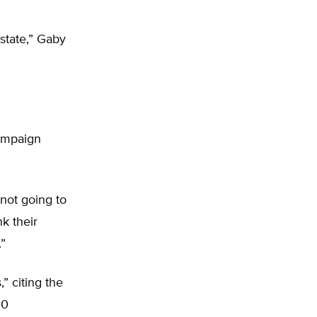
state,” Gaby
campaign
 not going to
k their
”
” citing the
00