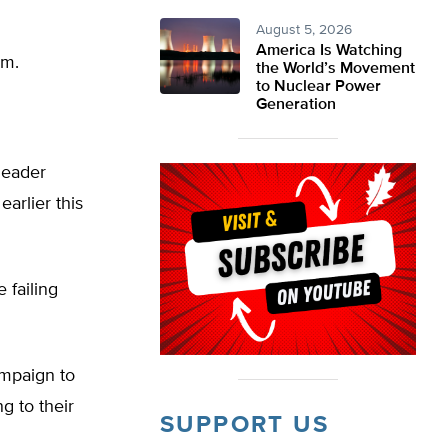
August 5, 2026
America Is Watching
om.
the World’s Movement
to Nuclear Power
Generation
leader
arlier this
 failing
ampaign to
g to their
SUPPORT US