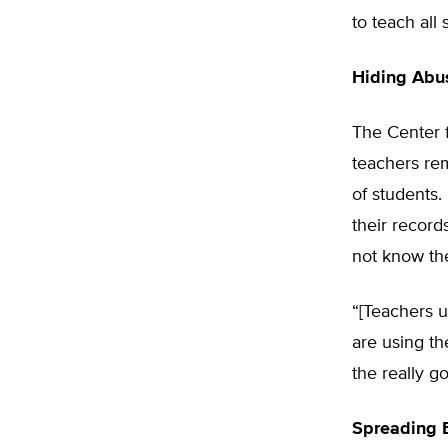
to teach all
Hiding Abu
The Center f
teachers re
of students.
their record
not know the
“[Teachers 
are using th
the really g
Spreading 