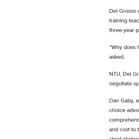
Del Grosso c
training te
three-year p
“Why does it
asked.
NTU, Del Gro
negotiate sy
Dan Gaby, ex
choice advoc
comprehensiv
and cost to 