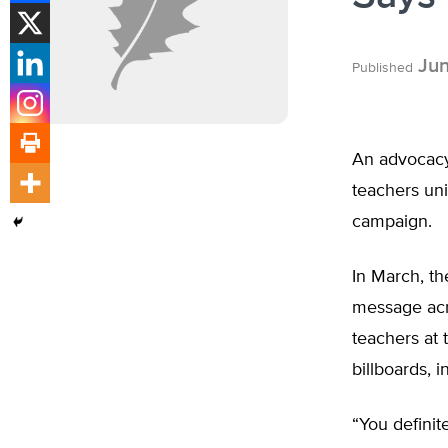
Jun
Published
An advocacy 
teachers uni
campaign.
In March, t
message acr
teachers at 
billboards, 
“You definit