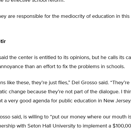
le to effective school reform.
y are responsible for the mediocrity of education in this 
tir
aid the center is entitled to its opinions, but he calls its 
nnoyance than an effort to fix the problems in schools.
ns like these, they’re just flies,” Del Grosso said. “They’re
tic change because they’re not part of the dialogue. I thin
t a very good agenda for public education in New Jersey.
sso said, is willing to “put our money where our mouth is,
nership with Seton Hall University to implement a $100,0