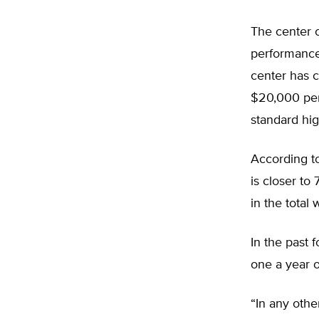
The center 
performance 
center has c
$20,000 per
standard hi
According t
is closer to
in the total
In the past 
one a year 
“In any othe