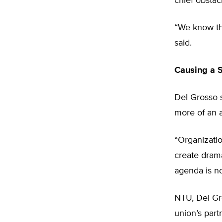
chief obstac
“We know the
said.
Causing a S
Del Grosso s
more of an a
“Organizatio
create drama
agenda is no
NTU, Del Gro
union’s part