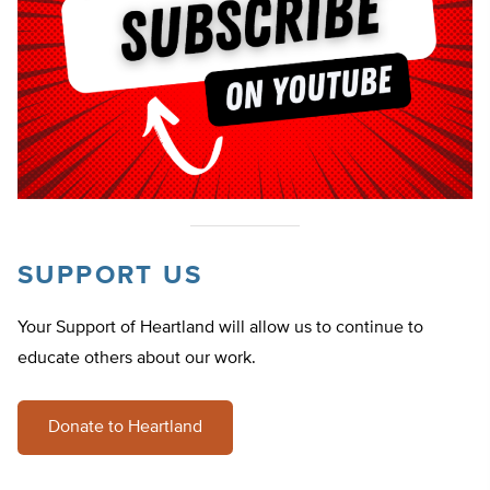
SUPPORT US
Your Support of Heartland will allow us to continue to
educate others about our work.
Donate to Heartland