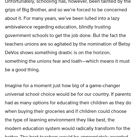
Unfortunately, schooling has, however, been tainted by the
grips of Big Brother, and so we’re forced to be concerned
about it. For many years, we’ve been lulled into a lazy
ambivalence regarding education, blindly trusting
government schools to get the job done. But the fact the
teachers unions are so agitated by the nomination of Betsy
DeVos shows something drastic is on the horizon,
something the unions fear and loath—which means it must
be a good thing.
Imagine for a moment just how big of a game-changer
universal school choice would be for our country. If parents
had as many options for educating their children as they do
when buying their groceries and if children could choose
the type of learning environment they like best, the
modern education system would radically transform for the