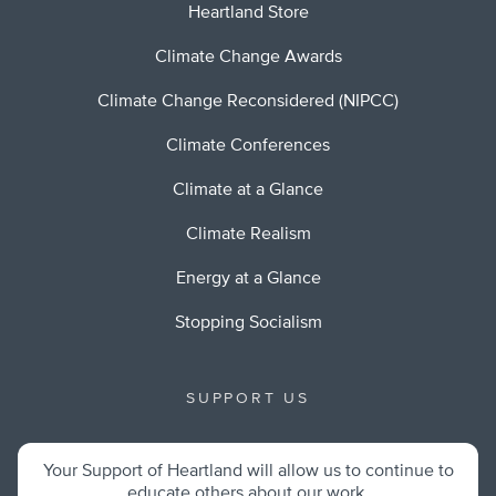
Heartland Store
Climate Change Awards
Climate Change Reconsidered (NIPCC)
Climate Conferences
Climate at a Glance
Climate Realism
Energy at a Glance
Stopping Socialism
SUPPORT US
Your Support of Heartland will allow us to continue to
educate others about our work.