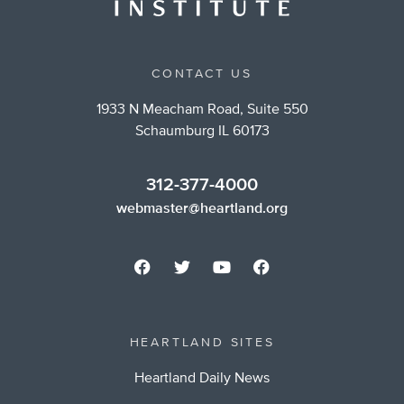
CONTACT US
1933 N Meacham Road, Suite 550
Schaumburg IL 60173
312-377-4000
webmaster@heartland.org
HEARTLAND SITES
Heartland Daily News