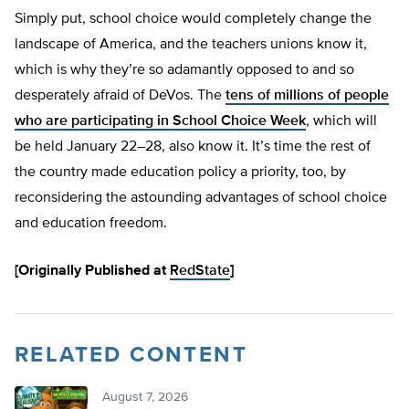
Simply put, school choice would completely change the
landscape of America, and the teachers unions know it,
which is why they’re so adamantly opposed to and so
desperately afraid of DeVos. The
tens of millions of people
who are participating in School Choice Week
, which will
be held January 22–28, also know it. It’s time the rest of
the country made education policy a priority, too, by
reconsidering the astounding advantages of school choice
and education freedom.
[Originally Published at
RedState
]
RELATED CONTENT
August 7, 2026