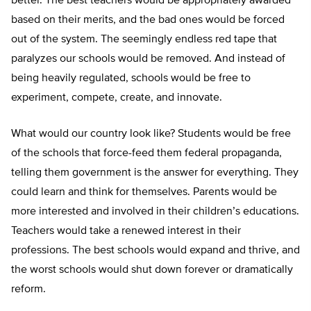
better. The best teachers would be appropriately awarded
based on their merits, and the bad ones would be forced
out of the system. The seemingly endless red tape that
paralyzes our schools would be removed. And instead of
being heavily regulated, schools would be free to
experiment, compete, create, and innovate.
What would our country look like? Students would be free
of the schools that force-feed them federal propaganda,
telling them government is the answer for everything. They
could learn and think for themselves. Parents would be
more interested and involved in their children’s educations.
Teachers would take a renewed interest in their
professions. The best schools would expand and thrive, and
the worst schools would shut down forever or dramatically
reform.