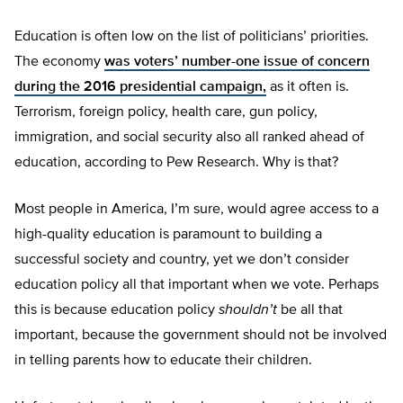
Education is often low on the list of politicians’ priorities.
The economy
was voters’ number-one issue of concern
during the 2016 presidential campaign,
as it often is.
Terrorism, foreign policy, health care, gun policy,
immigration, and social security also all ranked ahead of
education, according to Pew Research. Why is that?
Most people in America, I’m sure, would agree access to a
high-quality education is paramount to building a
successful society and country, yet we don’t consider
education policy all that important when we vote. Perhaps
this is because education policy
shouldn’t
be all that
important, because the government should not be involved
in telling parents how to educate their children.