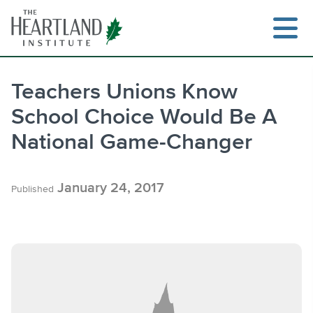
Skip
to
content
Teachers Unions Know
School Choice Would Be A
Search
National Game-Changer
January 24, 2017
Published