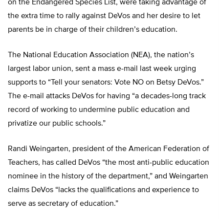
on the Endangered Species List, were taking advantage of
the extra time to rally against DeVos and her desire to let
parents be in charge of their children’s education.
The National Education Association (NEA), the nation’s
largest labor union, sent a mass e-mail last week urging
supports to “Tell your senators: Vote NO on Betsy DeVos.”
The e-mail attacks DeVos for having “a decades-long track
record of working to undermine public education and
privatize our public schools.”
Randi Weingarten, president of the American Federation of
Teachers, has called DeVos “the most anti-public education
nominee in the history of the department,” and Weingarten
claims DeVos “lacks the qualifications and experience to
serve as secretary of education.”