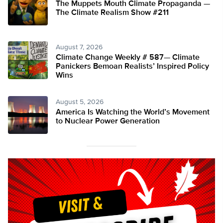
The Muppets Mouth Climate Propaganda —
The Climate Realism Show #211
August 7, 2026
Climate Change Weekly # 587— Climate
Panickers Bemoan Realists’ Inspired Policy
Wins
August 5, 2026
America Is Watching the World’s Movement
to Nuclear Power Generation