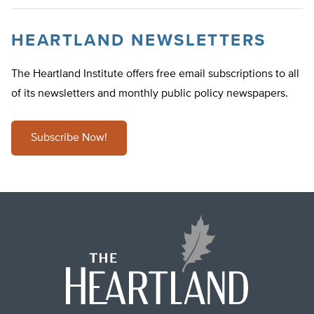
HEARTLAND NEWSLETTERS
The Heartland Institute offers free email subscriptions to all
of its newsletters and monthly public policy newspapers.
Subscribe Now!