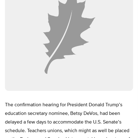
The confirmation hearing for President Donald Trump’s
education secretary nominee, Betsy DeVos, had been
delayed a few days to accommodate the U.S. Senate’s
schedule. Teachers unions, which might as well be placed