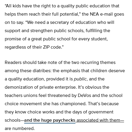
“All kids have the right to a quality public education that
helps them reach their full potential,” the NEA e-mail goes
on to say. “We need a secretary of education who will
support and strengthen public schools, fulfilling the
promise of a great public school for every student,
regardless of their ZIP code.”
Readers should take note of the two recurring themes
among these diatribes: the emphasis that children deserve
a quality education, provided it is
public
, and the
demonization of private enterprise. It’s obvious the
teachers unions feel threatened by DeVos and the school
choice movement she has championed. That’s because
they know choice works and the days of government
schools—
and the huge paychecks
associated with them—
are numbered.