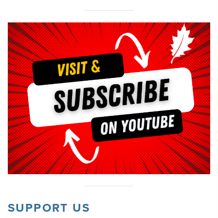
SUPPORT US