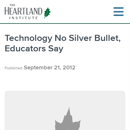
Skip
to
content
Technology No Silver Bullet,
Educators Say
Search
September 21, 2012
Published