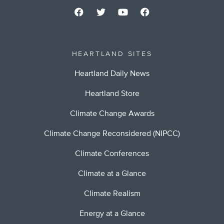
HEARTLAND SITES
Heartland Daily News
Heartland Store
Climate Change Awards
Climate Change Reconsidered (NIPCC)
Climate Conferences
Climate at a Glance
Climate Realism
Energy at a Glance