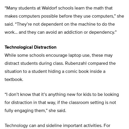
“Many students at Waldorf schools learn the math that
makes computers possible before they use computers,” she
said. “They’re not dependent on the machine to do the
work… and they can avoid an addiction or dependency.”
Technological Distraction
While some schools encourage laptop use, these may
distract students during class. Rubenzahl compared the
situation to a student hiding a comic book inside a
textbook.
“I don’t know that it’s anything new for kids to be looking
for distraction in that way, if the classroom setting is not
fully engaging them,” she said.
Technology can and sideline important activities. For