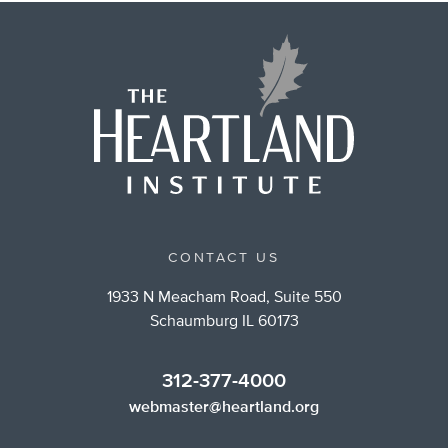
CONTACT US
1933 N Meacham Road, Suite 550
Schaumburg IL 60173
312-377-4000
webmaster@heartland.org