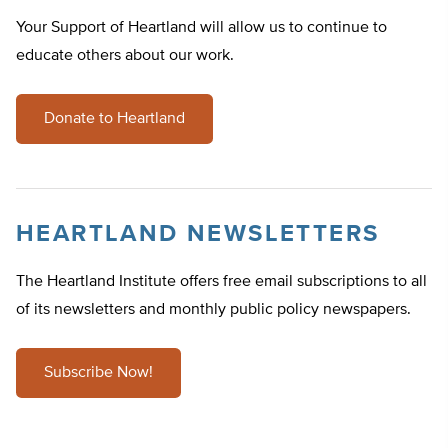
Your Support of Heartland will allow us to continue to
educate others about our work.
Donate to Heartland
HEARTLAND NEWSLETTERS
The Heartland Institute offers free email subscriptions to all
of its newsletters and monthly public policy newspapers.
Subscribe Now!