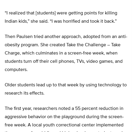
“I realized that [students] were getting points for killing
Indian kids,” she said. “I was horrified and took it back.”
Then Paulsen tried another approach, adopted from an anti-
obesity program. She created Take the Challenge – Take
Charge, which culminates in a screen-free week, when
students turn off their cell phones, TVs, video games, and
computers.
Older students lead up to that week by using technology to
research its effects.
The first year, researchers noted a 55 percent reduction in
aggressive behavior on the playground during the screen-
free week. A local youth correctional center implemented