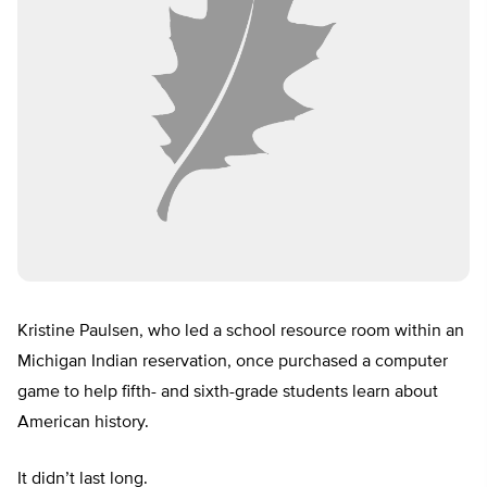
Kristine Paulsen, who led a school resource room within an
Michigan Indian reservation, once purchased a computer
game to help fifth- and sixth-grade students learn about
American history.
It didn’t last long.