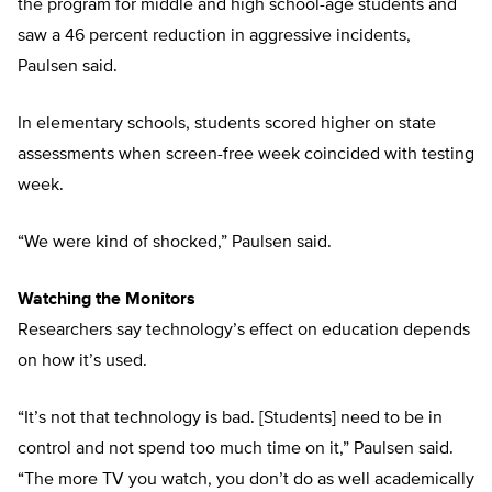
the program for middle and high school-age students and
saw a 46 percent reduction in aggressive incidents,
Paulsen said.
In elementary schools, students scored higher on state
assessments when screen-free week coincided with testing
week.
“We were kind of shocked,” Paulsen said.
Watching the Monitors
Researchers say technology’s effect on education depends
on how it’s used.
“It’s not that technology is bad. [Students] need to be in
control and not spend too much time on it,” Paulsen said.
“The more TV you watch, you don’t do as well academically