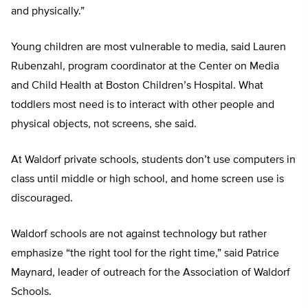
and physically.”
Young children are most vulnerable to media, said Lauren
Rubenzahl, program coordinator at the Center on Media
and Child Health at Boston Children’s Hospital. What
toddlers most need is to interact with other people and
physical objects, not screens, she said.
At Waldorf private schools, students don’t use computers in
class until middle or high school, and home screen use is
discouraged.
Waldorf schools are not against technology but rather
emphasize “the right tool for the right time,” said Patrice
Maynard, leader of outreach for the Association of Waldorf
Schools.