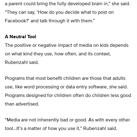
a parent could bring the fully developed brain in,” she said.
“They can say, ‘How do you decide what to post on
Facebook?’ and talk through it with them.”
A Neutral Tool
The positive or negative impact of media on kids depends
on what kind they use, how often, and its context,
Rubenzahl said.
Programs that most benefit children are those that adults
use, like word processing or data entry software, she said.
Programs designed for children often do children less good
than advertised.
“Media are not inherently bad or good. As with every other
tool…It’s a matter of how you use it,” Rubenzahl said.