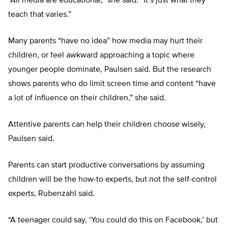
“All media are educational,” she said. “It’s just what they
teach that varies.”
Many parents “have no idea” how media may hurt their
children, or feel awkward approaching a topic where
younger people dominate, Paulsen said. But the research
shows parents who do limit screen time and content “have
a lot of influence on their children,” she said.
Attentive parents can help their children choose wisely,
Paulsen said.
Parents can start productive conversations by assuming
children will be the how-to experts, but not the self-control
experts, Rubenzahl said.
“A teenager could say, ‘You could do this on Facebook,’ but