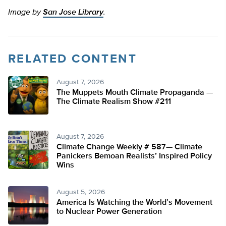
Image by
San Jose Library
.
RELATED CONTENT
August 7, 2026
The Muppets Mouth Climate Propaganda —
The Climate Realism Show #211
August 7, 2026
Climate Change Weekly # 587— Climate
Panickers Bemoan Realists’ Inspired Policy
Wins
August 5, 2026
America Is Watching the World’s Movement
to Nuclear Power Generation