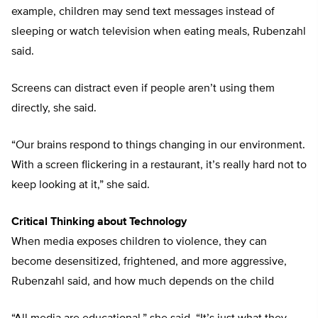
example, children may send text messages instead of
sleeping or watch television when eating meals, Rubenzahl
said.
Screens can distract even if people aren’t using them
directly, she said.
“Our brains respond to things changing in our environment.
With a screen flickering in a restaurant, it’s really hard not to
keep looking at it,” she said.
Critical Thinking about Technology
When media exposes children to violence, they can
become desensitized, frightened, and more aggressive,
Rubenzahl said, and how much depends on the child