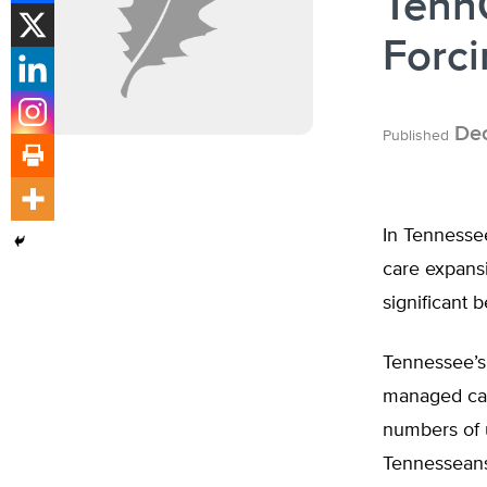
TennC
Forci
Dec
Published
In Tennessee
care expans
significant 
Tennessee’s 
managed care
numbers of u
Tennesseans