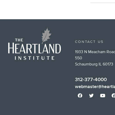
CONTACT US
1933 N Meacham Road
550
Schaumburg IL 60173
312-377-4000
webmaster@heartla