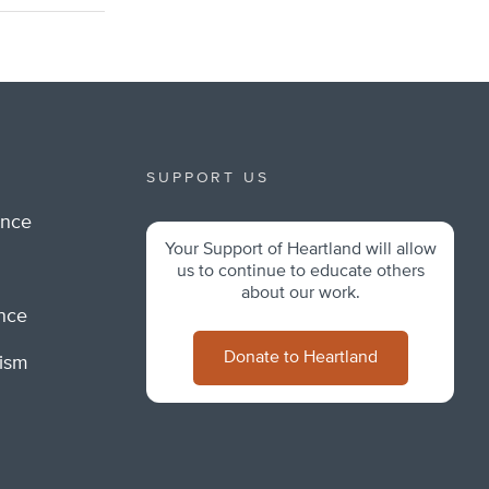
SUPPORT US
ance
Your Support of Heartland will allow
m
us to continue to educate others
about our work.
ance
Donate to Heartland
lism