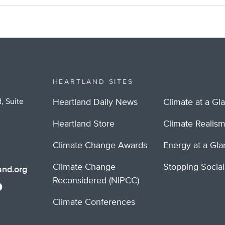
HEARTLAND SITES
, Suite
Heartland Daily News
Climate at a Gl
Heartland Store
Climate Realis
Climate Change Awards
Energy at a Gl
Climate Change
Stopping Socia
nd.org
Reconsidered (NIPCC)
Climate Conferences