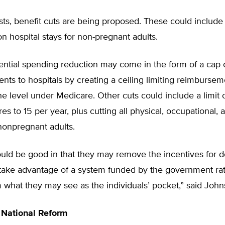
osts, benefit cuts are being proposed. These could includ
n hospital stays for non-pregnant adults.
ential spending reduction may come in the form of a cap 
ts to hospitals by creating a ceiling limiting reimbursem
he level under Medicare. Other cuts could include a limit 
es to 15 per year, plus cutting all physical, occupational,
nonpregnant adults.
uld be good in that they may remove the incentives for d
o take advantage of a system funded by the government ra
what they may see as the individuals’ pocket,” said John
 National Reform