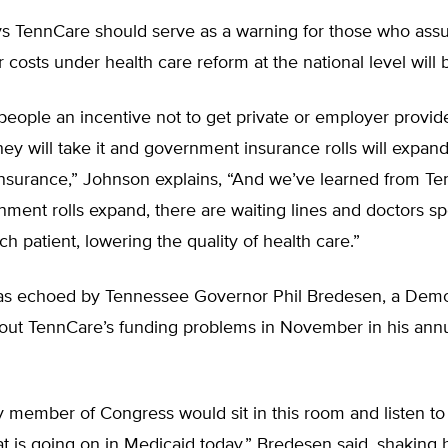
s TennCare should serve as a warning for those who as
r costs under health care reform at the national level will 
 people an incentive not to get private or employer provid
hey will take it and government insurance rolls will expan
insurance,” Johnson explains, “And we’ve learned from Te
ent rolls expand, there are waiting lines and doctors sp
ch patient, lowering the quality of health care.”
as echoed by Tennessee Governor Phil Bredesen, a Dem
about TennCare’s funding problems in November in his ann
y member of Congress would sit in this room and listen to 
t is going on in Medicaid today,” Bredesen said, shaking 