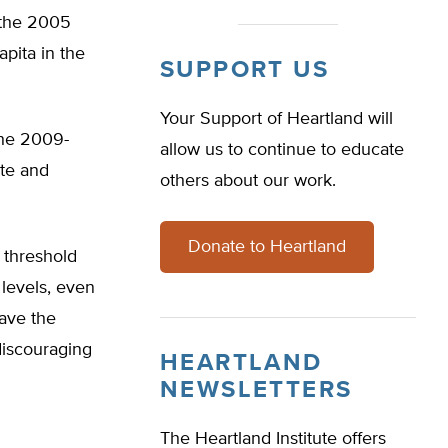
e the 2005
pita in the
SUPPORT US
Your Support of Heartland will
the 2009-
allow us to continue to educate
ate and
others about our work.
Donate to Heartland
l threshold
 levels, even
eave the
discouraging
HEARTLAND
NEWSLETTERS
The Heartland Institute offers