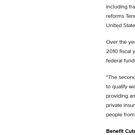
including fr
reforms Ten
United State
Over the yea
2010 fiscal 
federal fund
“The second 
to qualify w
providing an
private insu
people from 
Benefit Cut