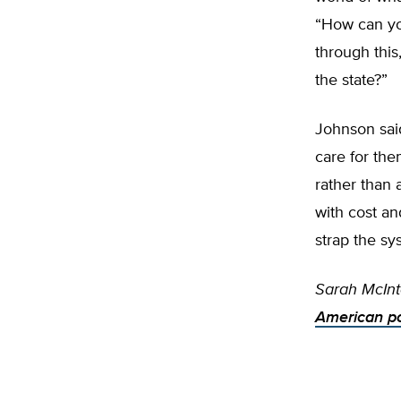
“How can you
through thi
the state?”
Johnson sai
care for the
rather than
with cost an
strap the sy
Sarah McInt
American pol