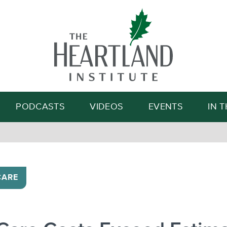
Search
PODCASTS
VIDEOS
EVENTS
IN 
CARE