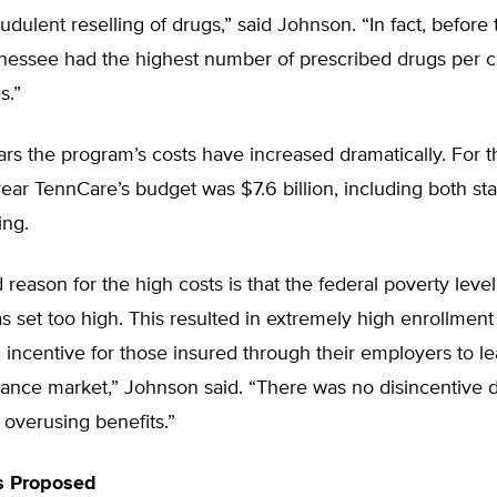
audulent reselling of drugs,” said Johnson. “In fact, befor
nessee had the highest number of prescribed drugs per ca
s.”
rs the program’s costs have increased dramatically. For 
year TennCare’s budget was $7.6 billion, including both st
ing.
reason for the high costs is that the federal poverty leve
as set too high. This resulted in extremely high enrollment
 incentive for those insured through their employers to l
rance market,” Johnson said. “There was no disincentive 
overusing benefits.”
s Proposed