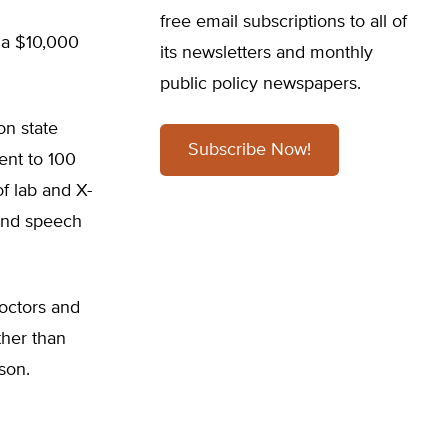
free email subscriptions to all of
e a $10,000
its newsletters and monthly
public policy newspapers.
on state
Subscribe Now!
ent to 100
of lab and X-
 and speech
octors and
ther than
son.