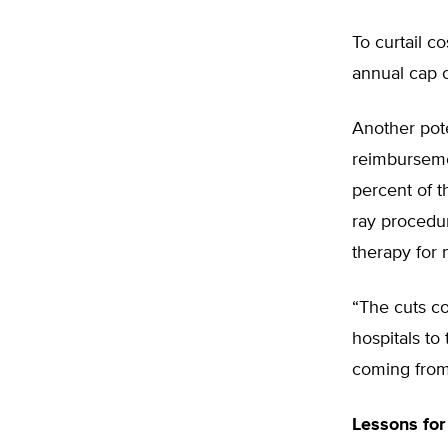
To curtail c
annual cap o
Another pot
reimbursemen
percent of t
ray procedur
therapy for 
“The cuts co
hospitals t
coming from 
Lessons for