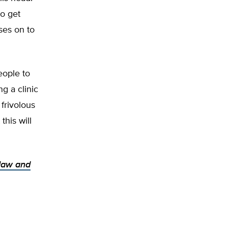
to get
ses on to
eople to
g a clinic
frivolous
this will
 law and