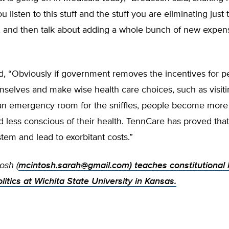
 listen to this stuff and the stuff you are eliminating just 
s, and then talk about adding a whole bunch of new expen
d, “Obviously if government removes the incentives for p
mselves and make wise health care choices, such as visitin
 an emergency room for the sniffles, people become more 
d less conscious of their health. TennCare has proved that 
stem and lead to exorbitant costs.”
osh (
mcintosh.sarah@gmail.com
) teaches constitutional
itics at Wichita State University in Kansas.