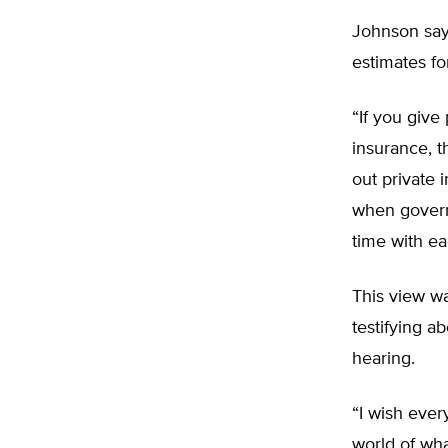
Johnson say
estimates fo
“If you give
insurance, t
out private 
when governm
time with ea
This view w
testifying 
hearing.
“I wish ever
world of wha