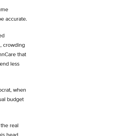
sume
be accurate.
ed
d, crowding
nnCare that
end less
ocrat, when
ual budget
the real
his head.