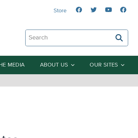
Store
Search The Heartland Institute
THE MEDIA
ABOUT US
OUR SITES