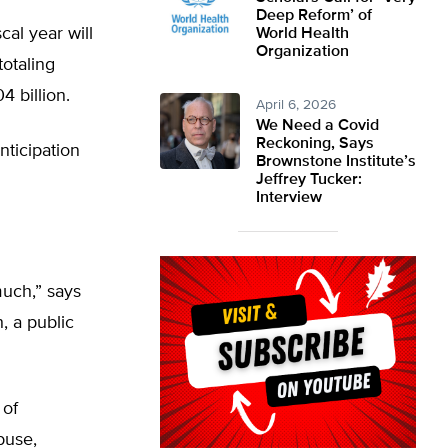
Deep Reform’ of
cal year will
World Health
Organization
otaling
4 billion.
April 6, 2026
We Need a Covid
Reckoning, Says
nticipation
Brownstone Institute’s
Jeffrey Tucker:
Interview
uch,” says
, a public
 of
buse,