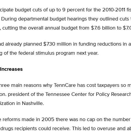
ticipate budget cuts of up to 9 percent for the 2010-2011 fis
 During departmental budget hearings they outlined cuts t
, cutting the overall annual budget from $7.6 billion to $7.0
 already planned $730 million in funding reductions in a
g of the federal stimulus program next year.
Increases
three main reasons why TennCare has cost taxpayers so m
n. president of the Tennessee Center for Policy Research
ization in Nashville.
ore reforms made in 2005 there was no cap on the number
 drugs recipients could receive. This led to overuse and a