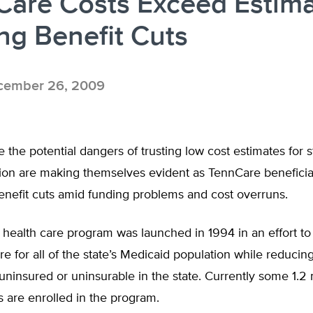
are Costs Exceed Estima
ng Benefit Cuts
ember 26, 2009
 the potential dangers of trusting low cost estimates for s
ion are making themselves evident as TennCare beneficia
benefit cuts amid funding problems and cost overruns.
health care program was launched in 1994 in an effort to 
 for all of the state’s Medicaid population while reducin
ninsured or uninsurable in the state. Currently some 1.2 
 are enrolled in the program.