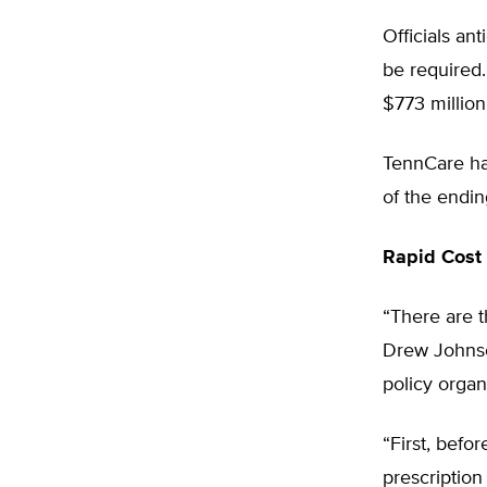
Officials an
be required.
$773 million
TennCare had
of the endin
Rapid Cost 
“There are 
Drew Johnso
policy organ
“First, bef
prescription