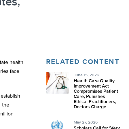
tes,
RELATED CONTENT
tate health
ries face
June 15, 2026
Health Care Quality
Improvement Act
Compromises Patient
establish
Care, Punishes
Ethical Practitioners,
g the
Doctors Charge
million
May 27, 2026
Scholars Call for ‘Very