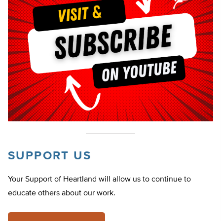
SUPPORT US
Your Support of Heartland will allow us to continue to
educate others about our work.