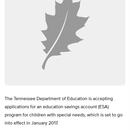
The Tennessee Department of Education is accepting
applications for an education savings account (ESA)
program for children with special needs, which is set to go
into effect in January 2017.