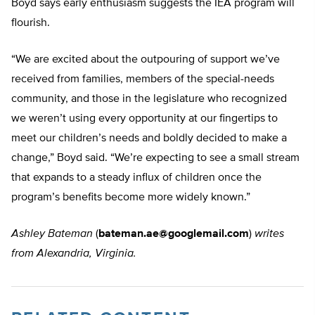
Boyd says early enthusiasm suggests the IEA program will
flourish.
“We are excited about the outpouring of support we’ve
received from families, members of the special-needs
community, and those in the legislature who recognized
we weren’t using every opportunity at our fingertips to
meet our children’s needs and boldly decided to make a
change,” Boyd said. “We’re expecting to see a small stream
that expands to a steady influx of children once the
program’s benefits become more widely known.”
Ashley Bateman
(
bateman.ae@googlemail.com
)
writes
from Alexandria, Virginia.