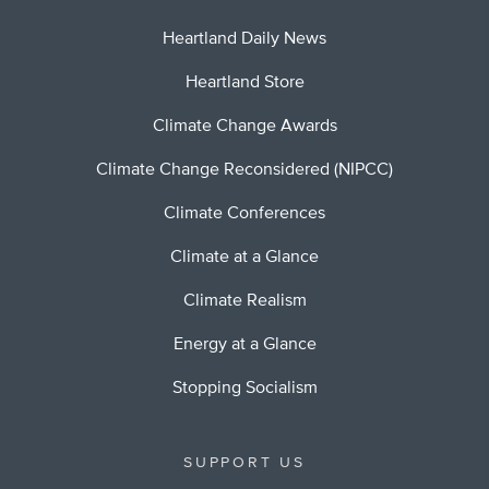
Heartland Daily News
Heartland Store
Climate Change Awards
Climate Change Reconsidered (NIPCC)
Climate Conferences
Climate at a Glance
Climate Realism
Energy at a Glance
Stopping Socialism
SUPPORT US