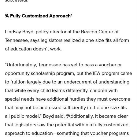
successful.”
‘A Fully Customized Approach’
Lindsay Boyd, policy director at the Beacon Center of
Tennessee, says legislators realized a one-size-fits-all form
of education doesn’t work.
“Unfortunately, Tennessee has yet to pass a voucher or
opportunity scholarship program, but the IEA program came
to fruition largely due to an undercurrent of understanding
that while every child learns differently, children with
special needs have additional hurdles they must overcome
that may not be addressed sufficiently in the one-size-fits-
all public model,” Boyd said. “Additionally, it became clear
that legislators saw the potential within a fully customized
approach to education—something that voucher programs