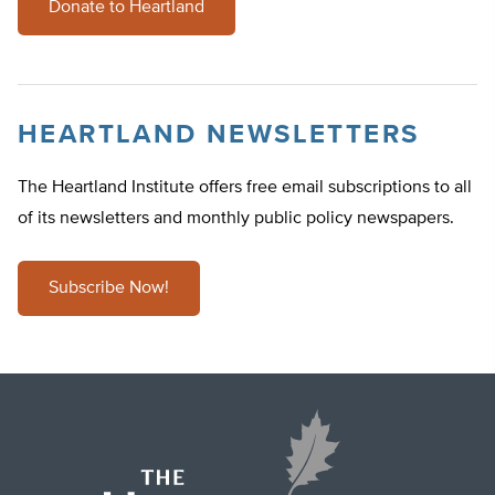
Donate to Heartland
HEARTLAND NEWSLETTERS
The Heartland Institute offers free email subscriptions to all
of its newsletters and monthly public policy newspapers.
Subscribe Now!