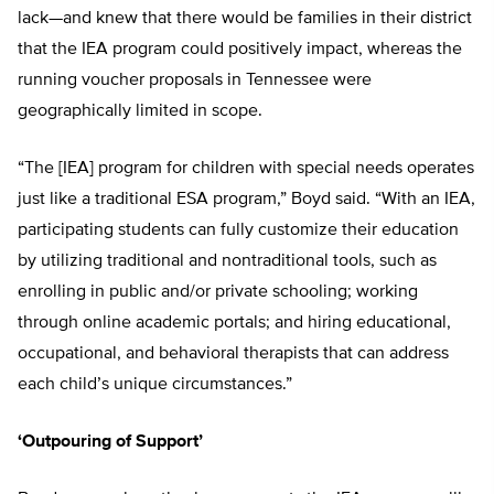
lack—and knew that there would be families in their district
that the IEA program could positively impact, whereas the
running voucher proposals in Tennessee were
geographically limited in scope.
“The [IEA] program for children with special needs operates
just like a traditional ESA program,” Boyd said. “With an IEA,
participating students can fully customize their education
by utilizing traditional and nontraditional tools, such as
enrolling in public and/or private schooling; working
through online academic portals; and hiring educational,
occupational, and behavioral therapists that can address
each child’s unique circumstances.”
‘Outpouring of Support’