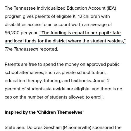
The Tennessee Individualized Education Account (IEA)
program gives parents of eligible K–12 children with
disabilities access to an account worth an average of
$6,200 per year.
“The funding is equal to per-pupil state
and local funds for the district where the student resides,”
The Tennessean
reported.
Parents are free to spend the money on approved public
school alternatives, such as private school tuition,
education therapy, tutoring, and textbooks. About 2
percent of students statewide are eligible, and there is no
cap on the number of students allowed to enroll.
Inspired by the ‘Children Themselves’
State Sen. Dolores Gresham (R-Somerville) sponsored the