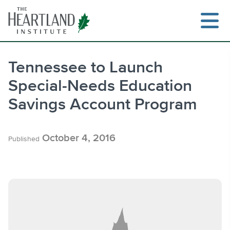
Skip
to
content
Tennessee to Launch
Special-Needs Education
Search
Savings Account Program
October 4, 2016
Published