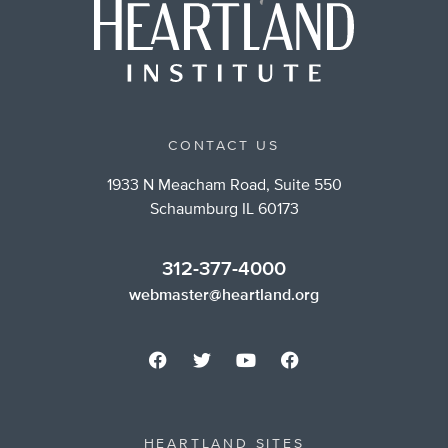
CONTACT US
1933 N Meacham Road, Suite 550
Schaumburg IL 60173
312-377-4000
webmaster@heartland.org
HEARTLAND SITES