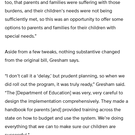
too, that parents and families were suffering with those
burdens, and their children’s needs were not being
sufficiently met, so this was an opportunity to offer some
options to parents and families for their children with
special needs.”
Aside from a few tweaks, nothing substantive changed
from the original bill, Gresham says.
“I don’t call it a ‘delay,’ but prudent planning, so when we
did roll out the program, it was truly ready,” Gresham said.
“The [Department of Education] was very, very careful to
design the implementation comprehensively. They made a
handbook for parents [and] provided training across the
state on how to budget and use the system. We’re doing
everything that we can to make sure our children are