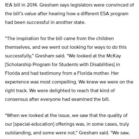
IEA bill in 2014. Gresham says legislators were convinced of
the bill’s value after hearing how a different ESA program
had been successful in another state.
“The inspiration for the bill came from the children
themselves, and we went out looking for ways to do this
successfully,” Gresham said. “We looked at the McKay
[Scholarship Program for Students with Disabilities] in
Florida and had testimony from a Florida mother. Her
experience was most compelling. We knew we were on the
right track. We were delighted to reach that kind of
consensus after everyone had examined the bill.
“When we looked at the issue, we saw that the quality of
our [special-education] offerings was, in some cases, truly
outstanding, and some were not,” Gresham said. “We saw,