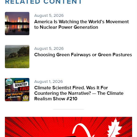
RELATED CONTENT
August 5, 2026
America Is Watching the World’s Movement
to Nuclear Power Generation
August 5, 2026
Choosing Green Fairways or Green Pastures
August 1, 2026
Climate Scientist Fired. Was It For
Countering the Narrative? — The Climate
Realism Show #210