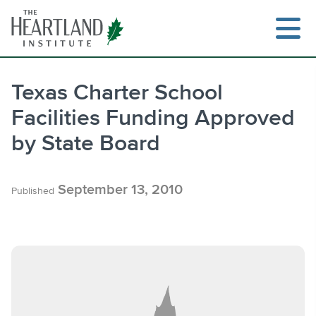
Skip
to
content
Texas Charter School
Facilities Funding Approved
Search
by State Board
September 13, 2010
Published