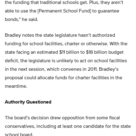
the funding that traditional schools get. Plus, they aren’t
able to use the [Permanent School Fund] to guarantee
bonds,” he said.
Bradley notes the state legislature hasn’t authorized
funding for school facilities, charter or otherwise. With the
state facing an estimated $11 billion to $18 billion budget
deficit, the legislature is unlikely to act on school facilities
in the next session, which convenes in 2011. Bradley’s
proposal could allocate funds for charter facilities in the
meantime.
Authority Questioned
The board’s decision drew opposition from some fiscal
conservatives, including at least one candidate for the state
school board.