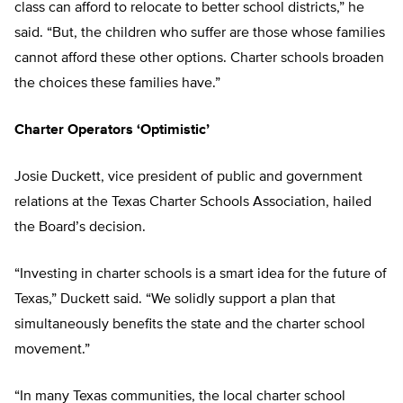
class can afford to relocate to better school districts,” he
said. “But, the children who suffer are those whose families
cannot afford these other options. Charter schools broaden
the choices these families have.”
Charter Operators ‘Optimistic’
Josie Duckett, vice president of public and government
relations at the Texas Charter Schools Association, hailed
the Board’s decision.
“Investing in charter schools is a smart idea for the future of
Texas,” Duckett said. “We solidly support a plan that
simultaneously benefits the state and the charter school
movement.”
“In many Texas communities, the local charter school