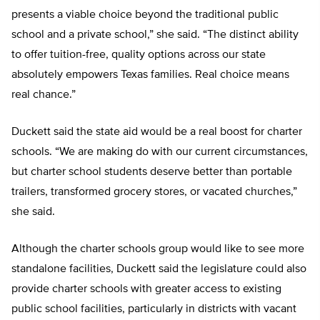
presents a viable choice beyond the traditional public
school and a private school,” she said. “The distinct ability
to offer tuition-free, quality options across our state
absolutely empowers Texas families. Real choice means
real chance.”
Duckett said the state aid would be a real boost for charter
schools. “We are making do with our current circumstances,
but charter school students deserve better than portable
trailers, transformed grocery stores, or vacated churches,”
she said.
Although the charter schools group would like to see more
standalone facilities, Duckett said the legislature could also
provide charter schools with greater access to existing
public school facilities, particularly in districts with vacant