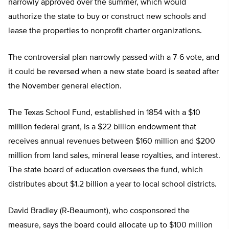
narrowly approved over the summer, which would
authorize the state to buy or construct new schools and
lease the properties to nonprofit charter organizations.
The controversial plan narrowly passed with a 7-6 vote, and
it could be reversed when a new state board is seated after
the November general election.
The Texas School Fund, established in 1854 with a $10
million federal grant, is a $22 billion endowment that
receives annual revenues between $160 million and $200
million from land sales, mineral lease royalties, and interest.
The state board of education oversees the fund, which
distributes about $1.2 billion a year to local school districts.
David Bradley (R-Beaumont), who cosponsored the
measure, says the board could allocate up to $100 million