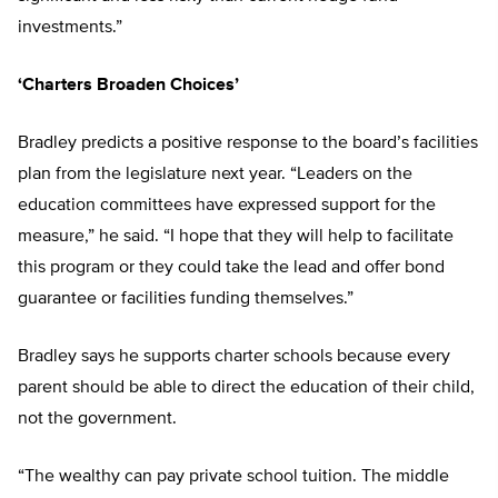
investments.”
‘Charters Broaden Choices’
Bradley predicts a positive response to the board’s facilities
plan from the legislature next year. “Leaders on the
education committees have expressed support for the
measure,” he said. “I hope that they will help to facilitate
this program or they could take the lead and offer bond
guarantee or facilities funding themselves.”
Bradley says he supports charter schools because every
parent should be able to direct the education of their child,
not the government.
“The wealthy can pay private school tuition. The middle