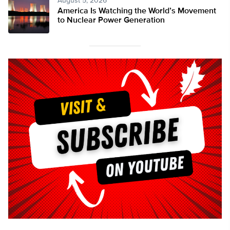
August 5, 2026
America Is Watching the World’s Movement
to Nuclear Power Generation