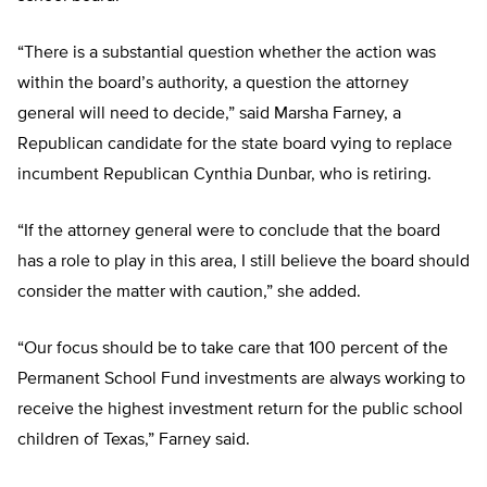
“There is a substantial question whether the action was
within the board’s authority, a question the attorney
general will need to decide,” said Marsha Farney, a
Republican candidate for the state board vying to replace
incumbent Republican Cynthia Dunbar, who is retiring.
“If the attorney general were to conclude that the board
has a role to play in this area, I still believe the board should
consider the matter with caution,” she added.
“Our focus should be to take care that 100 percent of the
Permanent School Fund investments are always working to
receive the highest investment return for the public school
children of Texas,” Farney said.