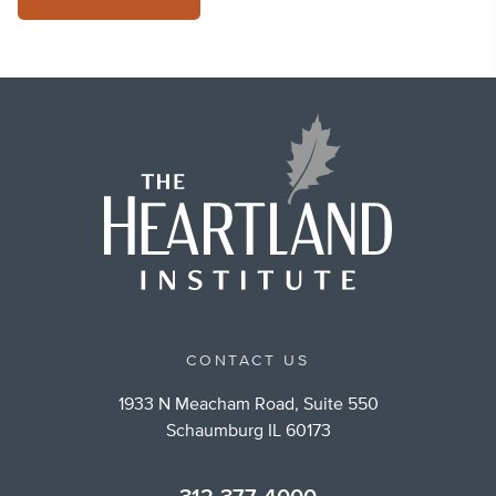
CONTACT US
1933 N Meacham Road, Suite 550
Schaumburg IL 60173