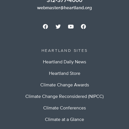
312-377-4000
webmaster@heartland.org
HEARTLAND SITES
Heartland Daily News
Heartland Store
Climate Change Awards
Climate Change Reconsidered (NIPCC)
Climate Conferences
Climate at a Glance