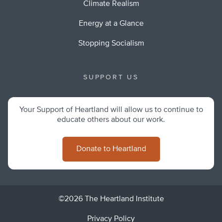
Climate Realism
Energy at a Glance
Stopping Socialism
SUPPORT US
Your Support of Heartland will allow us to continue to
educate others about our work.
Donate to Heartland
©2026 The Heartland Institute
Privacy Policy