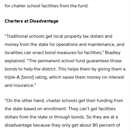
for charter school facilities from the fund.
Charters at Disadvantage
“Traditional schools get local property tax dollars and
money from the state for operations and maintenance, and
localities can enact bond measures for facilities,” Bradley
explained. “The permanent school fund guarantees those
bonds to help the district. This helps them by giving them a
triple-A [bond] rating, which saves them money on interest
and insurance.”
“On the other hand, charter schools get their funding from
the state based on enrollment. They can’t get facilities
dollars from the state or through bonds. So they are at a
disadvantage because they only get about 80 percent of