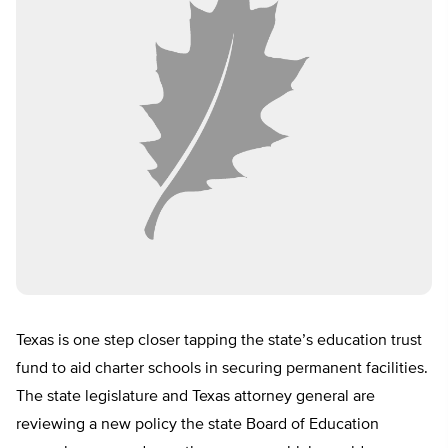
Texas is one step closer tapping the state’s education trust
fund to aid charter schools in securing permanent facilities.
The state legislature and Texas attorney general are
reviewing a new policy the state Board of Education