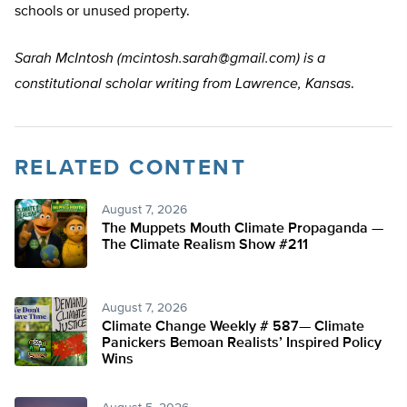
schools or unused property.
Sarah McIntosh (
mcintosh.sarah@gmail.com
) is a
constitutional scholar writing from Lawrence, Kansas
.
RELATED CONTENT
August 7, 2026
The Muppets Mouth Climate Propaganda —
The Climate Realism Show #211
August 7, 2026
Climate Change Weekly # 587— Climate
Panickers Bemoan Realists’ Inspired Policy
Wins