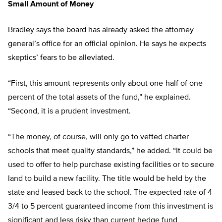
Small Amount of Money
Bradley says the board has already asked the attorney
general’s office for an official opinion. He says he expects
skeptics’ fears to be alleviated.
“First, this amount represents only about one-half of one
percent of the total assets of the fund,” he explained.
“Second, it is a prudent investment.
“The money, of course, will only go to vetted charter
schools that meet quality standards,” he added. “It could be
used to offer to help purchase existing facilities or to secure
land to build a new facility. The title would be held by the
state and leased back to the school. The expected rate of 4
3/4 to 5 percent guaranteed income from this investment is
significant and less risky than current hedge fund