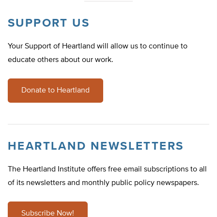
SUPPORT US
Your Support of Heartland will allow us to continue to
educate others about our work.
Donate to Heartland
HEARTLAND NEWSLETTERS
The Heartland Institute offers free email subscriptions to all
of its newsletters and monthly public policy newspapers.
Subscribe Now!