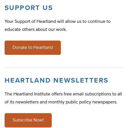
SUPPORT US
Your Support of Heartland will allow us to continue to
educate others about our work.
Donate to Heartland
HEARTLAND NEWSLETTERS
The Heartland Institute offers free email subscriptions to all
of its newsletters and monthly public policy newspapers.
Subscribe Now!