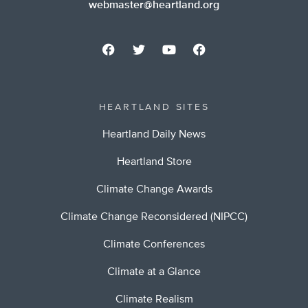
webmaster@heartland.org
HEARTLAND SITES
Heartland Daily News
Heartland Store
Climate Change Awards
Climate Change Reconsidered (NIPCC)
Climate Conferences
Climate at a Glance
Climate Realism