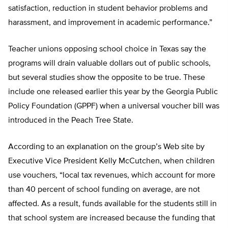
satisfaction, reduction in student behavior problems and
harassment, and improvement in academic performance.”
Teacher unions opposing school choice in Texas say the
programs will drain valuable dollars out of public schools,
but several studies show the opposite to be true. These
include one released earlier this year by the Georgia Public
Policy Foundation (GPPF) when a universal voucher bill was
introduced in the Peach Tree State.
According to an explanation on the group’s Web site by
Executive Vice President Kelly McCutchen, when children
use vouchers, “local tax revenues, which account for more
than 40 percent of school funding on average, are not
affected. As a result, funds available for the students still in
that school system are increased because the funding that