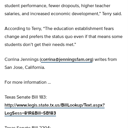
student performance, fewer dropouts, higher teacher
salaries, and increased economic development,” Terry said.
According to Terry, “The education establishment fears
change and prefers the status quo even if that means some
students don’t get their needs met.”
Corrina Jennings (
corrina@jenningsfam.org
) writes from
San Jose, California.
For more information …
Texas Senate Bill 183:
http://www.legis.state.tx.us/BillLookup/Text.aspx?
LegSess=81R&Bill=SB183