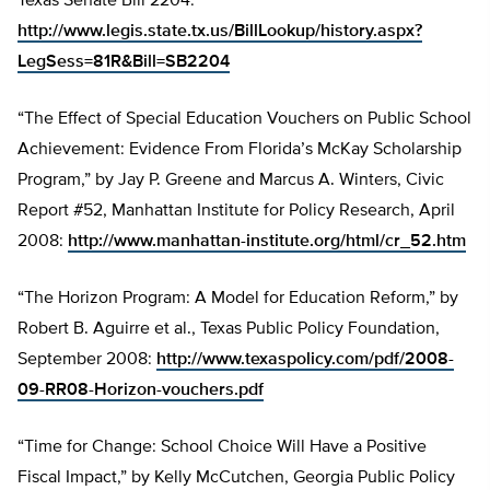
Texas Senate Bill 2204:
http://www.legis.state.tx.us/BillLookup/history.aspx?
LegSess=81R&Bill=SB2204
“The Effect of Special Education Vouchers on Public School
Achievement: Evidence From Florida’s McKay Scholarship
Program,” by Jay P. Greene and Marcus A. Winters, Civic
Report #52, Manhattan Institute for Policy Research, April
2008:
http://www.manhattan-institute.org/html/cr_52.htm
“The Horizon Program: A Model for Education Reform,” by
Robert B. Aguirre et al., Texas Public Policy Foundation,
September 2008:
http://www.texaspolicy.com/pdf/2008-
09-RR08-Horizon-vouchers.pdf
“Time for Change: School Choice Will Have a Positive
Fiscal Impact,” by Kelly McCutchen, Georgia Public Policy