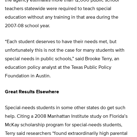
the agency estimates more than 12,000 public school
teachers statewide were required to teach special
education without any training in that area during the
2007-08 school year.
“Each student deserves to have their needs met, but
unfortunately this is not the case for many students with
special needs in public schools,” said Brooke Terry, an
education policy analyst at the Texas Public Policy
Foundation in Austin.
Great Results Elsewhere
Special-needs students in some other states do get such
help. Citing a 2008 Manhattan Institute study on Florida’s
McKay scholarship program for special-needs students,
Terry said researchers “found extraordinarily high parental