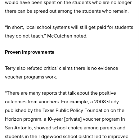
would have been spent on the students who are no longer
there can be spread out among the students who remain.
“In short, local school systems will still get paid for students
they do not teach,” McCutchen noted.
Proven Improvements
Terry also refuted critics’ claims there is no evidence
voucher programs work.
“There are many reports that talk about the positive
outcomes from vouchers. For example, a 2008 study
published by the Texas Public Policy Foundation on the
Horizon program, a 10-year [private] voucher program in
San Antonio, showed school choice among parents and
students in the Edgewood school district led to improved