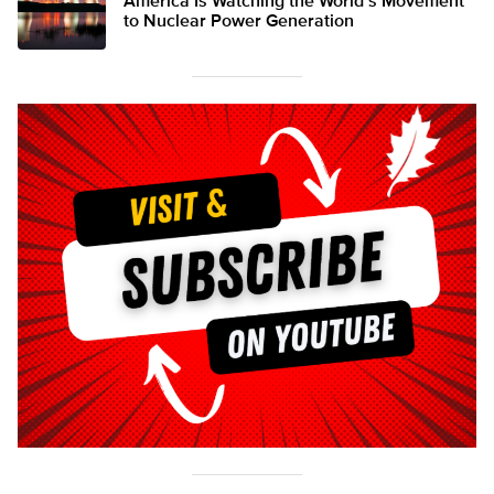
America Is Watching the World’s Movement
to Nuclear Power Generation