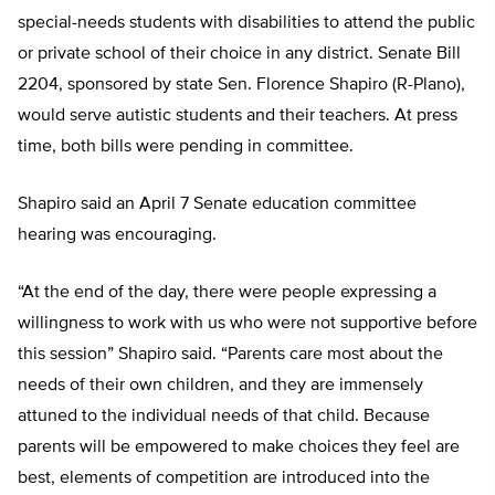
special-needs students with disabilities to attend the public
or private school of their choice in any district. Senate Bill
2204, sponsored by state Sen. Florence Shapiro (R-Plano),
would serve autistic students and their teachers. At press
time, both bills were pending in committee.
Shapiro said an April 7 Senate education committee
hearing was encouraging.
“At the end of the day, there were people expressing a
willingness to work with us who were not supportive before
this session” Shapiro said. “Parents care most about the
needs of their own children, and they are immensely
attuned to the individual needs of that child. Because
parents will be empowered to make choices they feel are
best, elements of competition are introduced into the