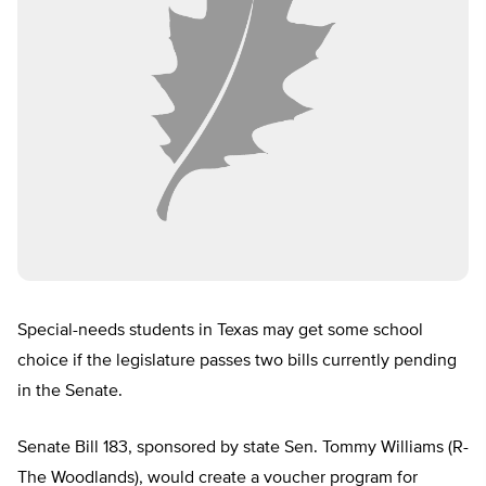
Special-needs students in Texas may get some school
choice if the legislature passes two bills currently pending
in the Senate.
Senate Bill 183, sponsored by state Sen. Tommy Williams (R-
The Woodlands), would create a voucher program for