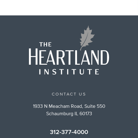
CONTACT US
1933 N Meacham Road, Suite 550
Schaumburg IL 60173
312-377-4000