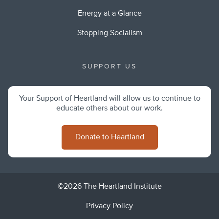
Energy at a Glance
Stopping Socialism
SUPPORT US
Your Support of Heartland will allow us to continue to
educate others about our work.
Donate to Heartland
©2026 The Heartland Institute
Privacy Policy