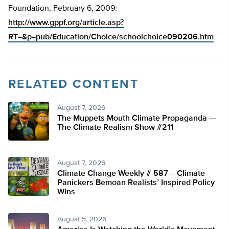
Foundation, February 6, 2009:
http://www.gppf.org/article.asp?
RT=&p=pub/Education/Choice/schoolchoice090206.htm
RELATED CONTENT
August 7, 2026
The Muppets Mouth Climate Propaganda —
The Climate Realism Show #211
August 7, 2026
Climate Change Weekly # 587— Climate
Panickers Bemoan Realists’ Inspired Policy
Wins
August 5, 2026