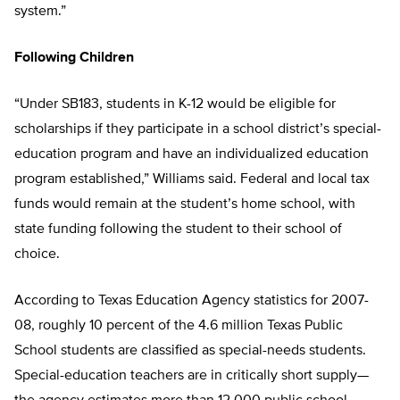
system.”
Following Children
“Under SB183, students in K-12 would be eligible for
scholarships if they participate in a school district’s special-
education program and have an individualized education
program established,” Williams said. Federal and local tax
funds would remain at the student’s home school, with
state funding following the student to their school of
choice.
According to Texas Education Agency statistics for 2007-
08, roughly 10 percent of the 4.6 million Texas Public
School students are classified as special-needs students.
Special-education teachers are in critically short supply—