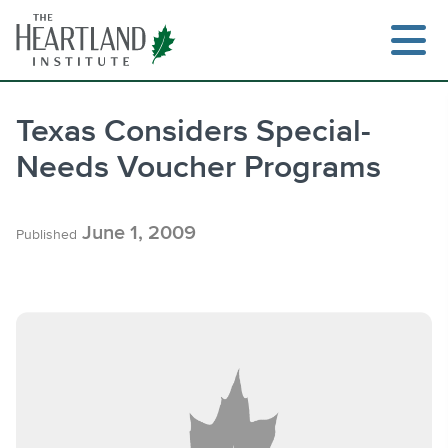
Skip
to
content
Texas Considers Special-
Needs Voucher Programs
Search
June 1, 2009
Published