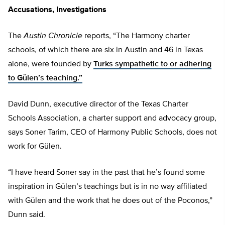
Accusations, Investigations
The
Austin Chronicle
reports, “The Harmony charter
schools, of which there are six in Austin and 46 in Texas
alone, were founded by
Turks sympathetic to or adhering
to Gülen’s teaching.”
David Dunn, executive director of the Texas Charter
Schools Association, a charter support and advocacy group,
says Soner Tarim, CEO of Harmony Public Schools, does not
work for Gülen.
“I have heard Soner say in the past that he’s found some
inspiration in Gülen’s teachings but is in no way affiliated
with Gülen and the work that he does out of the Poconos,”
Dunn said.