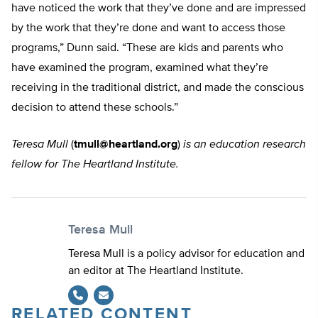
have noticed the work that they’ve done and are impressed
by the work that they’re done and want to access those
programs,” Dunn said. “These are kids and parents who
have examined the program, examined what they’re
receiving in the traditional district, and made the conscious
decision to attend these schools.”
Teresa Mull
(
tmull@heartland.org
)
is an education research
fellow for The Heartland Institute.
Teresa Mull
Teresa Mull is a policy advisor for education and
an editor at The Heartland Institute.
RELATED CONTENT