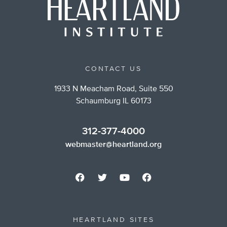
CONTACT US
1933 N Meacham Road, Suite 550
Schaumburg IL 60173
312-377-4000
webmaster@heartland.org
HEARTLAND SITES