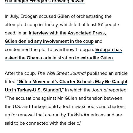
challenged Erdogan’s growing power.
In July, Erdogan accused Gülen of orchestrating the
attempted coup in Turkey, which left at least 161 people
dead. In an
interview with the Associated Press,
Gülen denied any involvement in the coup
and
condemned the plot to overthrow Erdogan.
Erdogan has
asked the Obama administration to extradite Gülen.
After the coup,
The
Wall Street Journal
published an article
titled
“Gülen Movement’s Charter Schools May Be Caught
Up in Turkey-U.S. Standoff,”
in which the
Journal
reported,
“The accusations against Mr. Gülen and tension between
the U.S. and Turkey could affect new schools and charters
up for renewal that are run by Turkish-Americans and are
said to be connected with the cleric.”