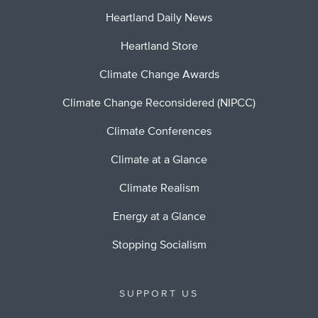
Heartland Daily News
Heartland Store
Climate Change Awards
Climate Change Reconsidered (NIPCC)
Climate Conferences
Climate at a Glance
Climate Realism
Energy at a Glance
Stopping Socialism
SUPPORT US