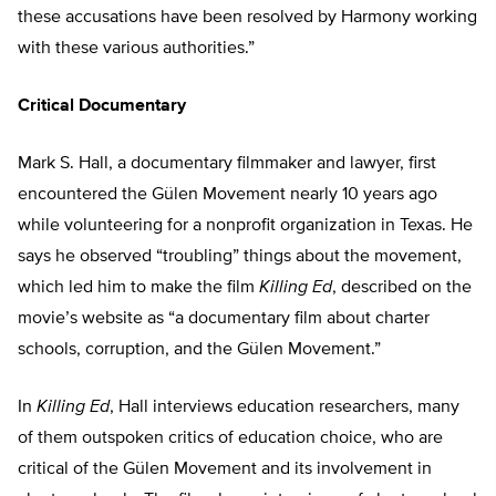
these accusations have been resolved by Harmony working
with these various authorities.”
Critical Documentary
Mark S. Hall, a documentary filmmaker and lawyer, first
encountered the Gülen Movement nearly 10 years ago
while volunteering for a nonprofit organization in Texas. He
says he observed “troubling” things about the movement,
which led him to make the film
Killing Ed
, described on the
movie’s website as “a documentary film about charter
schools, corruption, and the Gülen Movement.”
In
Killing Ed
, Hall interviews education researchers, many
of them outspoken critics of education choice, who are
critical of the Gülen Movement and its involvement in