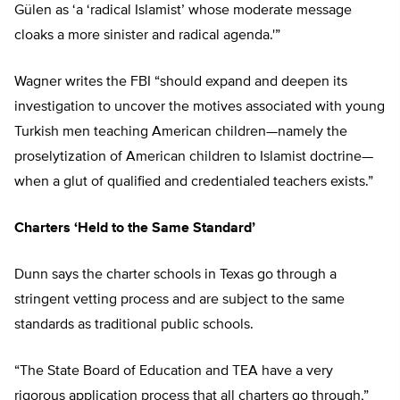
Gülen as ‘a ‘radical Islamist’ whose moderate message
cloaks a more sinister and radical agenda.'”
Wagner writes the FBI “should expand and deepen its
investigation to uncover the motives associated with young
Turkish men teaching American children—namely the
proselytization of American children to Islamist doctrine—
when a glut of qualified and credentialed teachers exists.”
Charters ‘Held to the Same Standard’
Dunn says the charter schools in Texas go through a
stringent vetting process and are subject to the same
standards as traditional public schools.
“The State Board of Education and TEA have a very
rigorous application process that all charters go through,”