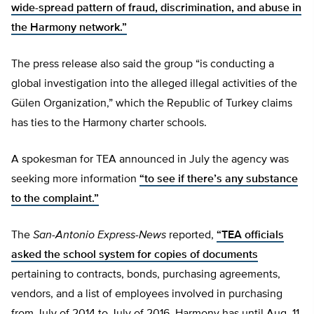
wide-spread pattern of fraud, discrimination, and abuse in
the Harmony network.”
The press release also said the group “is conducting a
global investigation into the alleged illegal activities of the
Gülen Organization,” which the Republic of Turkey claims
has ties to the Harmony charter schools.
A spokesman for TEA announced in July the agency was
seeking more information
“to see if there’s any substance
to the complaint.”
The
San-Antonio Express-News
reported,
“TEA officials
asked the school system for copies of documents
pertaining to contracts, bonds, purchasing agreements,
vendors, and a list of employees involved in purchasing