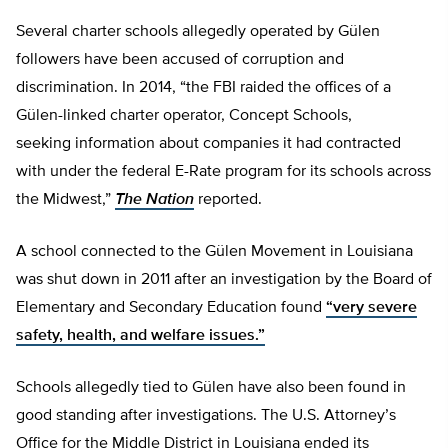
Several charter schools allegedly operated by Gülen
followers have been accused of corruption and
discrimination. In 2014, “the FBI raided the offices of a
Gülen-linked charter operator, Concept Schools,
seeking information about companies it had contracted
with under the federal E-Rate program for its schools across
the Midwest,”
The Nation
reported.
A school connected to the Gülen Movement in Louisiana
was shut down in 2011 after an investigation by the Board of
Elementary and Secondary Education found
“very severe
safety, health, and welfare issues.”
Schools allegedly tied to Gülen have also been found in
good standing after investigations. The U.S. Attorney’s
Office for the Middle District in Louisiana ended its