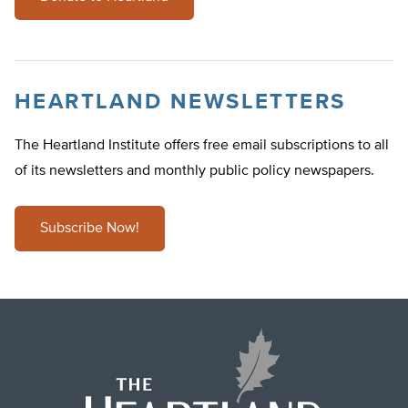
HEARTLAND NEWSLETTERS
The Heartland Institute offers free email subscriptions to all
of its newsletters and monthly public policy newspapers.
Subscribe Now!