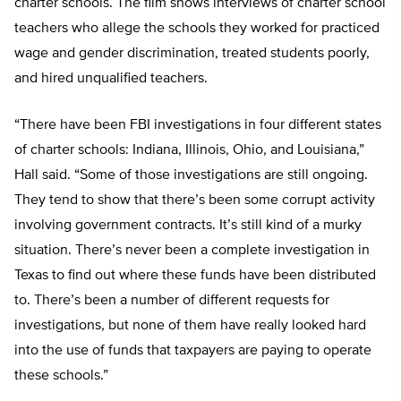
charter schools. The film shows interviews of charter school
teachers who allege the schools they worked for practiced
wage and gender discrimination, treated students poorly,
and hired unqualified teachers.
“There have been FBI investigations in four different states
of charter schools: Indiana, Illinois, Ohio, and Louisiana,”
Hall said. “Some of those investigations are still ongoing.
They tend to show that there’s been some corrupt activity
involving government contracts. It’s still kind of a murky
situation. There’s never been a complete investigation in
Texas to find out where these funds have been distributed
to. There’s been a number of different requests for
investigations, but none of them have really looked hard
into the use of funds that taxpayers are paying to operate
these schools.”