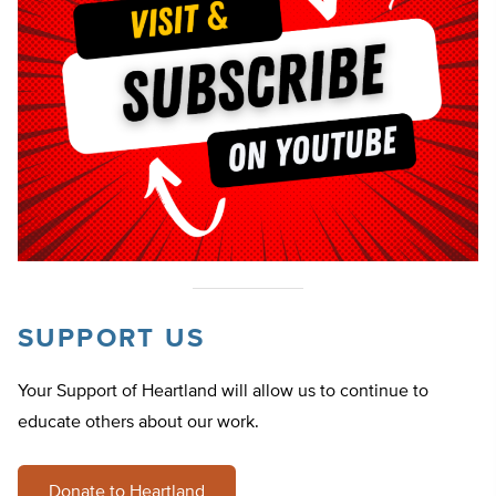
SUPPORT US
Your Support of Heartland will allow us to continue to
educate others about our work.
Donate to Heartland