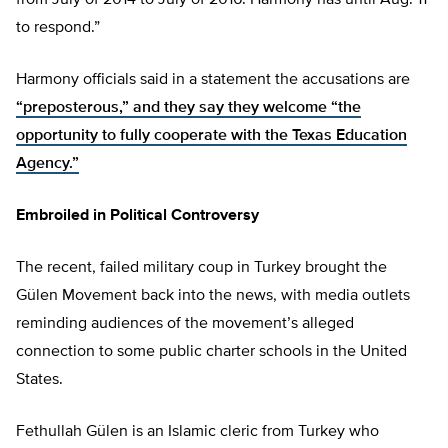
from July of 2014 to July of 2016. Harmony has until Aug. 11
to respond.”
Harmony officials said in a statement the accusations are
“preposterous,” and they say they welcome “the
opportunity to fully cooperate with the Texas Education
Agency.”
Embroiled in Political Controversy
The recent, failed military coup in Turkey brought the
Gülen Movement back into the news, with media outlets
reminding audiences of the movement’s alleged
connection to some public charter schools in the United
States.
Fethullah Gülen is an Islamic cleric from Turkey who