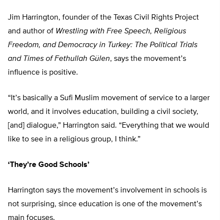
Jim Harrington, founder of the Texas Civil Rights Project
and author of
Wrestling with Free Speech, Religious
Freedom, and Democracy in Turkey: The Political Trials
and Times of Fethullah Gülen
, says the movement’s
influence is positive.
“It’s basically a Sufi Muslim movement of service to a larger
world, and it involves education, building a civil society,
[and] dialogue,” Harrington said. “Everything that we would
like to see in a religious group, I think.”
‘They’re Good Schools’
Harrington says the movement’s involvement in schools is
not surprising, since education is one of the movement’s
main focuses.