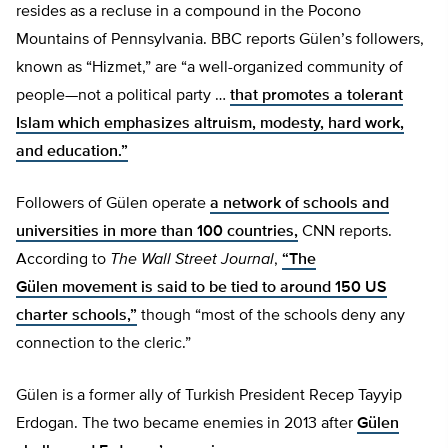
resides as a recluse in a compound in the Pocono
Mountains of Pennsylvania. BBC reports Gülen’s followers,
known as “Hizmet,” are “a well-organized community of
people—not a political party …
that promotes a tolerant
Islam which emphasizes altruism, modesty, hard work,
and education.”
Followers of Gülen operate
a network of schools and
universities in more than 100 countries,
CNN reports.
According to
The
Wall Street
Journal
,
“The
Gülen movement is said to be tied to around 150 US
charter schools,”
though “most of the schools deny any
connection to the cleric.”
Gülen is a former ally of Turkish President Recep Tayyip
Erdogan. The two became enemies in 2013 after
Gülen