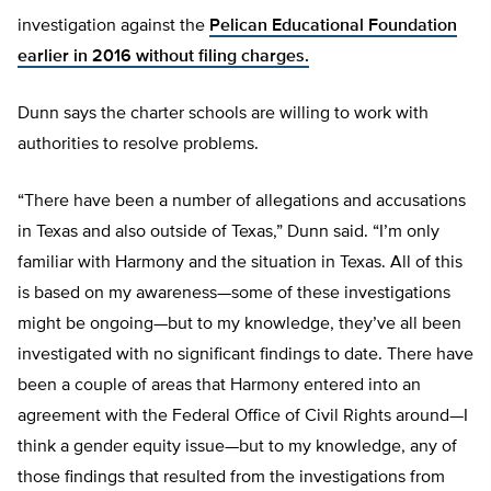
investigation against the
Pelican Educational Foundation
earlier in 2016 without filing charges.
Dunn says the charter schools are willing to work with
authorities to resolve problems.
“There have been a number of allegations and accusations
in Texas and also outside of Texas,” Dunn said. “I’m only
familiar with Harmony and the situation in Texas. All of this
is based on my awareness—some of these investigations
might be ongoing—but to my knowledge, they’ve all been
investigated with no significant findings to date. There have
been a couple of areas that Harmony entered into an
agreement with the Federal Office of Civil Rights around—I
think a gender equity issue—but to my knowledge, any of
those findings that resulted from the investigations from