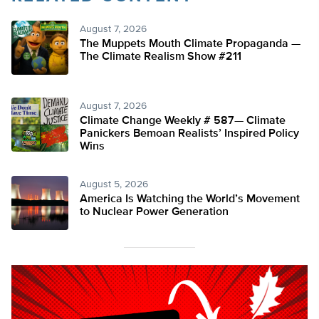
August 7, 2026
The Muppets Mouth Climate Propaganda —
The Climate Realism Show #211
August 7, 2026
Climate Change Weekly # 587— Climate
Panickers Bemoan Realists’ Inspired Policy
Wins
August 5, 2026
America Is Watching the World’s Movement
to Nuclear Power Generation