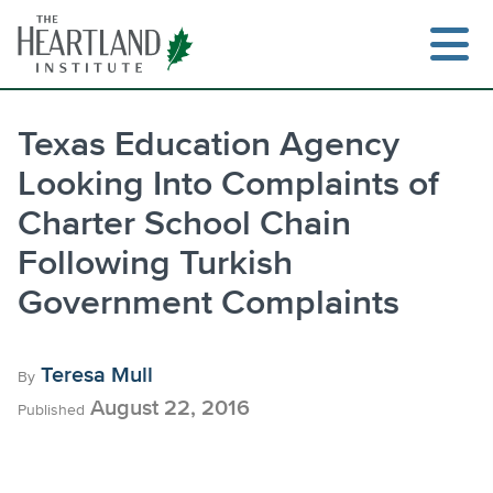
Skip
to
content
Texas Education Agency
Looking Into Complaints of
Search
Charter School Chain
Following Turkish
Government Complaints
Teresa Mull
By
August 22, 2016
Published