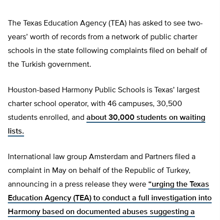
The Texas Education Agency (TEA) has asked to see two-
years’ worth of records from a network of public charter
schools in the state following complaints filed on behalf of
the Turkish government.
Houston-based Harmony Public Schools is Texas’ largest
charter school operator, with 46 campuses, 30,500
students enrolled, and
about 30,000 students on waiting
lists.
International law group Amsterdam and Partners filed a
complaint in May on behalf of the Republic of Turkey,
announcing in a press release they were
“urging the Texas
Education Agency (TEA) to conduct a full investigation into
Harmony based on documented abuses suggesting a