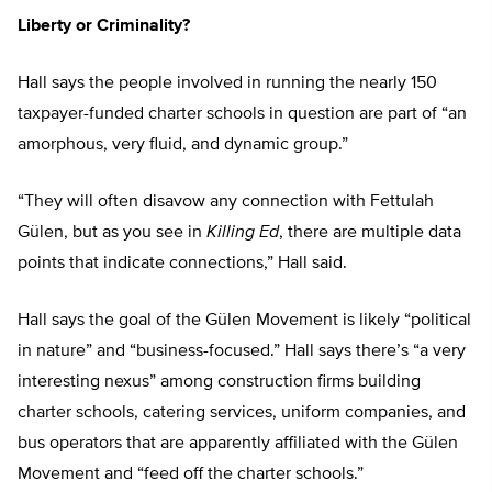
Liberty or Criminality?
Hall says the people involved in running the nearly 150
taxpayer-funded charter schools in question are part of “an
amorphous, very fluid, and dynamic group.”
“They will often disavow any connection with Fettulah
Gülen, but as you see in
Killing Ed
, there are multiple data
points that indicate connections,” Hall said.
Hall says the goal of the Gülen Movement is likely “political
in nature” and “business-focused.” Hall says there’s “a very
interesting nexus” among construction firms building
charter schools, catering services, uniform companies, and
bus operators that are apparently affiliated with the Gülen
Movement and “feed off the charter schools.”