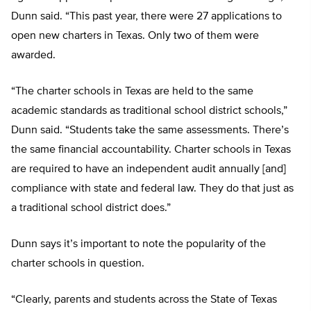
Dunn said. “This past year, there were 27 applications to
open new charters in Texas. Only two of them were
awarded.
“The charter schools in Texas are held to the same
academic standards as traditional school district schools,”
Dunn said. “Students take the same assessments. There’s
the same financial accountability. Charter schools in Texas
are required to have an independent audit annually [and]
compliance with state and federal law. They do that just as
a traditional school district does.”
Dunn says it’s important to note the popularity of the
charter schools in question.
“Clearly, parents and students across the State of Texas