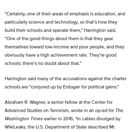
“Certainly, one of their areas of emphasis is education, and
particularly science and technology, so that’s how they
build their schools and operate them,” Harrington said.
“One of the good things about them is that they gear
themselves toward low-income and poor people, and they
obviously have a high achievement rate. They’re good
schools; there’s no doubt about that.”
Harrington said many of the accusations against the charter
schools are “conjured up by Erdogan for political gains.”
Abraham R. Wagner, a senior fellow at the Center for
Advanced Studies on Terrorism, wrote in an op-ed for
The
Washington Times
earlier in 2016, “In cables divulged by
WikiLeaks, the U.S. Department of State described Mr.