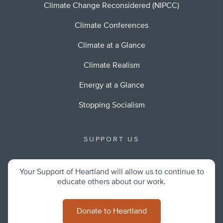
Climate Change Reconsidered (NIPCC)
Climate Conferences
Climate at a Glance
Climate Realism
Energy at a Glance
Stopping Socialism
SUPPORT US
Your Support of Heartland will allow us to continue to
educate others about our work.
Donate to Heartland