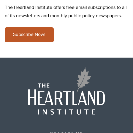
The Heartland Institute offers free email subscriptions to all
of its newsletters and monthly public policy newspapers.
Subscribe Now!