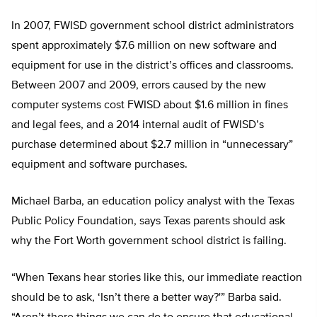
In 2007, FWISD government school district administrators
spent approximately $7.6 million on new software and
equipment for use in the district’s offices and classrooms.
Between 2007 and 2009, errors caused by the new
computer systems cost FWISD about $1.6 million in fines
and legal fees, and a 2014 internal audit of FWISD’s
purchase determined about $2.7 million in “unnecessary”
equipment and software purchases.
Michael Barba, an education policy analyst with the Texas
Public Policy Foundation, says Texas parents should ask
why the Fort Worth government school district is failing.
“When Texans hear stories like this, our immediate reaction
should be to ask, ‘Isn’t there a better way?'” Barba said.