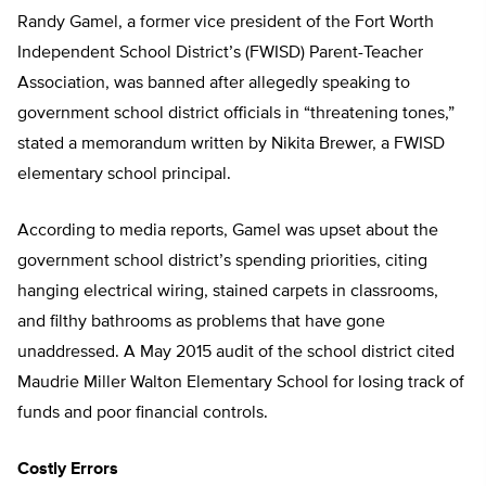
Randy Gamel, a former vice president of the Fort Worth
Independent School District’s (FWISD) Parent-Teacher
Association, was banned after allegedly speaking to
government school district officials in “threatening tones,”
stated a memorandum written by Nikita Brewer, a FWISD
elementary school principal.
According to media reports, Gamel was upset about the
government school district’s spending priorities, citing
hanging electrical wiring, stained carpets in classrooms,
and filthy bathrooms as problems that have gone
unaddressed. A May 2015 audit of the school district cited
Maudrie Miller Walton Elementary School for losing track of
funds and poor financial controls.
Costly Errors