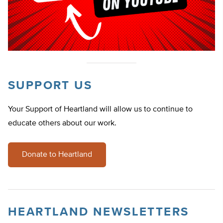
SUPPORT US
Your Support of Heartland will allow us to continue to
educate others about our work.
Donate to Heartland
HEARTLAND NEWSLETTERS