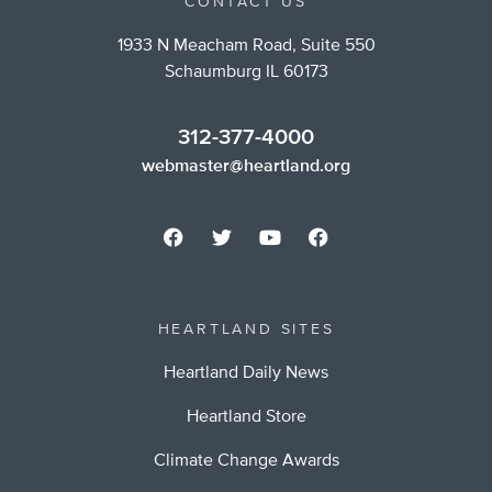
CONTACT US
1933 N Meacham Road, Suite 550
Schaumburg IL 60173
312-377-4000
webmaster@heartland.org
HEARTLAND SITES
Heartland Daily News
Heartland Store
Climate Change Awards