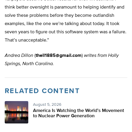
think better oversight is paramount to helping identify and
solve these problems before they become outlandish
examples, like the one we’re talking about today. It took
seven years to figure out this software system was a failure.
That’s unacceptable.”
Andrea Dillon
(
thell1885@gmail.com
)
writes from Holly
Springs, North Carolina.
RELATED CONTENT
August 5, 2026
America Is Watching the World’s Movement
to Nuclear Power Generation