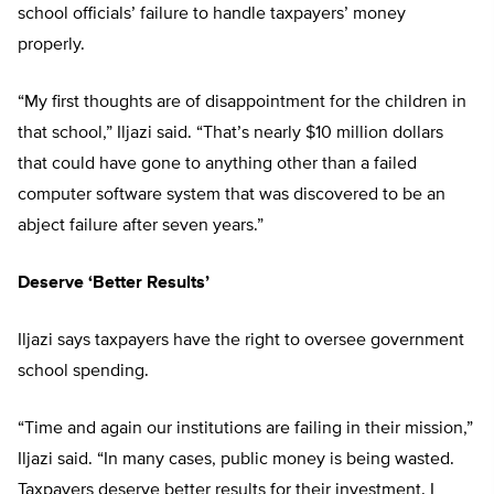
school officials’ failure to handle taxpayers’ money
properly.
“My first thoughts are of disappointment for the children in
that school,” Iljazi said. “That’s nearly $10 million dollars
that could have gone to anything other than a failed
computer software system that was discovered to be an
abject failure after seven years.”
Deserve ‘Better Results’
Iljazi says taxpayers have the right to oversee government
school spending.
“Time and again our institutions are failing in their mission,”
Iljazi said. “In many cases, public money is being wasted.
Taxpayers deserve better results for their investment. I