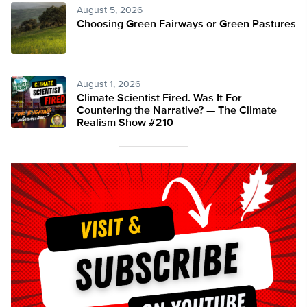
August 5, 2026
Choosing Green Fairways or Green Pastures
August 1, 2026
Climate Scientist Fired. Was It For
Countering the Narrative? — The Climate
Realism Show #210