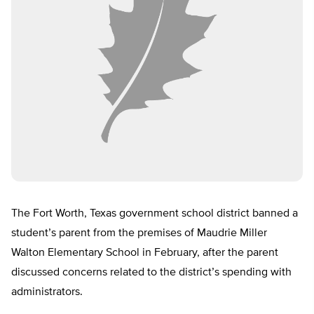
The Fort Worth, Texas government school district banned a
student’s parent from the premises of Maudrie Miller
Walton Elementary School in February, after the parent
discussed concerns related to the district’s spending with
administrators.