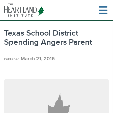
Skip
to
content
Texas School District
Spending Angers Parent
Search
March 21, 2016
Published