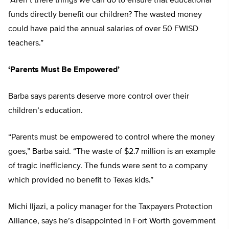
“Aren’t there things we can do to ensure that educational
funds directly benefit our children? The wasted money
could have paid the annual salaries of over 50 FWISD
teachers.”
‘Parents Must Be Empowered’
Barba says parents deserve more control over their
children’s education.
“Parents must be empowered to control where the money
goes,” Barba said. “The waste of $2.7 million is an example
of tragic inefficiency. The funds were sent to a company
which provided no benefit to Texas kids.”
Michi Iljazi, a policy manager for the Taxpayers Protection
Alliance, says he’s disappointed in Fort Worth government