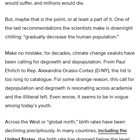
would suffer, and millions would die.
But, maybe that is the point, or at least a part of it. One of
the last recommendations the scientists make is downright
chilling: “gradually decrease the human population.”
Make no mistake, for decades, climate change zealots have
been calling for degrowth and depopulation. From Paul
Ehrlich to Rep. Alexandria Ocasio-Cortez (D-NY), the list is
too long to catalogue. For some strange reason, this call for
depopulation and degrowth is resonating across academia
and the illiberal left. Even worse, it seems to be in vogue
among today’s youth.
Across the West or “global north,” birth rates have been
declining precipitously. In many countries,
including the
United States
, the birth rate has dropped below the level