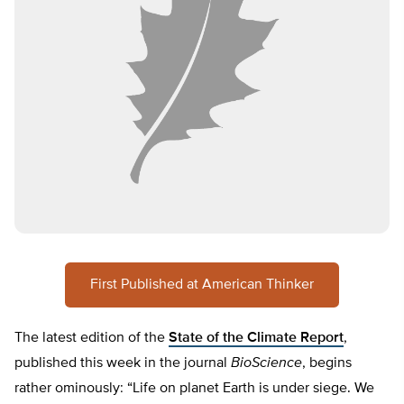
First Published at American Thinker
The latest edition of the
State of the Climate Report
,
published this week in the journal
BioScience
, begins
rather ominously: “Life on planet Earth is under siege. We