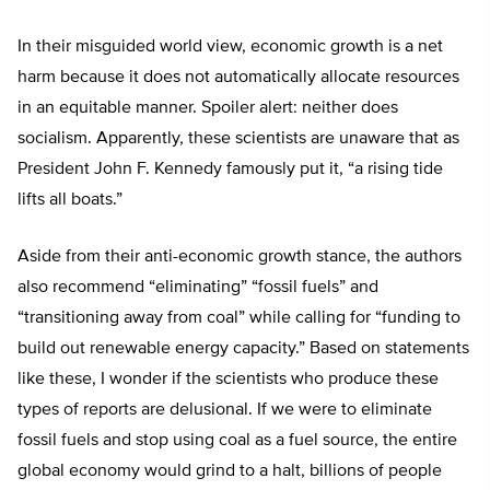
In their misguided world view, economic growth is a net
harm because it does not automatically allocate resources
in an equitable manner. Spoiler alert: neither does
socialism. Apparently, these scientists are unaware that as
President John F. Kennedy famously put it, “a rising tide
lifts all boats.”
Aside from their anti-economic growth stance, the authors
also recommend “eliminating” “fossil fuels” and
“transitioning away from coal” while calling for “funding to
build out renewable energy capacity.” Based on statements
like these, I wonder if the scientists who produce these
types of reports are delusional. If we were to eliminate
fossil fuels and stop using coal as a fuel source, the entire
global economy would grind to a halt, billions of people