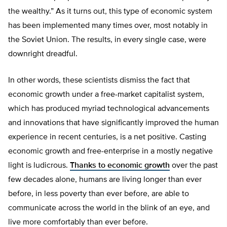
the wealthy.” As it turns out, this type of economic system
has been implemented many times over, most notably in
the Soviet Union. The results, in every single case, were
downright dreadful.
In other words, these scientists dismiss the fact that
economic growth under a free-market capitalist system,
which has produced myriad technological advancements
and innovations that have significantly improved the human
experience in recent centuries, is a net positive. Casting
economic growth and free-enterprise in a mostly negative
light is ludicrous.
Thanks to economic growth
over the past
few decades alone, humans are living longer than ever
before, in less poverty than ever before, are able to
communicate across the world in the blink of an eye, and
live more comfortably than ever before.