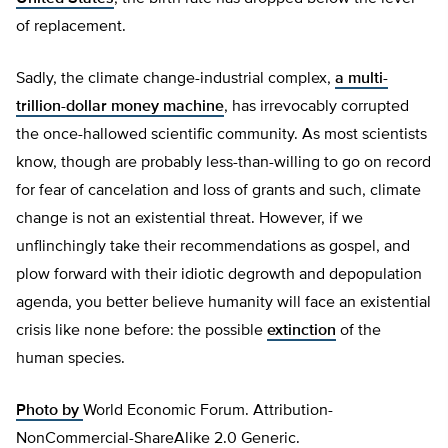
of replacement.
Sadly, the climate change-industrial complex,
a multi-
trillion-dollar money machine
, has irrevocably corrupted
the once-hallowed scientific community. As most scientists
know, though are probably less-than-willing to go on record
for fear of cancelation and loss of grants and such, climate
change is not an existential threat. However, if we
unflinchingly take their recommendations as gospel, and
plow forward with their idiotic degrowth and depopulation
agenda, you better believe humanity will face an existential
crisis like none before: the possible
extinction
of the
human species.
Photo by
World Economic Forum. Attribution-
NonCommercial-ShareAlike 2.0 Generic.