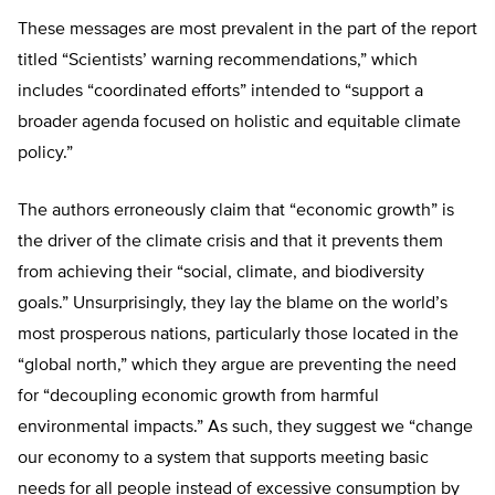
These messages are most prevalent in the part of the report
titled “Scientists’ warning recommendations,” which
includes “coordinated efforts” intended to “support a
broader agenda focused on holistic and equitable climate
policy.”
The authors erroneously claim that “economic growth” is
the driver of the climate crisis and that it prevents them
from achieving their “social, climate, and biodiversity
goals.” Unsurprisingly, they lay the blame on the world’s
most prosperous nations, particularly those located in the
“global north,” which they argue are preventing the need
for “decoupling economic growth from harmful
environmental impacts.” As such, they suggest we “change
our economy to a system that supports meeting basic
needs for all people instead of excessive consumption by