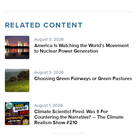
RELATED CONTENT
August 5, 2026
America Is Watching the World’s Movement
to Nuclear Power Generation
August 5, 2026
Choosing Green Fairways or Green Pastures
August 1, 2026
Climate Scientist Fired. Was It For
Countering the Narrative? — The Climate
Realism Show #210