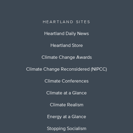
HEARTLAND SITES
Heartland Daily News
Heartland Store
Climate Change Awards
Climate Change Reconsidered (NIPCC)
Climate Conferences
Climate at a Glance
Climate Realism
Energy at a Glance
Stopping Socialism