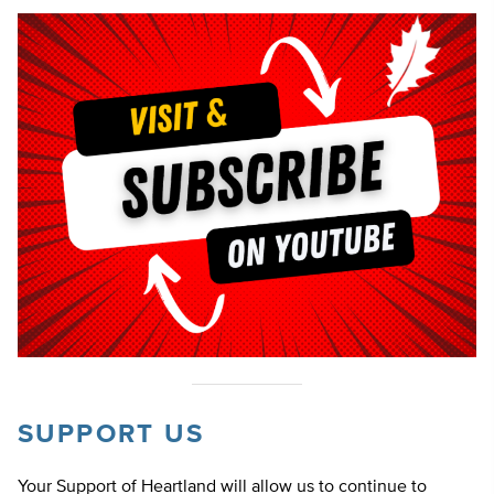
SUPPORT US
Your Support of Heartland will allow us to continue to