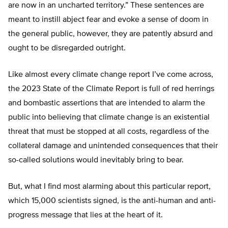
are now in an uncharted territory.” These sentences are
meant to instill abject fear and evoke a sense of doom in
the general public, however, they are patently absurd and
ought to be disregarded outright.
Like almost every climate change report I’ve come across,
the 2023 State of the Climate Report is full of red herrings
and bombastic assertions that are intended to alarm the
public into believing that climate change is an existential
threat that must be stopped at all costs, regardless of the
collateral damage and unintended consequences that their
so-called solutions would inevitably bring to bear.
But, what I find most alarming about this particular report,
which 15,000 scientists signed, is the anti-human and anti-
progress message that lies at the heart of it.