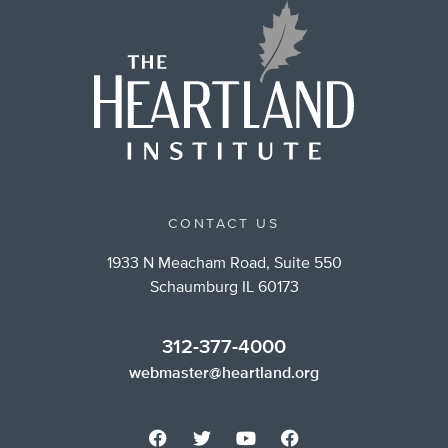
CONTACT US
1933 N Meacham Road, Suite 550
Schaumburg IL 60173
312-377-4000
webmaster@heartland.org