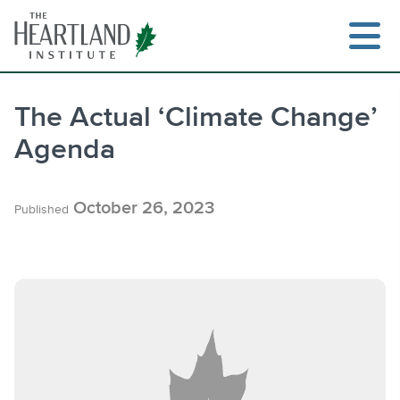
Skip
to
content
The Actual ‘Climate Change’
Agenda
Search
October 26, 2023
Published