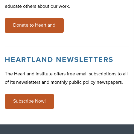
educate others about our work.
Donate to Heartland
HEARTLAND NEWSLETTERS
The Heartland Institute offers free email subscriptions to all
of its newsletters and monthly public policy newspapers.
Subscribe Now!