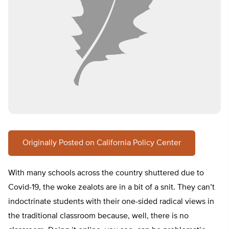
Originally Posted on California Policy Center
With many schools across the country shuttered due to
Covid-19, the woke zealots are in a bit of a snit. They can’t
indoctrinate students with their one-sided radical views in
the traditional classroom because, well, there is no