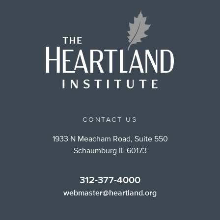
CONTACT US
1933 N Meacham Road, Suite 550
Schaumburg IL 60173
312-377-4000
webmaster@heartland.org