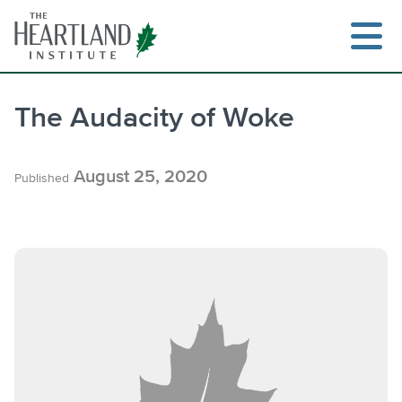
Skip
to
content
The Audacity of Woke
Search
August 25, 2020
Published