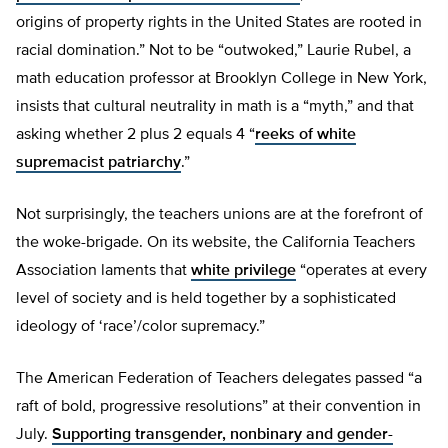
origins of property rights in the United States are rooted in
racial domination.” Not to be “outwoked,” Laurie Rubel, a
math education professor at Brooklyn College in New York,
insists that cultural neutrality in math is a “myth,” and that
asking whether 2 plus 2 equals 4 “
reeks of white
supremacist patriarchy
.”
Not surprisingly, the teachers unions are at the forefront of
the woke-brigade. On its website, the California Teachers
Association laments that
white privilege
“operates at every
level of society and is held together by a sophisticated
ideology of ‘race’/color supremacy.”
The American Federation of Teachers delegates passed “a
raft of bold, progressive resolutions” at their convention in
July.
Supporting transgender, nonbinary and gender-