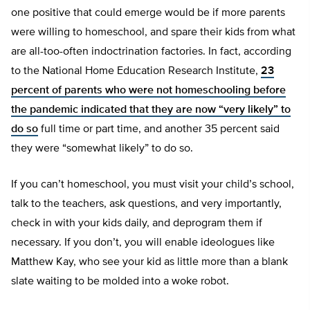
one positive that could emerge would be if more parents
were willing to homeschool, and spare their kids from what
are all-too-often indoctrination factories. In fact, according
to the National Home Education Research Institute,
23
percent of parents who were not homeschooling before
the pandemic indicated that they are now “very likely” to
do so
full time or part time, and another 35 percent said
they were “somewhat likely” to do so.
If you can’t homeschool, you must visit your child’s school,
talk to the teachers, ask questions, and very importantly,
check in with your kids daily, and deprogram them if
necessary. If you don’t, you will enable ideologues like
Matthew Kay, who see your kid as little more than a blank
slate waiting to be molded into a woke robot.