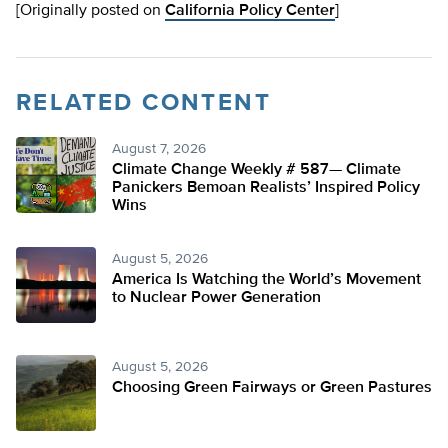
[Originally posted on
California Policy Center
]
RELATED CONTENT
August 7, 2026
Climate Change Weekly # 587— Climate
Panickers Bemoan Realists’ Inspired Policy
Wins
August 5, 2026
America Is Watching the World’s Movement
to Nuclear Power Generation
August 5, 2026
Choosing Green Fairways or Green Pastures