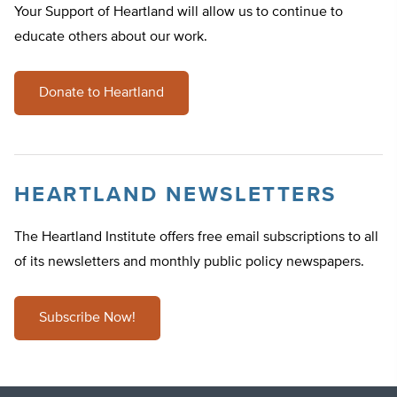
Your Support of Heartland will allow us to continue to
educate others about our work.
Donate to Heartland
HEARTLAND NEWSLETTERS
The Heartland Institute offers free email subscriptions to all
of its newsletters and monthly public policy newspapers.
Subscribe Now!