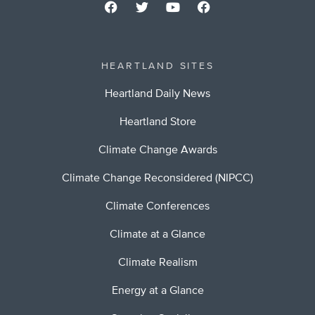
HEARTLAND SITES
Heartland Daily News
Heartland Store
Climate Change Awards
Climate Change Reconsidered (NIPCC)
Climate Conferences
Climate at a Glance
Climate Realism
Energy at a Glance