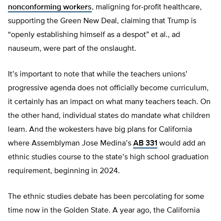
nonconforming workers
, maligning for-profit healthcare,
supporting the Green New Deal, claiming that Trump is
“openly establishing himself as a despot” et al., ad
nauseum, were part of the onslaught.
It’s important to note that while the teachers unions’
progressive agenda does not officially become curriculum,
it certainly has an impact on what many teachers teach. On
the other hand, individual states do mandate what children
learn. And the wokesters have big plans for California
where Assemblyman Jose Medina’s
AB 331
would add an
ethnic studies course to the state’s high school graduation
requirement, beginning in 2024.
The ethnic studies debate has been percolating for some
time now in the Golden State. A year ago, the California