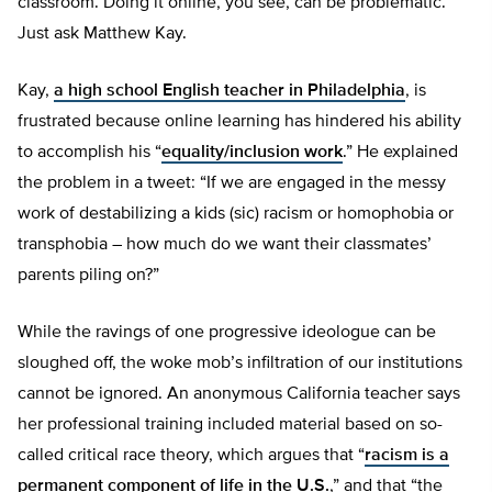
classroom. Doing it online, you see, can be problematic.
Just ask Matthew Kay.
Kay,
a high school English teacher in Philadelphia
, is
frustrated because online learning has hindered his ability
to accomplish his “
equality/inclusion work
.” He explained
the problem in a tweet: “If we are engaged in the messy
work of destabilizing a kids (sic) racism or homophobia or
transphobia – how much do we want their classmates’
parents piling on?”
While the ravings of one progressive ideologue can be
sloughed off, the woke mob’s infiltration of our institutions
cannot be ignored. An anonymous California teacher says
her professional training included material based on so-
called critical race theory, which argues that “
racism is a
permanent component of life in the U.S.
,” and that “the