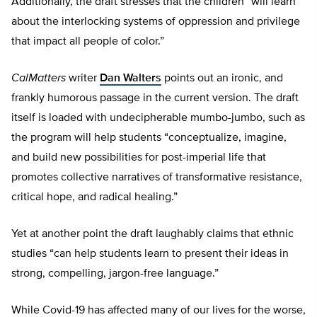
Additionally, the draft stresses that the children “will learn
about the interlocking systems of oppression and privilege
that impact all people of color.”
CalMatters
writer
Dan Walters
points out an ironic, and
frankly humorous passage in the current version. The draft
itself is loaded with undecipherable mumbo-jumbo, such as
the program will help students “conceptualize, imagine,
and build new possibilities for post-imperial life that
promotes collective narratives of transformative resistance,
critical hope, and radical healing.”
Yet at another point the draft laughably claims that ethnic
studies “can help students learn to present their ideas in
strong, compelling, jargon-free language.”
While Covid-19 has affected many of our lives for the worse,