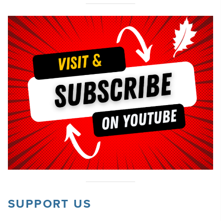
SUPPORT US