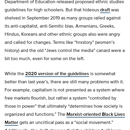
Department of Education released proposed ethnic studies
guidelines for high schoolers. But that hideous
draft
was
shelved in September 2019 as many groups railed against
its anti-capitalist, anti-Semitic bias. Armenians, Greeks,
Hindus, Koreans and other ethnic groups also were angry
and called for changes. Terms like “hrxstory” (women’s
history) and the old “Jews control the media” canard were a
bit too much, even for some on the left.
While the
2020 version of the guidelines
is somewhat
better than last year’s, there are still many problems with it.
For example, capitalism is not presented as a system where
free markets flourish, but rather a system “controlled by
those in power” that ultimately “determines how society is
organized and functions.” The
Marxist-oriented Black Lives
Matter
gets an uncritical pass as a “social movement.”