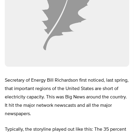
Secretary of Energy Bill Richardson first noticed, last spring,
that important regions of the United States are short of
electricity capacity. This was Big News around the country.
It hit the major network newscasts and all the major
newspapers.
Typically, the storyline played out like this: The 35 percent