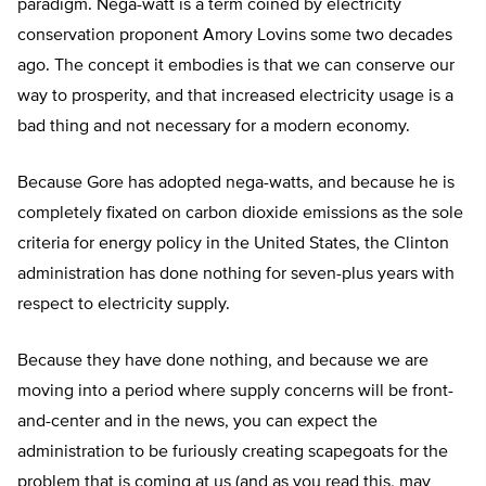
paradigm. Nega-watt is a term coined by electricity
conservation proponent Amory Lovins some two decades
ago. The concept it embodies is that we can conserve our
way to prosperity, and that increased electricity usage is a
bad thing and not necessary for a modern economy.
Because Gore has adopted nega-watts, and because he is
completely fixated on carbon dioxide emissions as the sole
criteria for energy policy in the United States, the Clinton
administration has done nothing for seven-plus years with
respect to electricity supply.
Because they have done nothing, and because we are
moving into a period where supply concerns will be front-
and-center and in the news, you can expect the
administration to be furiously creating scapegoats for the
problem that is coming at us (and as you read this, may