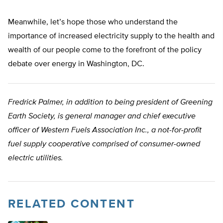
Meanwhile, let’s hope those who understand the
importance of increased electricity supply to the health and
wealth of our people come to the forefront of the policy
debate over energy in Washington, DC.
Fredrick Palmer, in addition to being president of Greening
Earth Society, is general manager and chief executive
officer of Western Fuels Association Inc., a not-for-profit
fuel supply cooperative comprised of consumer-owned
electric utilities.
RELATED CONTENT