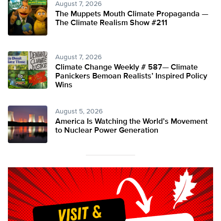
August 7, 2026
The Muppets Mouth Climate Propaganda —
The Climate Realism Show #211
August 7, 2026
Climate Change Weekly # 587— Climate
Panickers Bemoan Realists’ Inspired Policy
Wins
August 5, 2026
America Is Watching the World’s Movement
to Nuclear Power Generation