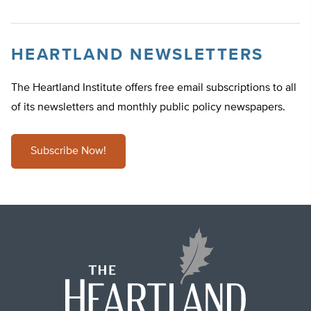
HEARTLAND NEWSLETTERS
The Heartland Institute offers free email subscriptions to all
of its newsletters and monthly public policy newspapers.
Subscribe Now!