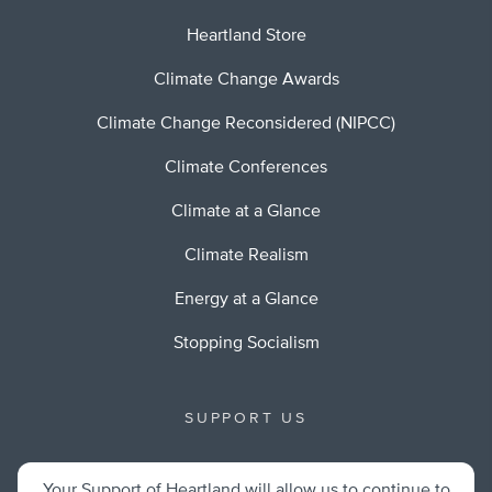
Heartland Store
Climate Change Awards
Climate Change Reconsidered (NIPCC)
Climate Conferences
Climate at a Glance
Climate Realism
Energy at a Glance
Stopping Socialism
SUPPORT US
Your Support of Heartland will allow us to continue to