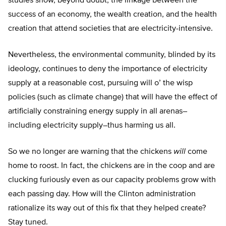
studies show, beyond doubt, the linkage between the
success of an economy, the wealth creation, and the health
creation that attend societies that are electricity-intensive.
Nevertheless, the environmental community, blinded by its
ideology, continues to deny the importance of electricity
supply at a reasonable cost, pursuing will o’ the wisp
policies (such as climate change) that will have the effect of
artificially constraining energy supply in all arenas–
including electricity supply–thus harming us all.
So we no longer are warning that the chickens
will
come
home to roost. In fact, the chickens are in the coop and are
clucking furiously even as our capacity problems grow with
each passing day. How will the Clinton administration
rationalize its way out of this fix that they helped create?
Stay tuned.