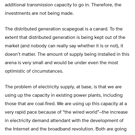
additional transmission capacity to go in. Therefore, the
investments are not being made.
The distributed generation scapegoat is a canard. To the
extent that distributed generation is being kept out of the
market (and nobody can really say whether it is or not), it
doesn’t matter. The amount of supply being installed in this
arena is very small and would be under even the most
optimistic of circumstances.
The problem of electricity supply, at base, is that we are
using up the capacity in existing power plants, including
those that are coal-fired. We are using up this capacity at a
very rapid pace because of “the wired world”–the increase
in electricity demand attendant with the development of
the Internet and the broadband revolution. Both are going