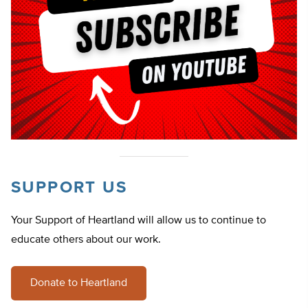
SUPPORT US
Your Support of Heartland will allow us to continue to
educate others about our work.
Donate to Heartland