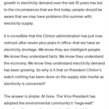
growth in electricity demand over the last 10 years has led
to the circumstances that we find today; people should be
aware that we may have problems this summer with
electricity supply.
It is incredible that the Clinton administration has just now
noticed–after seven-plus years in office–that we have an
electricity shortage. We know they are intelligent people.
We know they understand facts. We know they understand
the economy. We know they understand electricity demand
has been growing. So why is it that on President Clinton’s
watch nothing has been done on the supply side insofar as
electricity is concerned?
The answer is simple: Al Gore. The Vice President has
adopted the environmental community’s “nega-watt”