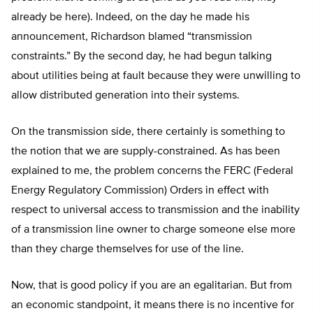
already be here). Indeed, on the day he made his
announcement, Richardson blamed “transmission
constraints.” By the second day, he had begun talking
about utilities being at fault because they were unwilling to
allow distributed generation into their systems.
On the transmission side, there certainly is something to
the notion that we are supply-constrained. As has been
explained to me, the problem concerns the FERC (Federal
Energy Regulatory Commission) Orders in effect with
respect to universal access to transmission and the inability
of a transmission line owner to charge someone else more
than they charge themselves for use of the line.
Now, that is good policy if you are an egalitarian. But from
an economic standpoint, it means there is no incentive for