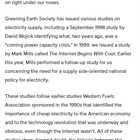
on right under our noses.
Greening Earth Society has issued various studies on
electricity supply, including a September 1998 study by
David Wojick identifying what, two years ago, was a
“coming power capacity crisis.” In 1999, we issued a study
by Mark Mills called
The Internet Begins With Coal
. Earlier
this year, Mills performed a follow-up study for us
concerning the need for a supply side-oriented national
policy for electricity.
These studies follow earlier studies Western Fuels
Association sponsored in the 1990s that identified the
importance of cheap electricity to the American economy
and to the technology revolution that was underway and
obvious, even though the Internet wasn’t. All of these