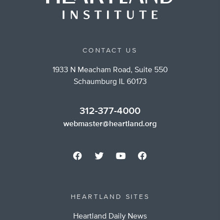
CONTACT US
1933 N Meacham Road, Suite 550
Schaumburg IL 60173
312-377-4000
webmaster@heartland.org
HEARTLAND SITES
Heartland Daily News