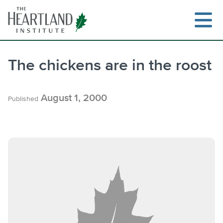
Skip
to
content
The chickens are in the roost
Search
August 1, 2000
Published