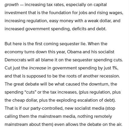
growth
— increasing tax rates, especially on capital
investment that is the foundation for jobs and rising wages,
increasing regulation, easy money with a weak dollar, and
increased government spending, deficits and debt.
But here is the first coming sequester lie. When the
economy turns down this year, Obama and his socialist
Democrats will all blame it on the sequester spending cuts.
Cut just the
increase
in government spending by just 1%,
and that is supposed to be the roots of another recession.
The great debate will be what caused the downturn, the
spending “cuts” or the tax increases, (plus regulation, plus
the cheap dollar, plus the exploding escalation of debt).
That is if our party-controlled, new socialist media (stop
calling them the mainstream media, nothing remotely
mainstream about them) even allows the debate on the air.