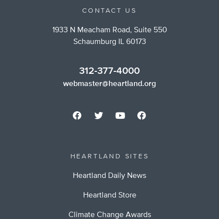
CONTACT US
1933 N Meacham Road, Suite 550
Schaumburg IL 60173
312-377-4000
webmaster@heartland.org
HEARTLAND SITES
Heartland Daily News
Heartland Store
Climate Change Awards