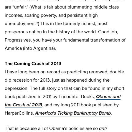
are “unfair.” (What is fair about plummeting middle class
incomes, soaring poverty, and persistent high
unemployment?) This in the formerly richest, most
prosperous nation in the history of the world. Good job,
Progressives, you have your fundamental transformation of
America (into Argentina).
The Coming Crash of 2013
I have long been on record as predicting renewed, double
dip recession for 2013, just as happened during the
depression. The full story on that can be found in my short
book published in 2011 by Encounter Books,
Obama and
the Crash of 2013
, and my long 2011 book published by
HarperCollins,
America’s Ticking Bankruptcy Bomb
.
That is because all of Obama’s policies are so
anti-