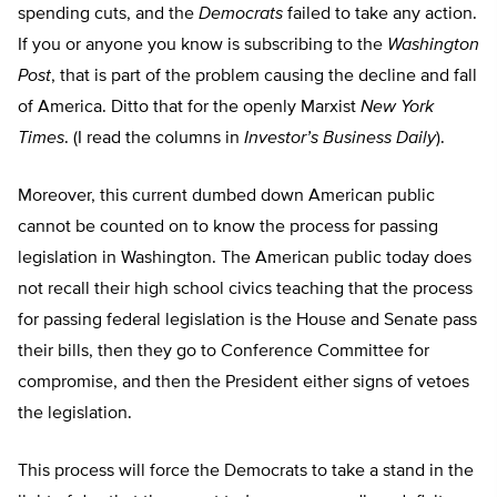
spending cuts, and the
Democrats
failed to take any action.
If you or anyone you know is subscribing to the
Washington
Post
, that is part of the problem causing the decline and fall
of America. Ditto that for the openly Marxist
New York
Times
. (I read the columns in
Investor’s Business Daily
).
Moreover, this current dumbed down American public
cannot be counted on to know the process for passing
legislation in Washington. The American public today does
not recall their high school civics teaching that the process
for passing federal legislation is the House and Senate pass
their bills, then they go to Conference Committee for
compromise, and then the President either signs of vetoes
the legislation.
This process will force the Democrats to take a stand in the