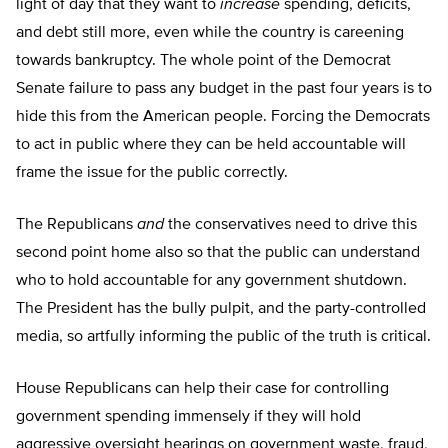
light of day that they want to
increase
spending, deficits,
and debt still more, even while the country is careening
towards bankruptcy. The whole point of the Democrat
Senate failure to pass any budget in the past four years is to
hide this from the American people. Forcing the Democrats
to act in public where they can be held accountable will
frame the issue for the public correctly.
The Republicans
and
the conservatives need to drive this
second point home also so that the public can understand
who to hold accountable for any government shutdown.
The President has the bully pulpit, and the party-controlled
media, so artfully informing the public of the truth is critical.
House Republicans can help their case for controlling
government spending immensely if they will hold
aggressive oversight hearings on government waste, fraud,