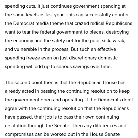
spending cuts. It just continues government spending at
the same levels as last year. This can successfully counter
the Democrat media theme that crazed radical Republicans
want to tear the federal government to pieces, destroying
the economy and the safety net for the poor, sick, weak,
and vulnerable in the process. But such an effective
spending freeze even on just discretionary domestic
spending will add up to serious savings over time.
The second point then is that the Republican House has
already acted in passing the continuing resolution to keep
the government open and operating. If the Democrats don’t
agree with the continuing resolution that the Republicans
have passed, their job is to pass their own continuing
resolution through the Senate. Then any differences and
compromises can be worked out in the House Senate