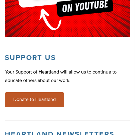
SUPPORT US
Your Support of Heartland will allow us to continue to
educate others about our work.
Donate to Heartland
HEARTLAND NEWSLETTERS