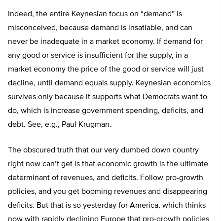
Indeed, the entire Keynesian focus on “demand” is
misconceived, because demand is insatiable, and can
never be inadequate in a market economy. If demand for
any good or service is insufficient for the supply, in a
market economy the price of the good or service will just
decline, until demand equals supply. Keynesian economics
survives only because it supports what Democrats want to
do, which is increase government spending, deficits, and
debt. See, e.g., Paul Krugman.
The obscured truth that our very dumbed down country
right now can’t get is that economic growth is the ultimate
determinant of revenues, and deficits. Follow pro-growth
policies, and you get booming revenues and disappearing
deficits. But that is so yesterday for America, which thinks
now with rapidly declining Europe that pro-growth policies