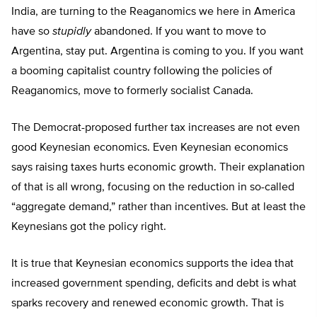
India, are turning to the Reaganomics we here in America
have so
stupidly
abandoned. If you want to move to
Argentina, stay put. Argentina is coming to you. If you want
a booming capitalist country following the policies of
Reaganomics, move to formerly socialist Canada.
The Democrat-proposed further tax increases are not even
good Keynesian economics. Even Keynesian economics
says raising taxes hurts economic growth. Their explanation
of that is all wrong, focusing on the reduction in so-called
“aggregate demand,” rather than incentives. But at least the
Keynesians got the policy right.
It is true that Keynesian economics supports the idea that
increased government spending, deficits and debt is what
sparks recovery and renewed economic growth. That is