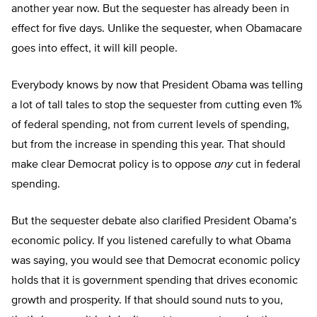
another year now. But the sequester has already been in
effect for five days. Unlike the sequester, when Obamacare
goes into effect, it will kill people.
Everybody knows by now that President Obama was telling
a lot of tall tales to stop the sequester from cutting even 1%
of federal spending, not from current levels of spending,
but from the increase in spending this year. That should
make clear Democrat policy is to oppose
any
cut in federal
spending.
But the sequester debate also clarified President Obama’s
economic policy. If you listened carefully to what Obama
was saying, you would see that Democrat economic policy
holds that it is government spending that drives economic
growth and prosperity. If that should sound nuts to you,