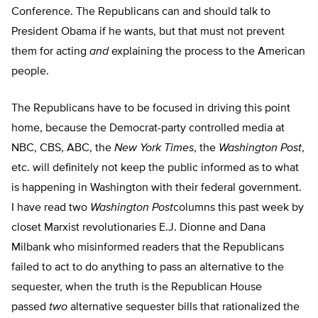
Conference. The Republicans can and should talk to
President Obama if he wants, but that must not prevent
them for acting
and
explaining the process to the American
people.
The Republicans have to be focused in driving this point
home, because the Democrat-party controlled media at
NBC, CBS, ABC, the
New York Times
, the
Washington Post
,
etc. will definitely not keep the public informed as to what
is happening in Washington with their federal government.
I have read two
Washington Post
columns this past week by
closet Marxist revolutionaries E.J. Dionne and Dana
Milbank who misinformed readers that the Republicans
failed to act to do anything to pass an alternative to the
sequester, when the truth is the Republican House
passed
two
alternative sequester bills that rationalized the