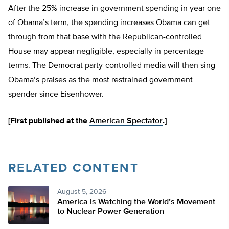
After the 25% increase in government spending in year one
of Obama’s term, the spending increases Obama can get
through from that base with the Republican-controlled
House may appear negligible, especially in percentage
terms. The Democrat party-controlled media will then sing
Obama’s praises as the most restrained government
spender since Eisenhower.
[First published at the
American Spectator
.]
RELATED CONTENT
August 5, 2026
America Is Watching the World’s Movement
to Nuclear Power Generation