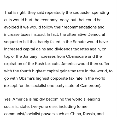
That is right, they said repeatedly the sequester spending
cuts would hurt the economy today, but that could be
avoided if we would follow their recommendations and
increase taxes instead. In fact, the alternative Democrat
sequester bill that barely failed in the Senate would have
increased capital gains and dividends tax rates again, on
top of the January increases from Obamacare and the
expiration of the Bush tax cuts. America would then suffer
with the fourth highest capital gains tax rate in the world, to
go with Obama’s highest corporate tax rate in the world
(except for the socialist one party state of Cameroon).
Yes, America is rapidly becoming the world’s leading
socialist state. Everyone else, including former
communist/socialist powers such as China, Russia, and