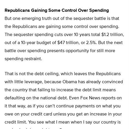
Republicans Gaining Some Control Over Spending
But one emerging truth out of the sequester battle is that
the Republicans are gaining some control over spending.
The sequester spending cuts over 10 years total $1.2 trillion,
out of a 10-year budget of $47 trillion, or 2.5%. But the next
battle over spending presents opportunity for still more
spending restraint.
That is not the debt ceiling, which leaves the Republicans
with little leverage, because Obama has already convinced
the country that failing to increase the debt limit means
defaulting on the national debt. Even Fox News reports on
it that way, as if you can’t continue payments on what you
owe on your credit card unless you get an increase in your
credit limit. You see what I mean when I say our country is