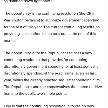
so dumbed down right now?
The opportunity is the continuing resolution (the CR in
Washington parlance) to authorize government spending
for the rest of this year. The current continuing resolution
providing such authorization runs out at the end of this
month.
The opportunity is for the Republicans to pass a new
continuing resolution that provides for continuing
discretionary government spending, or at least domestic
discretionary spending, at the exact same levels as last
year, minus the already enacted sequester spending cuts.
The Republicans and the conservatives then need to drive
home to the public two simple points.
One is that the continuing resolution involves no new