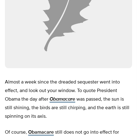
Almost a week since the dreaded sequester went into
effect, and look out your window. To quote President
Obama the day after
Obamacare
was passed, the sun is
still shining, the birds are still chirping, and the earth is still
spinning on its axis.
Of course,
Obamacare
still does not go into effect for