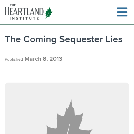
Skip
to
content
The Coming Sequester Lies
Search
March 8, 2013
Published