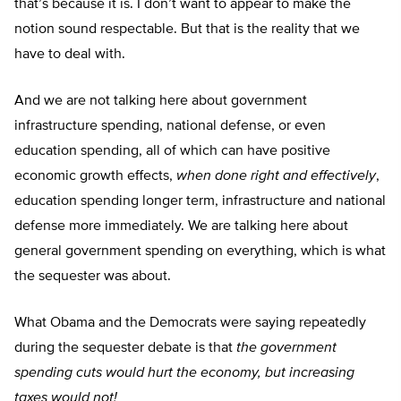
that’s because it is. I don’t want to appear to make the
notion sound respectable. But that is the reality that we
have to deal with.
And we are not talking here about government
infrastructure spending, national defense, or even
education spending, all of which can have positive
economic growth effects,
when done right and effectively
,
education spending longer term, infrastructure and national
defense more immediately. We are talking here about
general government spending on everything, which is what
the sequester was about.
What Obama and the Democrats were saying repeatedly
during the sequester debate is that
the government
spending cuts would hurt the economy, but increasing
taxes would not!