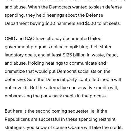
and abuse. When the Democrats wanted to slash defense
spending, they held hearings about the Defense
Department buying $100 hammers and $500 toilet seats.
OMB and GAO have already documented failed
government programs not accomplishing their stated
laudatory goals, and at least $125 billion in waste, fraud,
and abuse. Holding hearings to communicate and
dramatize that would put Democrat socialists on the
defensive. Sure the Democrat party-controlled media will
not cover it. But the alternative conservative media will,
embarrassing the party hack media in the process.
But here is the second coming sequester lie. If the
Republicans are successful in these spending restraint
strategies, you know of course Obama will take the credit.