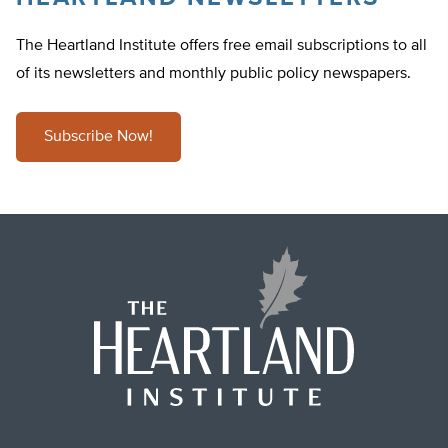
The Heartland Institute offers free email subscriptions to all
of its newsletters and monthly public policy newspapers.
Subscribe Now!