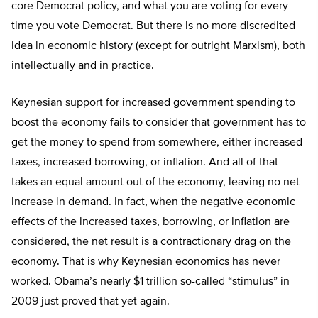
core Democrat policy, and what you are voting for every
time you vote Democrat. But there is no more discredited
idea in economic history (except for outright Marxism), both
intellectually and in practice.
Keynesian support for increased government spending to
boost the economy fails to consider that government has to
get the money to spend from somewhere, either increased
taxes, increased borrowing, or inflation. And all of that
takes an equal amount out of the economy, leaving no net
increase in demand. In fact, when the negative economic
effects of the increased taxes, borrowing, or inflation are
considered, the net result is a contractionary drag on the
economy. That is why Keynesian economics has never
worked. Obama’s nearly $1 trillion so-called “stimulus” in
2009 just proved that yet again.