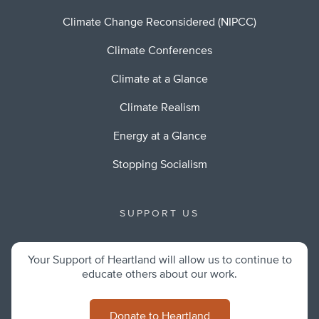
Climate Change Reconsidered (NIPCC)
Climate Conferences
Climate at a Glance
Climate Realism
Energy at a Glance
Stopping Socialism
SUPPORT US
Your Support of Heartland will allow us to continue to
educate others about our work.
Donate to Heartland