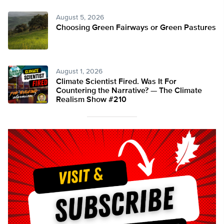
August 5, 2026
Choosing Green Fairways or Green Pastures
August 1, 2026
Climate Scientist Fired. Was It For
Countering the Narrative? — The Climate
Realism Show #210