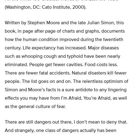
(Washington, DC: Cato Institute, 2000).
Written by Stephen Moore and the late Julian Simon, this
book, in page after page of charts and graphs, documents
how the human condition improved during the twentieth
century. Life expectancy has increased. Major diseases
such as whooping cough and typhoid have been nearly
eliminated. People get fewer cavities. Food costs less.
There are fewer fatal accidents. Natural disasters kill fewer
people. The list goes on and on. The relentless optimism of
Simon and Moore’s facts is a sure antidote to any lingering
effects you may have from I’m Afraid, You’re Afraid, as well
as the general culture of fear.
There are still dangers out there, I don’t mean to deny that.
And strangely, one class of dangers actually has been