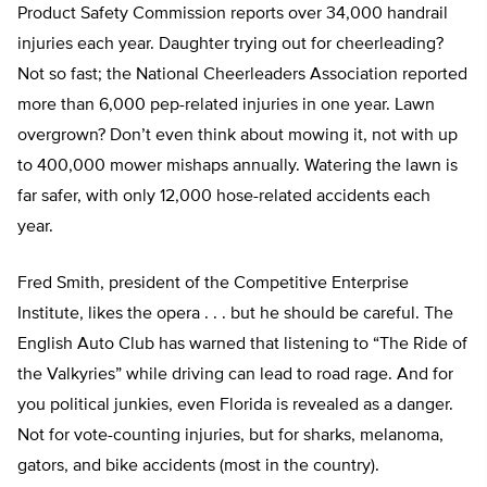
Product Safety Commission reports over 34,000 handrail
injuries each year. Daughter trying out for cheerleading?
Not so fast; the National Cheerleaders Association reported
more than 6,000 pep-related injuries in one year. Lawn
overgrown? Don’t even think about mowing it, not with up
to 400,000 mower mishaps annually. Watering the lawn is
far safer, with only 12,000 hose-related accidents each
year.
Fred Smith, president of the Competitive Enterprise
Institute, likes the opera . . . but he should be careful. The
English Auto Club has warned that listening to “The Ride of
the Valkyries” while driving can lead to road rage. And for
you political junkies, even Florida is revealed as a danger.
Not for vote-counting injuries, but for sharks, melanoma,
gators, and bike accidents (most in the country).