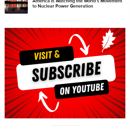
America Is Watching the World’s Movement
to Nuclear Power Generation