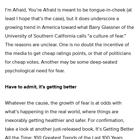
I’m Afraid, You’re Afraid is meant to be tongue-in-cheek (at
least I hope that’s the case), but it does underscore a
growing trend in America toward what Barry Glassner of the
University of Southern California calls “a culture of fear.”
The reasons are unclear. One is no doubt the incentive of
the media to get cheap ratings points, or that of politicians
for cheap votes. Another may be some deep-seated
psychological need for fear.
Have to admit, it’s getting better
Whatever the cause, the growth of fear is at odds with
what’s happening in the real world, where things are
inexorably getting healthier and safer. For confirmation,
take a look at another just-released book, It’s Getting Better
All the Time: 100 Greatest Trends of the Last 100 Years