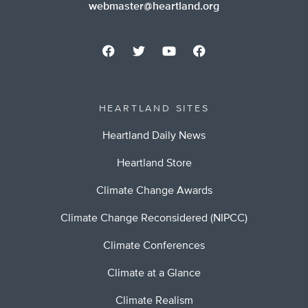
webmaster@heartland.org
HEARTLAND SITES
Heartland Daily News
Heartland Store
Climate Change Awards
Climate Change Reconsidered (NIPCC)
Climate Conferences
Climate at a Glance
Climate Realism