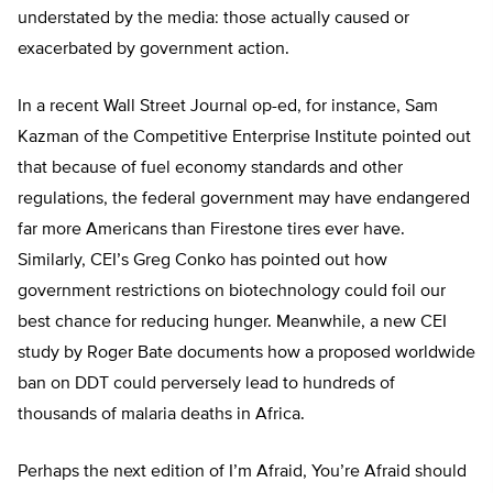
understated by the media: those actually caused or
exacerbated by government action.
In a recent Wall Street Journal op-ed, for instance, Sam
Kazman of the Competitive Enterprise Institute pointed out
that because of fuel economy standards and other
regulations, the federal government may have endangered
far more Americans than Firestone tires ever have.
Similarly, CEI’s Greg Conko has pointed out how
government restrictions on biotechnology could foil our
best chance for reducing hunger. Meanwhile, a new CEI
study by Roger Bate documents how a proposed worldwide
ban on DDT could perversely lead to hundreds of
thousands of malaria deaths in Africa.
Perhaps the next edition of I’m Afraid, You’re Afraid should