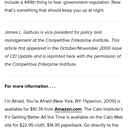
include a 449th thing to fear: government regulation. Now
that’s something that should keep you up at night.
James L. Gattuso is vice president for policy and
management at the Competitive Enterprise Institute. This
article first appeared in the October/November 2000 issue
of CEI Update and is reprinted here with the permission of
the Competitive Enterprise Institute.
For more information . . .
I’m Afraid, You’re Afraid (New York, NY: Hyperion, 2000) is
available for $10.36 from
Amazon.com
. The Cato Institute’s
It’s Getting Better All the Time is available on the Cato Web
site for $22.95 cloth, $14.95 paperback. Go directly to the