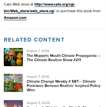
Cato Web store at
http://www.cato.org/cgi-
bin/Web_store/web_store.cgi
, or purchase this book from
Amazon.com
.
RELATED CONTENT
August 7, 2026
The Muppets Mouth Climate Propaganda —
The Climate Realism Show #211
August 7, 2026
Climate Change Weekly # 587— Climate
Panickers Bemoan Realists’ Inspired Policy
Wins
August 5, 2026