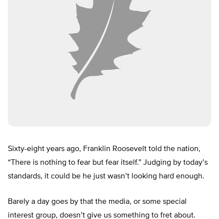
Sixty-eight years ago, Franklin Roosevelt told the nation,
“There is nothing to fear but fear itself.” Judging by today’s
standards, it could be he just wasn’t looking hard enough.
Barely a day goes by that the media, or some special
interest group, doesn’t give us something to fret about.