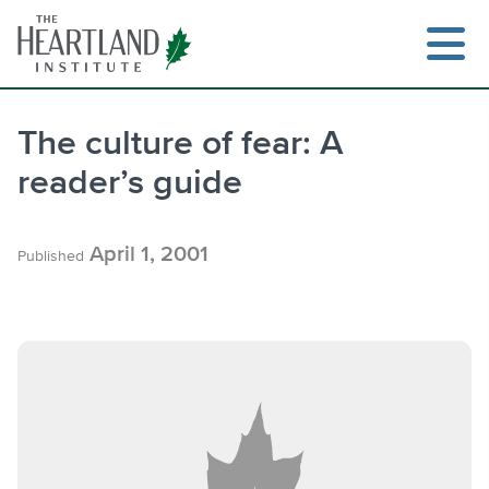
Skip
to
content
The culture of fear: A
reader’s guide
Search
April 1, 2001
Published