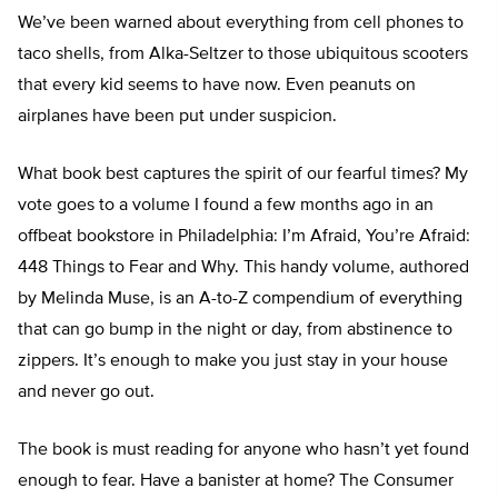
We’ve been warned about everything from cell phones to
taco shells, from Alka-Seltzer to those ubiquitous scooters
that every kid seems to have now. Even peanuts on
airplanes have been put under suspicion.
What book best captures the spirit of our fearful times? My
vote goes to a volume I found a few months ago in an
offbeat bookstore in Philadelphia: I’m Afraid, You’re Afraid:
448 Things to Fear and Why. This handy volume, authored
by Melinda Muse, is an A-to-Z compendium of everything
that can go bump in the night or day, from abstinence to
zippers. It’s enough to make you just stay in your house
and never go out.
The book is must reading for anyone who hasn’t yet found
enough to fear. Have a banister at home? The Consumer