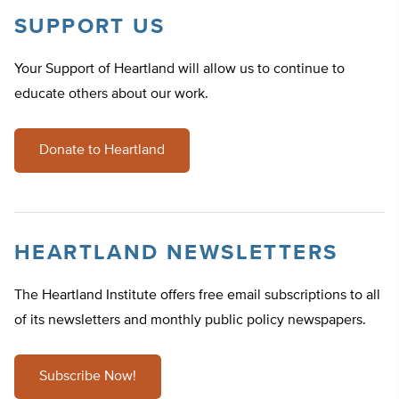
SUPPORT US
Your Support of Heartland will allow us to continue to
educate others about our work.
Donate to Heartland
HEARTLAND NEWSLETTERS
The Heartland Institute offers free email subscriptions to all
of its newsletters and monthly public policy newspapers.
Subscribe Now!