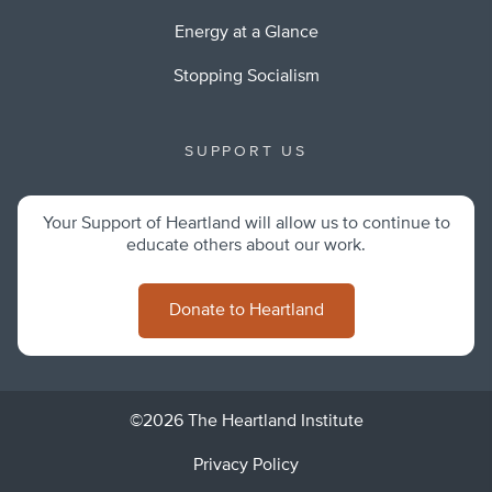
Energy at a Glance
Stopping Socialism
SUPPORT US
Your Support of Heartland will allow us to continue to
educate others about our work.
Donate to Heartland
©2026 The Heartland Institute
Privacy Policy