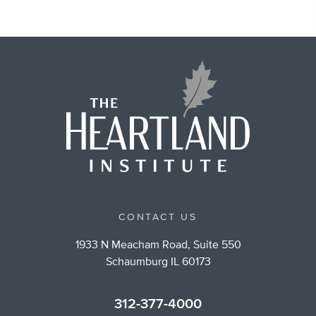
CONTACT US
1933 N Meacham Road, Suite 550
Schaumburg IL 60173
312-377-4000