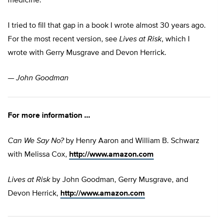
medicine.
I tried to fill that gap in a book I wrote almost 30 years ago.
For the most recent version, see
Lives at Risk
, which I
wrote with Gerry Musgrave and Devon Herrick.
—
John Goodman
For more information …
Can We Say No?
by Henry Aaron and William B. Schwarz
with Melissa Cox,
http://www.amazon.com
Lives at Risk
by John Goodman, Gerry Musgrave, and
Devon Herrick,
http://www.amazon.com