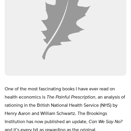
One of the most fascinating books I have ever read on
health economics is
The Painful Prescription
, an analysis of
rationing in the British National Health Service (NHS) by
Henry Aaron and William Schwartz. The Brookings
Institution has now published an update,
Can We Say No?
and it’s every bit as rewarding as the original.