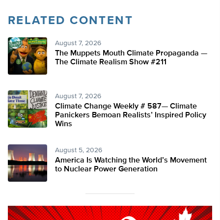
RELATED CONTENT
August 7, 2026
The Muppets Mouth Climate Propaganda —
The Climate Realism Show #211
August 7, 2026
Climate Change Weekly # 587— Climate
Panickers Bemoan Realists’ Inspired Policy
Wins
August 5, 2026
America Is Watching the World’s Movement
to Nuclear Power Generation