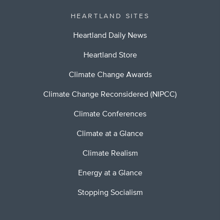
HEARTLAND SITES
Heartland Daily News
Heartland Store
Climate Change Awards
Climate Change Reconsidered (NIPCC)
Climate Conferences
Climate at a Glance
Climate Realism
Energy at a Glance
Stopping Socialism