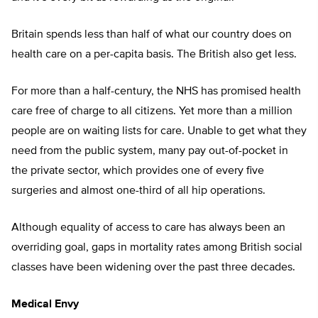
Britain spends less than half of what our country does on
health care on a per-capita basis. The British also get less.
For more than a half-century, the NHS has promised health
care free of charge to all citizens. Yet more than a million
people are on waiting lists for care. Unable to get what they
need from the public system, many pay out-of-pocket in
the private sector, which provides one of every five
surgeries and almost one-third of all hip operations.
Although equality of access to care has always been an
overriding goal, gaps in mortality rates among British social
classes have been widening over the past three decades.
Medical Envy