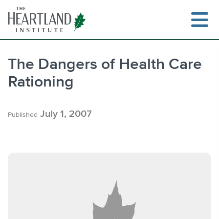
Skip
to
content
The Dangers of Health Care
Rationing
Search
July 1, 2007
Published