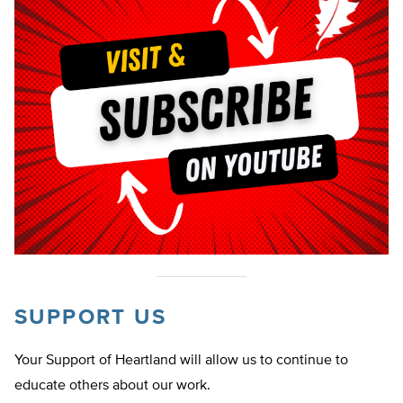
SUPPORT US
Your Support of Heartland will allow us to continue to
educate others about our work.