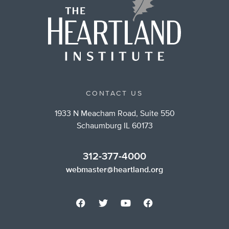
CONTACT US
1933 N Meacham Road, Suite 550
Schaumburg IL 60173
312-377-4000
webmaster@heartland.org