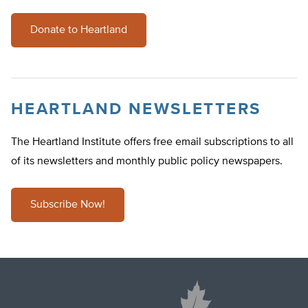
Donate to Heartland
HEARTLAND NEWSLETTERS
The Heartland Institute offers free email subscriptions to all
of its newsletters and monthly public policy newspapers.
Subscribe Now!