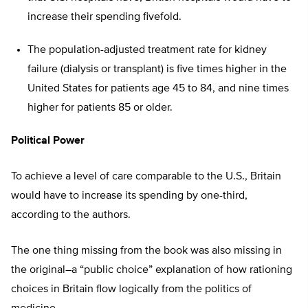
increase their spending fivefold.
The population-adjusted treatment rate for kidney
failure (dialysis or transplant) is five times higher in the
United States for patients age 45 to 84, and nine times
higher for patients 85 or older.
Political Power
To achieve a level of care comparable to the U.S., Britain
would have to increase its spending by one-third,
according to the authors.
The one thing missing from the book was also missing in
the original–a “public choice” explanation of how rationing
choices in Britain flow logically from the politics of