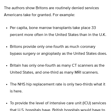
The authors show Britons are routinely denied services
Americans take for granted. For example:
Per capita, bone marrow transplants take place 33
percent more often in the United States than in the U.K.
Britons provide only one-fourth as much coronary
bypass surgery or angioplasty as the United States does.
Britain has only one-fourth as many CT scanners as the
United States, and one-third as many MRI scanners.
The NHS hip replacement rate is only two-thirds what it
is here.
To provide the level of intensive care unit (ICU) services
that U.S. hospitals have, British hospitals would have to