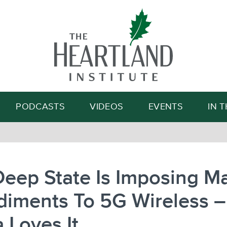
Search
PODCASTS
VIDEOS
EVENTS
IN 
eep State Is Imposing M
diments To 5G Wireless 
 Loves It