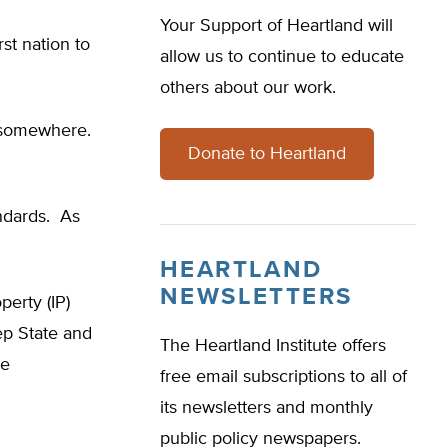
Your Support of Heartland will
rst nation to
allow us to continue to educate
others about our work.
G” somewhere.
Donate to Heartland
andards. As
HEARTLAND
NEWSLETTERS
perty (IP)
p State and
The Heartland Institute offers
he
free email subscriptions to all of
its newsletters and monthly
public policy newspapers.