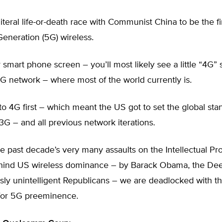
literal life-or-death race with Communist China to be the fi
 Generation (5G) wireless.
 smart phone screen – you’ll most likely see a little “4
4G network – where most of the world currently is.
o 4G first – which meant the US got to set the global st
3G – and all previous network iterations.
e past decade’s very many assaults on the Intellectual Pro
ind US wireless dominance – by Barack Obama, the Dee
sly unintelligent Republicans – we are deadlocked with t
or 5G preeminence.