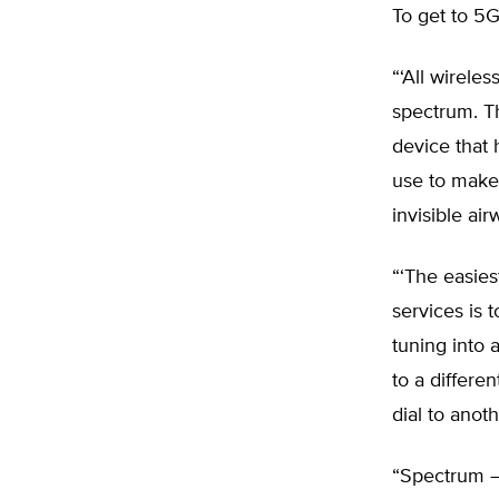
To get to 5
“‘All wirele
spectrum. T
device that 
use to make
invisible air
“‘The easies
services is 
tuning into 
to a differen
dial to anot
“Spectrum – 