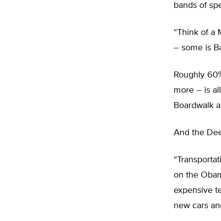
bands of sp
“Think of a
– some is B
Roughly 60%
more – is al
Boardwalk an
And the De
“Transportat
on the Obam
expensive t
new cars and