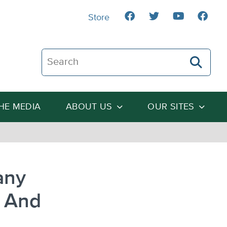
Store
Search The Heartland Institute
THE MEDIA
ABOUT US
OUR SITES
any
– And