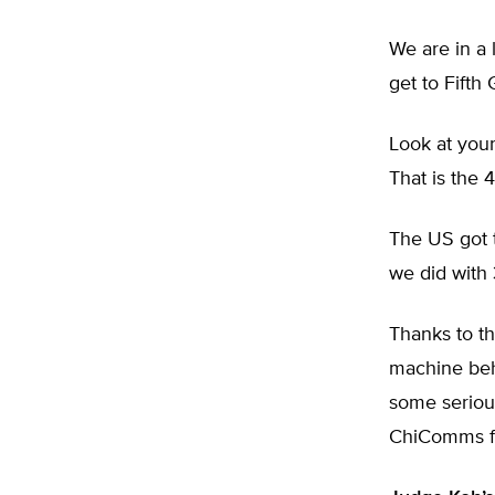
We are in a 
get to Fifth
Look at your
That is the 
The US got t
we did with 
Thanks to th
machine beh
some seriou
ChiComms f