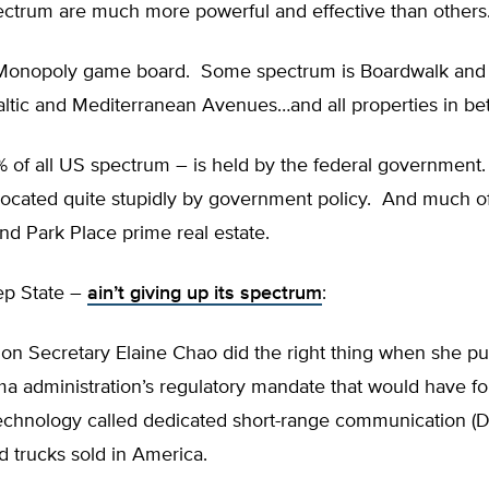
ectrum are much more powerful and effective than others
 Monopoly game board. Some spectrum is Boardwalk and 
altic and Mediterranean Avenues…and all properties in be
 of all US spectrum – is held by the federal governmen
located quite stupidly by government policy. And much of a
d Park Place prime real estate.
ep State –
ain’t giving up its spectrum
:
ion Secretary Elaine Chao did the right thing when she pu
a administration’s regulatory mandate that would have f
echnology called dedicated short-range communication (DS
 trucks sold in America.