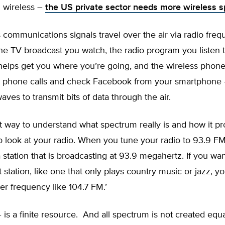
G wireless –
the US private sector needs more wireless 
ss communications signals travel over the air via radio fre
he TV broadcast you watch, the radio program you listen 
helps get you where you’re going, and the wireless phone
 phone calls and check Facebook from your smartphone 
waves to transmit bits of data through the air.
t way to understand what spectrum really is and how it pr
to look at your radio. When you tune your radio to 93.9 F
a station that is broadcasting at 93.9 megahertz. If you want
t station, like one that only plays country music or jazz, y
her frequency like 104.7 FM.’
is a finite resource. And all spectrum is not created eq