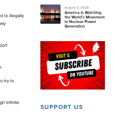
August 5, 2026
America Is Watching
 to illegally
the World’s Movement
to Nuclear Power
ely
Generation
port
s.
o try to
h infinite
SUPPORT US