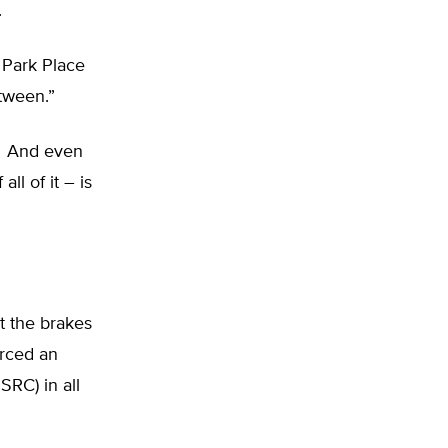
.
Park Place
tween.”
t. And even
ll of it – is
t the brakes
orced an
RC) in all