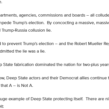
e.
artments, agencies, commissions and boards – all colluded
impede Trump’s election. By concocting a massive, massiv
 Trump-Russia collusion lie.
ed to prevent Trump’s election – and the Robert Mueller Re
dmitted the lie was a lie.
 State fabrication dominated the nation for two-plus year
, Deep State actors and their Democrat allies continue t
that A – is Not A.
uge example of Deep State protecting itself. There are nig
it: