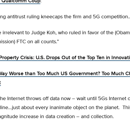
s Qualcomm Coup
:
ng antitrust ruling kneecaps the firm and 5G competition
e irrelevant to Judge Koh, who ruled in favor of the (Obam
ssion) FTC on all counts.”
 Property Crisis: U.S. Drops Out of the Top Ten in Innova
Way Worse than Too Much US Government? Too Much C
t
 the Internet throws off data now – wait until 5Gs Internet 
ine…just about every inanimate object on the planet. This
gnitude increase in data creation – and collection.