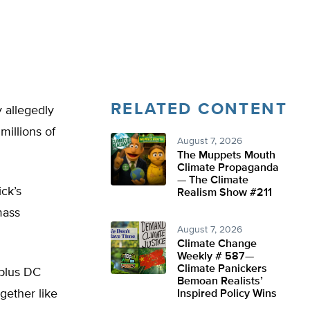
RELATED CONTENT
 allegedly
millions of
August 7, 2026
The Muppets Mouth
Climate Propaganda
— The Climate
ck’s
Realism Show #211
mass
August 7, 2026
Climate Change
Weekly # 587—
Climate Panickers
-plus DC
Bemoan Realists’
gether like
Inspired Policy Wins