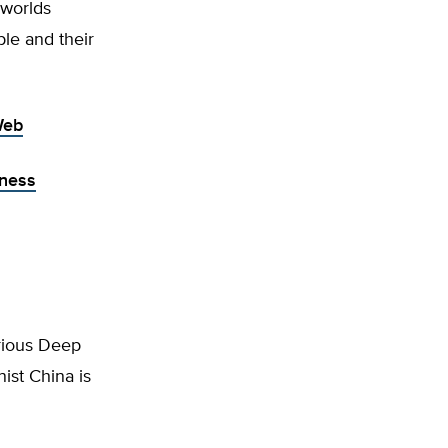
 worlds
ple and their
Web
iness
arious Deep
ist China is