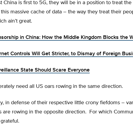
China is first to 5G, they will be in a position to treat the
 this massive cache of data – the way they treat their peo
ch ain’t great.
nsorship in China: How the Middle Kingdom Blocks the 
rnet Controls Will Get Stricter, to Dismay of Foreign Bus
veillance State Should Scare Everyone
ately need all US oars rowing in the same direction.
y, in defense of their respective little crony fiefdoms – v
s are rowing in the opposite direction. For which Commun
grateful.