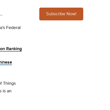
Subscribe Now!
….
a’s Federal
tion Ranking
hinese
of Things
 is an