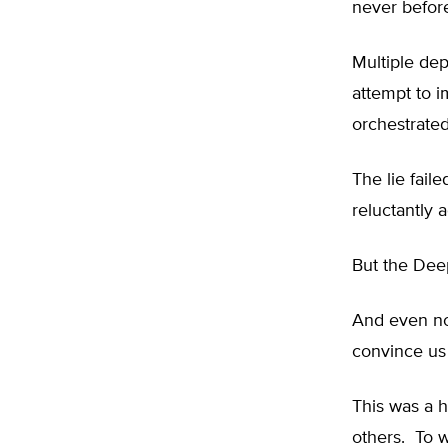
never befor
Multiple dep
attempt to 
orchestrated
The lie fail
reluctantly a
But the Deep
And even now
convince us 
This was a h
others. To w