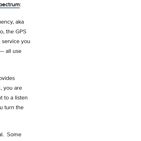
spectrum
:
quency, aka
to, the GPS
 service you
— all use
ovides
M, you are
 to a listen
ou turn the
ual. Some