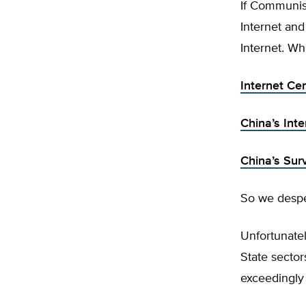
If Communist 
Internet and
Internet. Whi
Internet Ce
China’s Inte
China’s Sur
So we desper
Unfortunatel
State sector
exceedingly 