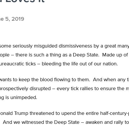
e 5, 2019
 some seriously misguided dismissiveness by a great many
ple – there is such a thing as a Deep State. Made up of 
reaucratic ticks – bleeding the life out of our nation.
wants to keep the blood flowing to them. And when any ti
prospectively disrupted – every tick rallies to ensure the 
g is unimpeded.
onald Trump threatened to upend the entire half-century
g. And we witnessed the Deep State – awaken and rally to