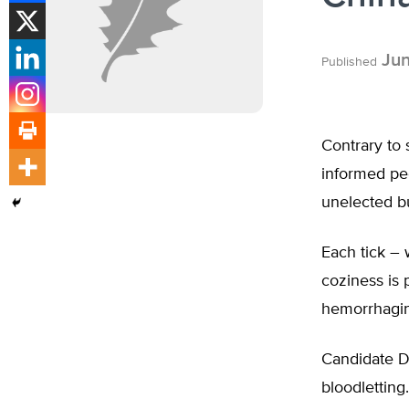
Jun
Published
Contrary to
informed peo
unelected bu
Each tick – 
coziness is 
hemorrhagin
Candidate D
bloodlettin