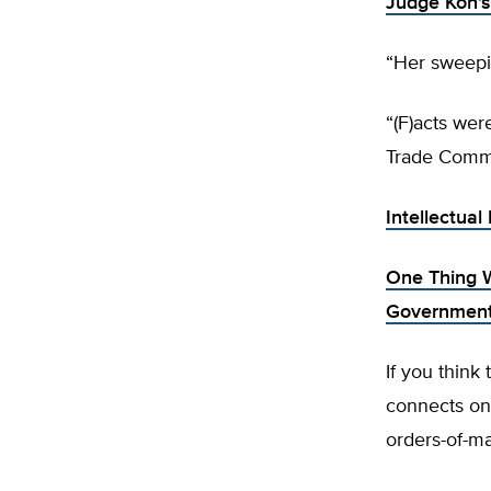
Judge Koh’
“Her sweepi
“(F)acts wer
Trade Commi
Intellectual
One Thing 
Governmen
If you think
connects onl
orders-of-ma