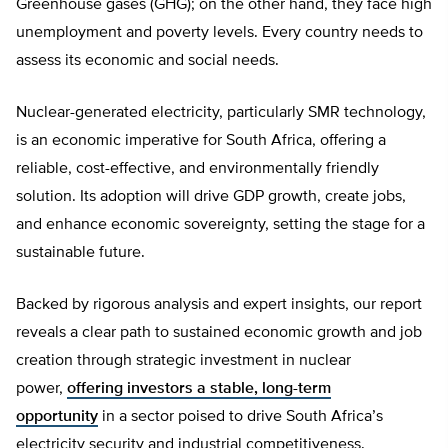
Greenhouse gases (GHG); on the other hand, they face high
unemployment and poverty levels. Every country needs to
assess its economic and social needs.
Nuclear-generated electricity, particularly SMR technology,
is an economic imperative for South Africa, offering a
reliable, cost-effective, and environmentally friendly
solution. Its adoption will drive GDP growth, create jobs,
and enhance economic sovereignty, setting the stage for a
sustainable future.
Backed by rigorous analysis and expert insights, our report
reveals a clear path to sustained economic growth and job
creation through strategic investment in nuclear
power,
offering investors a stable, long-term
opportunity
in a sector poised to drive South Africa’s
electricity security and industrial competitiveness.