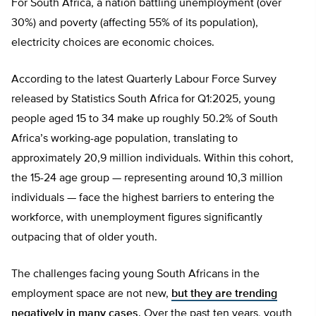
For South Africa, a nation battling unemployment (over
30%) and poverty (affecting 55% of its population),
electricity choices are economic choices.
According to the latest Quarterly Labour Force Survey
released by Statistics South Africa for Q1:2025, young
people aged 15 to 34 make up roughly 50.2% of South
Africa’s working-age population, translating to
approximately 20,9 million individuals. Within this cohort,
the 15-24 age group — representing around 10,3 million
individuals — face the highest barriers to entering the
workforce, with unemployment figures significantly
outpacing that of older youth.
The challenges facing young South Africans in the
employment space are not new,
but they are trending
negatively in many cases
. Over the past ten years, youth