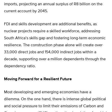
imports, projecting an annual surplus of R8 billion on the
current account by 2045.
FDI and skills development are additional benefits, as
nuclear projects require a skilled workforce, addressing
South Africa’s skills gap and fostering long-term economic
resilience. The construction phase alone will create over
33,000 direct jobs and 154,000 indirect jobs within a
decade, supporting over a million dependents through the
dependency ratio.
Moving Forward for a Resilient Future
Most developing and emerging economies have a
dilemma. On the one hand, there is intense global political
and social pressure to limit their emissions of Carbon and