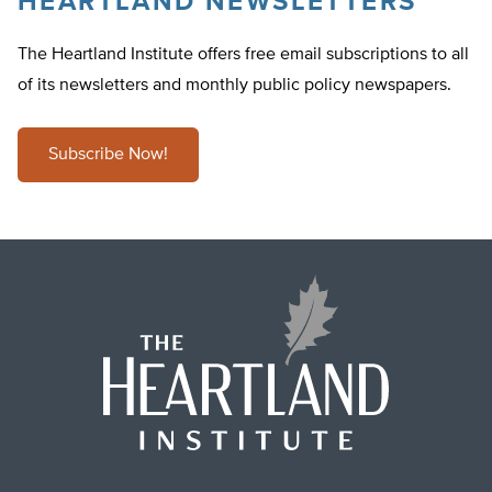
HEARTLAND NEWSLETTERS
The Heartland Institute offers free email subscriptions to all
of its newsletters and monthly public policy newspapers.
Subscribe Now!