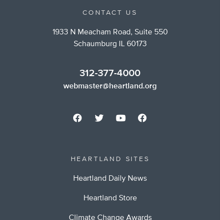
CONTACT US
1933 N Meacham Road, Suite 550
Schaumburg IL 60173
312-377-4000
webmaster@heartland.org
HEARTLAND SITES
Heartland Daily News
Heartland Store
Climate Change Awards