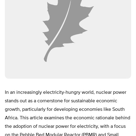
In an increasingly electricity-hungry world, nuclear power
stands out as a cornerstone for sustainable economic
growth, particularly for developing economies like South
Africa. This article examines the economic rationale behind
the adoption of nuclear power for electricity, with a focus
on the Pebble Bed Modular Reactor (PBMR) and Small