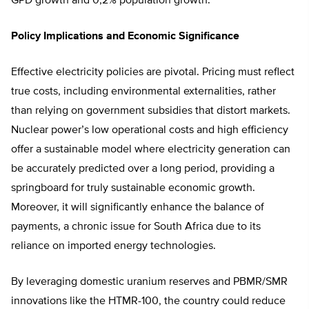
GPD growth and 0,2% population growth.
Policy Implications and Economic Significance
Effective electricity policies are pivotal. Pricing must reflect
true costs, including environmental externalities, rather
than relying on government subsidies that distort markets.
Nuclear power’s low operational costs and high efficiency
offer a sustainable model where electricity generation can
be accurately predicted over a long period, providing a
springboard for truly sustainable economic growth.
Moreover, it will significantly enhance the balance of
payments, a chronic issue for South Africa due to its
reliance on imported energy technologies.
By leveraging domestic uranium reserves and PBMR/SMR
innovations like the HTMR-100, the country could reduce