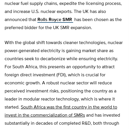
nuclear fuel supply chains, expedite the licensing process,
and increase U.S. nuclear exports. The UK has also
announced that
Rolls Royce SMR
has been chosen as the
preferred bidder for the UK SMR expansion.
With the global shift towards cleaner technologies, nuclear
power-generated electricity is gaining market share as
countries seek to decarbonize while ensuring electricity.
For South Africa, this presents an opportunity to attract
foreign direct investment (FDI), which is crucial for
economic growth. A robust nuclear sector will reduce
perceived investment risks, positioning the country as a
leader in modular reactor technology, which is where it
started.
South Africa was the first country in the world to
invest in the commercialization of SMRs
and has invested
substantially in decades of completed R&D, both through