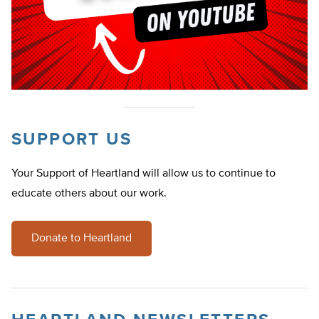
SUPPORT US
Your Support of Heartland will allow us to continue to
educate others about our work.
Donate to Heartland