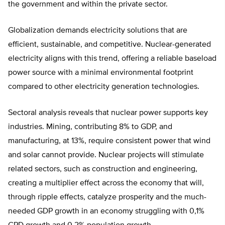
the government and within the private sector.
Globalization demands electricity solutions that are
efficient, sustainable, and competitive. Nuclear-generated
electricity aligns with this trend, offering a reliable baseload
power source with a minimal environmental footprint
compared to other electricity generation technologies.
Sectoral analysis reveals that nuclear power supports key
industries. Mining, contributing 8% to GDP, and
manufacturing, at 13%, require consistent power that wind
and solar cannot provide. Nuclear projects will stimulate
related sectors, such as construction and engineering,
creating a multiplier effect across the economy that will,
through ripple effects, catalyze prosperity and the much-
needed GDP growth in an economy struggling with 0,1%