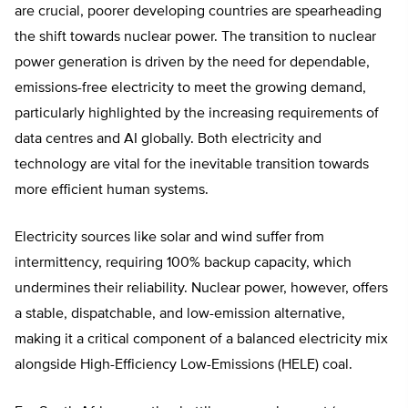
are crucial, poorer developing countries are spearheading
the shift towards nuclear power. The transition to nuclear
power generation is driven by the need for dependable,
emissions-free electricity to meet the growing demand,
particularly highlighted by the increasing requirements of
data centres and AI globally. Both electricity and
technology are vital for the inevitable transition towards
more efficient human systems.
Electricity sources like solar and wind suffer from
intermittency, requiring 100% backup capacity, which
undermines their reliability. Nuclear power, however, offers
a stable, dispatchable, and low-emission alternative,
making it a critical component of a balanced electricity mix
alongside High-Efficiency Low-Emissions (HELE) coal.