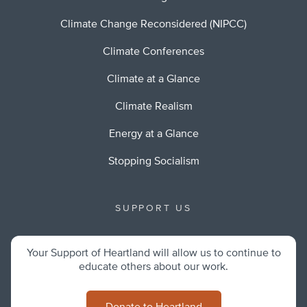
Climate Change Reconsidered (NIPCC)
Climate Conferences
Climate at a Glance
Climate Realism
Energy at a Glance
Stopping Socialism
SUPPORT US
Your Support of Heartland will allow us to continue to
educate others about our work.