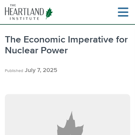
Skip
to
content
The Economic Imperative for
Nuclear Power
Search
July 7, 2025
Published