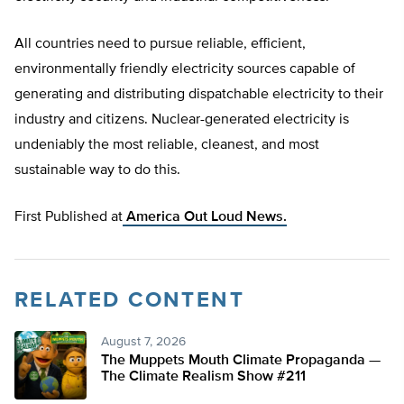
All countries need to pursue reliable, efficient,
environmentally friendly electricity sources capable of
generating and distributing dispatchable electricity to their
industry and citizens. Nuclear-generated electricity is
undeniably the most reliable, cleanest, and most
sustainable way to do this.
First Published at
America Out Loud News.
RELATED CONTENT
August 7, 2026
The Muppets Mouth Climate Propaganda —
The Climate Realism Show #211