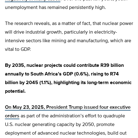
unemployment has remained persistently high.
The research reveals, as a matter of fact, that nuclear power
will drive industrial growth, particularly in electricity-
intensive sectors like mining and manufacturing, which are
vital to GDP.
By 2035, nuclear projects could contribute R39 billion
annually to South Africa’s GDP (0.6%), rising to R74
billion by 2045 (1.1%), highlighting its long-term economic
potential.
On May 23, 2025, President Trump issued four executive
orders
as part of the administration’s effort to quadruple
U.S. nuclear generating capacity by 2050, promote
deployment of advanced nuclear technologies, build out