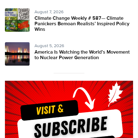
August 7, 2026
Climate Change Weekly # 587— Climate
Panickers Bemoan Realists’ Inspired Policy
Wins
August 5, 2026
America Is Watching the World’s Movement
to Nuclear Power Generation