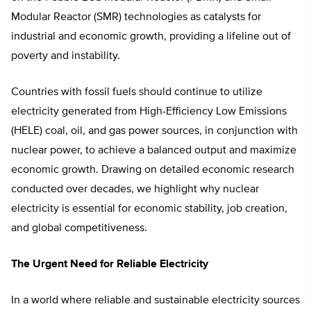
Modular Reactor (SMR) technologies as catalysts for
industrial and economic growth, providing a lifeline out of
poverty and instability.
Countries with fossil fuels should continue to utilize
electricity generated from High-Efficiency Low Emissions
(HELE) coal, oil, and gas power sources, in conjunction with
nuclear power, to achieve a balanced output and maximize
economic growth. Drawing on detailed economic research
conducted over decades, we highlight why nuclear
electricity is essential for economic stability, job creation,
and global competitiveness.
The Urgent Need for Reliable Electricity
In a world where reliable and sustainable electricity sources