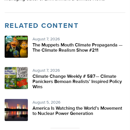
RELATED CONTENT
August 7, 2026
The Muppets Mouth Climate Propaganda —
The Climate Realism Show #211
August 7, 2026
Climate Change Weekly # 587— Climate
Panickers Bemoan Realists’ Inspired Policy
Wins
August 5, 2026
America Is Watching the World’s Movement
to Nuclear Power Generation