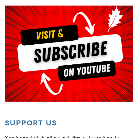
SUPPORT US