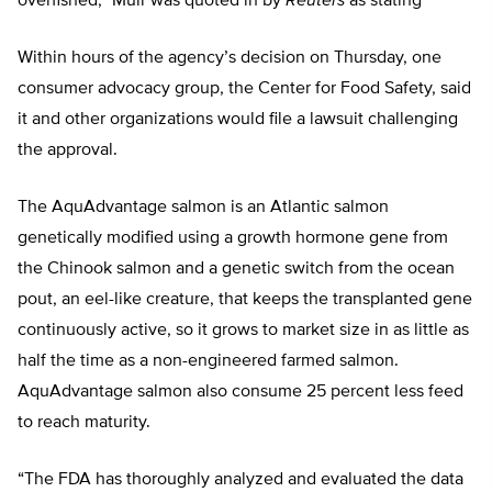
overfished,” Muir was quoted in by
Reuters
as stating
Within hours of the agency’s decision on Thursday, one
consumer advocacy group, the Center for Food Safety, said
it and other organizations would file a lawsuit challenging
the approval.
The AquAdvantage salmon is an Atlantic salmon
genetically modified using a growth hormone gene from
the Chinook salmon and a genetic switch from the ocean
pout, an eel-like creature, that keeps the transplanted gene
continuously active, so it grows to market size in as little as
half the time as a non-engineered farmed salmon.
AquAdvantage salmon also consume 25 percent less feed
to reach maturity.
“The FDA has thoroughly analyzed and evaluated the data