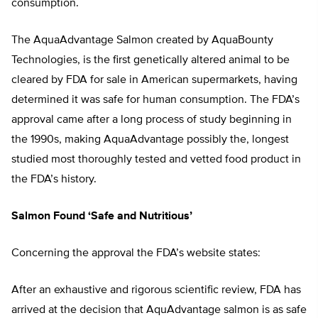
consumption.
The AquaAdvantage Salmon created by AquaBounty
Technologies, is the first genetically altered animal to be
cleared by FDA for sale in American supermarkets, having
determined it was safe for human consumption. The FDA’s
approval came after a long process of study beginning in
the 1990s, making AquaAdvantage possibly the, longest
studied most thoroughly tested and vetted food product in
the FDA’s history.
Salmon Found ‘Safe and Nutritious’
Concerning the approval the FDA’s website states:
After an exhaustive and rigorous scientific review, FDA has
arrived at the decision that AquAdvantage salmon is as safe