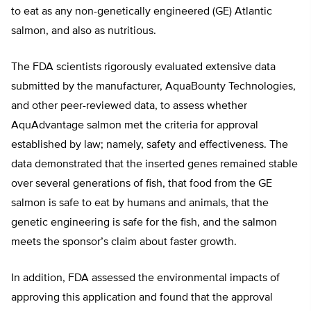
to eat as any non-genetically engineered (GE) Atlantic
salmon, and also as nutritious.
The FDA scientists rigorously evaluated extensive data
submitted by the manufacturer, AquaBounty Technologies,
and other peer-reviewed data, to assess whether
AquAdvantage salmon met the criteria for approval
established by law; namely, safety and effectiveness. The
data demonstrated that the inserted genes remained stable
over several generations of fish, that food from the GE
salmon is safe to eat by humans and animals, that the
genetic engineering is safe for the fish, and the salmon
meets the sponsor’s claim about faster growth.
In addition, FDA assessed the environmental impacts of
approving this application and found that the approval