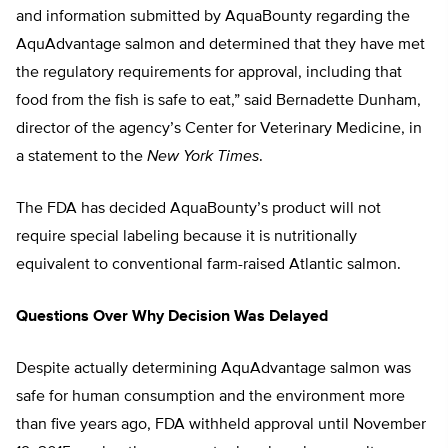
and information submitted by AquaBounty regarding the
AquAdvantage salmon and determined that they have met
the regulatory requirements for approval, including that
food from the fish is safe to eat,” said Bernadette Dunham,
director of the agency’s Center for Veterinary Medicine, in
a statement to the
New York Times
.
The FDA has decided AquaBounty’s product will not
require special labeling because it is nutritionally
equivalent to conventional farm-raised Atlantic salmon.
Questions Over Why Decision Was Delayed
Despite actually determining AquAdvantage salmon was
safe for human consumption and the environment more
than five years ago, FDA withheld approval until November