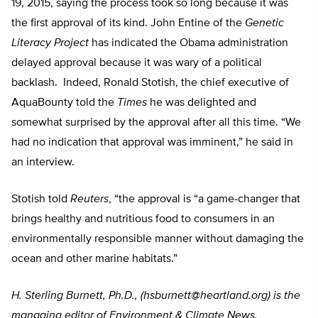
19, 2015, saying the process took so long because it was
the first approval of its kind. John Entine of the
Genetic
Literacy Project
has indicated the Obama administration
delayed approval because it was wary of a political
backlash. Indeed, Ronald Stotish, the chief executive of
AquaBounty told the
Times
he was delighted and
somewhat surprised by the approval after all this time. “We
had no indication that approval was imminent,” he said in
an interview.
Stotish told
Reuters
, “the approval is “a game-changer that
brings healthy and nutritious food to consumers in an
environmentally responsible manner without damaging the
ocean and other marine habitats.”
H. Sterling Burnett, Ph.D., (
hsburnett@heartland.org
) is the
managing editor of Environment & Climate News.