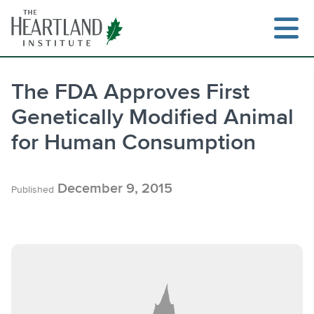
Skip
to
content
The FDA Approves First
Genetically Modified Animal
Search
for Human Consumption
December 9, 2015
Published