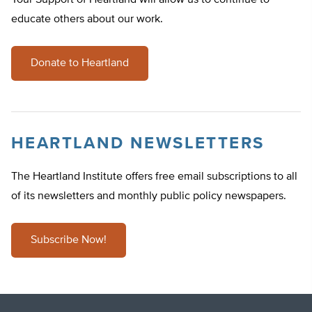
Your Support of Heartland will allow us to continue to
educate others about our work.
Donate to Heartland
HEARTLAND NEWSLETTERS
The Heartland Institute offers free email subscriptions to all
of its newsletters and monthly public policy newspapers.
Subscribe Now!