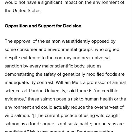
would not have a significant impact on the environment of
the United States.
Opposition and Support for Decision
The approval of the salmon was stridently opposed by
some consumer and environmental groups, who argued,
despite evidence to the contrary and near universal
sanction by every major scientific body, studies
demonstrating the safety of genetically modified foods are
inadequate. By contrast, William Muir, a professor of animal
sciences at Purdue University, said there is “no credible
evidence,” these salmon pose a risk to human health or the
environment and could actually reduce the overharvest of
wild salmon. “[T]he current practice of using wild caught
salmon as a food source is not sustainable; our oceans are