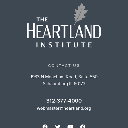
CONTACT US
1933 N Meacham Road, Suite 550
Schaumburg IL 60173
312-377-4000
webmaster@heartland.org