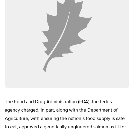
The Food and Drug Administration (FDA), the federal
agency charged, in part, along with the Department of
Agriculture, with ensuring the nation’s food supply is safe
to eat, approved a genetically engineered salmon as fit for