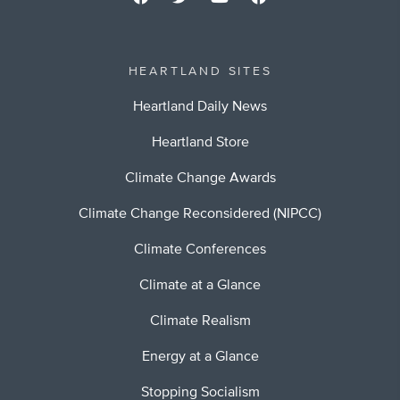
HEARTLAND SITES
Heartland Daily News
Heartland Store
Climate Change Awards
Climate Change Reconsidered (NIPCC)
Climate Conferences
Climate at a Glance
Climate Realism
Energy at a Glance
Stopping Socialism