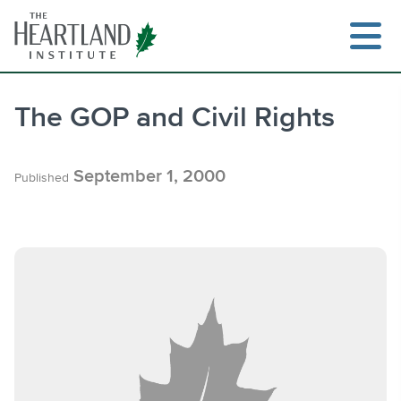
Skip
to
content
The GOP and Civil Rights
Search
September 1, 2000
Published