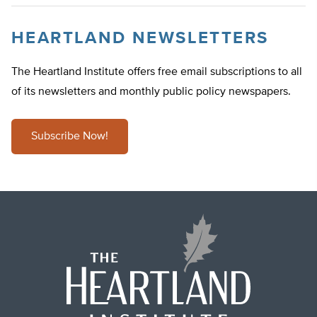
HEARTLAND NEWSLETTERS
The Heartland Institute offers free email subscriptions to all
of its newsletters and monthly public policy newspapers.
Subscribe Now!