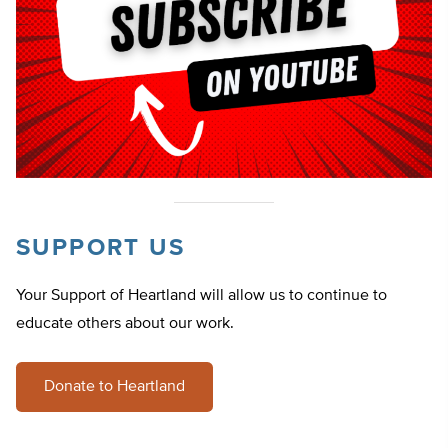
SUPPORT US
Your Support of Heartland will allow us to continue to
educate others about our work.
Donate to Heartland