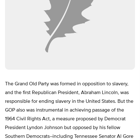
The Grand Old Party was formed in opposition to slavery,
and the first Republican President, Abraham Lincoln, was
responsible for ending slavery in the United States. But the
GOP also was instrumental in achieving passage of the
1964 Civil Rights Act, a measure proposed by Democrat
President Lyndon Johnson but opposed by his fellow
Southern Democrats–including Tennessee Senator Al Gore