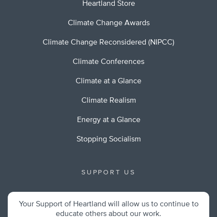
Heartland Store
Climate Change Awards
Climate Change Reconsidered (NIPCC)
Climate Conferences
Climate at a Glance
Climate Realism
Energy at a Glance
Stopping Socialism
SUPPORT US
Your Support of Heartland will allow us to continue to
educate others about our work.