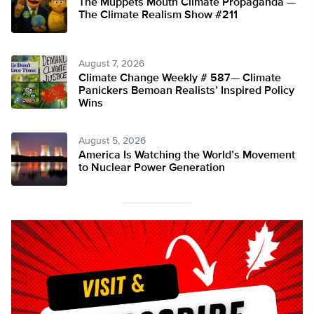
The Muppets Mouth Climate Propaganda —
The Climate Realism Show #211
August 7, 2026
Climate Change Weekly # 587— Climate
Panickers Bemoan Realists’ Inspired Policy
Wins
August 5, 2026
America Is Watching the World’s Movement
to Nuclear Power Generation