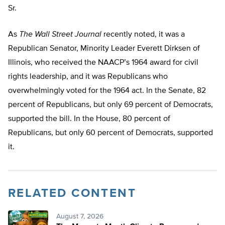
Sr.
As
The Wall Street Journal
recently noted, it was a
Republican Senator, Minority Leader Everett Dirksen of
Illinois, who received the NAACP’s 1964 award for civil
rights leadership, and it was Republicans who
overwhelmingly voted for the 1964 act. In the Senate, 82
percent of Republicans, but only 69 percent of Democrats,
supported the bill. In the House, 80 percent of
Republicans, but only 60 percent of Democrats, supported
it.
RELATED CONTENT
August 7, 2026