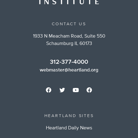
CONTACT US
1933 N Meacham Road, Suite 550
Schaumburg IL 60173
312-377-4000
webmaster@heartland.org
HEARTLAND SITES
Heartland Daily News