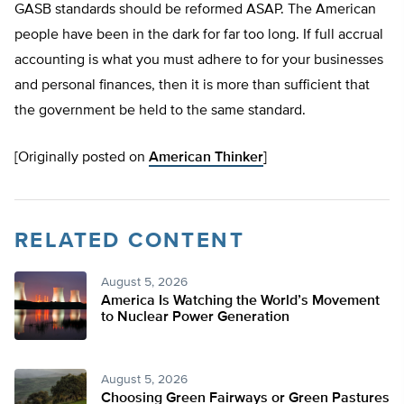
GASB standards should be reformed ASAP. The American
people have been in the dark for far too long. If full accrual
accounting is what you must adhere to for your businesses
and personal finances, then it is more than sufficient that
the government be held to the same standard.
[Originally posted on
American Thinker
]
RELATED CONTENT
August 5, 2026
America Is Watching the World’s Movement
to Nuclear Power Generation
August 5, 2026
Choosing Green Fairways or Green Pastures