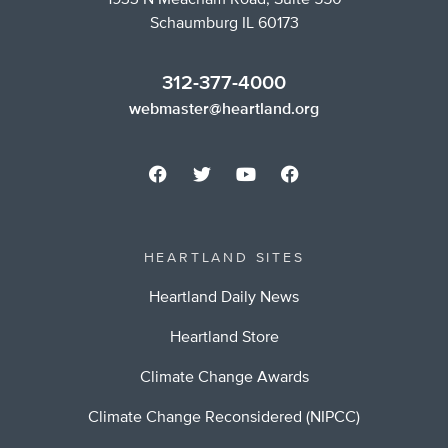
1933 N Meacham Road, Suite 550
Schaumburg IL 60173
312-377-4000
webmaster@heartland.org
HEARTLAND SITES
Heartland Daily News
Heartland Store
Climate Change Awards
Climate Change Reconsidered (NIPCC)