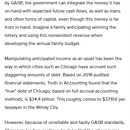
by GASB, the government can integrate the money it has
on-hand with expected future cash flows, as well as loans
and other forms of capital, even though this money is far
from in-hand. Imagine a family anticipating winning the
lottery and using this nonexistent revenue when
developing the annual family budget.
Manipulating anticipated income as an asset has been the
way in which cities such as Chicago have accrued such
staggering amounts of debt. Based on 2018 audited
financial statements, Truth in Accounting found that the
“true” debt of Chicago, based on full accrual accounting
methods, is $34.4 billion. This roughly comes to $37,100 per
taxpayer in the Windy City.
However, because of unreliable and faulty GASB standards,