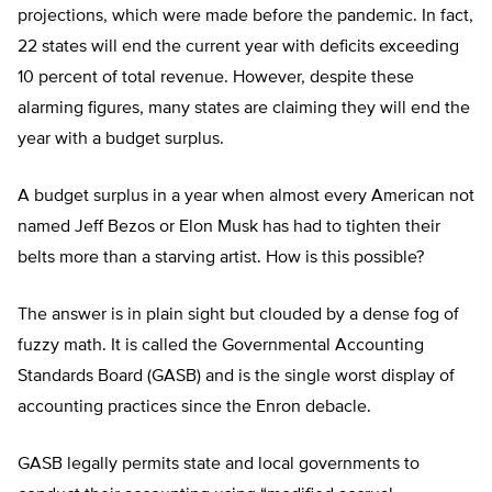
projections, which were made before the pandemic. In fact,
22 states will end the current year with deficits exceeding
10 percent of total revenue. However, despite these
alarming figures, many states are claiming they will end the
year with a budget surplus.
A budget surplus in a year when almost every American not
named Jeff Bezos or Elon Musk has had to tighten their
belts more than a starving artist. How is this possible?
The answer is in plain sight but clouded by a dense fog of
fuzzy math. It is called the Governmental Accounting
Standards Board (GASB) and is the single worst display of
accounting practices since the Enron debacle.
GASB legally permits state and local governments to