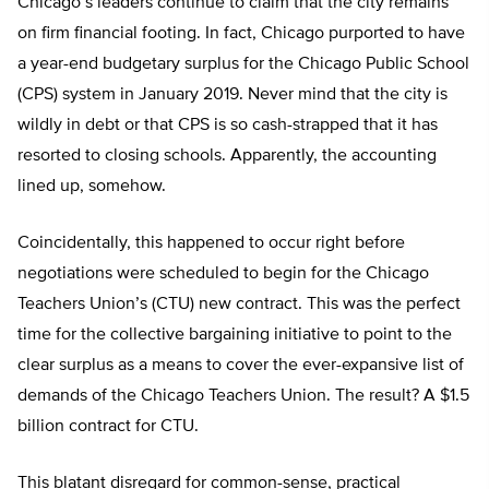
Chicago’s leaders continue to claim that the city remains
on firm financial footing. In fact, Chicago purported to have
a year-end budgetary surplus for the Chicago Public School
(CPS) system in January 2019. Never mind that the city is
wildly in debt or that CPS is so cash-strapped that it has
resorted to closing schools. Apparently, the accounting
lined up, somehow.
Coincidentally, this happened to occur right before
negotiations were scheduled to begin for the Chicago
Teachers Union’s (CTU) new contract. This was the perfect
time for the collective bargaining initiative to point to the
clear surplus as a means to cover the ever-expansive list of
demands of the Chicago Teachers Union. The result? A $1.5
billion contract for CTU.
This blatant disregard for common-sense, practical