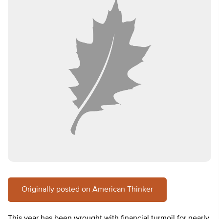
Originally posted on American Thinker
This year has been wrought with financial turmoil for nearly