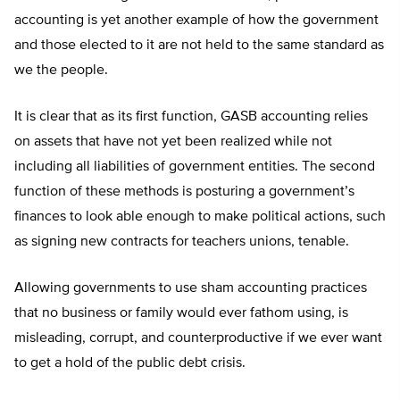
accounting is yet another example of how the government
and those elected to it are not held to the same standard as
we the people.
It is clear that as its first function, GASB accounting relies
on assets that have not yet been realized while not
including all liabilities of government entities. The second
function of these methods is posturing a government’s
finances to look able enough to make political actions, such
as signing new contracts for teachers unions, tenable.
Allowing governments to use sham accounting practices
that no business or family would ever fathom using, is
misleading, corrupt, and counterproductive if we ever want
to get a hold of the public debt crisis.