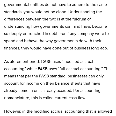
governmental entities do not have to adhere to the same
standards, you would not be alone. Understanding the
differences between the two is at the fulcrum of
understanding how governments can, and have, become
so deeply entrenched in debt. For if any company were to
spend and behave the way governments do with their
finances, they would have gone out of business long ago.
As aforementioned, GASB uses “modified accrual
accounting” while FASB uses “full accrual accounting.” This
means that per the FASB standard, businesses can only
account for income on their balance sheets that have
already come in or is already accrued. Per accounting
nomenclature, this is called current cash flow.
However, in the modified accrual accounting that is allowed