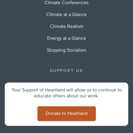
Climate Conferences
Climate at a Glance
Climate Realism
Energy at a Glance
Stopping Socialism
SUPPORT US
Your Support of Heartland will allow us to continue to
educate others about our work.
Donate to Heartland