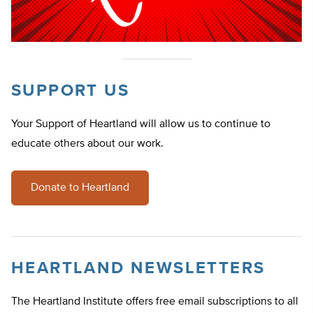
SUPPORT US
Your Support of Heartland will allow us to continue to
educate others about our work.
Donate to Heartland
HEARTLAND NEWSLETTERS
The Heartland Institute offers free email subscriptions to all