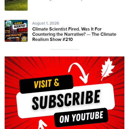
August 1, 2026
Climate Scientist Fired. Was It For
Countering the Narrative? — The Climate
Realism Show #210