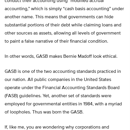
conduct their accounting using “modified accrual
accounting,” which is simply “cash basis accounting” under
another name. This means that governments can hide
substantial portions of their debt while claiming loans and
other sources as assets, allowing all levels of government
to paint a false narrative of their financial condition.
In other words, GASB makes Bernie Madoff look ethical.
GASB is one of the two accounting standards practiced in
our nation. All public companies in the United States
operate under the Financial Accounting Standards Board
(FASB) guidelines. Yet, another set of standards were
employed for governmental entities in 1984, with a myriad
of loopholes. Thus was born the GASB.
If, like me, you are wondering why corporations and