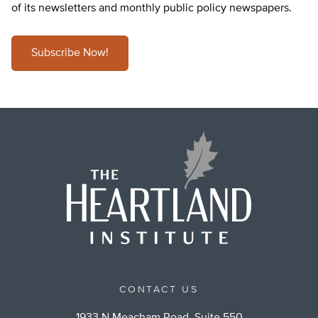
of its newsletters and monthly public policy newspapers.
Subscribe Now!
CONTACT US