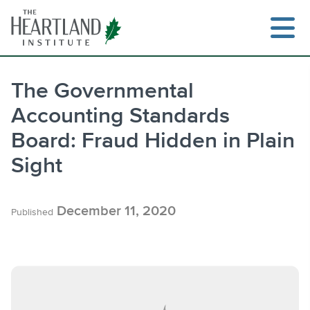
Skip
to
content
The Governmental
Accounting Standards
Search
Board: Fraud Hidden in Plain
Sight
December 11, 2020
Published