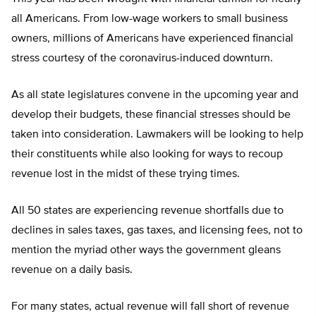
all Americans. From low-wage workers to small business
owners, millions of Americans have experienced financial
stress courtesy of the coronavirus-induced downturn.
As all state legislatures convene in the upcoming year and
develop their budgets, these financial stresses should be
taken into consideration. Lawmakers will be looking to help
their constituents while also looking for ways to recoup
revenue lost in the midst of these trying times.
All 50 states are experiencing revenue shortfalls due to
declines in sales taxes, gas taxes, and licensing fees, not to
mention the myriad other ways the government gleans
revenue on a daily basis.
For many states, actual revenue will fall short of revenue