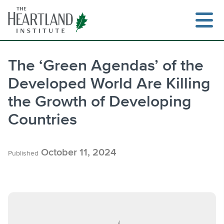
Skip
to
content
The ‘Green Agendas’ of the
Developed World Are Killing
Search
the Growth of Developing
Countries
October 11, 2024
Published