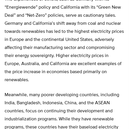
“Energiewende” policy and California with its “Green New
Deal” and “Net-Zero” policies, serve as cautionary tales.
Germany and California’s shift away from coal and nuclear
towards renewables has led to the highest electricity prices
in Europe and the continental United States, adversely
affecting their manufacturing sector and compromising
their energy sovereignty. Higher electricity prices in
Europe, Australia, and California are excellent examples of
the price increase in economies based primarily on
renewables.
Meanwhile, many poorer developing countries, including
India, Bangladesh, Indonesia, China, and the ASEAN
countries, focus on continuing their development and
industrialization programs. While they have renewable
programs, these countries have their baseload electricity