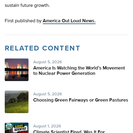
sustain future growth.
First published by
America Out Loud News.
RELATED CONTENT
August 5, 2026
America Is Watching the World’s Movement
to Nuclear Power Generation
August 5, 2026
Choosing Green Fairways or Green Pastures
August 1, 2026
Climate Scientist Fired. Was It For