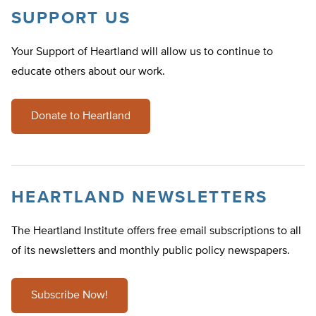
SUPPORT US
Your Support of Heartland will allow us to continue to
educate others about our work.
Donate to Heartland
HEARTLAND NEWSLETTERS
The Heartland Institute offers free email subscriptions to all
of its newsletters and monthly public policy newspapers.
Subscribe Now!