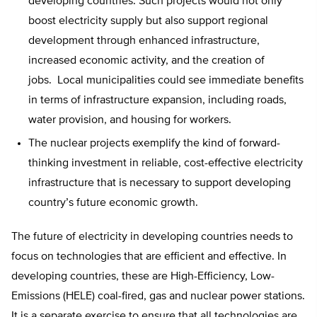
developing countries. Such projects would not only
boost electricity supply but also support regional
development through enhanced infrastructure,
increased economic activity, and the creation of
jobs. Local municipalities could see immediate benefits
in terms of infrastructure expansion, including roads,
water provision, and housing for workers.
The nuclear projects exemplify the kind of forward-
thinking investment in reliable, cost-effective electricity
infrastructure that is necessary to support developing
country’s future economic growth.
The future of electricity in developing countries needs to
focus on technologies that are efficient and effective. In
developing countries, these are High-Efficiency, Low-
Emissions (HELE) coal-fired, gas and nuclear power stations.
It is a separate exercise to ensure that all technologies are