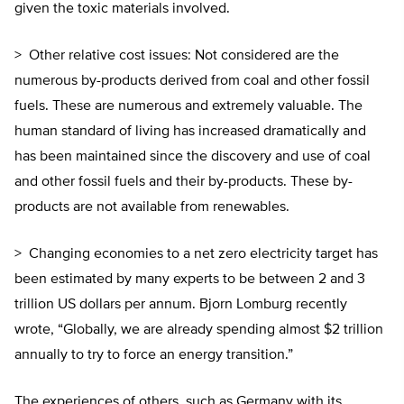
given the toxic materials involved.
> Other relative cost issues: Not considered are the
numerous by-products derived from coal and other fossil
fuels. These are numerous and extremely valuable. The
human standard of living has increased dramatically and
has been maintained since the discovery and use of coal
and other fossil fuels and their by-products. These by-
products are not available from renewables.
> Changing economies to a net zero electricity target has
been estimated by many experts to be between 2 and 3
trillion US dollars per annum. Bjorn Lomburg recently
wrote, “Globally, we are already spending almost $2 trillion
annually to try to force an energy transition.”
The experiences of others, such as Germany with its