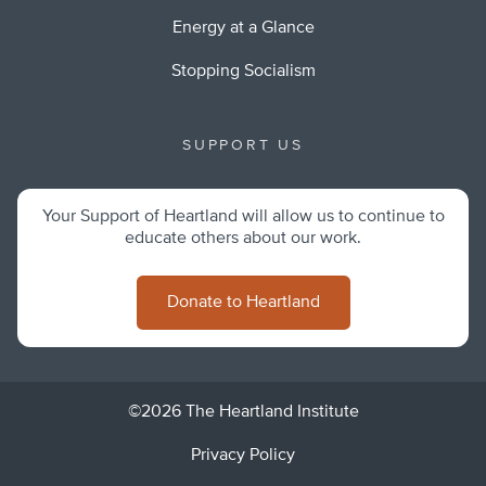
Energy at a Glance
Stopping Socialism
SUPPORT US
Your Support of Heartland will allow us to continue to
educate others about our work.
Donate to Heartland
©2026 The Heartland Institute
Privacy Policy