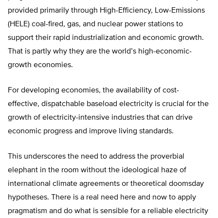
provided primarily through High-Efficiency, Low-Emissions
(HELE) coal-fired, gas, and nuclear power stations to
support their rapid industrialization and economic growth.
That is partly why they are the world’s high-economic-
growth economies.
For developing economies, the availability of cost-
effective, dispatchable baseload electricity is crucial for the
growth of electricity-intensive industries that can drive
economic progress and improve living standards.
This underscores the need to address the proverbial
elephant in the room without the ideological haze of
international climate agreements or theoretical doomsday
hypotheses. There is a real need here and now to apply
pragmatism and do what is sensible for a reliable electricity