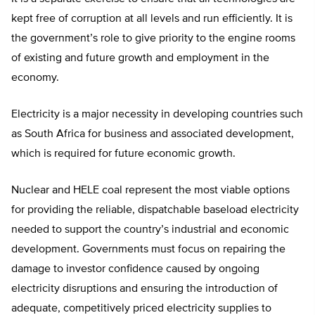
kept free of corruption at all levels and run efficiently. It is
the government’s role to give priority to the engine rooms
of existing and future growth and employment in the
economy.
Electricity is a major necessity in developing countries such
as South Africa for business and associated development,
which is required for future economic growth.
Nuclear and HELE coal represent the most viable options
for providing the reliable, dispatchable baseload electricity
needed to support the country’s industrial and economic
development. Governments must focus on repairing the
damage to investor confidence caused by ongoing
electricity disruptions and ensuring the introduction of
adequate, competitively priced electricity supplies to