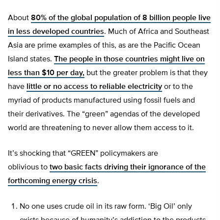
About
80% of the global population of 8 billion people live
in less developed countries
. Much of Africa and Southeast
Asia are prime examples of this, as are the Pacific Ocean
Island states.
The people in those countries might live on
less than $10 per day,
but the greater problem is that they
have
little or no access to reliable electricity
or to the
myriad of products manufactured using fossil fuels and
their derivatives. The “green” agendas of the developed
world are threatening to never allow them access to it.
It’s shocking that “GREEN” policymakers are
oblivious to
two basic facts driving their
ignorance of the
forthcoming energy crisis
.
No one uses crude oil in its raw form. ‘Big Oil’ only