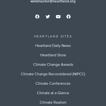
webmaster@heartland.org
HEARTLAND SITES
Heartland Daily News
Heartland Store
Climate Change Awards
Climate Change Reconsidered (NIPCC)
Climate Conferences
Climate at a Glance
Climate Realism