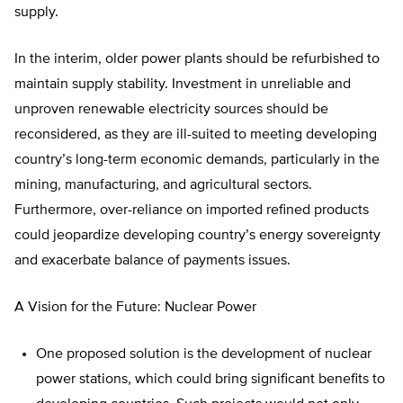
supply.
In the interim, older power plants should be refurbished to
maintain supply stability. Investment in unreliable and
unproven renewable electricity sources should be
reconsidered, as they are ill-suited to meeting developing
country’s long-term economic demands, particularly in the
mining, manufacturing, and agricultural sectors.
Furthermore, over-reliance on imported refined products
could jeopardize developing country’s energy sovereignty
and exacerbate balance of payments issues.
A Vision for the Future: Nuclear Power
One proposed solution is the development of nuclear
power stations, which could bring significant benefits to