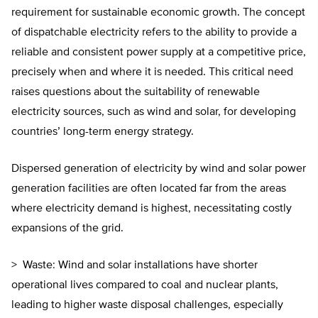
requirement for sustainable economic growth. The concept
of dispatchable electricity refers to the ability to provide a
reliable and consistent power supply at a competitive price,
precisely when and where it is needed. This critical need
raises questions about the suitability of renewable
electricity sources, such as wind and solar, for developing
countries’ long-term energy strategy.
Dispersed generation of electricity by wind and solar power
generation facilities are often located far from the areas
where electricity demand is highest, necessitating costly
expansions of the grid.
> Waste: Wind and solar installations have shorter
operational lives compared to coal and nuclear plants,
leading to higher waste disposal challenges, especially