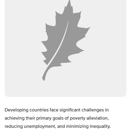
Developing countries face significant challenges in
achieving their primary goals of poverty alleviation,
reducing unemployment, and minimizing inequality.