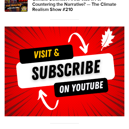
Countering the Narrative? — The Climate
Realism Show #210