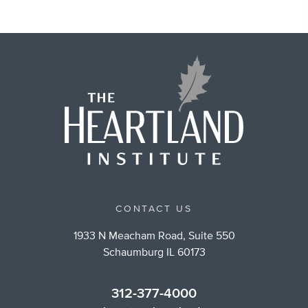
CONTACT US
1933 N Meacham Road, Suite 550
Schaumburg IL 60173
312-377-4000