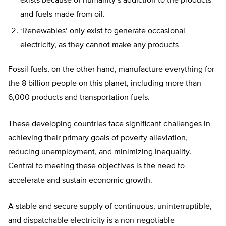
exists because of humanity’s addiction to the products
and fuels made from oil.
‘Renewables’ only exist to generate occasional
electricity, as they cannot make any products
Fossil fuels, on the other hand, manufacture everything for
the 8 billion people on this planet, including more than
6,000 products and transportation fuels.
These developing countries face significant challenges in
achieving their primary goals of poverty alleviation,
reducing unemployment, and minimizing inequality.
Central to meeting these objectives is the need to
accelerate and sustain economic growth.
A stable and secure supply of continuous, uninterruptible,
and dispatchable electricity is a non-negotiable