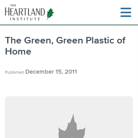
Skip
to
content
The Green, Green Plastic of
Home
Search
December 15, 2011
Published