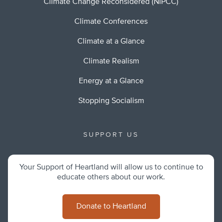
Climate Change Reconsidered (NIPCC)
Climate Conferences
Climate at a Glance
Climate Realism
Energy at a Glance
Stopping Socialism
SUPPORT US
Your Support of Heartland will allow us to continue to
educate others about our work.
Donate to Heartland