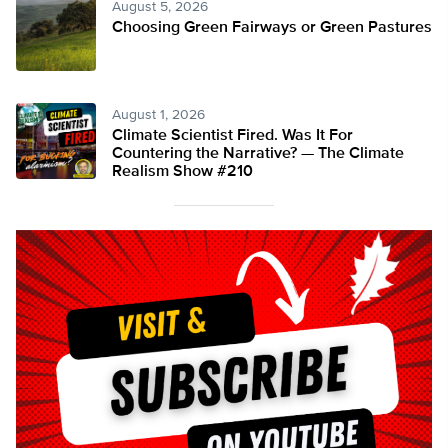
August 5, 2026
Choosing Green Fairways or Green Pastures
August 1, 2026
Climate Scientist Fired. Was It For
Countering the Narrative? — The Climate
Realism Show #210