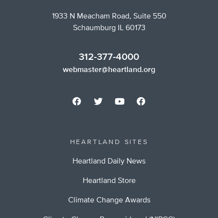
1933 N Meacham Road, Suite 550
Schaumburg IL 60173
312-377-4000
webmaster@heartland.org
HEARTLAND SITES
Heartland Daily News
Heartland Store
Climate Change Awards