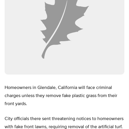
Homeowners in Glendale, California will face criminal
charges unless they remove fake plastic grass from their
front yards.
City officials there sent threatening notices to homeowners
with fake front lawns, requiring removal of the artificial turf.