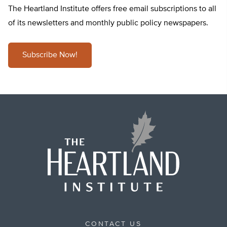
The Heartland Institute offers free email subscriptions to all
of its newsletters and monthly public policy newspapers.
Subscribe Now!
CONTACT US