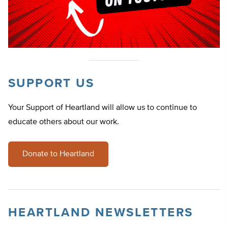
SUPPORT US
Your Support of Heartland will allow us to continue to
educate others about our work.
Donate to Heartland
HEARTLAND NEWSLETTERS