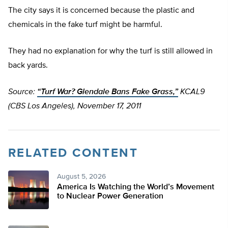
The city says it is concerned because the plastic and
chemicals in the fake turf might be harmful.
They had no explanation for why the turf is still allowed in
back yards.
Source:
“Turf War? Glendale Bans Fake Grass,”
KCAL9
(CBS Los Angeles), November 17, 2011
RELATED CONTENT
August 5, 2026
America Is Watching the World’s Movement
to Nuclear Power Generation