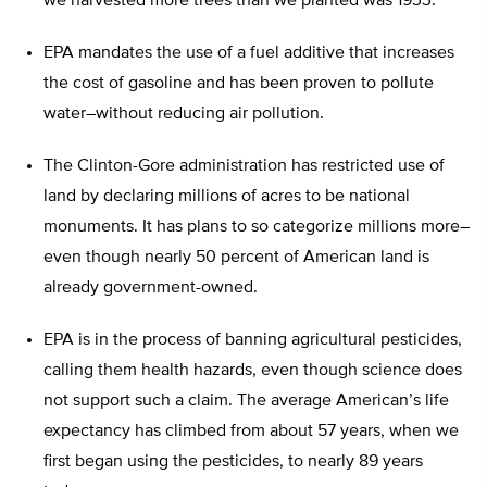
we harvested more trees than we planted was 1933.
EPA mandates the use of a fuel additive that increases
the cost of gasoline and has been proven to pollute
water–without reducing air pollution.
The Clinton-Gore administration has restricted use of
land by declaring millions of acres to be national
monuments. It has plans to so categorize millions more–
even though nearly 50 percent of American land is
already government-owned.
EPA is in the process of banning agricultural pesticides,
calling them health hazards, even though science does
not support such a claim. The average American’s life
expectancy has climbed from about 57 years, when we
first began using the pesticides, to nearly 89 years