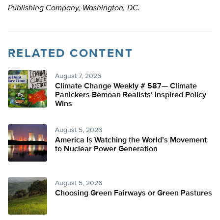
Publishing Company, Washington, DC.
RELATED CONTENT
August 7, 2026
Climate Change Weekly # 587— Climate
Panickers Bemoan Realists’ Inspired Policy
Wins
August 5, 2026
America Is Watching the World’s Movement
to Nuclear Power Generation
August 5, 2026
Choosing Green Fairways or Green Pastures