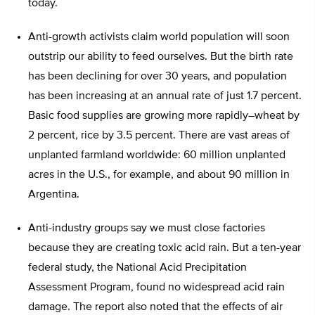
today.
Anti-growth activists claim world population will soon
outstrip our ability to feed ourselves. But the birth rate
has been declining for over 30 years, and population
has been increasing at an annual rate of just 1.7 percent.
Basic food supplies are growing more rapidly–wheat by
2 percent, rice by 3.5 percent. There are vast areas of
unplanted farmland worldwide: 60 million unplanted
acres in the U.S., for example, and about 90 million in
Argentina.
Anti-industry groups say we must close factories
because they are creating toxic acid rain. But a ten-year
federal study, the National Acid Precipitation
Assessment Program, found no widespread acid rain
damage. The report also noted that the effects of air