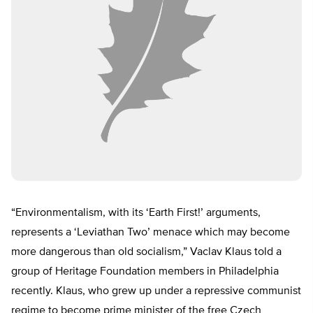
“Environmentalism, with its ‘Earth First!’ arguments,
represents a ‘Leviathan Two’ menace which may become
more dangerous than old socialism,” Vaclav Klaus told a
group of Heritage Foundation members in Philadelphia
recently. Klaus, who grew up under a repressive communist
regime to become prime minister of the free Czech