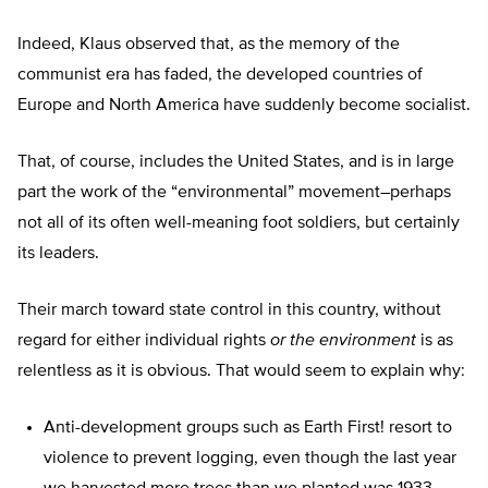
Indeed, Klaus observed that, as the memory of the
communist era has faded, the developed countries of
Europe and North America have suddenly become socialist.
That, of course, includes the United States, and is in large
part the work of the “environmental” movement–perhaps
not all of its often well-meaning foot soldiers, but certainly
its leaders.
Their march toward state control in this country, without
regard for either individual rights
or the environment
is as
relentless as it is obvious. That would seem to explain why:
Anti-development groups such as Earth First! resort to
violence to prevent logging, even though the last year