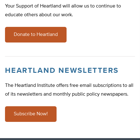
Your Support of Heartland will allow us to continue to
educate others about our work.
Donate to Heartland
HEARTLAND NEWSLETTERS
The Heartland Institute offers free email subscriptions to all
of its newsletters and monthly public policy newspapers.
Subscribe Now!