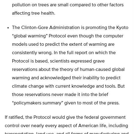
pollution on trees are small compared to other factors
affecting tree health.
The Clinton-Gore Administration is promoting the Kyoto
“global warming” Protocol even though the computer
models used to predict the extent of warming are
consistently wrong. In the full report on which the
Protocol is based, scientists expressed grave
reservations about the theory of human-caused global
warming and acknowledged their inability to predict
climate change with current knowledge and tools. But
those reservations never made it into the brief
“policymakers summary” given to most of the press.
If ratified, the Protocol would give the federal government
control over nearly every aspect of American life, including