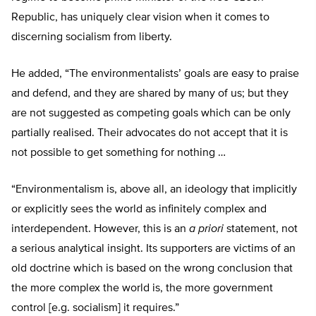
Republic, has uniquely clear vision when it comes to
discerning socialism from liberty.
He added, “The environmentalists’ goals are easy to praise
and defend, and they are shared by many of us; but they
are not suggested as competing goals which can be only
partially realised. Their advocates do not accept that it is
not possible to get something for nothing …
“Environmentalism is, above all, an ideology that implicitly
or explicitly sees the world as infinitely complex and
interdependent. However, this is an
a priori
statement, not
a serious analytical insight. Its supporters are victims of an
old doctrine which is based on the wrong conclusion that
the more complex the world is, the more government
control [e.g. socialism] it requires.”