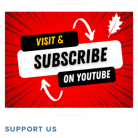
SUPPORT US