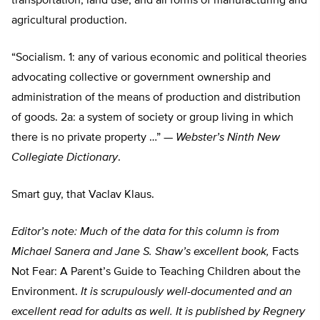
transportation, land use, and all forms of manufacturing and
agricultural production.
“Socialism. 1: any of various economic and political theories
advocating collective or government ownership and
administration of the means of production and distribution
of goods. 2a: a system of society or group living in which
there is no private property …” —
Webster’s Ninth New
Collegiate Dictionary
.
Smart guy, that Vaclav Klaus.
Editor’s note: Much of the data for this column is from
Michael Sanera and Jane S. Shaw’s excellent book,
Facts
Not Fear: A Parent’s Guide to Teaching Children about the
Environment.
It is scrupulously well-documented and an
excellent read for adults as well. It is published by Regnery