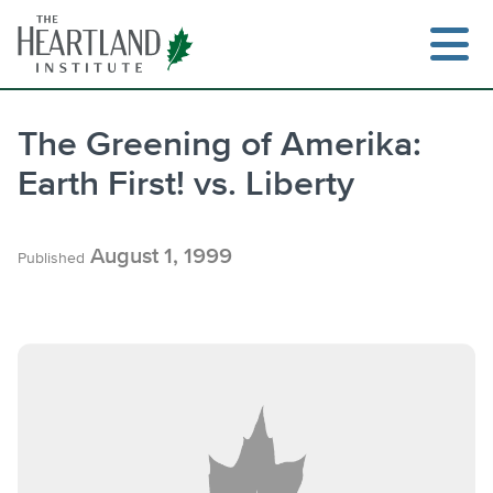
Skip
to
content
The Greening of Amerika:
Earth First! vs. Liberty
Search
August 1, 1999
Published