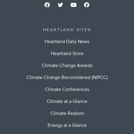
HEARTLAND SITES
Heartland Daily News
Heartland Store
Climate Change Awards
Climate Change Reconsidered (NIPCC)
Climate Conferences
Climate at a Glance
Climate Realism
Energy at a Glance