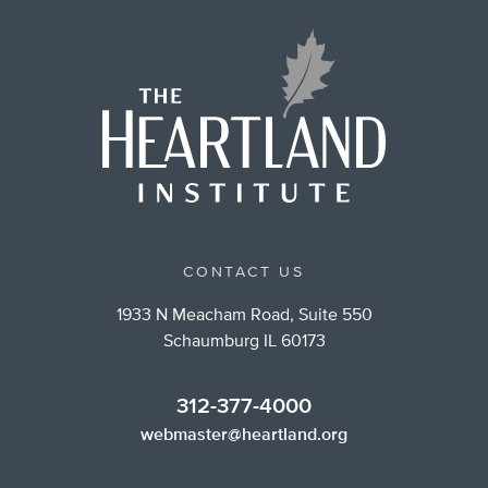
CONTACT US
1933 N Meacham Road, Suite 550
Schaumburg IL 60173
312-377-4000
webmaster@heartland.org