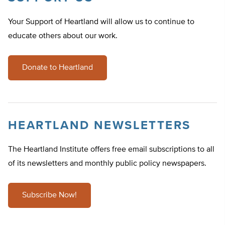
Your Support of Heartland will allow us to continue to
educate others about our work.
Donate to Heartland
HEARTLAND NEWSLETTERS
The Heartland Institute offers free email subscriptions to all
of its newsletters and monthly public policy newspapers.
Subscribe Now!