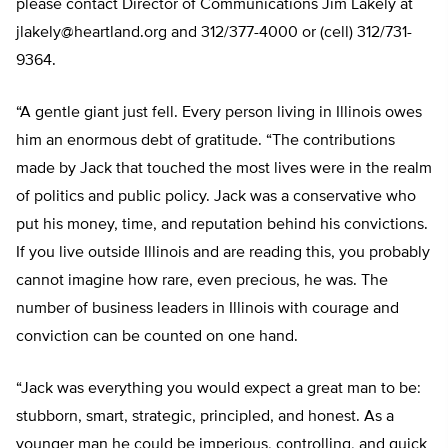
please contact Director of Communications Jim Lakely at
jlakely@heartland.org
and 312/377-4000 or (cell) 312/731-
9364.
“A gentle giant just fell. Every person living in Illinois owes
him an enormous debt of gratitude. “The contributions
made by Jack that touched the most lives were in the realm
of politics and public policy. Jack was a conservative who
put his money, time, and reputation behind his convictions.
If you live outside Illinois and are reading this, you probably
cannot imagine how rare, even precious, he was. The
number of business leaders in Illinois with courage and
conviction can be counted on one hand.
“Jack was everything you would expect a great man to be:
stubborn, smart, strategic, principled, and honest. As a
younger man he could be imperious, controlling, and quick