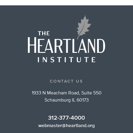
CONTACT US
1933 N Meacham Road, Suite 550
Schaumburg IL 60173
312-377-4000
webmaster@heartland.org