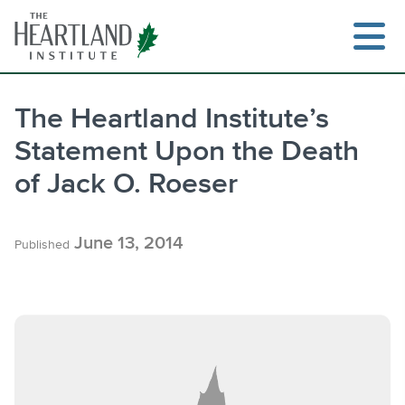
Skip
to
content
The Heartland Institute’s
Statement Upon the Death
Search
of Jack O. Roeser
June 13, 2014
Published