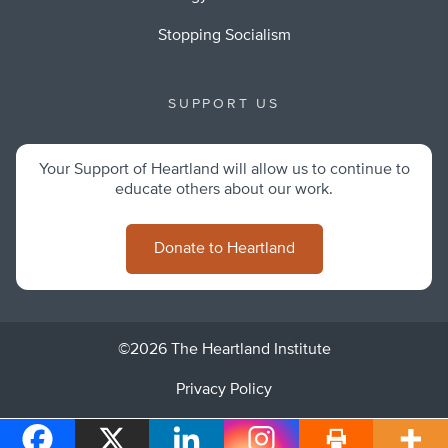
Stopping Socialism
SUPPORT US
Your Support of Heartland will allow us to continue to
educate others about our work.
Donate to Heartland
©2026 The Heartland Institute
Privacy Policy