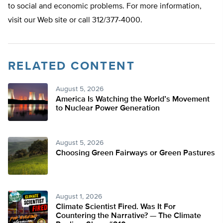
to social and economic problems. For more information,
visit our Web site or call 312/377-4000.
RELATED CONTENT
August 5, 2026
America Is Watching the World’s Movement
to Nuclear Power Generation
August 5, 2026
Choosing Green Fairways or Green Pastures
August 1, 2026
Climate Scientist Fired. Was It For
Countering the Narrative? — The Climate