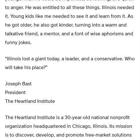
to anger. He was entitled to all these things. Illinois needed
it. Young kids like me needed to see it and learn from it. As
he got older, he also got kinder, turning into a warm and
talkative friend, a mentor, and a font of wise aphorisms and
funny jokes.
“Illinois lost a giant today, a leader, and a conservative. Who
will take his place?”
Joseph Bast
President
The Heartland Institute
The Heartland Institute is a 30-year-old national nonprofit
organization headquartered in Chicago, Illinois. Its mission
is to discover, develop, and promote free-market solutions