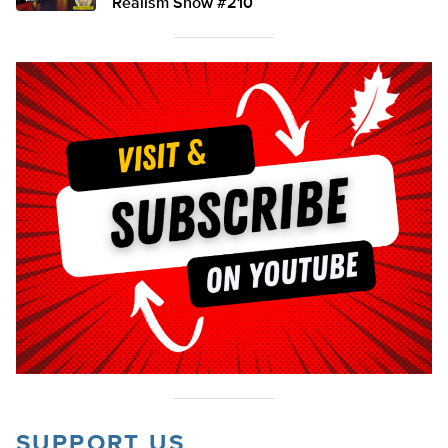
Realism Show #210
SUPPORT US