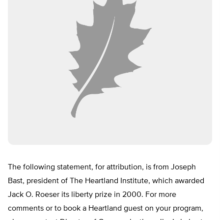
The following statement, for attribution, is from Joseph
Bast, president of The Heartland Institute, which awarded
Jack O. Roeser its liberty prize in 2000. For more
comments or to book a Heartland guest on your program,