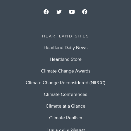
HEARTLAND SITES
Heartland Daily News
Heartland Store
Climate Change Awards
Climate Change Reconsidered (NIPCC)
Climate Conferences
Climate at a Glance
Climate Realism
Energy at a Glance