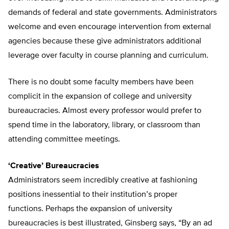
demands of federal and state governments. Administrators
welcome and even encourage intervention from external
agencies because these give administrators additional
leverage over faculty in course planning and curriculum.
There is no doubt some faculty members have been
complicit in the expansion of college and university
bureaucracies. Almost every professor would prefer to
spend time in the laboratory, library, or classroom than
attending committee meetings.
‘Creative’ Bureaucracies
Administrators seem incredibly creative at fashioning
positions inessential to their institution’s proper
functions. Perhaps the expansion of university
bureaucracies is best illustrated, Ginsberg says, “By an ad