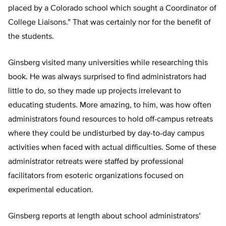
placed by a Colorado school which sought a Coordinator of
College Liaisons.” That was certainly nor for the benefit of
the students.
Ginsberg visited many universities while researching this
book. He was always surprised to find administrators had
little to do, so they made up projects irrelevant to
educating students. More amazing, to him, was how often
administrators found resources to hold off-campus retreats
where they could be undisturbed by day-to-day campus
activities when faced with actual difficulties. Some of these
administrator retreats were staffed by professional
facilitators from esoteric organizations focused on
experimental education.
Ginsberg reports at length about school administrators’