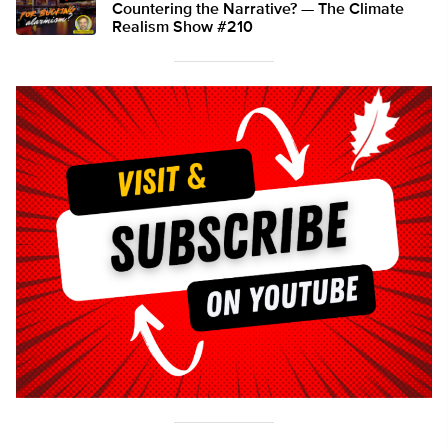
Countering the Narrative? — The Climate
Realism Show #210