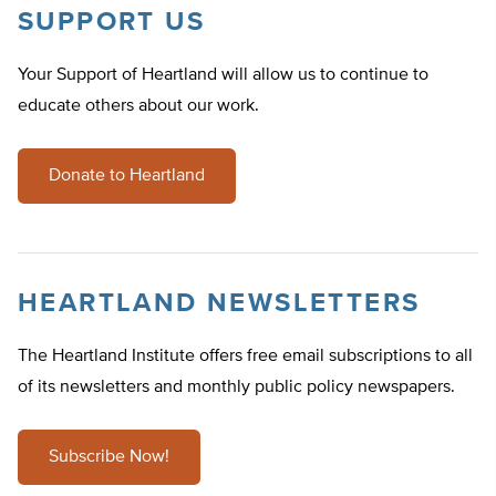
SUPPORT US
Your Support of Heartland will allow us to continue to
educate others about our work.
Donate to Heartland
HEARTLAND NEWSLETTERS
The Heartland Institute offers free email subscriptions to all
of its newsletters and monthly public policy newspapers.
Subscribe Now!