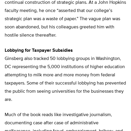
continual construction of strategic plans. At a John Hopkins
faculty meeting, he once “asserted that our college’s
strategic plan was a waste of paper.” The vague plan was
soon abandoned, but his colleagues greeted him with
hostile silence thereafter.
Lobbying for Taxpayer Subsidies
Ginsberg also tracked 50 lobbying groups in Washington,
DC representing the 5,000 institutions of higher education
attempting to milk more and more money from federal
taxpayers. Some of their successful lobbying has prevented
the public from seeing universities for the businesses they
are.
Much of the book reads like investigative journalism,
documenting case after case of administrative