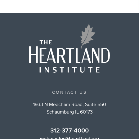
CONTACT US
1933 N Meacham Road, Suite 550
Schaumburg IL 60173
312-377-4000