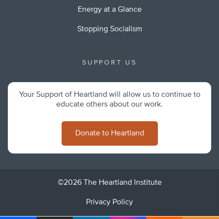
Energy at a Glance
Stopping Socialism
SUPPORT US
Your Support of Heartland will allow us to continue to
educate others about our work.
Donate to Heartland
©2026 The Heartland Institute
Privacy Policy