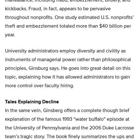
malfeasance, including fraud, embezzlement, bribery, and
kickbacks. Fraud, in fact, appears to be pervasive
throughout nonprofits. One study estimated U.S. nonprofits’
theft and embezzlement totaled more than $40 billion per
year.
University administrators employ diversity and civility as
instruments of managerial power rather than philosophical
principles, Ginsburg says. He goes into great detail on this
topic, explaining how it has allowed administrators to gain
more control over faculty hiring.
Tales Explaining Decline
In the same vein, Ginsberg offers a complete though brief
explanation of the famous 1993 “water buffalo” episode at
the University of Pennsylvania and the 2006 Duke Lacrosse
team’s tragic story. The book finely summarizes the ups and