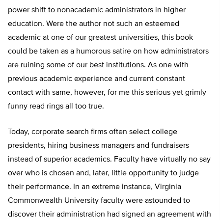
power shift to nonacademic administrators in higher
education. Were the author not such an esteemed
academic at one of our greatest universities, this book
could be taken as a humorous satire on how administrators
are ruining some of our best institutions. As one with
previous academic experience and current constant
contact with same, however, for me this serious yet grimly
funny read rings all too true.
Today, corporate search firms often select college
presidents, hiring business managers and fundraisers
instead of superior academics. Faculty have virtually no say
over who is chosen and, later, little opportunity to judge
their performance. In an extreme instance, Virginia
Commonwealth University faculty were astounded to
discover their administration had signed an agreement with