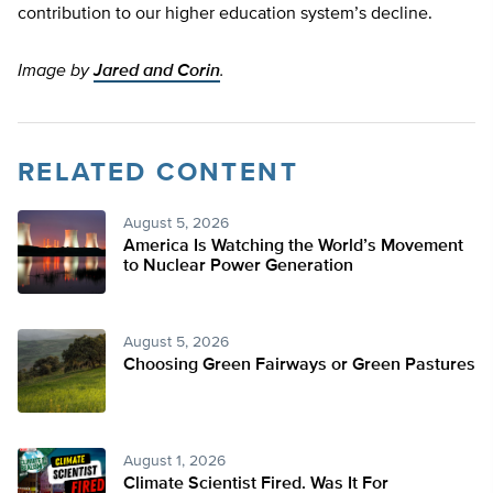
contribution to our higher education system’s decline.
Image by
Jared and Corin
.
RELATED CONTENT
August 5, 2026
America Is Watching the World’s Movement
to Nuclear Power Generation
August 5, 2026
Choosing Green Fairways or Green Pastures
August 1, 2026
Climate Scientist Fired. Was It For