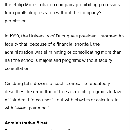
the Philip Morris tobacco company prohibiting professors
from publishing research without the company’s
permission.
In 1999, the University of Dubuque’s president informed his
faculty that, because of a financial shortfall, the
administration was eliminating or consolidating more than
half the school’s majors and programs without faculty
consultation.
Ginsburg tells dozens of such stories. He repeatedly
describes the reduction of true academic programs in favor
of “student life courses”—out with physics or calculus, in
with “event planning.”
Administrative Bloat