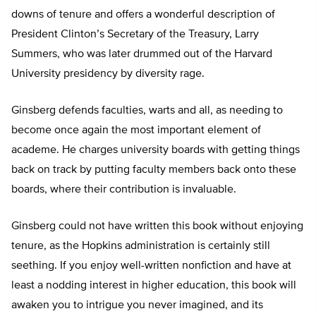
downs of tenure and offers a wonderful description of
President Clinton’s Secretary of the Treasury, Larry
Summers, who was later drummed out of the Harvard
University presidency by diversity rage.
Ginsberg defends faculties, warts and all, as needing to
become once again the most important element of
academe. He charges university boards with getting things
back on track by putting faculty members back onto these
boards, where their contribution is invaluable.
Ginsberg could not have written this book without enjoying
tenure, as the Hopkins administration is certainly still
seething. If you enjoy well-written nonfiction and have at
least a nodding interest in higher education, this book will
awaken you to intrigue you never imagined, and its