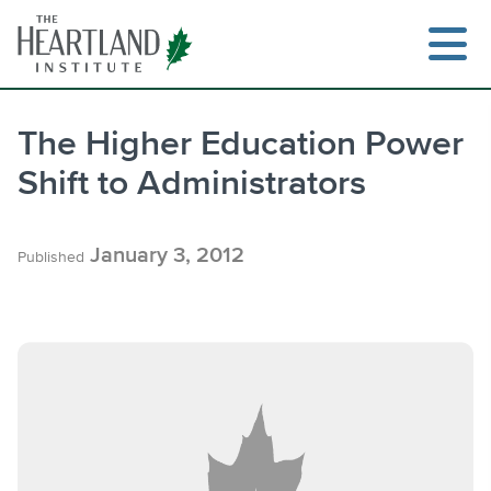
Skip
to
content
The Higher Education Power
Shift to Administrators
Search
January 3, 2012
Published