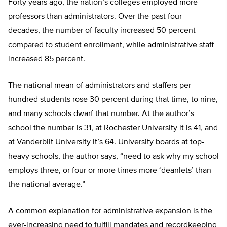
Forty years ago, the nation’s colleges employed more
professors than administrators. Over the past four
decades, the number of faculty increased 50 percent
compared to student enrollment, while administrative staff
increased 85 percent.
The national mean of administrators and staffers per
hundred students rose 30 percent during that time, to nine,
and many schools dwarf that number. At the author’s
school the number is 31, at Rochester University it is 41, and
at Vanderbilt University it’s 64. University boards at top-
heavy schools, the author says, “need to ask why my school
employs three, or four or more times more ‘deanlets’ than
the national average.”
A common explanation for administrative expansion is the
ever-increasing need to fulfill mandates and recordkeeping