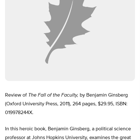
Review of
The Fall of the Faculty,
by Benjamin Ginsberg
(Oxford University Press, 2011), 264 pages, $29.95, ISBN:
019978244X.
In this heroic book, Benjamin Ginsberg, a political science
professor at Johns Hopkins University, examines the great