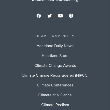
webmaster@heartland.org
HEARTLAND SITES
Heartland Daily News
Heartland Store
Climate Change Awards
Climate Change Reconsidered (NIPCC)
Climate Conferences
Climate at a Glance
Climate Realism