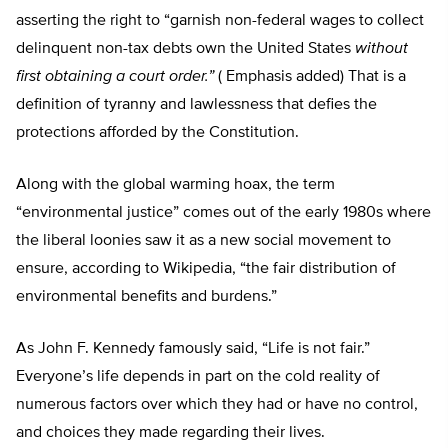
asserting the right to “garnish non-federal wages to collect
delinquent non-tax debts own the United States
without
first obtaining a court order.”
( Emphasis added) That is a
definition of tyranny and lawlessness that defies the
protections afforded by the Constitution.
Along with the global warming hoax, the term
“environmental justice” comes out of the early 1980s where
the liberal loonies saw it as a new social movement to
ensure, according to Wikipedia, “the fair distribution of
environmental benefits and burdens.”
As John F. Kennedy famously said, “Life is not fair.”
Everyone’s life depends in part on the cold reality of
numerous factors over which they had or have no control,
and choices they made regarding their lives.