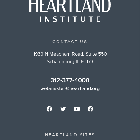
CONTACT US
1933 N Meacham Road, Suite 550
Schaumburg IL 60173
312-377-4000
webmaster@heartland.org
HEARTLAND SITES