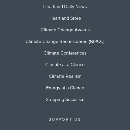
Heartland Daily News
Heartland Store
Climate Change Awards
Climate Change Reconsidered (NIPCC)
Climate Conferences
Climate at a Glance
Climate Realism
Energy at a Glance
Stopping Socialism
SUPPORT US