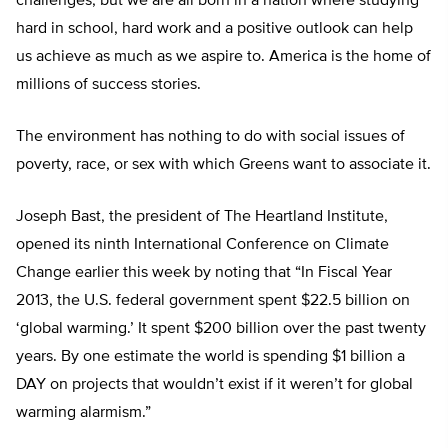
challenges, but we are all born in a nation where studying
hard in school, hard work and a positive outlook can help
us achieve as much as we aspire to. America is the home of
millions of success stories.
The environment has nothing to do with social issues of
poverty, race, or sex with which Greens want to associate it.
Joseph Bast, the president of The Heartland Institute,
opened its ninth International Conference on Climate
Change earlier this week by noting that “In Fiscal Year
2013, the U.S. federal government spent $22.5 billion on
‘global warming.’ It spent $200 billion over the past twenty
years. By one estimate the world is spending $1 billion a
DAY on projects that wouldn’t exist if it weren’t for global
warming alarmism.”