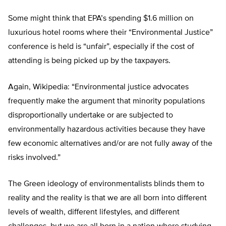
Some might think that EPA’s spending $1.6 million on
luxurious hotel rooms where their “Environmental Justice”
conference is held is “unfair”, especially if the cost of
attending is being picked up by the taxpayers.
Again, Wikipedia: “Environmental justice advocates
frequently make the argument that minority populations
disproportionally undertake or are subjected to
environmentally hazardous activities because they have
few economic alternatives and/or are not fully away of the
risks involved.”
The Green ideology of environmentalists blinds them to
reality and the reality is that we are all born into different
levels of wealth, different lifestyles, and different