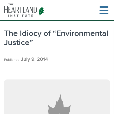
Skip
to
content
The Idiocy of “Environmental
Justice”
Search
July 9, 2014
Published