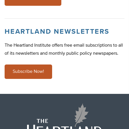
HEARTLAND NEWSLETTERS
The Heartland Institute offers free email subscriptions to all
of its newsletters and monthly public policy newspapers.
Subscribe Now!