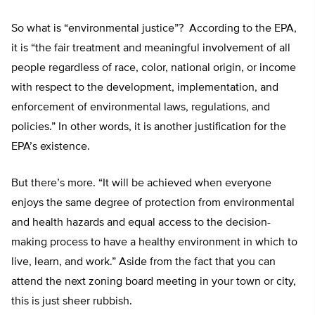
So what is “environmental justice”?
According to the EPA,
it is “the fair treatment and meaningful involvement of all
people regardless of race, color, national origin, or income
with respect to the development, implementation, and
enforcement of environmental laws, regulations, and
policies.” In other words, it is another justification for the
EPA’s existence.
But there’s more. “It will be achieved when everyone
enjoys the same degree of protection from environmental
and health hazards and equal access to the decision-
making process to have a healthy environment in which to
live, learn, and work.” Aside from the fact that you can
attend the next zoning board meeting in your town or city,
this is just sheer rubbish.