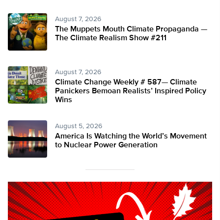
August 7, 2026
The Muppets Mouth Climate Propaganda —
The Climate Realism Show #211
August 7, 2026
Climate Change Weekly # 587— Climate
Panickers Bemoan Realists’ Inspired Policy
Wins
August 5, 2026
America Is Watching the World’s Movement
to Nuclear Power Generation