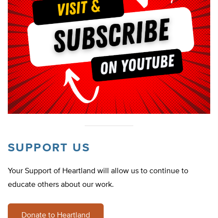
SUPPORT US
Your Support of Heartland will allow us to continue to
educate others about our work.
Donate to Heartland