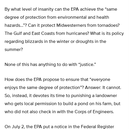
By what level of insanity can the EPA achieve the “same
degree of protection from environmental and health
hazards…”? Can it protect Midwesterners from tornadoes?
The Gulf and East Coasts from hurricanes? What is its policy
regarding blizzards in the winter or droughts in the
summer?
None of this has anything to do with “justice.”
How does the EPA propose to ensure that “everyone
enjoys the same degree of protection”? Answer: It cannot.
So, instead, it devotes its time to punishing a landowner
who gets local permission to build a pond on his farm, but
who did not also check in with the Corps of Engineers.
On July 2, the EPA put a notice in the Federal Register