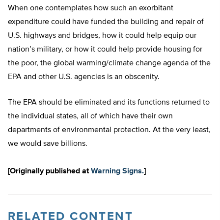
When one contemplates how such an exorbitant
expenditure could have funded the building and repair of
U.S. highways and bridges, how it could help equip our
nation’s military, or how it could help provide housing for
the poor, the global warming/climate change agenda of the
EPA and other U.S. agencies is an obscenity.
The EPA should be eliminated and its functions returned to
the individual states, all of which have their own
departments of environmental protection. At the very least,
we would save billions.
[Originally published at
Warning Signs.
]
RELATED CONTENT