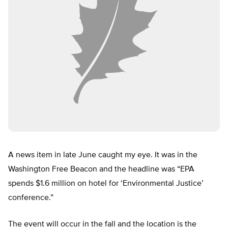
A news item in late June caught my eye. It was in the
Washington Free Beacon and the headline was “EPA
spends $1.6 million on hotel for ‘Environmental Justice’
conference.”
The event will occur in the fall and the location is the