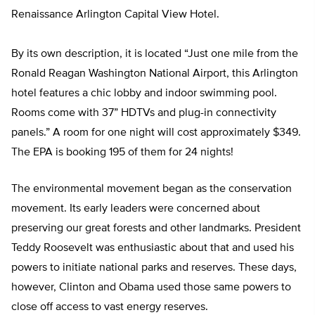
Renaissance Arlington Capital View Hotel.
By its own description, it is located “Just one mile from the
Ronald Reagan Washington National Airport, this Arlington
hotel features a chic lobby and indoor swimming pool.
Rooms come with 37” HDTVs and plug-in connectivity
panels.” A room for one night will cost approximately $349.
The EPA is booking 195 of them for 24 nights!
The environmental movement began as the conservation
movement. Its early leaders were concerned about
preserving our great forests and other landmarks. President
Teddy Roosevelt was enthusiastic about that and used his
powers to initiate national parks and reserves. These days,
however, Clinton and Obama used those same powers to
close off access to vast energy reserves.