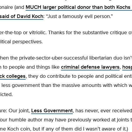
ionaire (and
MUCH larger political donor than both Koch
said of David Koch
: “Just a famously evil person.”
er-the-top or vitriolic. Thanks for the substantive critique
itical perspectives.
 when the private-sector-uber-successful libertarian duo isn
 to people and things like
criminal defense lawyers
,
hosp
ck colleges
, they do contribute to people and political ent
us less government than the massive amounts with which 
licted.
ure: Our joint,
Less Government
, has never, ever receive
our humble author may have previously worked at joints t
e Koch coin, but if any of them did I wasn’t aware of it.)