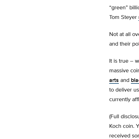
“green” bill
Tom Steyer
Not at all ov
and their pol
It is true –
massive coin
arts
and
bla
to deliver 
currently aff
(Full disclos
Koch coin. Y
received som