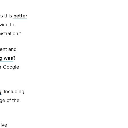
s this
better
vice to
stration.”
tent and
ig was
?
or Google
g
. Including
rge of the
rive