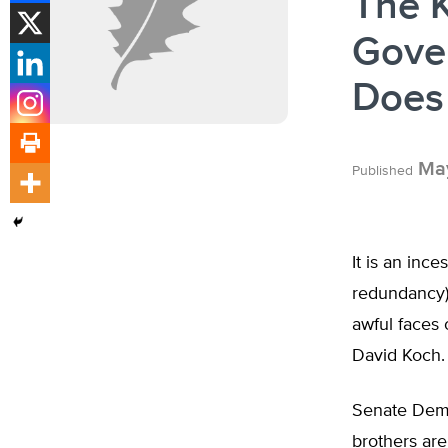
The 
Gove
Does
May
Published
It is an inc
redundancy)
awful faces 
David Koch.
Senate Demo
brothers are