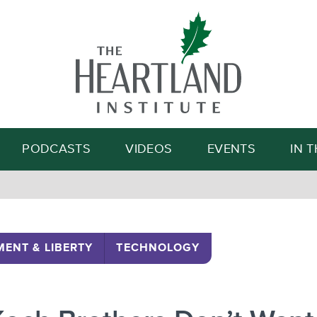
Search
PODCASTS
VIDEOS
EVENTS
IN 
ENT & LIBERTY
TECHNOLOGY