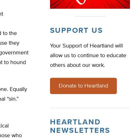
nt
SUPPORT US
 to the
use they
Your Support of Heartland will
t government
allow us to continue to educate
nt to hound
others about our work.
Donate to Heartland
ne. Equally
al “sin.”
HEARTLAND
ical
NEWSLETTERS
those who