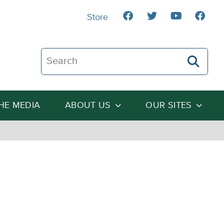
Store
Search The Heartland Institute
THE MEDIA
ABOUT US
OUR SITES