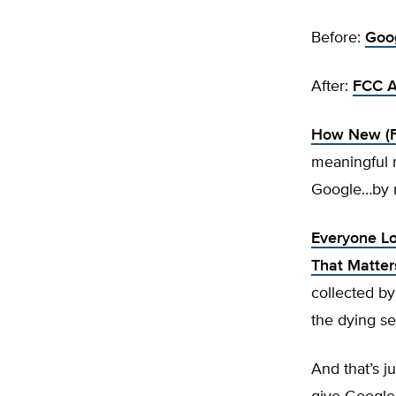
Before:
Goog
After:
FCC A
How New (FC
meaningful 
Google…by re
Everyone Lo
That Matter
collected by
the dying se
And that’s 