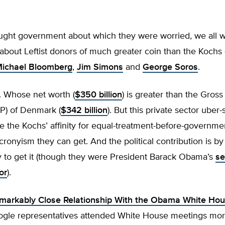
bought government about which they were worried, we all 
bout Leftist donors of much greater coin than the Kochs
ichael Bloomberg
,
Jim Simons
and
George Soros
.
 Whose net worth (
$350 billion
) is greater than the Gros
P) of Denmark (
$342 billion
). But this private sector uber
e the Kochs’ affinity for equal-treatment-before-governme
 cronyism they can get. And the political contribution is 
y to get it (though they were President Barack Obama’s
s
or
).
markably Close Relationship With the Obama White Hou
ogle representatives attended White House meetings mo