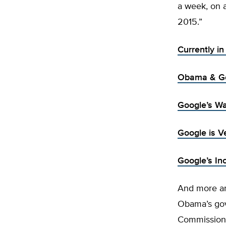
a week, on 
2015.”
Currently i
Obama & Go
Google’s Wa
Google is V
Google’s In
And more an
Obama’s gov
Commission 