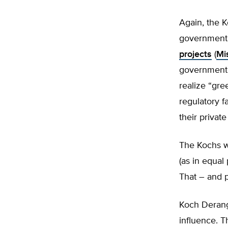
Again, the K
government 
projects
(
Mi
government p
realize “gre
regulatory f
their privat
The Kochs w
(as in equal 
That – and p
Koch Derange
influence. T