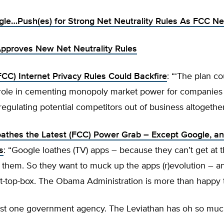
le…Push(es) for Strong Net Neutrality Rules As FCC Ne
pproves New Net Neutrality Rules
C) Internet Privacy Rules Could Backfire
: “‘The plan co
role in cementing monopoly market power for companies 
gulating potential competitors out of business altogether
athes the Latest (FCC) Power Grab – Except Google, and
s
: “Google loathes (TV) apps – because they can’t get at 
 them. So they want to muck up the apps (r)evolution – a
t-top-box. The Obama Administration is more than happy t
just one government agency. The Leviathan has oh so mu