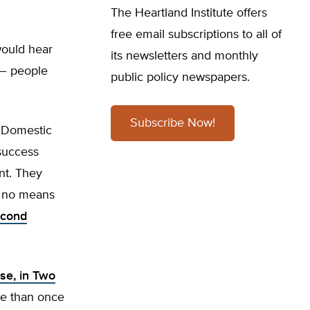
The Heartland Institute offers
free email subscriptions to all of
would hear
its newsletters and monthly
 – people
public policy newspapers.
Subscribe Now!
s Domestic
-success
nt. They
by no means
econd
se, in Two
re than once