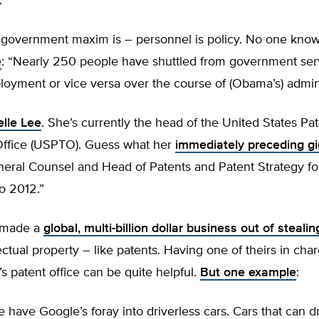
.
 government maxim is – personnel is policy. No one know
e
: “Nearly 250 people have shuttled from government ser
oyment or vice versa over the course of (Obama’s) admini
lle Lee
. She’s currently the head of the United States Pa
ffice (USPTO). Guess what her
immediately preceding g
eral Counsel and Head of Patents and Patent Strategy f
o 2012.”
 made a
global, multi-billion dollar business out of stealin
lectual property – like patents. Having one of theirs in cha
 patent office can be quite helpful.
But one example
:
have Google’s foray into driverless cars. Cars that can d