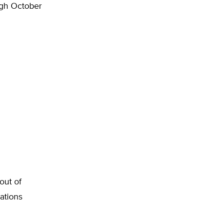
ugh October
out of
ations