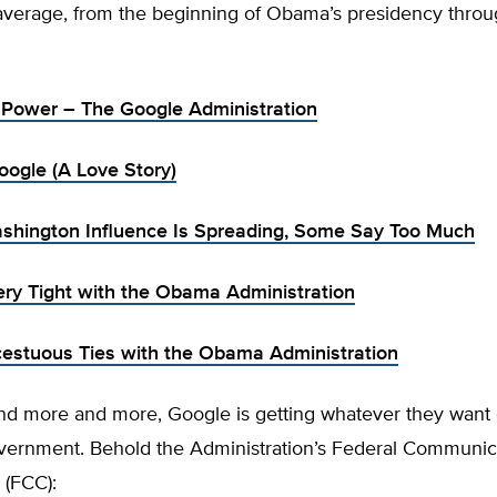
average, from the beginning of Obama’s presidency thro
n Power – The Google Administration
ogle (A Love Story)
shington Influence Is Spreading, Some Say Too Much
ery Tight with the Obama Administration
cestuous Ties with the Obama Administration
d more and more, Google is getting whatever they want 
ernment. Behold the Administration’s Federal Communic
(FCC):