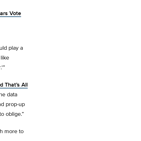
ars Vote
uld play a
like
.'”
 That’s All
the data
nd prop-up
o oblige.”
ch more to