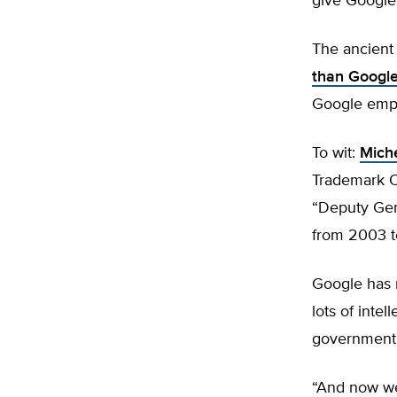
give Google
The ancient
than Googl
Google empl
To wit:
Miche
Trademark O
“Deputy Gen
from 2003 t
Google has
lots of intel
government’s
“And now we 