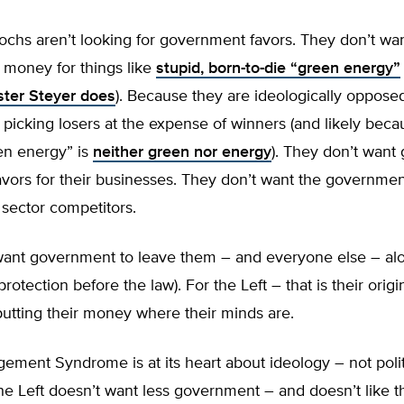
ochs aren’t looking for government favors. They don’t wa
money for things like
stupid, born-to-die “green energy”
ster Steyer does
). Because they are ideologically opposed
icking losers at the expense of winners (and likely beca
en energy” is
neither green nor energy
). They don’t wan
avors for their businesses. They don’t want the governme
e sector competitors.
ant government to leave them – and everyone else – alo
protection before the law). For the Left – that is their origin
utting their money where their minds are.
ment Syndrome is at its heart about ideology – not polit
he Left doesn’t want less government – and doesn’t like 