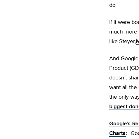
do.
If it were 
much more a
like Steyer,
M
And Google.
Product (GD
doesn’t shar
want all the
the only wa
biggest don
Google’s Re
Charts
: “Go