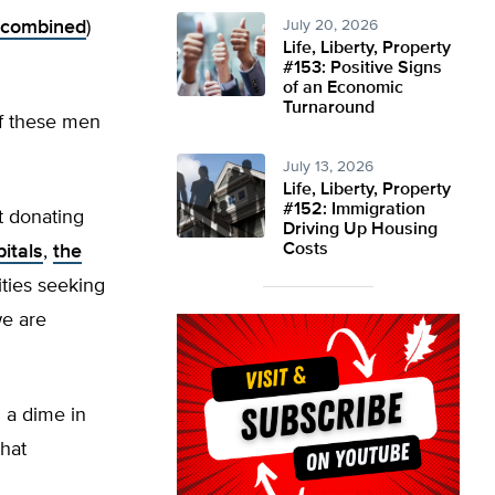
s combined
)
July 20, 2026
Life, Liberty, Property
#153: Positive Signs
of an Economic
Turnaround
 of these men
July 13, 2026
Life, Liberty, Property
#152: Immigration
’t donating
Driving Up Housing
Costs
itals
,
the
ities seeking
we are
d a dime in
hat