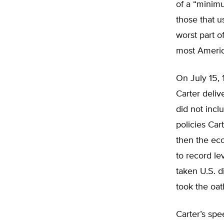
of a “minimu
those that u
worst part of
most Americ
On July 15, 
Carter deli
did not incl
policies Ca
then the eco
to record le
taken U.S. 
took the oath
Carter’s sp