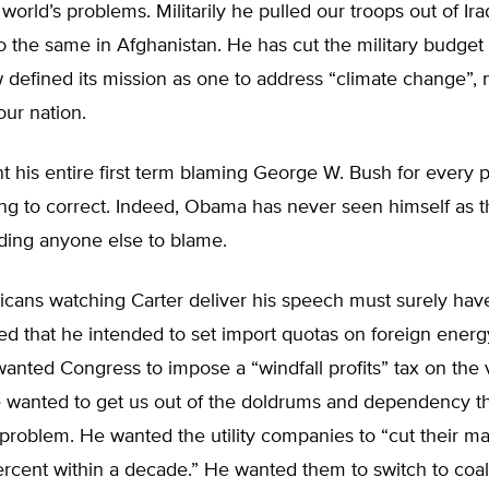
world’s problems. Militarily he pulled our troops out of Ir
o the same in Afghanistan. He has cut the military budget
defined its mission as one to address “climate change”, 
ur nation.
 his entire first term blaming George W. Bush for every 
ng to correct. Indeed, Obama has never seen himself as t
ding anyone else to blame.
cans watching Carter deliver his speech must surely hav
d that he intended to set import quotas on foreign energ
anted Congress to impose a “windfall profits” tax on the
he wanted to get us out of the doldrums and dependency t
problem. He wanted the utility companies to “cut their ma
 percent within a decade.” He wanted them to switch to co