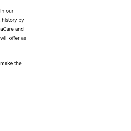
h
in our
 history by
maCare and
ll offer as
o make the