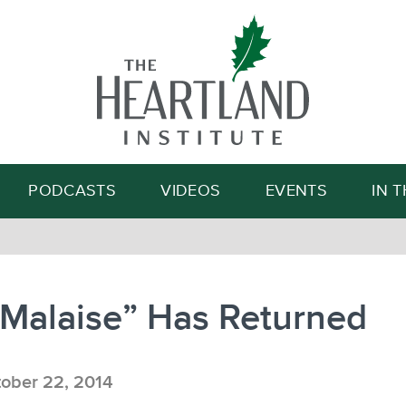
Search
PODCASTS
VIDEOS
EVENTS
IN 
“Malaise” Has Returned
ober 22, 2014