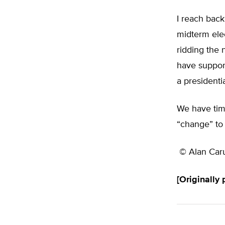
I reach back
midterm elec
ridding the
have suppor
a presidenti
We have tim
“change” to 
© Alan Car
[Originally