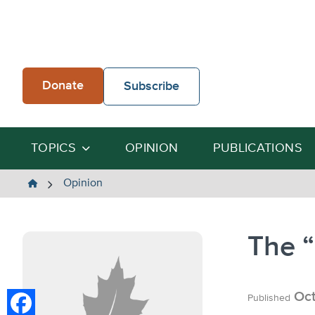
Skip
to
content
Donate
Subscribe
TOPICS
OPINION
PUBLICATIONS
The
Opinion
Heartland
Institute
The 
Oct
Published