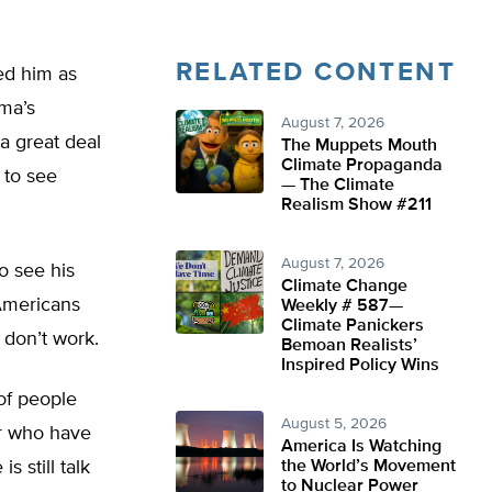
RELATED CONTENT
ed him as
ama’s
August 7, 2026
 great deal
The Muppets Mouth
Climate Propaganda
 to see
— The Climate
Realism Show #211
August 7, 2026
o see his
Climate Change
 Americans
Weekly # 587—
Climate Panickers
 don’t work.
Bemoan Realists’
Inspired Policy Wins
of people
August 5, 2026
or who have
America Is Watching
s still talk
the World’s Movement
to Nuclear Power