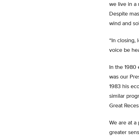
we live in a
Despite mas
wind and sol
“In closing, 
voice be hea
In the 1980 
was our Pres
1983 his ec
similar pro
Great Reces
We are at a 
greater sens