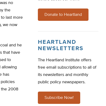
e was no
by the
Donate to Heartland
 to last more
ng, we now
HEARTLAND
 coal and he
NEWSLETTERS
s that have
used to
The Heartland Institute offers
d allowing
free email subscriptions to all of
He has
its newsletters and monthly
policies
public policy newspapers.
d the 2008
Subscribe Now!