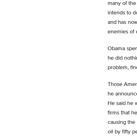
many of the 
intends to d
and has now 
enemies of o
Obama spent
he did nothi
problem, fin
Those Ameri
he announce
He said he w
firms that 
causing the 
oil by fifty