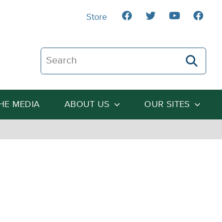
Store
Search The Heartland Institute
THE MEDIA
ABOUT US
OUR SITES