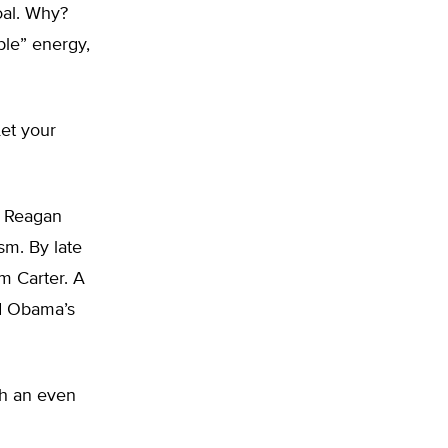
oal. Why?
ble” energy,
Let your
d Reagan
sm. By late
m Carter. A
ed Obama’s
th an even