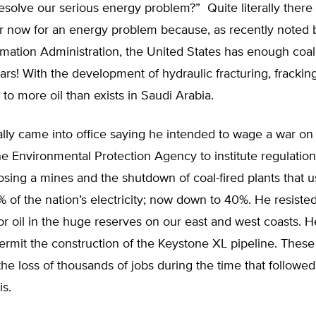
resolve our serious energy problem?” Quite literally ther
r now for an energy problem because, as recently noted 
mation Administration, the United States has enough coal
rs! With the development of hydraulic fracturing, fracki
to more oil than exists in Saudi Arabia.
lly came into office saying he intended to wage a war on
he Environmental Protection Agency to institute regulation
losing a mines and the shutdown of coal-fired plants that 
of the nation’s electricity; now down to 40%. He resiste
 for oil in the huge reserves on our east and west coasts. 
ermit the construction of the Keystone XL pipeline. These 
the loss of thousands of jobs during the time that followe
is.