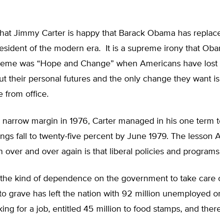
 that Jimmy Carter is happy that Barack Obama has replac
esident of the modern era. It is a supreme irony that Ob
eme was “Hope and Change” when Americans have lost a
t their personal futures and the only change they want is
from office.
 narrow margin in 1976, Carter managed in his one term t
ings fall to twenty-five percent by June 1979. The lesson
n over and over again is that liberal policies and programs
, the kind of dependence on the government to take care 
to grave has left the nation with 92 million unemployed 
ng for a job, entitled 45 million to food stamps, and there i