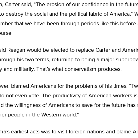
h, Carter said, “The erosion of our confidence in the future
to destroy the social and the political fabric of America.”
ember that we have been through periods like this before
ourse.
ald Reagan would be elected to replace Carter and Ameri
rough his two terms, returning to being a major superpow
 and militarily. That’s what conservatism produces.
ver, blamed Americans for the problems of his times. “Two
o not even vote. The productivity of American workers is 
d the willingness of Americans to save for the future has 
other people in the Western world.”
’s earliest acts was to visit foreign nations and blame A