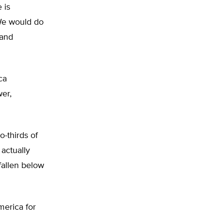
 is
 We would do
 and
ca
er,
-thirds of
actually
fallen below
merica for