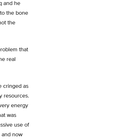
aq and he
 to the bone
not the
problem that
he real
e cringed as
y resources.
 very energy
hat was
ssive use of
al and now