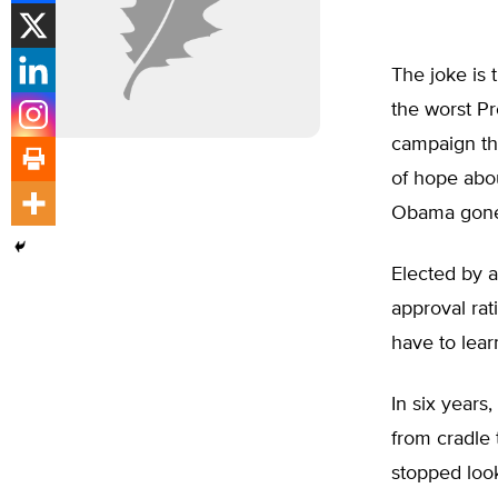
The joke is
the worst Pr
campaign th
of hope abou
Obama gone 
Elected by a
approval rat
have to lear
In six years
from cradle 
stopped looki