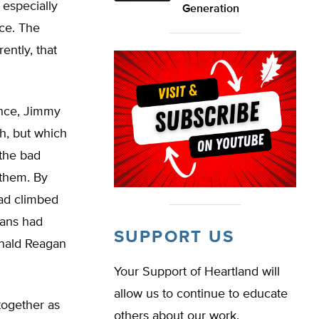
 especially
Generation
ace. The
ently, that
ence, Jimmy
h, but which
 the bad
 them. By
had climbed
ians had
SUPPORT US
onald Reagan
Your Support of Heartland will
allow us to continue to educate
together as
others about our work.