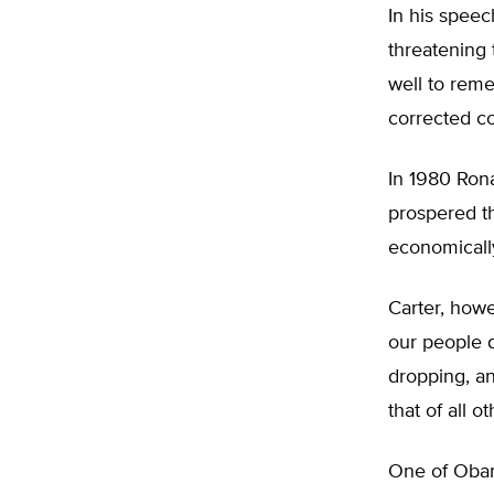
In his speec
threatening 
well to rem
corrected c
In 1980 Ron
prospered th
economically
Carter, howe
our people d
dropping, an
that of all 
One of Obama