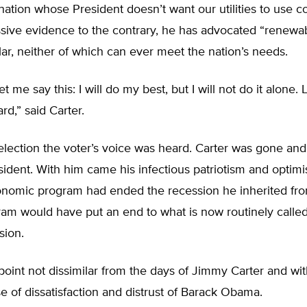
 nation whose President doesn’t want our utilities to use c
sive evidence to the contrary, he has advocated “renewa
ar, neither of which can ever meet the nation’s needs.
let me say this: I will do my best, but I will not do it alone. 
rd,” said Carter.
election the voter’s voice was heard. Carter was gone an
ident. With him came his infectious patriotism and optimi
onomic program had ended the recession he inherited fro
gram would have put an end to what is now routinely call
sion.
point not dissimilar from the days of Jimmy Carter and wi
e of dissatisfaction and distrust of Barack Obama.