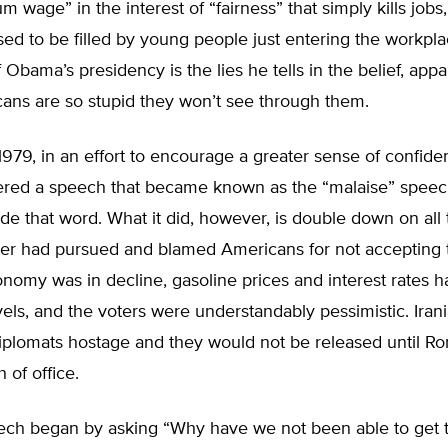
m wage” in the interest of “fairness” that simply kills jobs,
sed to be filled by young people just entering the workpl
 Obama’s presidency is the lies he tells in the belief, appar
ans are so stupid they won’t see through them.
1979, in an effort to encourage a greater sense of confid
vered a speech that became known as the “malaise” speec
ude that word. What it did, however, is double down on all
rter had pursued and blamed Americans for not accepting
nomy was in decline, gasoline prices and interest rates 
vels, and the voters were understandably pessimistic. Iran
diplomats hostage and they would not be released until R
 of office.
eech began by asking “Why have we not been able to get 