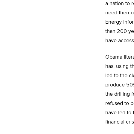
a nation to 
need then o
Energy Infor
than 200 yea
have access 
Obama litera
has; using t
led to the c
produce 50% 
the drilling
refused to p
have led to 
financial cris