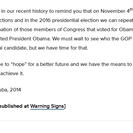
t
 in our recent history to remind you that on November 4
tions and in the 2016 presidential election we can repeat
 nation of those members of Congress that voted for Oba
ted President Obama. We must wait to see who the GOP wi
al candidate, but we have time for that.
e to “hope” for a better future and we have the means t
achieve it.
uba, 2014
 published at
Warning Signs
]