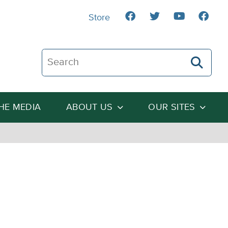
Store
Search The Heartland Institute
THE MEDIA
ABOUT US
OUR SITES