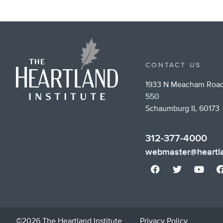
CONTACT US
1933 N Meacham Road
550
Schaumburg IL 60173
312-377-4000
webmaster@heartla
©2026 The Heartland Institute
Privacy Policy