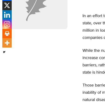
In an effort
state, over 
million in lo
companies d
While the nu
increase com
barriers, rat
state is hind
Those barrie
inability of
natural disa