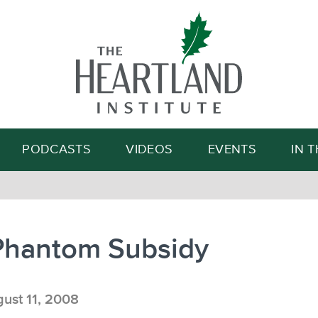
Search
PODCASTS
VIDEOS
EVENTS
IN 
Phantom Subsidy
ust 11, 2008