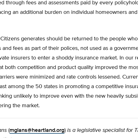
ed through fees and assessments paid by every policyhol
lacing an additional burden on individual homeowners and 
.
 Citizens generates should be returned to the people who
and fees as part of their polices, not used as a governm
ivate insurers to enter a shoddy insurance market. In our r
at both competition and product quality improved the mo
arriers were minimized and rate controls lessened. Curren
last among the 50 states in promoting a competitive insu
nking unlikely to improve even with the new heavily subs
ering the market.
ans
(
mglans@heartland.org
)
is a legislative specialist for 