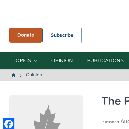
Skip
to
content
Donate
Subscribe
TOPICS
OPINION
PUBLICATIONS
The
Opinion
Heartland
Institute
The 
Aug
Published