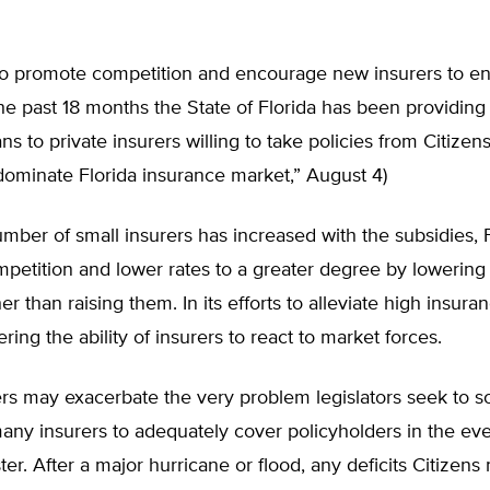
 to promote competition and encourage new insurers to en
the past 18 months the State of Florida has been providin
ans to private insurers willing to take policies from Citizens
ominate Florida insurance market,” August 4)
mber of small insurers has increased with the subsidies, 
petition and lower rates to a greater degree by lowering
her than raising them. In its efforts to alleviate high insura
ering the ability of insurers to react to market forces.
rs may exacerbate the very problem legislators seek to so
 many insurers to adequately cover policyholders in the eve
ster. After a major hurricane or flood, any deficits Citizen