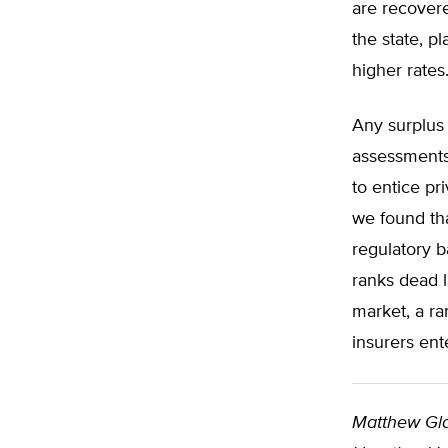
are recover
the state, p
higher rates
Any surplus
assessments 
to entice pr
we found th
regulatory b
ranks dead 
market, a ra
insurers ent
Matthew Gl