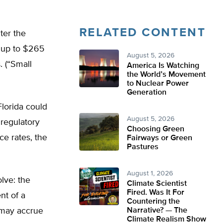
RELATED CONTENT
ter the
g up to $265
August 5, 2026
. (“Small
America Is Watching
the World’s Movement
to Nuclear Power
Generation
Florida could
August 5, 2026
 regulatory
Choosing Green
nce rates, the
Fairways or Green
Pastures
August 1, 2026
lve: the
Climate Scientist
Fired. Was It For
nt of a
Countering the
s may accrue
Narrative? — The
Climate Realism Show