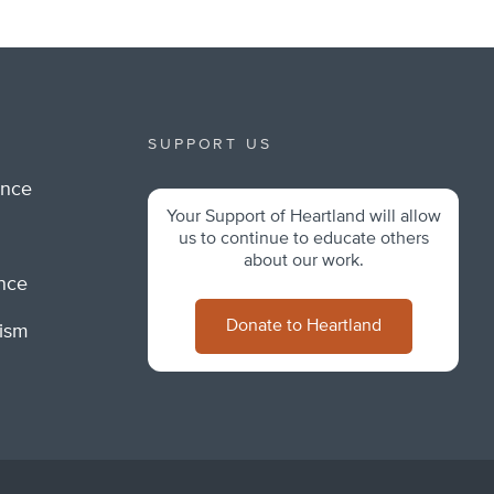
SUPPORT US
ance
Your Support of Heartland will allow
m
us to continue to educate others
about our work.
ance
Donate to Heartland
lism