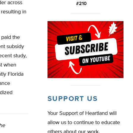
der across
#210
resulting in
 paid the
ent subsidy
ecent study,
st when
tly Florida
rance
idized
SUPPORT US
Your Support of Heartland will
allow us to continue to educate
The
others about our work.