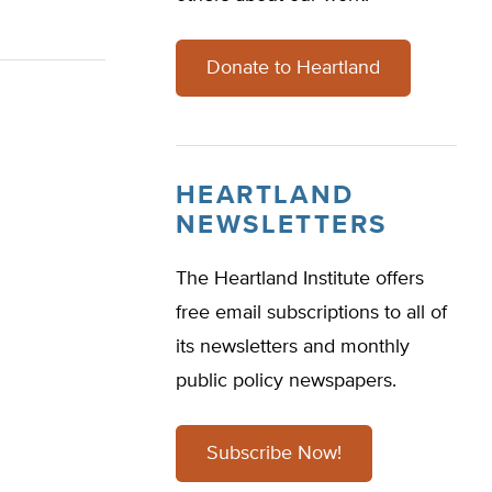
Donate to Heartland
HEARTLAND
NEWSLETTERS
The Heartland Institute offers
free email subscriptions to all of
its newsletters and monthly
public policy newspapers.
Subscribe Now!