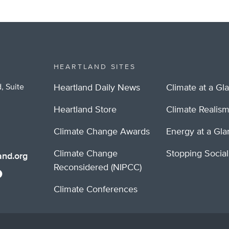
HEARTLAND SITES
, Suite
Heartland Daily News
Climate at a Gl
Heartland Store
Climate Realis
Climate Change Awards
Energy at a Gl
Climate Change
Stopping Socia
nd.org
Reconsidered (NIPCC)
Climate Conferences