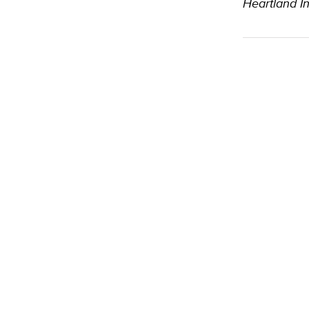
Heartland In