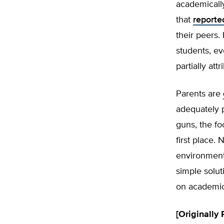
academically
that
reporte
their peers.
students, ev
partially at
Parents are
adequately p
guns, the fo
first place.
environment
simple solut
on academics
[Originally