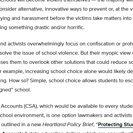
schools will become violent themselves — the majority will
nsider alternative, innovative ways to prevent or, at the v
llying and harassment before the victims take matters into
ng something drastic and/or horrific.
and activists overwhelmingly focus on confiscation or prohi
olve the issue of school violence. But their myopic view 
ses them to overlook other solutions that could reduce s
r example, increasing school choice alone would likely d
ing. How so? Simple, school choice allows students to esc
gned” school.
 Accounts (CSA), which would be available to every stude
chool environment, is one option lawmakers and activists
 outlined in a new
Heartland
Policy Brief
, “
Protecting Stu