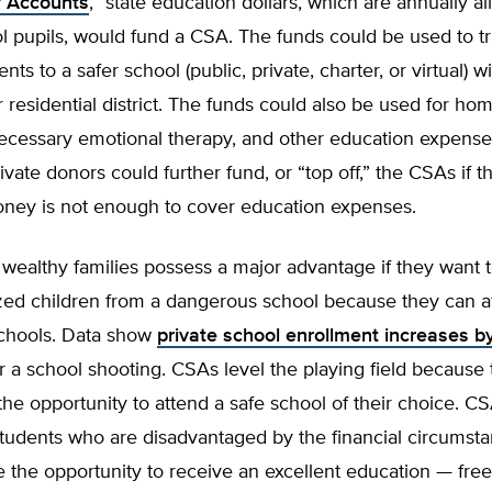
y Accounts
,” state education dollars, which are annually al
l pupils, would fund a CSA. The funds could be used to tr
ents to a safer school (public, private, charter, or virtual) w
 residential district. The funds could also be used for h
ecessary emotional therapy, and other education expense
ivate donors could further fund, or “top off,” the CSAs if th
oney is not enough to cover education expenses.
, wealthy families possess a major advantage if they want t
ized children from a dangerous school because they can a
schools. Data show
private school enrollment increases b
er a school shooting. CSAs level the playing field because 
 the opportunity to attend a safe school of their choice. 
tudents who are disadvantaged by the financial circumsta
 the opportunity to receive an excellent education — fre