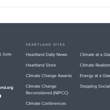
HEARTLAND SITES
, Suite
Heartland Daily News
Climate at a Gl
Heartland Store
Climate Realis
Climate Change Awards
Energy at a Gl
Climate Change
Stopping Socia
nd.org
Reconsidered (NIPCC)
Climate Conferences