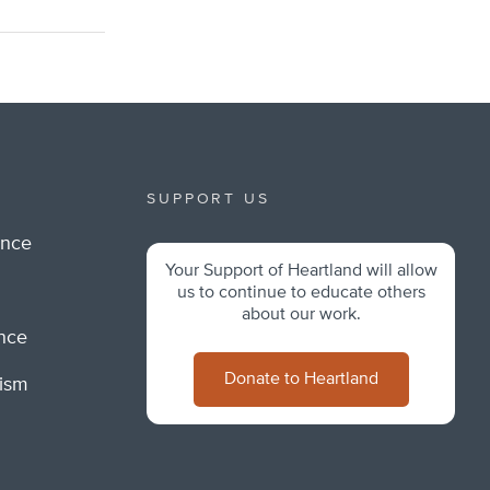
SUPPORT US
ance
Your Support of Heartland will allow
m
us to continue to educate others
about our work.
ance
Donate to Heartland
lism