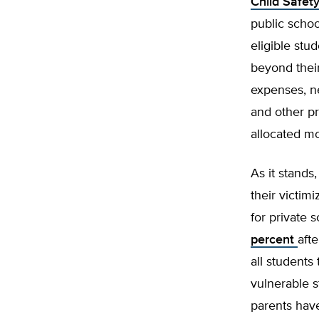
Child Safet
public schoo
eligible stud
beyond their
expenses, n
and other pr
allocated m
As it stands
their victim
for private 
percent
aft
all students
vulnerable s
parents have