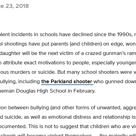
e 23, 2018
lent incidents in schools have declined since the 1990s, 
ol shootings have put parents (and children) on edge, won
 daughter will be the next victim of a crazed gunman’s ram
 to attribute exact motivations to people, especially young
ous murders or suicide. But many school shooters were v
llying, including
the Parkland shooter
who gunned down 
neman Douglas High School in February.
tion between bullying (and other forms of unwanted, aggr
d suicide, as well as emotional distress and relationship i
cumented. This is not to suggest that children who are vi