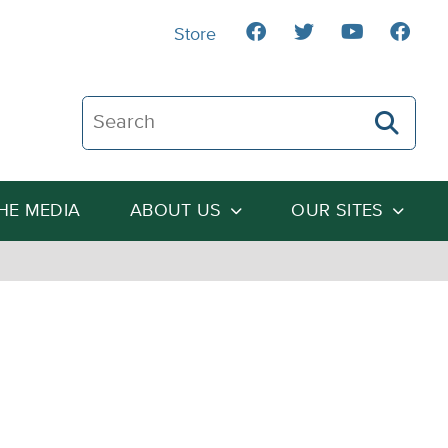
Store
Search The Heartland Institute
THE MEDIA
ABOUT US
OUR SITES