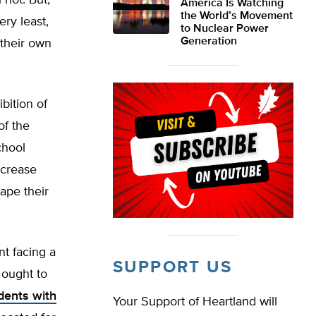
 not. But,
America Is Watching
the World’s Movement
ery least,
to Nuclear Power
Generation
 their own
bition of
of the
chool
ecrease
ape their
nt facing a
SUPPORT US
 ought to
dents with
Your Support of Heartland will