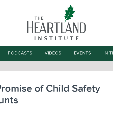
Search
PODCASTS
VIDEOS
EVENTS
IN 
romise of Child Safety
unts