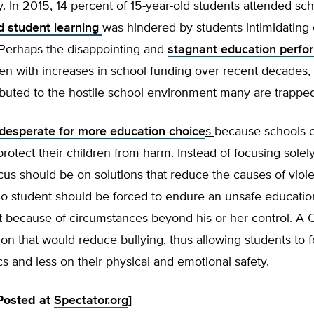
. In 2015, 14 percent of 15-year-old students attended sc
d student learning
was hindered by students intimidating 
 Perhaps the disappointing and
stagnant education perf
en with increases in school funding over recent decades,
tributed to the hostile school environment many are trapped
desperate for more education choice
s
because schools 
rotect their children from harm. Instead of focusing sole
cus should be on solutions that reduce the causes of viol
 No student should be forced to endure an unsafe educatio
 because of circumstances beyond his or her control. A 
ion that would reduce bullying, thus allowing students to
 and less on their physical and emotional safety.
 Posted at
Spectator.org
]