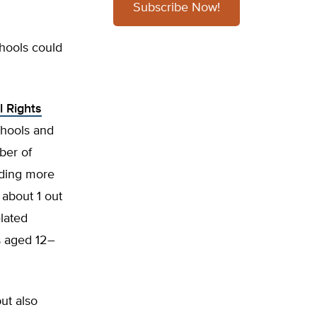
Subscribe Now!
chools could
l Rights
schools and
ber of
uding more
 about 1 out
lated
s aged 12–
ut also