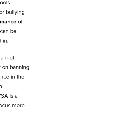
hools
or bullying
ormance
of
 can be
 in.
cannot
ly on banning
ence in the
n
CSA is a
 focus more