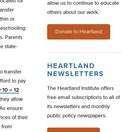
located for
allow us to continue to educate
ansfer
others about our work.
ithin or
omeschooling
Donate to Heartland
s. Parents
e state-
HEARTLAND
o transfer
NEWSLETTERS
fford to pay
The Heartland Institute offers
y 10 – 12
free email subscriptions to all of
they allow
its newsletters and monthly
CSAs ensure
public policy newspapers.
nces of their
e from