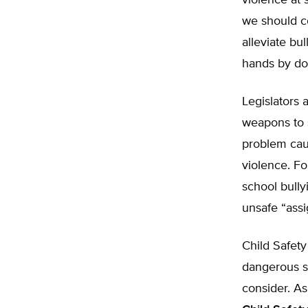
violence at 
we should co
alleviate bu
hands by doi
Legislators 
weapons to s
problem cau
violence. Fo
school bully
unsafe “assi
Child Safety
dangerous s
consider. As