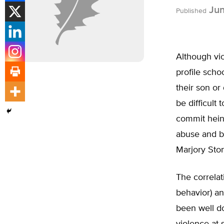
Jun
Published
Although vio
profile scho
their son or
be difficult
commit hein
abuse and bu
Marjory Sto
The correla
behavior) an
been well do