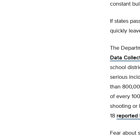
constant bu
If states pa
quickly leav
The Departm
Data Collec
school distr
serious inci
than 800,000
of every 100
shooting or
18
reported 
Fear about s