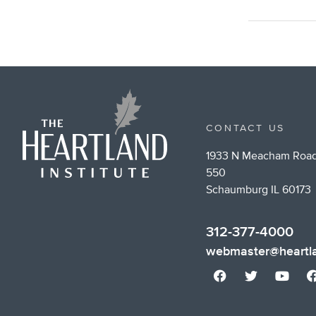
CONTACT US
1933 N Meacham Road
550
Schaumburg IL 60173
312-377-4000
webmaster@heartla