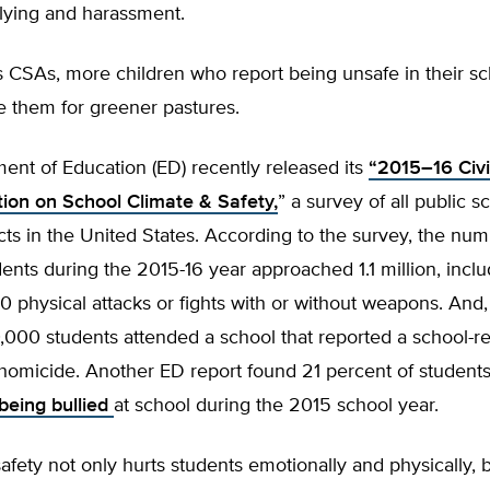
llying and harassment.
ss CSAs, more children who report being unsafe in their s
e them for greener pastures.
ent of Education (ED) recently released its
“2015–16 Civi
tion on School Climate & Safety,
” a survey of all public 
icts in the United States. According to the survey, the num
dents during the 2015-16 year approached 1.1 million, incl
 physical attacks or fights with or without weapons. And,
,000 students attended a school that reported a school-re
 homicide. Another ED report found 21 percent of student
being bullied
at school during the 2015 school year.
afety not only hurts students emotionally and physically, b