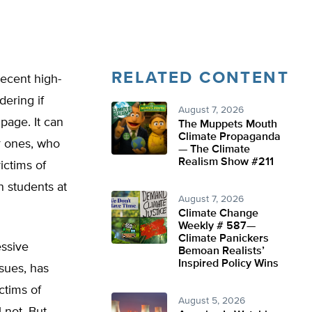
RELATED CONTENT
recent high-
dering if
August 7, 2026
page. It can
The Muppets Mouth
Climate Propaganda
er ones, who
— The Climate
Realism Show #211
ictims of
students at
August 7, 2026
Climate Change
Weekly # 587—
Climate Panickers
essive
Bemoan Realists’
Inspired Policy Wins
ssues, has
ctims of
August 5, 2026