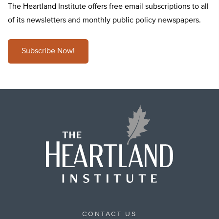
The Heartland Institute offers free email subscriptions to all
of its newsletters and monthly public policy newspapers.
Subscribe Now!
CONTACT US