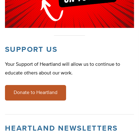
SUPPORT US
Your Support of Heartland will allow us to continue to
educate others about our work.
Donate to Heartland
HEARTLAND NEWSLETTERS