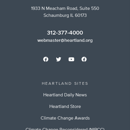
1933 N Meacham Road, Suite 550
Schaumburg IL 60173
312-377-4000
webmaster@heartland.org
HEARTLAND SITES
Heartland Daily News
Heartland Store
Climate Change Awards