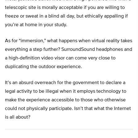
telescopic site is morally acceptable if you are willing to
freeze or sweat in a blind all day, but ethically appalling if
you’re at home in your study.
As for “immersion,” what happens when virtual reality takes
everything a step further? SurroundSound headphones and
a high-definition video visor can come very close to
duplicating the outdoor experience.
It’s an absurd overreach for the government to declare a
legal activity to be illegal when it employs technology to
make the experience accessible to those who otherwise
could not physically participate. Isn’t that what the Internet
is all about?