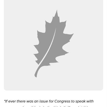
“If ever there was an issue for Congress to speak with