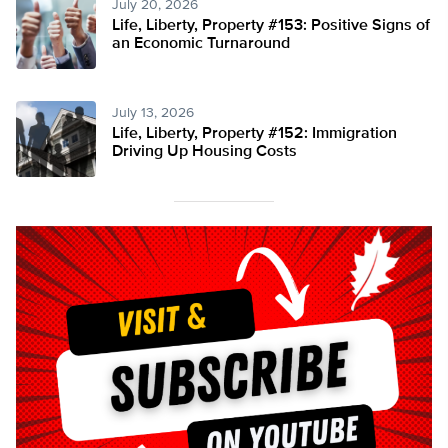
July 20, 2026
Life, Liberty, Property #153: Positive Signs of
an Economic Turnaround
July 13, 2026
Life, Liberty, Property #152: Immigration
Driving Up Housing Costs