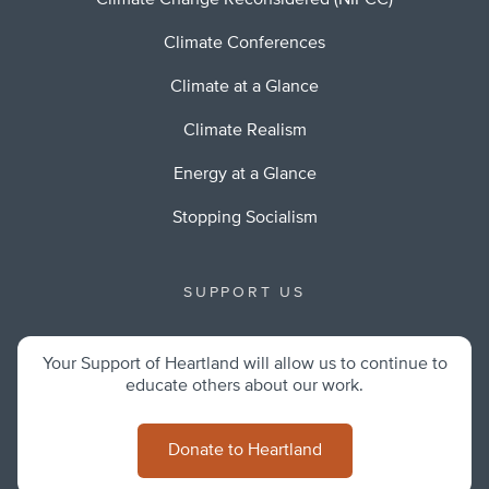
Climate Change Reconsidered (NIPCC)
Climate Conferences
Climate at a Glance
Climate Realism
Energy at a Glance
Stopping Socialism
SUPPORT US
Your Support of Heartland will allow us to continue to
educate others about our work.
Donate to Heartland