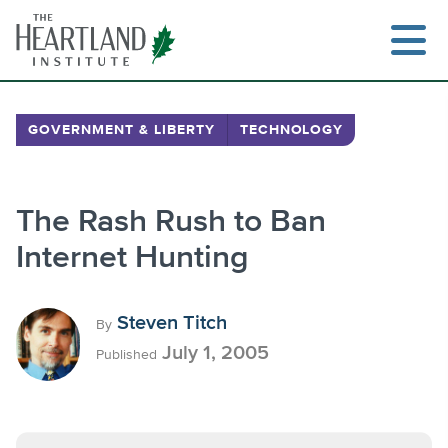
Skip
to
content
GOVERNMENT & LIBERTY
TECHNOLOGY
Search
The Rash Rush to Ban
Internet Hunting
Steven Titch
By
July 1, 2005
Published