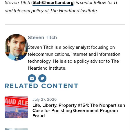
Steven Titch
(
titch@heartland.org
)
is senior fellow for IT
and telecom policy at The Heartland Institute.
Steven Titch
Steven Titch is a policy analyst focusing on
telecommunications, Internet and information
technology. He is also a policy advisor to The
Heartland Institute.
RELATED CONTENT
Twitter
July 27, 2026
Life, Liberty, Property #154: The Nonpartisan
Case for Punishing Government Program
Fraud