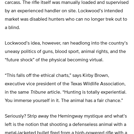
carcass. The rifle itself was manually loaded and supervised
by an experienced handler on site. Lockwood’s intended
market was disabled hunters who can no longer trek out to
a blind.
Lockwood’s idea, however, ran headlong into the country’s
uneasy politics of guns, blood sport, animal rights, and the
“future shock” of the physical becoming virtual.
“This falls off the ethical charts,” says Kirby Brown,
executive vice president of the Texas Wildlife Association,
in the same
Tribune
article. “Hunting is totally experiential.
You immerse yourself in it. The animal has a fair chance.”
Seriously? Strip away the Hemingway mystique and what’s
left is the notion that shooting a defenseless animal with a
metal-jacketed bullet fired from a high-powered rifle with a