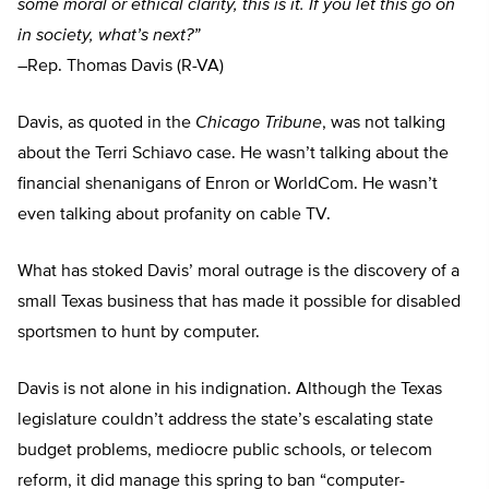
some moral or ethical clarity, this is it. If you let this go on
in society, what’s next?”
–
Rep. Thomas Davis (R-VA)
Davis, as quoted in the
Chicago Tribune
, was not talking
about the Terri Schiavo case. He wasn’t talking about the
financial shenanigans of Enron or WorldCom. He wasn’t
even talking about profanity on cable TV.
What has stoked Davis’ moral outrage is the discovery of a
small Texas business that has made it possible for disabled
sportsmen to hunt by computer.
Davis is not alone in his indignation. Although the Texas
legislature couldn’t address the state’s escalating state
budget problems, mediocre public schools, or telecom
reform, it did manage this spring to ban “computer-