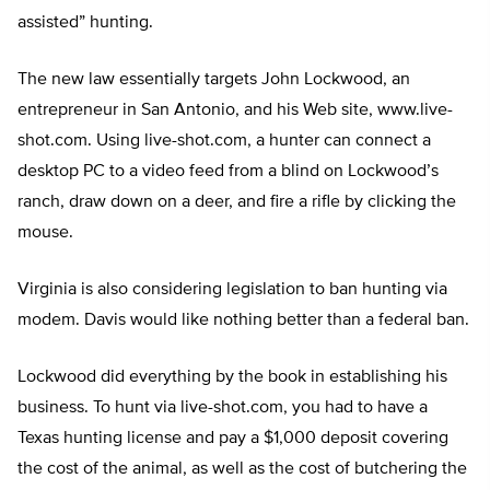
assisted” hunting.
The new law essentially targets John Lockwood, an
entrepreneur in San Antonio, and his Web site, www.live-
shot.com. Using live-shot.com, a hunter can connect a
desktop PC to a video feed from a blind on Lockwood’s
ranch, draw down on a deer, and fire a rifle by clicking the
mouse.
Virginia is also considering legislation to ban hunting via
modem. Davis would like nothing better than a federal ban.
Lockwood did everything by the book in establishing his
business. To hunt via live-shot.com, you had to have a
Texas hunting license and pay a $1,000 deposit covering
the cost of the animal, as well as the cost of butchering the