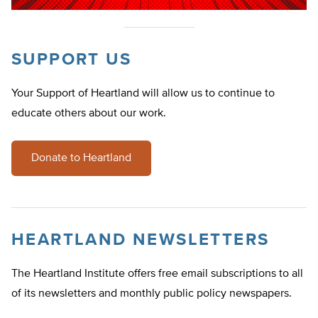
SUPPORT US
Your Support of Heartland will allow us to continue to
educate others about our work.
Donate to Heartland
HEARTLAND NEWSLETTERS
The Heartland Institute offers free email subscriptions to all
of its newsletters and monthly public policy newspapers.