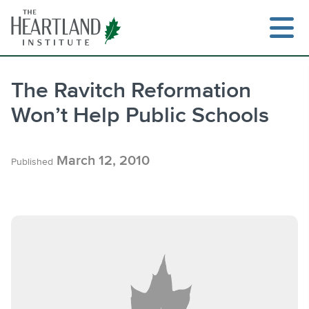
Skip
to
content
The Ravitch Reformation
Won’t Help Public Schools
Search
March 12, 2010
Published