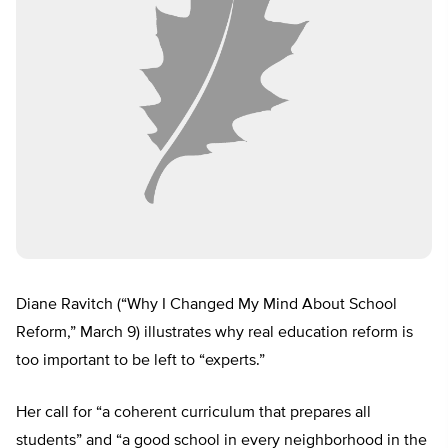
Diane Ravitch (“Why I Changed My Mind About School
Reform,” March 9) illustrates why real education reform is
too important to be left to “experts.”
Her call for “a coherent curriculum that prepares all
students” and “a good school in every neighborhood in the