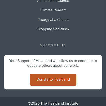
Climate at a Glance
Climate Realism
Energy at a Glance
Stopping Socialism
SUPPORT US
Your Support of Heartland will allow us to continue to
educate others about our work.
Donate to Heartland
©2026 The Heartland Institute