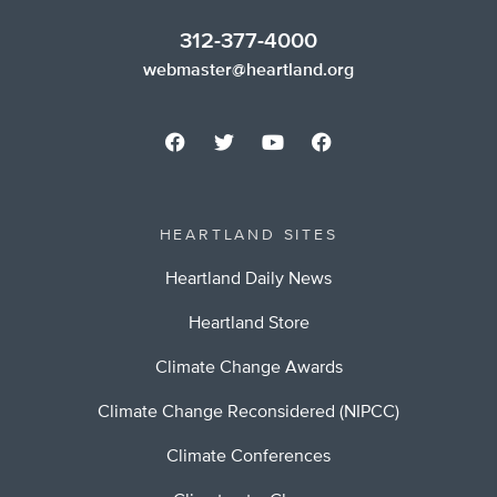
312-377-4000
webmaster@heartland.org
HEARTLAND SITES
Heartland Daily News
Heartland Store
Climate Change Awards
Climate Change Reconsidered (NIPCC)
Climate Conferences