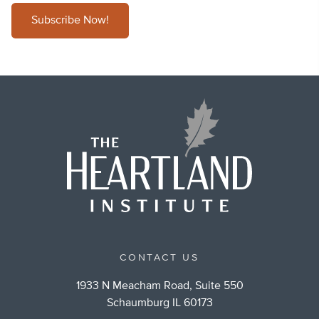
Subscribe Now!
CONTACT US
1933 N Meacham Road, Suite 550
Schaumburg IL 60173