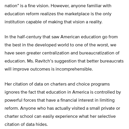
nation” is a fine vision. However, anyone familiar with
education reform realizes the marketplace is the only
institution capable of making that vision a reality.
In the half-century that saw American education go from
the best in the developed world to one of the worst, we
have seen greater centralization and bureaucratization of
education. Ms. Ravitch’s suggestion that better bureaucrats
will improve outcomes is incomprehensible.
Her citation of data on charters and choice programs
ignores the fact that education in America is controlled by
powerful forces that have a financial interest in limiting
reform. Anyone who has actually visited a small private or
charter school can easily experience what her selective
citation of data hides.