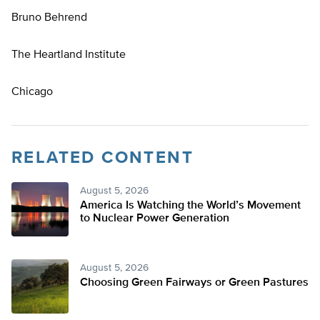
Bruno Behrend
The Heartland Institute
Chicago
RELATED CONTENT
August 5, 2026
America Is Watching the World’s Movement
to Nuclear Power Generation
August 5, 2026
Choosing Green Fairways or Green Pastures