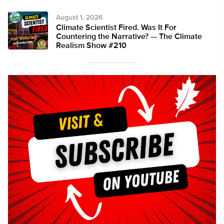
August 1, 2026
Climate Scientist Fired. Was It For
Countering the Narrative? — The Climate
Realism Show #210