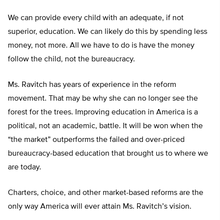
We can provide every child with an adequate, if not
superior, education. We can likely do this by spending less
money, not more. All we have to do is have the money
follow the child, not the bureaucracy.
Ms. Ravitch has years of experience in the reform
movement. That may be why she can no longer see the
forest for the trees. Improving education in America is a
political, not an academic, battle. It will be won when the
“the market” outperforms the failed and over-priced
bureaucracy-based education that brought us to where we
are today.
Charters, choice, and other market-based reforms are the
only way America will ever attain Ms. Ravitch’s vision.