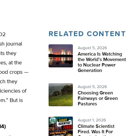
RELATED CONTENT
CO2
sh journal
August 5, 2026
ts they
America Is Watching
the World’s Movement
es, at the
to Nuclear Power
Generation
food crops —
ch they
August 5, 2026
iciencies of
Choosing Green
Fairways or Green
m.” But is
Pastures
August 1, 2026
14)
Climate Scientist
Fired. Was It For