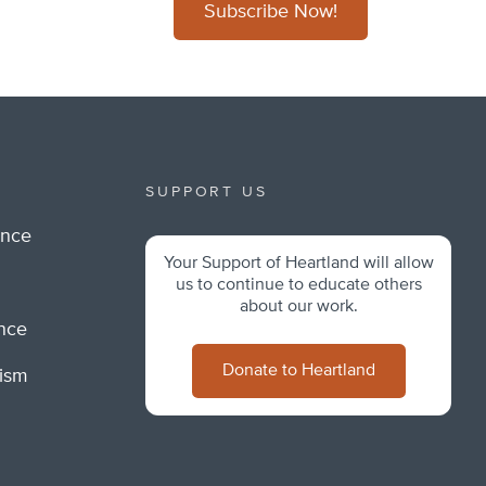
Subscribe Now!
SUPPORT US
ance
Your Support of Heartland will allow
m
us to continue to educate others
about our work.
ance
Donate to Heartland
lism