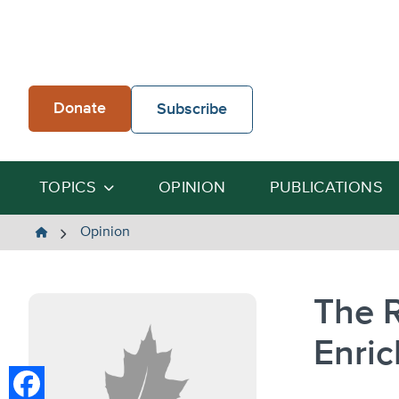
Skip
to
content
Donate
Subscribe
TOPICS
OPINION
PUBLICATIONS
The
Opinion
Heartland
Institute
The 
Enric