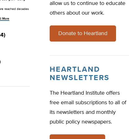
allow us to continue to educate
s are reached decades
others about our work.
d More
Donate to Heartland
4)
)
HEARTLAND
NEWSLETTERS
The Heartland Institute offers
free email subscriptions to all of
its newsletters and monthly
public policy newspapers.