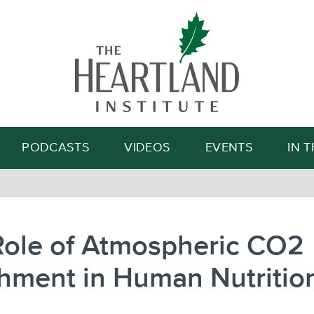
Search
PODCASTS
VIDEOS
EVENTS
IN 
Role of Atmospheric CO2
hment in Human Nutritio