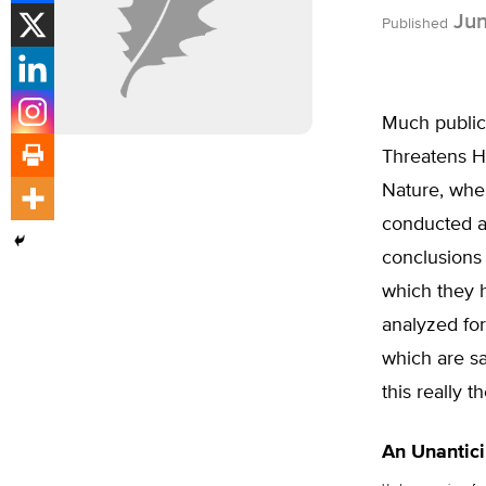
Jun
Published
Much publici
Threatens Hu
Nature, wher
conducted at
conclusions 
which they 
analyzed for
which are sa
this really 
An Unantici