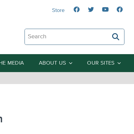
Store
Search The Heartland Institute
THE MEDIA
ABOUT US
OUR SITES
n