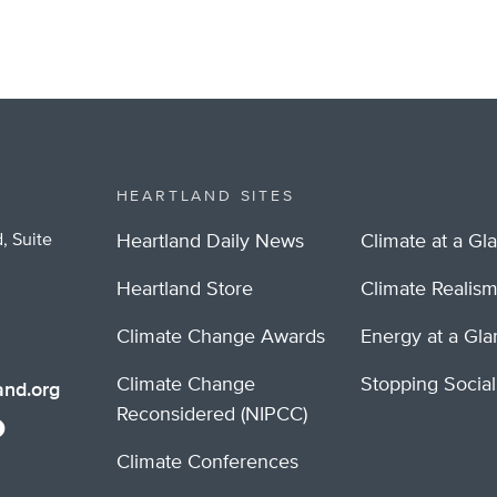
HEARTLAND SITES
, Suite
Heartland Daily News
Climate at a Gl
Heartland Store
Climate Realis
Climate Change Awards
Energy at a Gl
Climate Change
Stopping Socia
nd.org
Reconsidered (NIPCC)
Climate Conferences