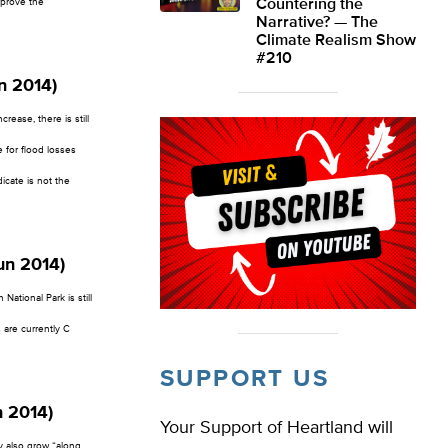
mprove the
Countering the
Narrative? — The
Climate Realism Show
#210
n 2014)
ease, there is still
 for flood losses
dicate is not the
un 2014)
National Park is still
 are currently C
SUPPORT US
n 2014)
Your Support of Heartland will
y also grow “along