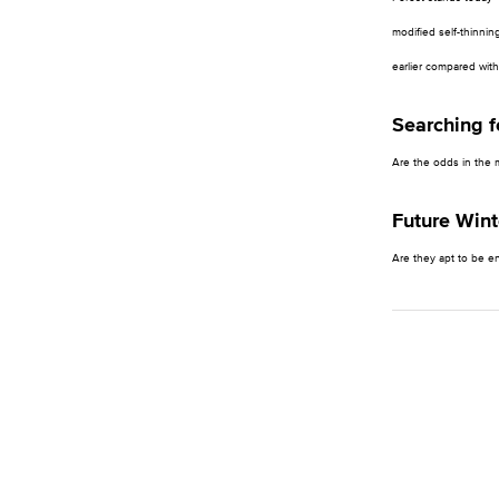
modified self-thinnin
earlier compared with
Searching 
Are the odds in the 
Future Wint
Are they apt to be e