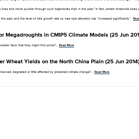
g lines and move quicker through such trajectories than in the past.” In fact, certain threshold size
 the past, and the level of tree growth rate vs. tree size allometry has “increased significantly”…
Rea
for Megadroughts in CMIP5 Climate Models (25 Jun 201
models’ favor that they might find some?…
Read More
er Wheat Yields on the North China Plain (25 Jun 2014
nhanced, degraded or little affected by predicted climate change?…
Read More