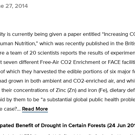
e 27, 2014
ty is currently being given a paper entitled “Increasing 
man Nutrition,” which was recently published in the Briti
e a team of 20 scientists reports the results of experimen
 seven different Free-Air CO2 Enrichment or FACE faciliti
of which they harvested the edible portions of six major 
had grown in both ambient and CO2-enriched air, and whi
 their concentrations of Zinc (Zn) and iron (Fe), dietary def
id by them to be “a substantial global public health proble
the case?…
Read More
pated Benefit of Drought in Certain Forests (24 Jun 20