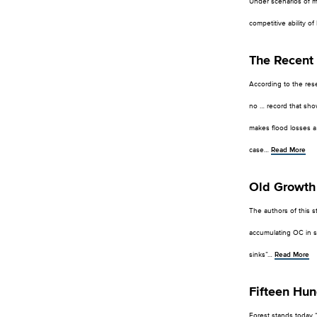
Under scenarios of mo
competitive ability o
The Recent 
According to the rese
no … record that show
makes flood losses a g
case…
Read More
Old Growth 
The authors of this st
accumulating OC in so
sinks”…
Read More
Fifteen Hun
Forest stands today 