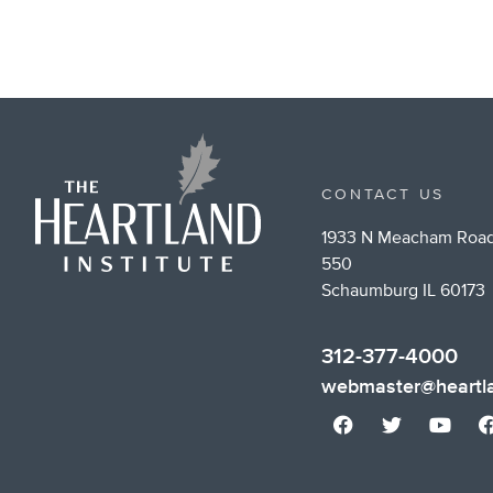
CONTACT US
1933 N Meacham Road
550
Schaumburg IL 60173
312-377-4000
webmaster@heartla