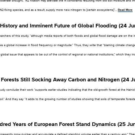
derate drought, “N2 fixation may alleviate the N constraints resulting from low soil moisture and i
f N2-fixing species, and as a result, supply more new nitrogen to [certain ecosystems]”…
Read More
History and Imminent Future of Global Flooding (24 Ju
archers of this study, “although media reports of both floods and global flood damage are on the incr
s a global increase in flood frequency or magnitude.” Thus, they write that “blaming climate change
lobal issue that appears to be out of the control of regional or national institutions,” which they in
Forests Still Socking Away Carbon and Nitrogen (24 J
udy conclude their work “supports earlier studies indicating that the old-growth forest at the Hainich 
il.” And they say “it adds to the growing number of studies showing that soils of temperate forests
dred Years of European Forest Stand Dynamics (25 Ju
“presently grow quicker and accumulate a defined standing volume earlier than a century ago.” The