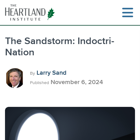
Skip
to
content
The Sandstorm: Indoctri-
Nation
Search
Larry Sand
By
November 6, 2024
Published