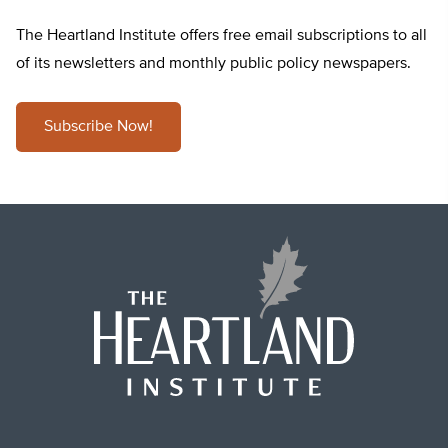
The Heartland Institute offers free email subscriptions to all
of its newsletters and monthly public policy newspapers.
Subscribe Now!