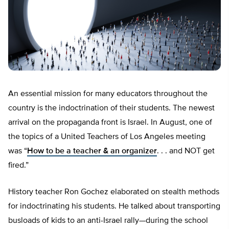
An essential mission for many educators throughout the
country is the indoctrination of their students. The newest
arrival on the propaganda front is Israel. In August, one of
the topics of a United Teachers of Los Angeles meeting
was “
How to be a teacher & an organizer
. . . and NOT get
fired.”
History teacher Ron Gochez elaborated on stealth methods
for indoctrinating his students. He talked about transporting
busloads of kids to an anti-Israel rally—during the school