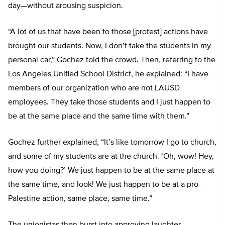
day—without arousing suspicion.
“A lot of us that have been to those [protest] actions have
brought our students. Now, I don’t take the students in my
personal car,” Gochez told the crowd. Then, referring to the
Los Angeles Unified School District, he explained: “I have
members of our organization who are not LAUSD
employees. They take those students and I just happen to
be at the same place and the same time with them.”
Gochez further explained, “It’s like tomorrow I go to church,
and some of my students are at the church. ‘Oh, wow! Hey,
how you doing?’ We just happen to be at the same place at
the same time, and look! We just happen to be at a pro-
Palestine action, same place, same time.”