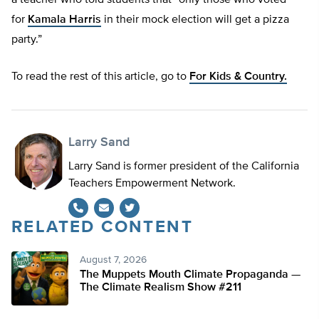
a teacher who told students that “only those who voted
for
Kamala Harris
in their mock election will get a pizza
party.”
To read the rest of this article, go to
For Kids & Country.
Larry Sand
Larry Sand is former president of the California
Teachers Empowerment Network.
RELATED CONTENT
Twitter
August 7, 2026
The Muppets Mouth Climate Propaganda —
The Climate Realism Show #211