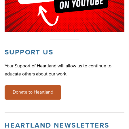
SUPPORT US
Your Support of Heartland will allow us to continue to
educate others about our work.
Donate to Heartland
HEARTLAND NEWSLETTERS