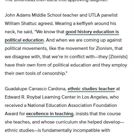
The unionistas then burst into approving laughter.
John Adams Middle School teacher and UTLA panelist
William Shattuc agreed. Wearing a keffiyeh around his
neck, he said, “We know that
good history education is
political education
. And when we are coming up against
political movements, like the movement for Zionism, that
we disagree with, that we’re in conflict with—they [Zionists]
have their own form of political education and they employ
their own tools of censorship.”
Guadalupe Carrasco Cardona,
ethnic studies teacher
at
Edward R. Roybal Learning Center in Los Angeles, who
received a National Education Association Foundation
Award for
excellence in teaching
, insists that the course
she teaches, and whose curriculum she helped develop—
ethnic studies—is fundamentally incompatible with