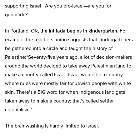
supporting Israel. “Are you pro-Israel—are you for
genocide?”
In Portland, OR,
the Intifada begins in kindergarten
. For
example, the teachers union suggests that kindergarteners
be gathered into a circle and taught the history of
Palestine:“Seventy-five years ago, a lot of decision-makers
around the world decided to take away Palestinian land to
make a country called Israel. Israel would be a country
where rules were mostly fair for Jewish people with white
skin. There’s a BIG word for when indigenous land gets
taken away to make a country; that’s called settler
colonialism.”
The brainwashing is hardly limited to Israel.