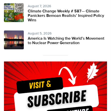
August 7, 2026
Climate Change Weekly # 587— Climate
Panickers Bemoan Realists’ Inspired Policy
Wins
August 5, 2026
America Is Watching the World’s Movement
to Nuclear Power Generation