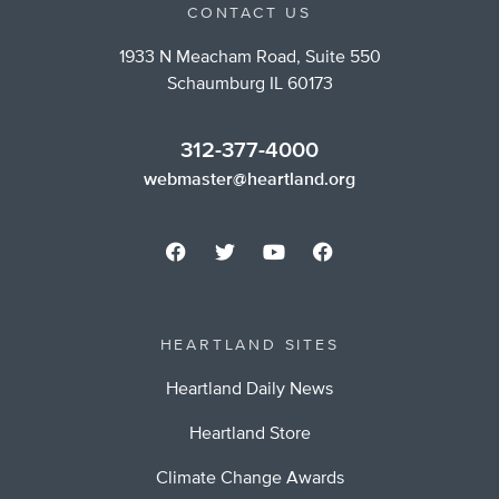
CONTACT US
1933 N Meacham Road, Suite 550
Schaumburg IL 60173
312-377-4000
webmaster@heartland.org
HEARTLAND SITES
Heartland Daily News
Heartland Store
Climate Change Awards