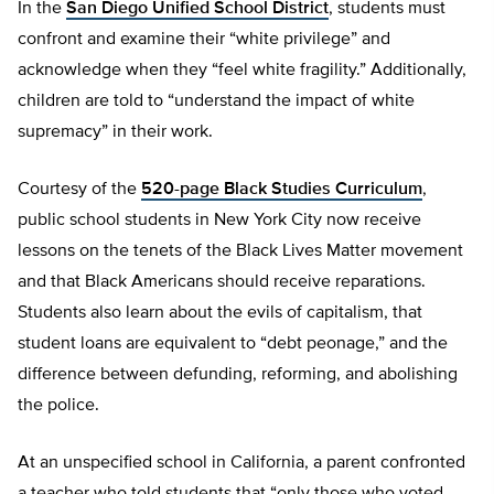
In the
San Diego Unified School District
, students must
confront and examine their “white privilege” and
acknowledge when they “feel white fragility.” Additionally,
children are told to “understand the impact of white
supremacy” in their work.
Courtesy of the
520-page Black Studies Curriculum
,
public school students in New York City now receive
lessons on the tenets of the Black Lives Matter movement
and that Black Americans should receive reparations.
Students also learn about the evils of capitalism, that
student loans are equivalent to “debt peonage,” and the
difference between defunding, reforming, and abolishing
the police.
At an unspecified school in California, a parent confronted