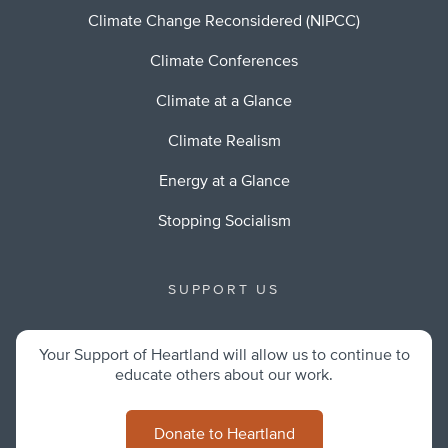
Climate Change Reconsidered (NIPCC)
Climate Conferences
Climate at a Glance
Climate Realism
Energy at a Glance
Stopping Socialism
SUPPORT US
Your Support of Heartland will allow us to continue to
educate others about our work.
Donate to Heartland